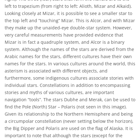
left to trapezium (from right to left: Alioth, Mizar and Alkaid).
Looking closely at Mizar, it is possible to see a smaller star to
the top left and “touching” Mizar. This is Alcor, and with Mizar
they make up the unaided-eye double-star system. However,
very careful measurements have provided evidence that
Mizar is in fact a quadruple system, and Alcor is a binary
system. Although the names of the stars are derived from the
Arabic names for the stars, different cultures have their own
names for the stars. In various cultures around the world, this
asterism is associated with different objects, and
furthermore, some indigenous cultures associate stories with
individual stars. Constellations in addition to encompassing
stories and myths of various cultures, are important
navigation “tools”. The stars Dubhe and Merak, can be used to
find the Pole (North) Star – Polaris (not seen in this image).
Given its relationship to the Northern Hemisphere and being
a circumpolar constellation (never setting below the horizon),
the Big Dipper and Polaris are used on the flag of Alaska. It is
important to note that although the stars (except for the