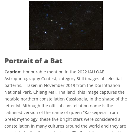
Portrait of a Bat
Caption:
Honourable mention in the 2022 IAU OAE
Astrophotography Contest, category Still images of celestial
patterns. Taken in November 2019 from the Doi Inthanon
National Park, Chiang Mai, Thailand, this image captures the
notable northern constellation Cassiopeia, in the shape of the
letter M. Although the official constellation name is the
Latinised version of the name of queen “Kasseipeia” from
Greek mythology, these five bright stars were considered a
constellation in many cultures around the world and they are