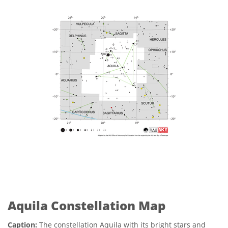
Aquila Constellation Map
Caption:
The constellation Aquila with its bright stars and