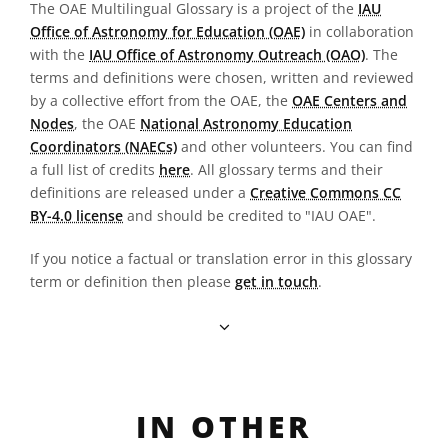
The OAE Multilingual Glossary is a project of the
IAU
Office of Astronomy for Education (OAE)
in collaboration
with the
IAU Office of Astronomy Outreach (OAO)
. The
terms and definitions were chosen, written and reviewed
by a collective effort from the OAE, the
OAE Centers and
Nodes
, the OAE
National Astronomy Education
Coordinators (NAECs)
and other volunteers. You can find
a full list of credits
here
. All glossary terms and their
definitions are released under a
Creative Commons CC
BY-4.0 license
and should be credited to "IAU OAE".
If you notice a factual or translation error in this glossary
term or definition then please
get in touch
.
IN OTHER