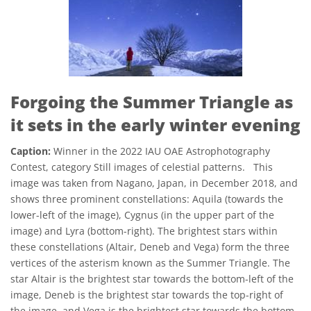
Forgoing the Summer Triangle as
it sets in the early winter evening
Caption:
Winner in the 2022 IAU OAE Astrophotography
Contest, category Still images of celestial patterns. This
image was taken from Nagano, Japan, in December 2018, and
shows three prominent constellations: Aquila (towards the
lower-left of the image), Cygnus (in the upper part of the
image) and Lyra (bottom-right). The brightest stars within
these constellations (Altair, Deneb and Vega) form the three
vertices of the asterism known as the Summer Triangle. The
star Altair is the brightest star towards the bottom-left of the
image, Deneb is the brightest star towards the top-right of
the image, and Vega is the brightest star towards the bottom-