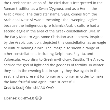
the Greek constellation of The Bird that is interpreted in the
Roman tradition as a Swan (Cygnus), and as a Hen in the
Arabic world. The third star name, Vega, comes from the
Arabic “Al-Nasr Al-Waqi”, meaning “The Swooping Eagle'',
because the indigenous (pre-Islamic) Arabic culture had a
second eagle in the area of the Greek constellation Lyra. In
the Early Modern Age, some Christian astronomers, inspired
by the Arabic tradition, depicted this constellation as an eagle
or vulture holding a lyre. The image also shows a range of
other constellations, including Delphinus, Sagitta, and
Vulpecula. According to Greek mythology, Sagitta, The Arrow,
carried the god of light and the goddess of fertility. In winter
they set in the evening but in spring they rise again in the
east, and are present for longer and longer in order to make
the land fruitful and agriculture successful.
Credit:
Kouij Ohnishi/IAU OAO
Creative Commons Reconocimiento 4.0 Int
License:
CC-BY-4.0