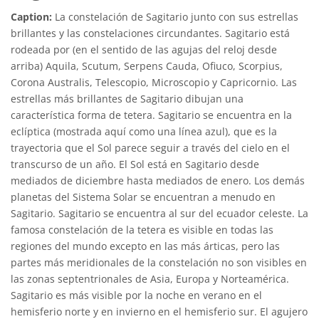
Caption:
La constelación de Sagitario junto con sus estrellas
brillantes y las constelaciones circundantes. Sagitario está
rodeada por (en el sentido de las agujas del reloj desde
arriba) Aquila, Scutum, Serpens Cauda, Ofiuco, Scorpius,
Corona Australis, Telescopio, Microscopio y Capricornio. Las
estrellas más brillantes de Sagitario dibujan una
característica forma de tetera. Sagitario se encuentra en la
eclíptica (mostrada aquí como una línea azul), que es la
trayectoria que el Sol parece seguir a través del cielo en el
transcurso de un año. El Sol está en Sagitario desde
mediados de diciembre hasta mediados de enero. Los demás
planetas del Sistema Solar se encuentran a menudo en
Sagitario. Sagitario se encuentra al sur del ecuador celeste. La
famosa constelación de la tetera es visible en todas las
regiones del mundo excepto en las más árticas, pero las
partes más meridionales de la constelación no son visibles en
las zonas septentrionales de Asia, Europa y Norteamérica.
Sagitario es más visible por la noche en verano en el
hemisferio norte y en invierno en el hemisferio sur. El agujero