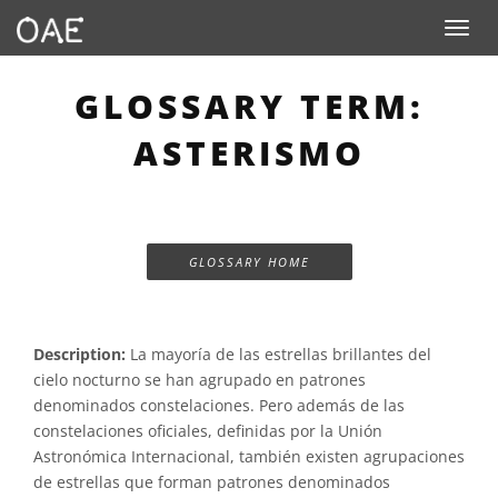
Toggle n
GLOSSARY TERM:
ASTERISMO
GLOSSARY HOME
Description:
La mayoría de las estrellas brillantes del
cielo nocturno se han agrupado en patrones
denominados constelaciones. Pero además de las
constelaciones oficiales, definidas por la Unión
Astronómica Internacional, también existen agrupaciones
de estrellas que forman patrones denominados