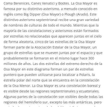
Coma Berenices, Canes Venatici y Bootes. La Osa Mayor es
famosa por su distintivo asterismo, a menudo conocido en
inglés como Big Dipper (Osa Mayor) o Plough (Arado). Este
distintivo asterismo septentrional recibe una gran variedad
de nombres de culturas de todo el mundo. Mientras que la
mayoría de las constelaciones y asterismos están formados
por estrellas no relacionadas que aparecen juntas en el cielo
de forma aleatoria, cinco de las estrellas de la Osa Mayor
forman parte de la Asociación Estelar de la Osa Mayor, un
grupo de estrellas que se mueven juntas por el espacio y que
probablemente se formaron en el mismo lugar hace 300
millones de años. Las dos estrellas del extremo derecho de la
Osa Mayor en este diagrama forman un par de estrellas
puntero que pueden utilizarse para localizar a Polaris, la
estrella polar del norte que se encuentra en la constelación
de la Osa Menor. La Osa Mayor es una constelación boreal y
es visible desde las regiones septentrionales y ecuatoriales.
Algunas partes de la constelación son visibles desde todas las
regiones del hemisferio sur, excepto las más antárticas, pero