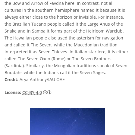
the Bow and Arrow of Favdna here. In contrast, not all
cultures in the southern hemisphere named it because it is
always either close to the horizon or invisible. For instance,
the Brazilian Tucano people called it the Large Anus of the
Snake and in Samoa it forms part of the Heirloom Warclub.
The Hawaiian people also used the asterism for navigation
and called it The Seven, while the Macedonian tradition
interpreted it as Seven Thieves. In Italian star lore, it is either
called The Seven Oxen (Rome) or The Seven Brothers
(Sardinia). Similarly, the Mongolian traditions speak of Seven
Buddahs while the Indians call it the Seven Sages.
Credit:
Arya Anthony/IAU OAE
Creative Commons Reconocimiento 4.0 Int
License:
CC-BY-4.0