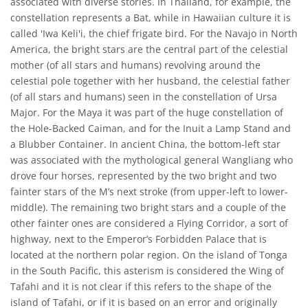
associated with diverse stories. In Thailand, for example, the
constellation represents a Bat, while in Hawaiian culture it is
called 'Iwa Keli'i, the chief frigate bird. For the Navajo in North
America, the bright stars are the central part of the celestial
mother (of all stars and humans) revolving around the
celestial pole together with her husband, the celestial father
(of all stars and humans) seen in the constellation of Ursa
Major. For the Maya it was part of the huge constellation of
the Hole-Backed Caiman, and for the Inuit a Lamp Stand and
a Blubber Container. In ancient China, the bottom-left star
was associated with the mythological general Wangliang who
drove four horses, represented by the two bright and two
fainter stars of the M’s next stroke (from upper-left to lower-
middle). The remaining two bright stars and a couple of the
other fainter ones are considered a Flying Corridor, a sort of
highway, next to the Emperor’s Forbidden Palace that is
located at the northern polar region. On the island of Tonga
in the South Pacific, this asterism is considered the Wing of
Tafahi and it is not clear if this refers to the shape of the
island of Tafahi, or if it is based on an error and originally