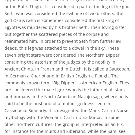
or the Bull’s Thigh. It is considered a part of the leg of the god
Seth, who was considered the evil one of two brothers; the
god Osiris (who is sometimes considered the first king of
Egypt) was murdered by his brother Seth. Their loving sister
put together the scattered pieces of the corpse and
reanimated him. In order to prevent Seth from further evil
deeds, this leg was attached to a dowel in the sky. These
seven bright stars were considered The Northern Dipper,
containing the asterism of the Judges by the nobility in
Ancient China. In French and in Dutch, it is called a Saucepan,
in German a Chariot and in British English a Plough. The
commonly known term “Big Dipper” is American English. They
are considered the male figure who is the father of all stars
and humans in the North American Navajo saga, where he is
said to be the husband of a mother goddess seen in
Cassiopeia. Similarly, it is designated the Man’s Cart in Norse
mythology with the Woman’s Cart in Ursa Minor. In some
other northern cultures, the group is interpreted as an Elk,
for instance for the Inuits and Siberians, while the Sami see