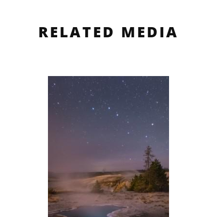
RELATED MEDIA