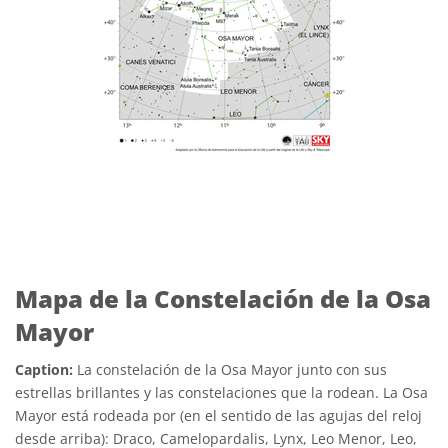
Mapa de la Constelación de la Osa
Mayor
Caption:
La constelación de la Osa Mayor junto con sus
estrellas brillantes y las constelaciones que la rodean. La Osa
Mayor está rodeada por (en el sentido de las agujas del reloj
desde arriba): Draco, Camelopardalis, Lynx, Leo Menor, Leo,