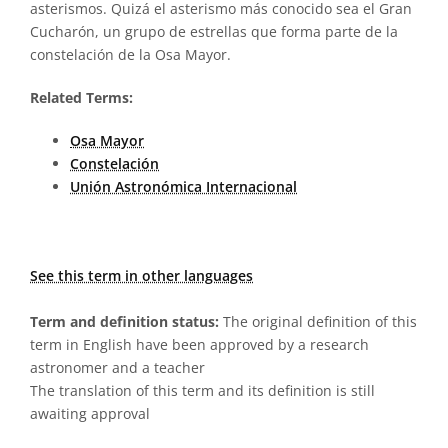
asterismos. Quizá el asterismo más conocido sea el Gran
Cucharón, un grupo de estrellas que forma parte de la
constelación de la Osa Mayor.
Related Terms:
Osa Mayor
Constelación
Unión Astronómica Internacional
See this term in other languages
Term and definition status:
The original definition of this
term in English have been approved by a research
astronomer and a teacher
The translation of this term and its definition is still
awaiting approval