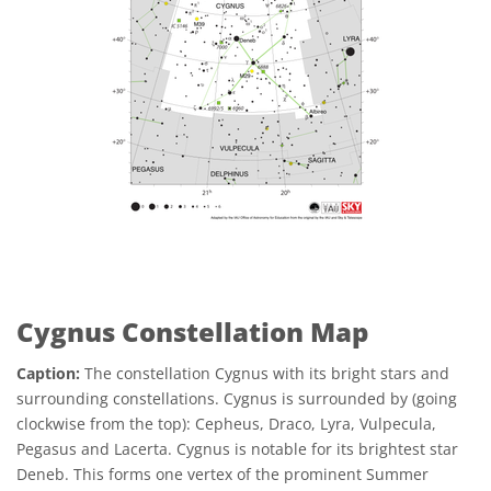
Cygnus Constellation Map
Caption:
The constellation Cygnus with its bright stars and
surrounding constellations. Cygnus is surrounded by (going
clockwise from the top): Cepheus, Draco, Lyra, Vulpecula,
Pegasus and Lacerta. Cygnus is notable for its brightest star
Deneb. This forms one vertex of the prominent Summer