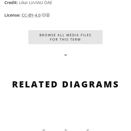
Credit:
Likai Lin/IAU OAE
Creative Commons Reconocimiento 4.0 Int
License:
CC-BY-4.0
BROWSE ALL MEDIA FILES
FOR THIS TERM
RELATED DIAGRAMS