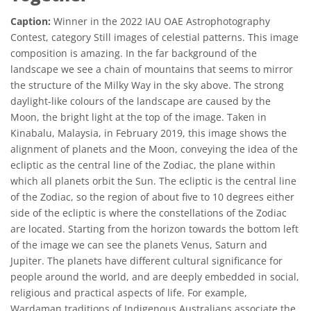
Caption:
Winner in the 2022 IAU OAE Astrophotography
Contest, category Still images of celestial patterns. This image
composition is amazing. In the far background of the
landscape we see a chain of mountains that seems to mirror
the structure of the Milky Way in the sky above. The strong
daylight-like colours of the landscape are caused by the
Moon, the bright light at the top of the image. Taken in
Kinabalu, Malaysia, in February 2019, this image shows the
alignment of planets and the Moon, conveying the idea of the
ecliptic as the central line of the Zodiac, the plane within
which all planets orbit the Sun. The ecliptic is the central line
of the Zodiac, so the region of about five to 10 degrees either
side of the ecliptic is where the constellations of the Zodiac
are located. Starting from the horizon towards the bottom left
of the image we can see the planets Venus, Saturn and
Jupiter. The planets have different cultural significance for
people around the world, and are deeply embedded in social,
religious and practical aspects of life. For example,
Wardaman traditions of Indigenous Australians associate the