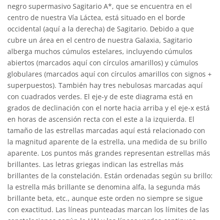
negro supermasivo Sagitario A*, que se encuentra en el
centro de nuestra Vía Láctea, está situado en el borde
occidental (aquí a la derecha) de Sagitario. Debido a que
cubre un área en el centro de nuestra Galaxia, Sagitario
alberga muchos cúmulos estelares, incluyendo cúmulos
abiertos (marcados aquí con círculos amarillos) y cúmulos
globulares (marcados aquí con círculos amarillos con signos +
superpuestos). También hay tres nebulosas marcadas aquí
con cuadrados verdes. El eje-y de este diagrama está en
grados de declinación con el norte hacia arriba y el eje-x está
en horas de ascensión recta con el este a la izquierda. El
tamaño de las estrellas marcadas aquí está relacionado con
la magnitud aparente de la estrella, una medida de su brillo
aparente. Los puntos más grandes representan estrellas más
brillantes. Las letras griegas indican las estrellas más
brillantes de la constelación. Están ordenadas según su brillo:
la estrella más brillante se denomina alfa, la segunda más
brillante beta, etc., aunque este orden no siempre se sigue
con exactitud. Las líneas punteadas marcan los límites de las