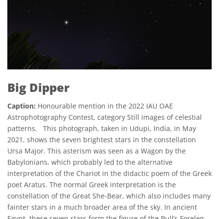
Big Dipper
Caption:
Honourable mention in the 2022 IAU OAE
Astrophotography Contest, category Still images of celestial
patterns. This photograph, taken in Udupi, India, in May
2021, shows the seven brightest stars in the constellation
Ursa Major. This asterism was seen as a Wagon by the
Babylonians, which probably led to the alternative
interpretation of the Chariot in the didactic poem of the Greek
poet Aratus. The normal Greek interpretation is the
constellation of the Great She-Bear, which also includes many
fainter stars in a much broader area of the sky. In ancient
Egypt, these seven stars form the figure of the Bull’s Foreleg