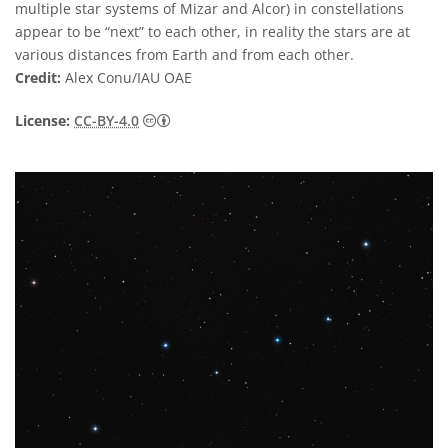
multiple star systems of Mizar and Alcor) in constellations
appear to be “next” to each other, in reality the stars are at
various distances from Earth and from each other.
Credit:
Alex Conu/IAU OAE
Creative Commons Reconocimiento 4.0 Int
License:
CC-BY-4.0