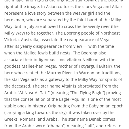
right of the image. In Asian cultures the stars Vega and Altair
represent a love story between the weaver girl and the
herdsman, who are separated by the faint band of the Milky
Way, but in July are allowed to cross the heavenly river (the
Milky Way) to be together. The Boorong people of Northeast
Victoria, Australia, associate the reappearance of Vega —
after its yearly disappearance from view — with the time
when the Mallee fowls build nests. The Boorong also
associate their indigenous constellation Neilloan with the
goddess Mallee-hen (Vega), mother of Totyarguil (Altair), the
hero who created the Murray River. In Wardaman traditions,
the star Vega acts as a gateway to the Milky Way for spirits of
the deceased. The star name Altair is abbreviated from the
Arabic “Al-Nasr Al-Ta’ir” (meaning “The Flying Eagle”) proving
that the constellation of the Eagle (Aquila) is one of the most
stable ones in history. Originating from the Babylonian epoch
(carrying a king towards the sky), it was taken over by the
Greeks, Romans, and Arabs. The star name Deneb comes
from the Arabic word “dhanab”, meaning “tail”, and refers to