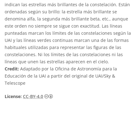
indican las estrellas más brillantes de la constelación. Están
ordenadas según su brillo: la estrella más brillante se
denomina alfa, la segunda más brillante beta, etc., aunque
este orden no siempre se sigue con exactitud. Las líneas
punteadas marcan los límites de las constelaciones según la
UAI y las líneas verdes continuas marcan una de las formas
habituales utilizadas para representar las figuras de las
constelaciones. Ni los límites de las constelaciones ni las
líneas que unen las estrellas aparecen en el cielo.
Credit:
Adaptado por la Oficina de Astronomía para la
Educación de la UAI a partir del original de UAI/Sky &
Telescope
Creative Commons Reconocimiento 4.0 Int
License:
CC-BY-4.0