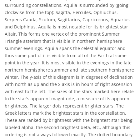
surrounding constellations. Aquila is surrounded by (going
clockwise from the top): Sagitta, Hercules, Ophiuchus,
Serpens Cauda, Scutum, Sagittarius, Capricornus, Aquarius
and Delphinus. Aquila is most notable for its brightest star
Altair. This forms one vertex of the prominent Summer
Triangle asterism that is visible in northern hemisphere
summer evenings. Aquila spans the celestial equator and
thus some part of it is visible from all of the Earth at some
point in the year. It is most visible in the evenings in the late
northern hemisphere summer and late southern hemisphere
winter. The y-axis of this diagram is in degrees of declination
with north as up and the x-axis is in hours of right ascension
with east to the left. The sizes of the stars marked here relate
to the star's apparent magnitude, a measure of its apparent
brightness. The larger dots represent brighter stars. The
Greek letters mark the brightest stars in the constellation.
These are ranked by brightness with the brightest star being
labeled alpha, the second brightest beta, etc., although this
ordering is not always followed exactly. The dotted boundary