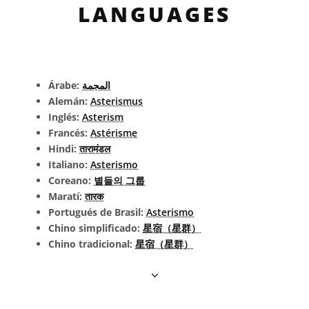
LANGUAGES
Árabe:
المجمة
Alemán:
Asterismus
Inglés:
Asterism
Francés:
Astérisme
Hindi:
तारामंडल
Italiano:
Asterismo
Coreano:
별들의 그룹
Maratí:
तारक
Portugués de Brasil:
Asterismo
Chino simplificado:
星宿（星群）
Chino tradicional:
星宿（星群）