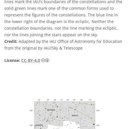
lines mark the IAU's boundaries of the constellations and the
solid green lines mark one of the common forms used to
represent the figures of the constellations. The blue line in
the lower right of the diagram is the ecliptic. Neither the
constellation boundaries, nor the line marking the ecliptic,
nor the lines joining the stars appear on the sky.
Credit:
Adapted by the IAU Office of Astronomy for Education
from the original by IAU/Sky & Telescope
Creative Commons Reconocimiento 4.0 Int
License:
CC-BY-4.0