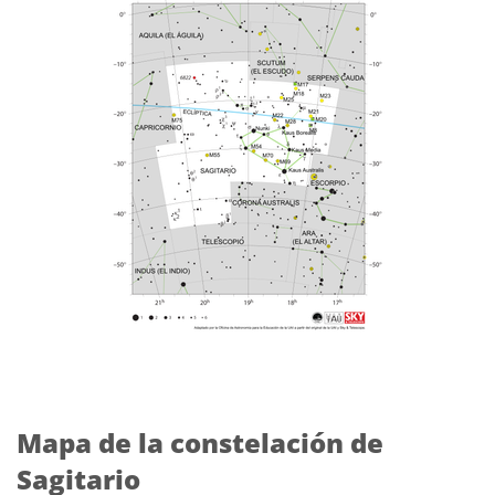
Mapa de la constelación de
Sagitario