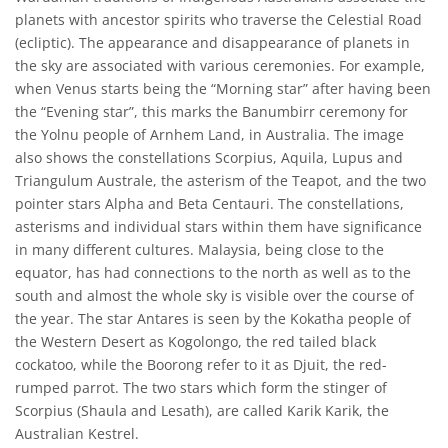
planets with ancestor spirits who traverse the Celestial Road
(ecliptic). The appearance and disappearance of planets in
the sky are associated with various ceremonies. For example,
when Venus starts being the “Morning star” after having been
the “Evening star”, this marks the Banumbirr ceremony for
the Yolnu people of Arnhem Land, in Australia. The image
also shows the constellations Scorpius, Aquila, Lupus and
Triangulum Australe, the asterism of the Teapot, and the two
pointer stars Alpha and Beta Centauri. The constellations,
asterisms and individual stars within them have significance
in many different cultures. Malaysia, being close to the
equator, has had connections to the north as well as to the
south and almost the whole sky is visible over the course of
the year. The star Antares is seen by the Kokatha people of
the Western Desert as Kogolongo, the red tailed black
cockatoo, while the Boorong refer to it as Djuit, the red-
rumped parrot. The two stars which form the stinger of
Scorpius (Shaula and Lesath), are called Karik Karik, the
Australian Kestrel.