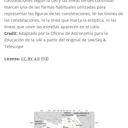
constelaciones según la UAI y las líneas verdes continuas
marcan una de las formas habituales utilizadas para
representar las figuras de las constelaciones. Ni los límites de
las constelaciones, ni la línea que marca la eclíptica, ni las
líneas que unen las estrellas aparecen en el cielo.
Credit:
Adaptado por la Oficina de Astronomía para la
Educación de la UAI a partir del original de UAI/Sky &
Telescope
Creative Commons Reconocimiento 4.0 Int
License:
CC-BY-4.0