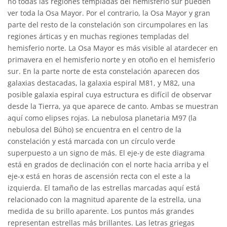
no todas las regiones templadas del hemisferio sur pueden
ver toda la Osa Mayor. Por el contrario, la Osa Mayor y gran
parte del resto de la constelación son circumpolares en las
regiones árticas y en muchas regiones templadas del
hemisferio norte. La Osa Mayor es más visible al atardecer en
primavera en el hemisferio norte y en otoño en el hemisferio
sur. En la parte norte de esta constelación aparecen dos
galaxias destacadas, la galaxia espiral M81, y M82, una
posible galaxia espiral cuya estructura es difícil de observar
desde la Tierra, ya que aparece de canto. Ambas se muestran
aquí como elipses rojas. La nebulosa planetaria M97 (la
nebulosa del Búho) se encuentra en el centro de la
constelación y está marcada con un círculo verde
superpuesto a un signo de más. El eje-y de este diagrama
está en grados de declinación con el norte hacia arriba y el
eje-x está en horas de ascensión recta con el este a la
izquierda. El tamaño de las estrellas marcadas aquí está
relacionado con la magnitud aparente de la estrella, una
medida de su brillo aparente. Los puntos más grandes
representan estrellas más brillantes. Las letras griegas