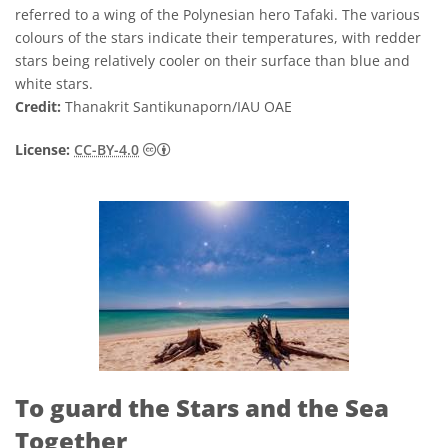
referred to a wing of the Polynesian hero Tafaki. The various
colours of the stars indicate their temperatures, with redder
stars being relatively cooler on their surface than blue and
white stars.
Credit:
Thanakrit Santikunaporn/IAU OAE
Creative Commons Reconocimiento 4.0 Int
License:
CC-BY-4.0
To guard the Stars and the Sea
Together