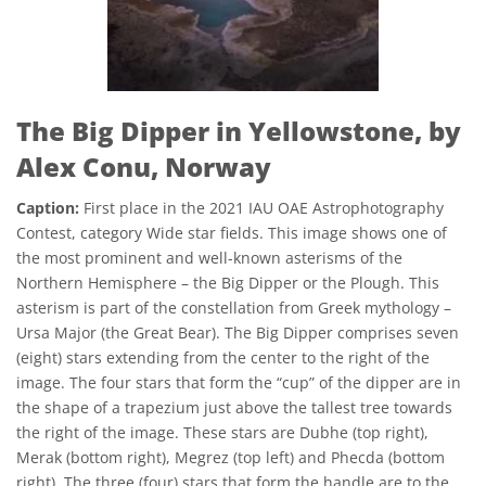
The Big Dipper in Yellowstone, by
Alex Conu, Norway
Caption:
First place in the 2021 IAU OAE Astrophotography
Contest, category Wide star fields. This image shows one of
the most prominent and well-known asterisms of the
Northern Hemisphere – the Big Dipper or the Plough. This
asterism is part of the constellation from Greek mythology –
Ursa Major (the Great Bear). The Big Dipper comprises seven
(eight) stars extending from the center to the right of the
image. The four stars that form the “cup” of the dipper are in
the shape of a trapezium just above the tallest tree towards
the right of the image. These stars are Dubhe (top right),
Merak (bottom right), Megrez (top left) and Phecda (bottom
right). The three (four) stars that form the handle are to the