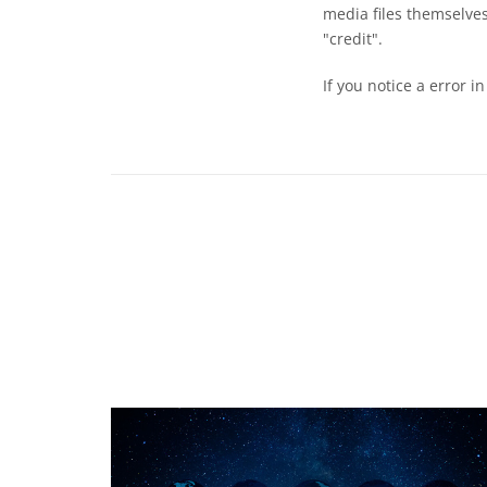
media files themselves
"credit".
If you notice a error i