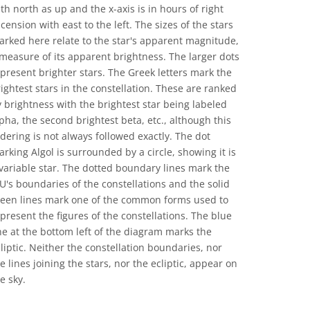
th north as up and the x-axis is in hours of right
cension with east to the left. The sizes of the stars
rked here relate to the star's apparent magnitude,
measure of its apparent brightness. The larger dots
present brighter stars. The Greek letters mark the
ightest stars in the constellation. These are ranked
 brightness with the brightest star being labeled
pha, the second brightest beta, etc., although this
dering is not always followed exactly. The dot
rking Algol is surrounded by a circle, showing it is
variable star. The dotted boundary lines mark the
U's boundaries of the constellations and the solid
reen lines mark one of the common forms used to
present the figures of the constellations. The blue
ne at the bottom left of the diagram marks the
liptic. Neither the constellation boundaries, nor
e lines joining the stars, nor the ecliptic, appear on
e sky.