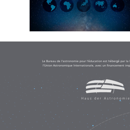
Le Bureau de l'astronomie pour l'éducation est hébergé par la
l'Union Astronomique Internationale, avec un financement impo