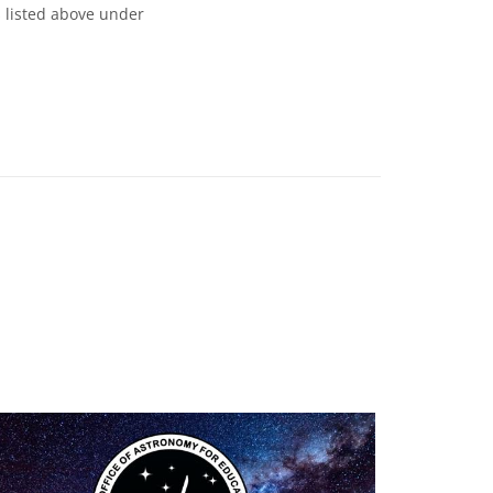
s listed above under