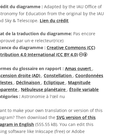
rédit du diagramme :
Adapted by the IAU Office of
tronomy for Education from the original by the IAU
nd Sky & Telescope.
Lien du crédit
tat de la traduction du diagramme:
Pas encore
prouvé par un·e relecteur(rice)
icence du diagramme :
Creative Commons (CC)
Creative Commons (CC) A
tribution 4.0 International (CC BY 4.0)
ermes du glossaire en rapport :
Amas ouvert
,
scension droite (AD)
,
Constellation
,
Coordonnées
élestes
,
Déclinaison
,
Ecliptique
,
Magnitude
pparente
,
Nébuleuse planétaire
,
Étoile variable
atégories :
Astronomie à l'œil nu
nt to make your own translation or version of this
iagram? Then download the
SVG version of this
agram in English
(555.55 kB). You can edit this
ing software like Inkscape (free) or Adobe