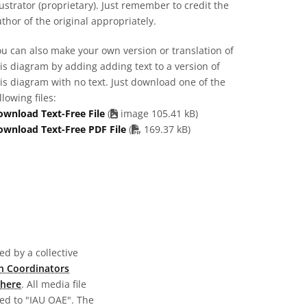
lustrator (proprietary). Just remember to credit the
thor of the original appropriately.
u can also make your own version or translation of
is diagram by adding adding text to a version of
is diagram with no text. Just download one of the
llowing files:
ownload Text-Free File
(
image 105.41 kB)
PDF file
ownload Text-Free PDF File
(
169.37 kB)
d by a collective
n Coordinators
here
. All media file
ed to "IAU OAE". The