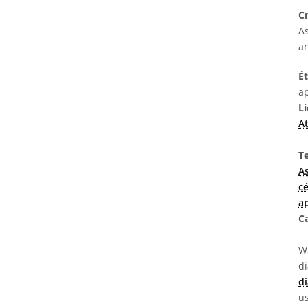
C
As
a
É
ap
L
At
T
A
c
a
C
Wa
d
di
us