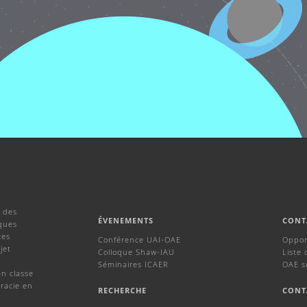
 des
ÉVENEMENTS
CONT
ques
ces
Conférence UAI-OAE
Oppor
jet
Colloque Shaw-IAU
Liste 
Séminaires ICAER
OAE s
en classe
racie en
RECHERCHE
CONT