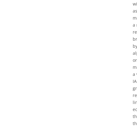
wi
as
ma
a 
re
br
by
al
or
ma
a 
IA
g
re
li
ec
th
th