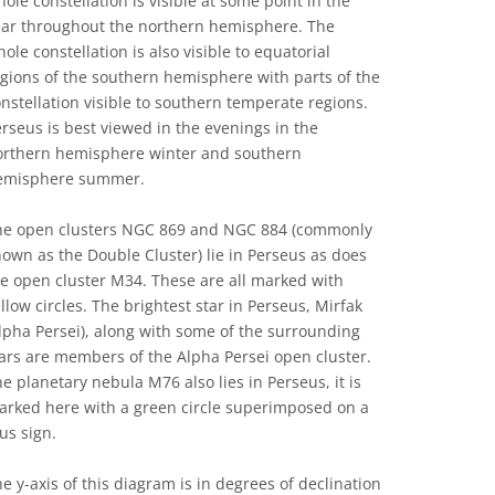
ole constellation is visible at some point in the
ear throughout the northern hemisphere. The
ole constellation is also visible to equatorial
gions of the southern hemisphere with parts of the
nstellation visible to southern temperate regions.
rseus is best viewed in the evenings in the
orthern hemisphere winter and southern
emisphere summer.
he open clusters NGC 869 and NGC 884 (commonly
own as the Double Cluster) lie in Perseus as does
e open cluster M34. These are all marked with
llow circles. The brightest star in Perseus, Mirfak
lpha Persei), along with some of the surrounding
ars are members of the Alpha Persei open cluster.
e planetary nebula M76 also lies in Perseus, it is
arked here with a green circle superimposed on a
us sign.
e y-axis of this diagram is in degrees of declination