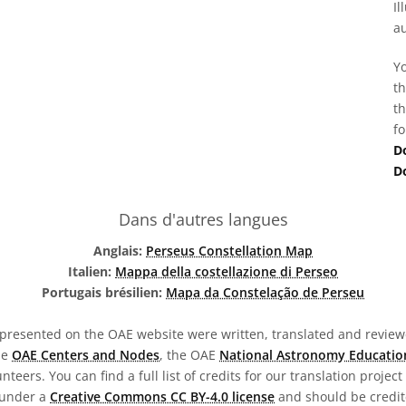
Il
au
Yo
th
th
fo
D
D
Dans d'autres langues
Anglais:
Perseus Constellation Map
Italien:
Mappa della costellazione di Perseo
Portugais brésilien:
Mapa da Constelação de Perseu
presented on the OAE website were written, translated and reviewe
he
OAE Centers and Nodes
, the OAE
National Astronomy Educatio
teers. You can find a full list of credits for our translation project
 under a
Creative Commons CC BY-4.0 license
and should be credit