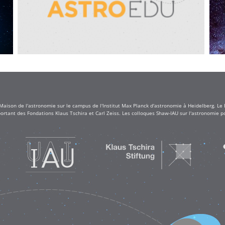
 Maison de l'astronomie sur le campus de l'Institut Max Planck d'astronomie à Heidelberg. Le
rtant des Fondations Klaus Tschira et Carl Zeiss. Les colloques Shaw-IAU sur l'astronomie po