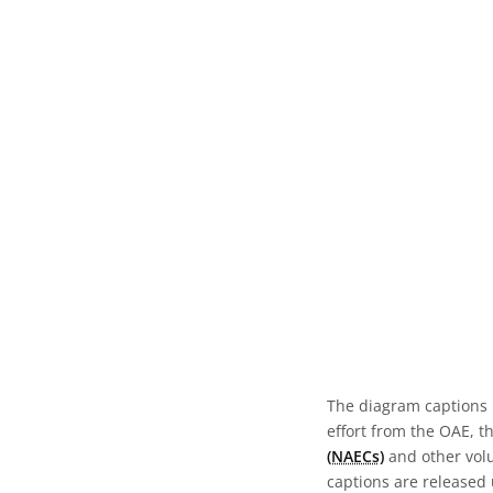
The diagram captions 
effort from the OAE, t
(NAECs)
and other volun
captions are released