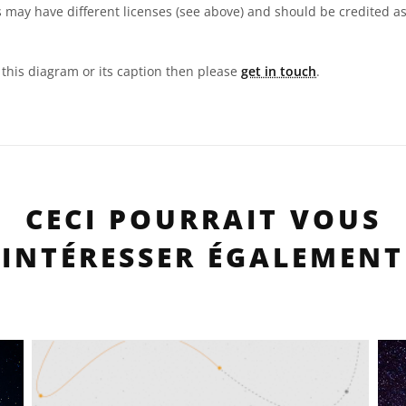
 may have different licenses (see above) and should be credited a
n this diagram or its caption then please
get in touch
.
CECI POURRAIT VOUS
INTÉRESSER ÉGALEMENT