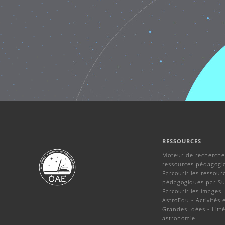
RESSOURCES
Moteur de recherche
ressources pédagogi
Parcourir les ressour
pédagogiques par Su
Parcourir les images
AstroEdu - Activités 
Grandes Idées - Litté
astronomie