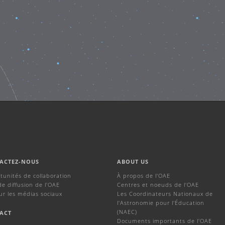
ACTEZ-NOUS
ABOUT US
tunités de collaboration
À propos de l'OAE
de diffusion de l'OAE
Centres et noeuds de l'OAE
ur les médias sociaux
Les Coordinateurs Nationaux de
l'Astronomie pour l'Éducation
(NAEC)
ACT
Documents importants de l'OAE