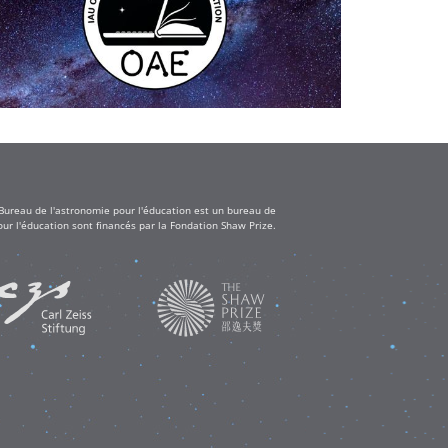
 Bureau de l'astronomie pour l'éducation est un bureau de
ur l'éducation sont financés par la Fondation Shaw Prize.