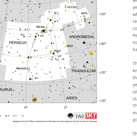
wh
y
wh
re
co
Pe
n
h
T
kn
th
ye
(a
st
Th
m
pl
Th