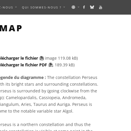
Z-NOUS
QUI SOMMES-NOUS ?
IMAGE
 MAP
lécharger le fichier
(
image 119.08 kB)
PDF file
lécharger le fichier PDF
(
189.39 kB)
égende du diagramme :
The constellation Perseus
th its bright stars and surrounding constellations.
rseus is surrounded by (going clockwise from the
op): Camelopardalis, Cassiopeia, Andromeda,
iangulum, Aries, Taurus and Auriga. Perseus is
me to the notable variable star Algol.
rseus is a northern constellation and thus the