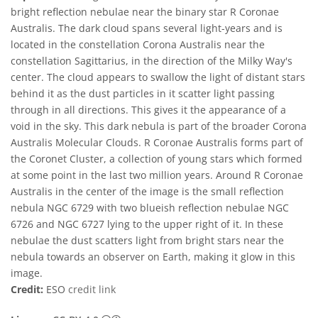
bright reflection nebulae near the binary star R Coronae
Australis. The dark cloud spans several light-years and is
located in the constellation Corona Australis near the
constellation Sagittarius, in the direction of the Milky Way's
center. The cloud appears to swallow the light of distant stars
behind it as the dust particles in it scatter light passing
through in all directions. This gives it the appearance of a
void in the sky. This dark nebula is part of the broader Corona
Australis Molecular Clouds. R Coronae Australis forms part of
the Coronet Cluster, a collection of young stars which formed
at some point in the last two million years. Around R Coronae
Australis in the center of the image is the small reflection
nebula NGC 6729 with two blueish reflection nebulae NGC
6726 and NGC 6727 lying to the upper right of it. In these
nebulae the dust scatters light from bright stars near the
nebula towards an observer on Earth, making it glow in this
image.
Credit:
ESO
credit link