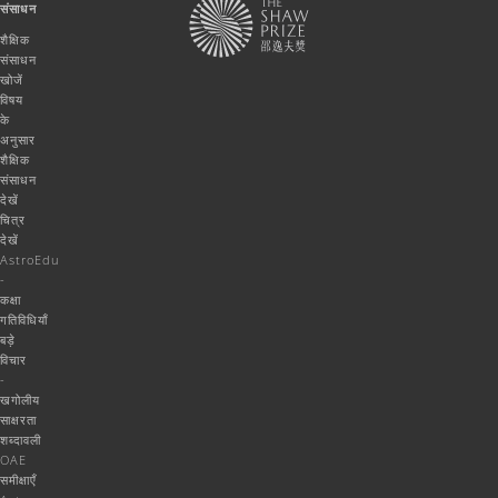
संसाधन
शैक्षिक
संसाधन
खोजें
विषय
के
अनुसार
शैक्षिक
संसाधन
देखें
चित्र
देखें
AstroEdu
-
कक्षा
गतिविधियाँ
बड़े
विचार
-
खगोलीय
साक्षरता
शब्दावली
OAE
समीक्षाएँ