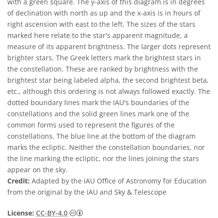
with a green square. The y-axis of this diagram is in degrees
of declination with north as up and the x-axis is in hours of
right ascension with east to the left. The sizes of the stars
marked here relate to the star's apparent magnitude, a
measure of its apparent brightness. The larger dots represent
brighter stars. The Greek letters mark the brightest stars in
the constellation. These are ranked by brightness with the
brightest star being labeled alpha, the second brightest beta,
etc., although this ordering is not always followed exactly. The
dotted boundary lines mark the IAU's boundaries of the
constellations and the solid green lines mark one of the
common forms used to represent the figures of the
constellations. The blue line at the bottom of the diagram
marks the ecliptic. Neither the constellation boundaries, nor
the line marking the ecliptic, nor the lines joining the stars
appear on the sky.
Credit:
Adapted by the IAU Office of Astronomy for Education
from the original by the IAU and Sky & Telescope
Creative Commons Attribution 4.0 Internat
License:
CC-BY-4.0