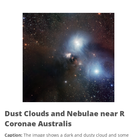
Dust Clouds and Nebulae near R
Coronae Australis
Caption:
The image shows a dark and dusty cloud and some