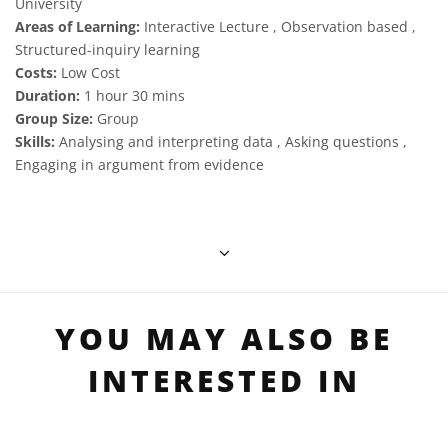
University
Areas of Learning:
Interactive Lecture , Observation based ,
Structured-inquiry learning
Costs:
Low Cost
Duration:
1 hour 30 mins
Group Size:
Group
Skills:
Analysing and interpreting data , Asking questions ,
Engaging in argument from evidence
YOU MAY ALSO BE
INTERESTED IN