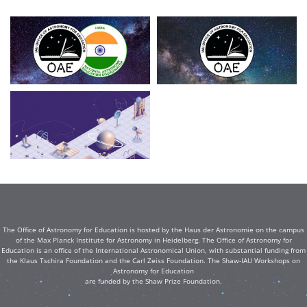
The Office of Astronomy for Education is hosted by the Haus der Astronomie on the campus
of the Max Planck Institute for Astronomy in Heidelberg. The Office of Astronomy for
Education is an office of the International Astronomical Union, with substantial funding from
the Klaus Tschira Foundation and the Carl Zeiss Foundation. The Shaw-IAU Workshops on
Astronomy for Education
are funded by the Shaw Prize Foundation.