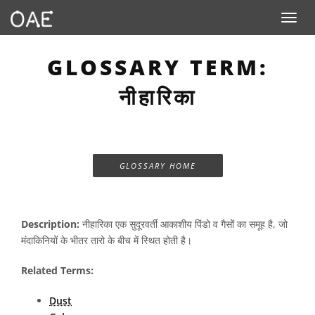
Toggle n
GLOSSARY TERM:
नीहारिका
GLOSSARY HOME
Description:
नीहारिका एक सुदूरवर्ती आकाशीय पिंडो व गैसों का समूह है, जो
मंदाकिनियों के भीतर तारो के बीच में स्थित होती है।
Related Terms:
Dust