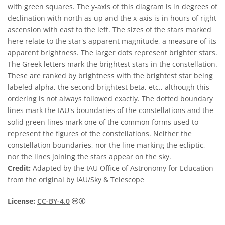
with green squares. The y-axis of this diagram is in degrees of
declination with north as up and the x-axis is in hours of right
ascension with east to the left. The sizes of the stars marked
here relate to the star's apparent magnitude, a measure of its
apparent brightness. The larger dots represent brighter stars.
The Greek letters mark the brightest stars in the constellation.
These are ranked by brightness with the brightest star being
labeled alpha, the second brightest beta, etc., although this
ordering is not always followed exactly. The dotted boundary
lines mark the IAU's boundaries of the constellations and the
solid green lines mark one of the common forms used to
represent the figures of the constellations. Neither the
constellation boundaries, nor the line marking the ecliptic,
nor the lines joining the stars appear on the sky.
Credit:
Adapted by the IAU Office of Astronomy for Education
from the original by IAU/Sky & Telescope
Creative Commons Attribution 4.0 Internat
License:
CC-BY-4.0