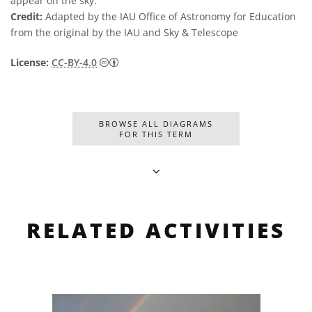
appear on the sky.
Credit:
Adapted by the IAU Office of Astronomy for Education
from the original by the IAU and Sky & Telescope
Creative Commons Attribution 4.0 Internat
License:
CC-BY-4.0
BROWSE ALL DIAGRAMS
FOR THIS TERM
RELATED ACTIVITIES