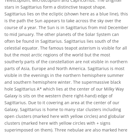
Telescopium, Microscopium and Capricornus. The brighter
stars in Sagittarius form a distinctive teapot shape.
Sagittarius lies on the ecliptic (shown here as a blue line), this
is the path the Sun appears to take across the sky over the
course of a year. The Sun is in Sagittarius from mid December
to mid January. The other planets of the Solar System can
often be found in Sagittarius. Sagittarius lies south of the
celestial equator. The famous teapot asterism is visible for all
but the most arctic regions of the world but the most
southerly parts of the constellation are not visible in northern
parts of Asia, Europe and North America. Sagittarius is most
visible in the evenings in the northern hemisphere summer
and southern hemisphere winter. The supermassive black
hole Sagittarius A* which lies at the center of our Milky Way
Galaxy is sits on the western (here right-hand) edge of
Sagittarius. Due to it covering an area at the center of our
Galaxy, Sagittarius is home to many star clusters including
open clusters (marked here with yellow circles) and globular
clusters (marked here with yellow circles with + signs
superimposed on them). Three nebulae are also marked here