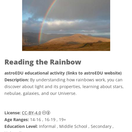
Reading the Rainbow
astroEDU educational activity (links to astroEDU website)
Description:
By understanding how rainbows work, you can
discover about light and its properties, learning about stars,
nebulae, galaxies, and our Universe.
Creative Commons Attribution 4.0 Internat
License:
CC-BY-4.0
Age Ranges:
14-16 , 16-19 , 19+
Education Level:
Informal , Middle School , Secondary ,