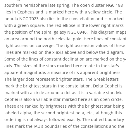
southern hemisphere late spring. The open cluster NGC 188
lies in Cepheus and is marked here with a yellow circle. The
nebula NGC 7023 also lies in the constellation and is marked
with a green square. The red ellipse in the lower right marks
the position of the spiral galaxy NGC 6946. This diagram maps
an area around the north celestial pole. Here lines of constant
right ascension converge. The right ascension values of these
lines are marked on the x-axis above and below the diagram.
Some of the lines of constant declination are marked on the y-
axis. The sizes of the stars marked here relate to the star's
apparent magnitude, a measure of its apparent brightness.
The larger dots represent brighter stars. The Greek letters
mark the brightest stars in the constellation. Delta Cephei is
marked with a circle around a dot as it is a variable star. Mu
Cephei is also a variable star marked here as an open circle.
These are ranked by brightness with the brightest star being
labeled alpha, the second brightest beta, etc., although this
ordering is not always followed exactly. The dotted boundary
lines mark the IAU's boundaries of the constellations and the