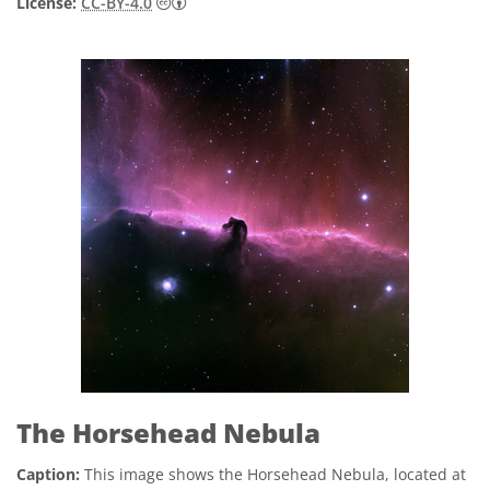
Creative Commons Attribution 4.0 Internat
License:
CC-BY-4.0
The Horsehead Nebula
Caption:
This image shows the Horsehead Nebula, located at