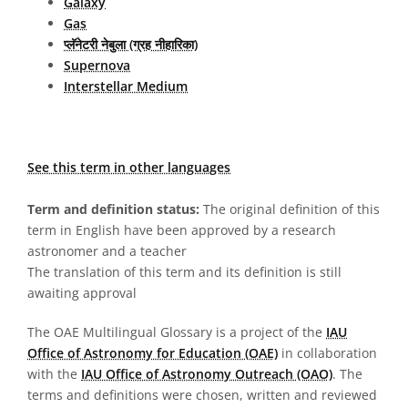
Galaxy
Gas
प्लॅनेटरी नेबुला (ग्रह नीहारिका)
Supernova
Interstellar Medium
See this term in other languages
Term and definition status:
The original definition of this
term in English have been approved by a research
astronomer and a teacher
The translation of this term and its definition is still
awaiting approval
The OAE Multilingual Glossary is a project of the
IAU
Office of Astronomy for Education (OAE)
in collaboration
with the
IAU Office of Astronomy Outreach (OAO)
. The
terms and definitions were chosen, written and reviewed