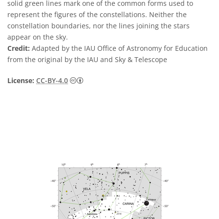
solid green lines mark one of the common forms used to
represent the figures of the constellations. Neither the
constellation boundaries, nor the lines joining the stars
appear on the sky.
Credit:
Adapted by the IAU Office of Astronomy for Education
from the original by the IAU and Sky & Telescope
Creative Commons Attribution 4.0 Internat
License:
CC-BY-4.0