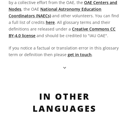
by a collective effort from the OAE, the
OAE Centers and
Nodes
, the OAE
National Astronomy Education
Coordinators (NAECs)
and other volunteers. You can find
a full list of credits
here
. All glossary terms and their
definitions are released under a
Creative Commons CC
BY-4.0 license
and should be credited to "IAU OAE".
If you notice a factual or translation error in this glossary
term or definition then please
get in touch
.
IN OTHER
LANGUAGES