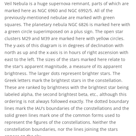
Veil Nebula is a huge supernova remnant, parts of which are
marked here as NGC 6960 and NGC 6992/5. All of the
previously-mentioned nebulae are marked with green
squares. The planetary nebula NGC 6826 is marked here with
a green circle superimposed on a plus sign. The open star
clusters M29 and M39 are marked here with yellow circles.
The y-axis of this diagram is in degrees of declination with
north as up and the x-axis is in hours of right ascension with
east to the left. The sizes of the stars marked here relate to
the star's apparent magnitude, a measure of its apparent
brightness. The larger dots represent brighter stars. The
Greek letters mark the brightest stars in the constellation.
These are ranked by brightness with the brightest star being
labeled alpha, the second brightest beta, etc., although this
ordering is not always followed exactly. The dotted boundary
lines mark the IAU's boundaries of the constellations and the
solid green lines mark one of the common forms used to
represent the figures of the constellations. Neither the
constellation boundaries, nor the lines joining the stars