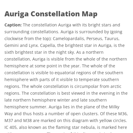
Auriga Constellation Map
Caption:
The constellation Auriga with its bright stars and
surrounding constellations. Auriga is surrounded by (going
clockwise from the top): Camelopardalis, Perseus, Taurus,
Gemini and Lynx. Capella, the brightest star in Auriga, is the
sixth brightest star in the night sky. As a northern
constellation, Auriga is visible from the whole of the northern
hemisphere at some point in the year. The whole of the
constellation is visible to equatorial regions of the southern
hemisphere with parts of it visible to temperate southern
regions. The whole constellation is circumpolar from arctic
regions. The constellation is best viewed in the evening in the
late northern hemisphere winter and late southern
hemisphere summer. Auriga lies in the plane of the Milky
Way and thus hosts a number of open clusters. Of these M36,
M37 and M38 are marked on this diagram with yellow circles.
IC 405, also known as the flaming star nebula, is marked here