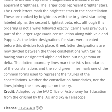
apparent brightness. The larger dots represent brighter stars.
The Greek letters mark the brightest stars in the constellation.
These are ranked by brightness with the brightest star being
labeled alpha, the second brightest beta, etc., although this
ordering is not always followed exactly. Carina was previously
part of the larger Argo Navis constellation along with Vela and
Puppis. As the letter designations for stars were created
before this division took place, Greek letter designations are
now divided between the three constellations with Carina
having stars designated alpha and beta but no gamma or
delta. The dotted boundary lines mark the IAU's boundaries
of the constellations and the solid green lines mark one of the
common forms used to represent the figures of the
constellations. Neither the constellation boundaries, nor the
lines joining the stars appear on the sky.
Credit:
Adapted by the IAU Office of Astronomy for Education
from the original by the IAU and Sky & Telescope
Creative Commons Attribution 4.0 Internat
License:
CC-BY-4.0