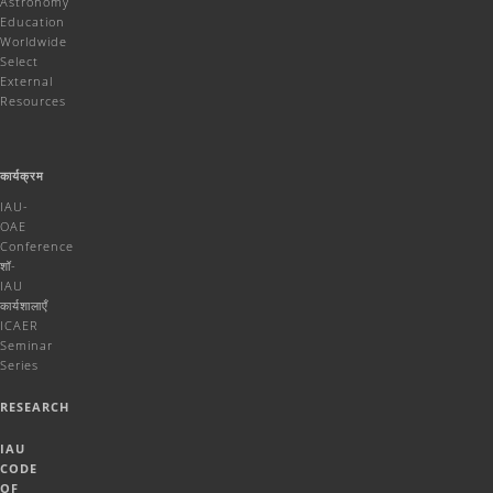
Astronomy
Education
Worldwide
Select
External
Resources
कार्यक्रम
IAU-
OAE
Conference
शॉ-
IAU
कार्यशालाएँ
ICAER
Seminar
Series
RESEARCH
IAU
CODE
OF