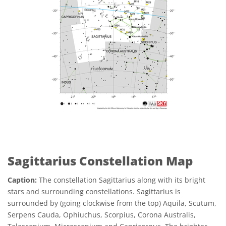
Sagittarius Constellation Map
Caption:
The constellation Sagittarius along with its bright
stars and surrounding constellations. Sagittarius is
surrounded by (going clockwise from the top) Aquila, Scutum,
Serpens Cauda, Ophiuchus, Scorpius, Corona Australis,