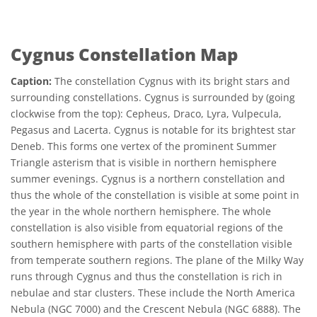
Cygnus Constellation Map
Caption:
The constellation Cygnus with its bright stars and
surrounding constellations. Cygnus is surrounded by (going
clockwise from the top): Cepheus, Draco, Lyra, Vulpecula,
Pegasus and Lacerta. Cygnus is notable for its brightest star
Deneb. This forms one vertex of the prominent Summer
Triangle asterism that is visible in northern hemisphere
summer evenings. Cygnus is a northern constellation and
thus the whole of the constellation is visible at some point in
the year in the whole northern hemisphere. The whole
constellation is also visible from equatorial regions of the
southern hemisphere with parts of the constellation visible
from temperate southern regions. The plane of the Milky Way
runs through Cygnus and thus the constellation is rich in
nebulae and star clusters. These include the North America
Nebula (NGC 7000) and the Crescent Nebula (NGC 6888). The