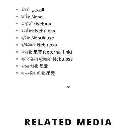
अरबी:
السديم
जर्मन:
Nebel
अंग्रेज़ी :
Nebula
स्पानिश:
Nebulosa
फ्रेंच:
Nébuleuse
इटैलियन:
Nebulosa
जपानी:
星雲 (external link)
ब्रजिलियन पुर्तगाली:
Nebulosa
सरल चीनी:
星云
पारम्परिक चीनी:
星雲
RELATED MEDIA