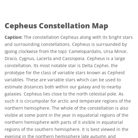
Cepheus Constellation Map
Caption:
The constellation Cepheus along with its bright stars
and surrounding constellations. Cepheus is surrounded by
(going clockwise from the top): Camelopardalis, Ursa Minor,
Draco, Cygnus, Lacerta and Cassiopeia. Cepheus is a large
constellation. Its most notable star is Delta Cephei, the
prototype for the class of variable stars known as Cepheid
variables. These are variable stars which can be used to
estimate distances both within our galaxy and to nearby
galaxies. Cepheus lies close to the north celestial pole. As
such it is circumpolar for arctic and temperate regions of the
northern hemisphere. The whole of the constellation is also
visible at some point in the year in equatorial regions of the
northern hemisphere with parts of it visible in equatorial
regions of the southern hemisphere. It is best viewed in the
evening in the northern hemisphere late autumn and