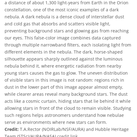
a distance of about 1,300 light-years from Earth in the Orion
constellation, one of the most iconic examples of a dark
nebula. A dark nebula is a dense cloud of interstellar dust
and cold gas that absorbs and scatters visible light,
preventing background stars and glowing gas from reaching
our eyes. This false-color image combines data captured
through multiple narrowband filters, each isolating light from
different elements in the nebula. The dark, horse-shaped
silhouette appears sharply outlined against the luminous
nebula behind it, where energetic radiation from nearby
young stars causes the gas to glow. The uneven distribution
of visible stars in this image is not random: regions rich in
dust in the lower part of this image appear almost empty,
while clearer areas reveal many background stars. The dust
acts like a cosmic curtain, hiding stars that lie behind it while
allowing stars in front of the cloud to remain visible. Studying
such regions helps astronomers understand how nebulae
serve as environments where new stars can form.
Credit:
T.A.Rector (NOIRLab/NSF/AURA) and Hubble Heritage
Team (STScI/AURA/NASA)
credit link