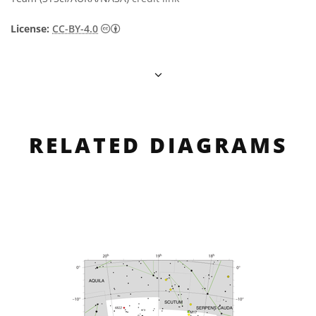
Creative Commons Attribution 4.0 Internat
License:
CC-BY-4.0
RELATED DIAGRAMS