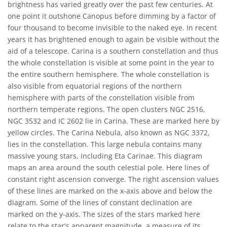
brightness has varied greatly over the past few centuries. At
one point it outshone Canopus before dimming by a factor of
four thousand to become invisible to the naked eye. In recent
years it has brightened enough to again be visible without the
aid of a telescope. Carina is a southern constellation and thus
the whole constellation is visible at some point in the year to
the entire southern hemisphere. The whole constellation is
also visible from equatorial regions of the northern
hemisphere with parts of the constellation visible from
northern temperate regions. The open clusters NGC 2516,
NGC 3532 and IC 2602 lie in Carina. These are marked here by
yellow circles. The Carina Nebula, also known as NGC 3372,
lies in the constellation. This large nebula contains many
massive young stars, including Eta Carinae. This diagram
maps an area around the south celestial pole. Here lines of
constant right ascension converge. The right ascension values
of these lines are marked on the x-axis above and below the
diagram. Some of the lines of constant declination are
marked on the y-axis. The sizes of the stars marked here
relate to the star's apparent magnitude, a measure of its