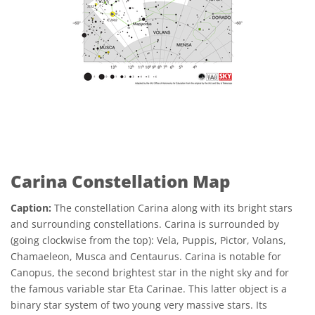
Carina Constellation Map
Caption:
The constellation Carina along with its bright stars
and surrounding constellations. Carina is surrounded by
(going clockwise from the top): Vela, Puppis, Pictor, Volans,
Chamaeleon, Musca and Centaurus. Carina is notable for
Canopus, the second brightest star in the night sky and for
the famous variable star Eta Carinae. This latter object is a
binary star system of two young very massive stars. Its