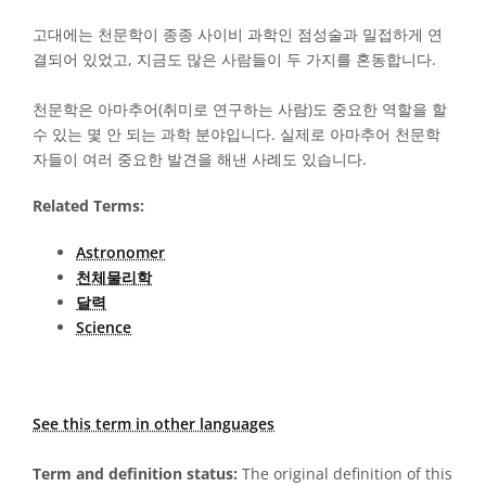
고대에는 천문학이 종종 사이비 과학인 점성술과 밀접하게 연
결되어 있었고, 지금도 많은 사람들이 두 가지를 혼동합니다.
천문학은 아마추어(취미로 연구하는 사람)도 중요한 역할을 할
수 있는 몇 안 되는 과학 분야입니다. 실제로 아마추어 천문학
자들이 여러 중요한 발견을 해낸 사례도 있습니다.
Related Terms:
Astronomer
천체물리학
달력
Science
See this term in other languages
Term and definition status:
The original definition of this