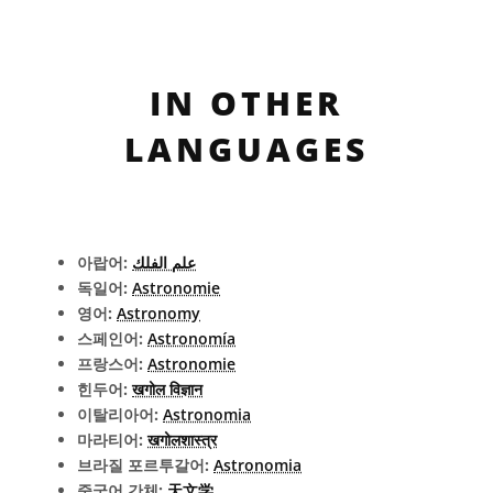
IN OTHER
LANGUAGES
아랍어:
علم الفلك
독일어:
Astronomie
영어:
Astronomy
스페인어:
Astronomía
프랑스어:
Astronomie
힌두어:
खगोल विज्ञान
이탈리아어:
Astronomia
마라티어:
खगोलशास्त्र
브라질 포르투갈어:
Astronomia
중국어 간체:
天文学