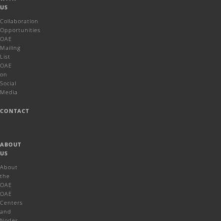
US
Collaboration
Opportunities
OAE
Mailing
List
OAE
on
Social
Media
CONTACT
ABOUT
US
About
the
OAE
OAE
Centers
and
Nodes