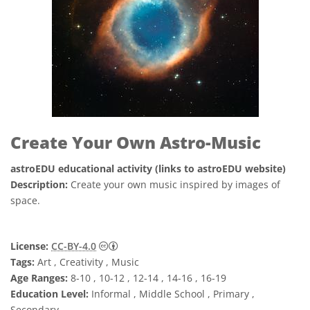
Create Your Own Astro-Music
astroEDU educational activity (links to astroEDU website)
Description:
Create your own music inspired by images of
space.
Creative Commons 저작자표시 4.0 국제 (CC B
License:
CC-BY-4.0
Tags:
Art , Creativity , Music
Age Ranges:
8-10 , 10-12 , 12-14 , 14-16 , 16-19
Education Level:
Informal , Middle School , Primary ,
Secondary