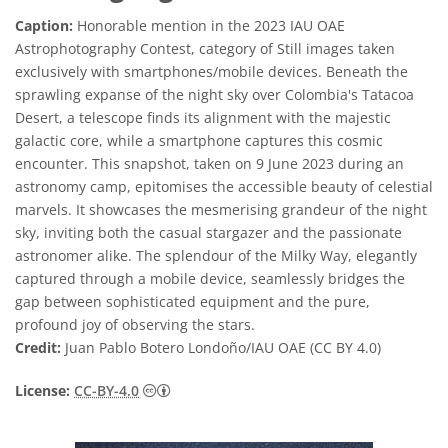
Caption:
Honorable mention in the 2023 IAU OAE
Astrophotography Contest, category of Still images taken
exclusively with smartphones/mobile devices. Beneath the
sprawling expanse of the night sky over Colombia's Tatacoa
Desert, a telescope finds its alignment with the majestic
galactic core, while a smartphone captures this cosmic
encounter. This snapshot, taken on 9 June 2023 during an
astronomy camp, epitomises the accessible beauty of celestial
marvels. It showcases the mesmerising grandeur of the night
sky, inviting both the casual stargazer and the passionate
astronomer alike. The splendour of the Milky Way, elegantly
captured through a mobile device, seamlessly bridges the
gap between sophisticated equipment and the pure,
profound joy of observing the stars.
Credit:
Juan Pablo Botero Londoño/IAU OAE (CC BY 4.0)
Creative Commons 저작자표시 4.0 국제 (CC B
License:
CC-BY-4.0