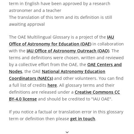
term in English have been approved by a research
astronomer and a teacher
The translation of this term and its definition is still
awaiting approval
The OAE Multilingual Glossary is a project of the
IAU
Office of Astronomy for Education (OAE)
in collaboration
with the
IAU Office of Astronomy Outreach (OAO)
. The
terms and definitions were chosen, written and reviewed
by a collective effort from the OAE, the
OAE Centers and
Nodes
, the OAE
National Astronomy Education
Coordinators (NAECs)
and other volunteers. You can find
a full list of credits
here
. All glossary terms and their
definitions are released under a
Creative Commons CC
BY-4.0 license
and should be credited to "IAU OAE".
If you notice a factual or translation error in this glossary
term or definition then please
get in touch
.