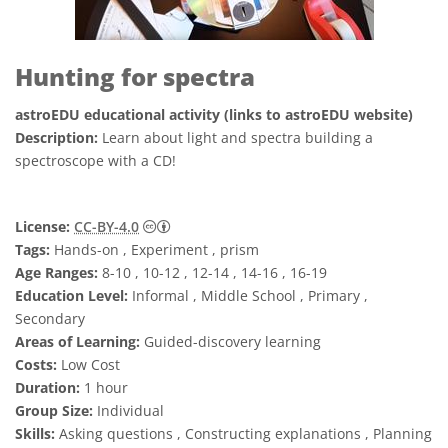
Hunting for spectra
astroEDU educational activity (links to astroEDU website)
Description:
Learn about light and spectra building a
spectroscope with a CD!
Creative Commons 저작자표시 4.0 국제 (CC B
License:
CC-BY-4.0
Tags:
Hands-on , Experiment , prism
Age Ranges:
8-10 , 10-12 , 12-14 , 14-16 , 16-19
Education Level:
Informal , Middle School , Primary ,
Secondary
Areas of Learning:
Guided-discovery learning
Costs:
Low Cost
Duration:
1 hour
Group Size:
Individual
Skills:
Asking questions , Constructing explanations , Planning