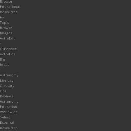
Browse
Educational
Resources
by
Topic
Browse
Images
AstroEdu
-
Classroom
Activities
Big
Ideas
-
Astronomy
Literacy
Glossary
OAE
Reviews
Astronomy
Education
Worldwide
Select
External
Resources