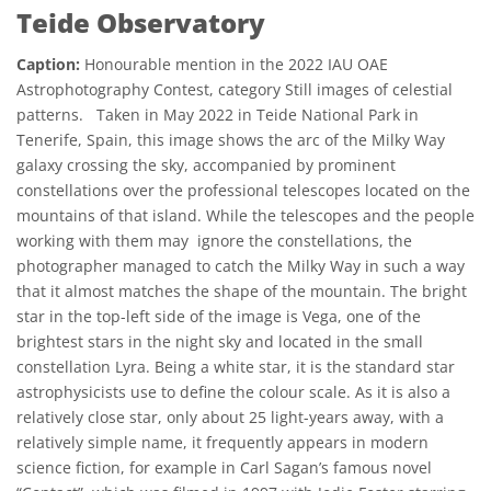
Teide Observatory
Caption:
Honourable mention in the 2022 IAU OAE
Astrophotography Contest, category Still images of celestial
patterns. Taken in May 2022 in Teide National Park in
Tenerife, Spain, this image shows the arc of the Milky Way
galaxy crossing the sky, accompanied by prominent
constellations over the professional telescopes located on the
mountains of that island. While the telescopes and the people
working with them may ignore the constellations, the
photographer managed to catch the Milky Way in such a way
that it almost matches the shape of the mountain. The bright
star in the top-left side of the image is Vega, one of the
brightest stars in the night sky and located in the small
constellation Lyra. Being a white star, it is the standard star
astrophysicists use to define the colour scale. As it is also a
relatively close star, only about 25 light-years away, with a
relatively simple name, it frequently appears in modern
science fiction, for example in Carl Sagan’s famous novel