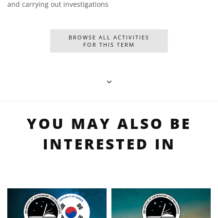
and carrying out investigations
BROWSE ALL ACTIVITIES
FOR THIS TERM
YOU MAY ALSO BE
INTERESTED IN