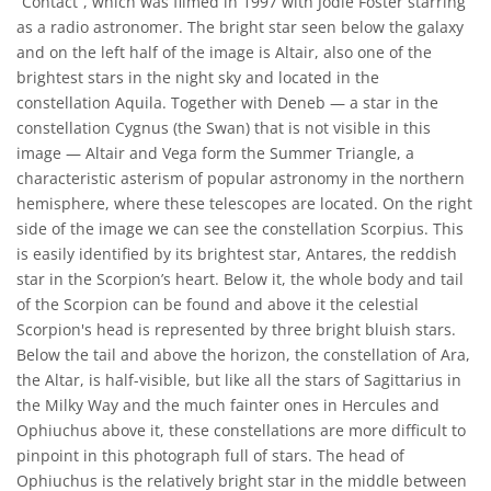
“Contact”, which was filmed in 1997 with Jodie Foster starring
as a radio astronomer. The bright star seen below the galaxy
and on the left half of the image is Altair, also one of the
brightest stars in the night sky and located in the
constellation Aquila. Together with Deneb — a star in the
constellation Cygnus (the Swan) that is not visible in this
image — Altair and Vega form the Summer Triangle, a
characteristic asterism of popular astronomy in the northern
hemisphere, where these telescopes are located. On the right
side of the image we can see the constellation Scorpius. This
is easily identified by its brightest star, Antares, the reddish
star in the Scorpion’s heart. Below it, the whole body and tail
of the Scorpion can be found and above it the celestial
Scorpion's head is represented by three bright bluish stars.
Below the tail and above the horizon, the constellation of Ara,
the Altar, is half-visible, but like all the stars of Sagittarius in
the Milky Way and the much fainter ones in Hercules and
Ophiuchus above it, these constellations are more difficult to
pinpoint in this photograph full of stars. The head of
Ophiuchus is the relatively bright star in the middle between