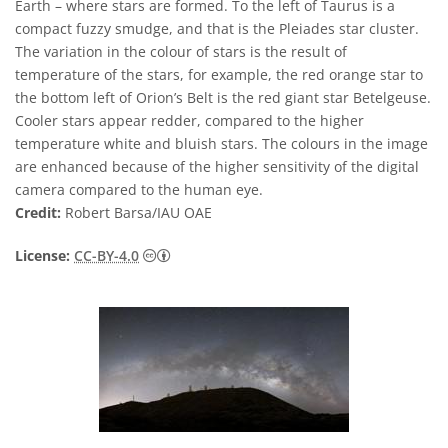
Earth – where stars are formed. To the left of Taurus is a
compact fuzzy smudge, and that is the Pleiades star cluster.
The variation in the colour of stars is the result of
temperature of the stars, for example, the red orange star to
the bottom left of Orion’s Belt is the red giant star Betelgeuse.
Cooler stars appear redder, compared to the higher
temperature white and bluish stars. The colours in the image
are enhanced because of the higher sensitivity of the digital
camera compared to the human eye.
Credit:
Robert Barsa/IAU OAE
Creative Commons 저작자표시 4.0 국제 (CC B
License:
CC-BY-4.0