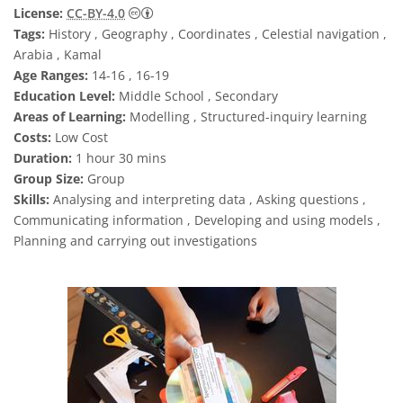
Creative Commons 저작자표시 4.0 국제 (CC B
License:
CC-BY-4.0
Tags:
History , Geography , Coordinates , Celestial navigation ,
Arabia , Kamal
Age Ranges:
14-16 , 16-19
Education Level:
Middle School , Secondary
Areas of Learning:
Modelling , Structured-inquiry learning
Costs:
Low Cost
Duration:
1 hour 30 mins
Group Size:
Group
Skills:
Analysing and interpreting data , Asking questions ,
Communicating information , Developing and using models ,
Planning and carrying out investigations