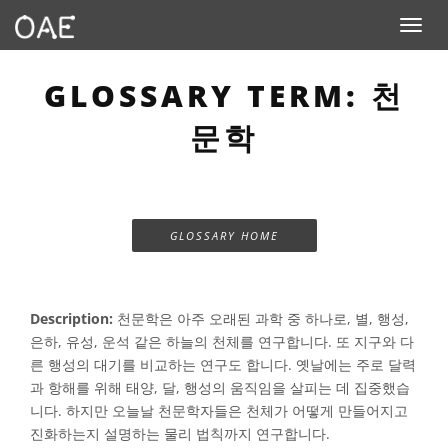
Toggle n
GLOSSARY TERM: 천
문학
GLOSSARY HOME
Description:
천문학은 아주 오래된 과학 중 하나로, 별, 행성,
은하, 유성, 운석 같은 하늘의 천체를 연구합니다. 또 지구와 다
른 행성의 대기를 비교하는 연구도 합니다. 옛날에는 주로 달력
과 항해를 위해 태양, 달, 행성의 움직임을 ​​살피는 데 집중했습
니다. 하지만 오늘날 천문학자들은 천체가 어떻게 만들어지고
진화하는지 설명하는 물리 법칙까지 연구합니다.