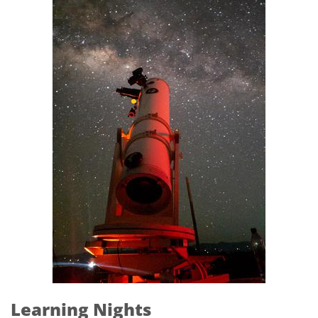
Learning Nights