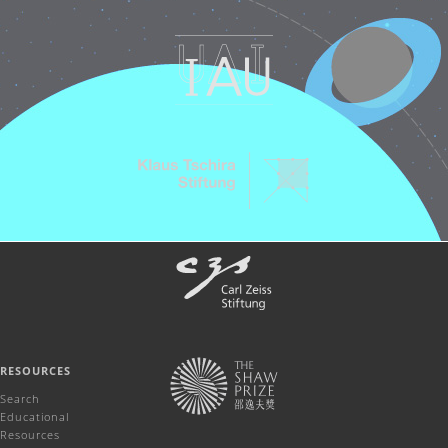
RESOURCES
Search
Educational
Resources