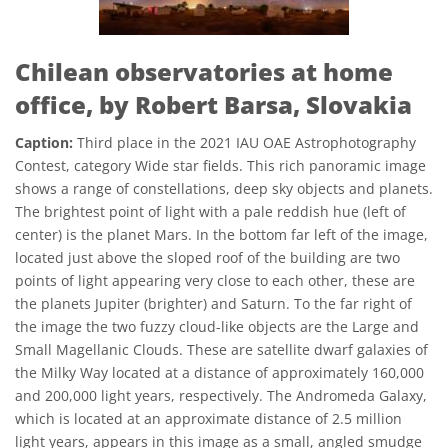
Chilean observatories at home
office, by Robert Barsa, Slovakia
Caption:
Third place in the 2021 IAU OAE Astrophotography
Contest, category Wide star fields. This rich panoramic image
shows a range of constellations, deep sky objects and planets.
The brightest point of light with a pale reddish hue (left of
center) is the planet Mars. In the bottom far left of the image,
located just above the sloped roof of the building are two
points of light appearing very close to each other, these are
the planets Jupiter (brighter) and Saturn. To the far right of
the image the two fuzzy cloud-like objects are the Large and
Small Magellanic Clouds. These are satellite dwarf galaxies of
the Milky Way located at a distance of approximately 160,000
and 200,000 light years, respectively. The Andromeda Galaxy,
which is located at an approximate distance of 2.5 million
light years, appears in this image as a small, angled smudge