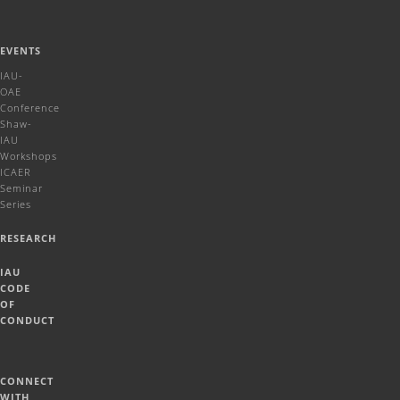
EVENTS
IAU-
OAE
Conference
Shaw-
IAU
Workshops
ICAER
Seminar
Series
RESEARCH
IAU
CODE
OF
CONDUCT
CONNECT
WITH