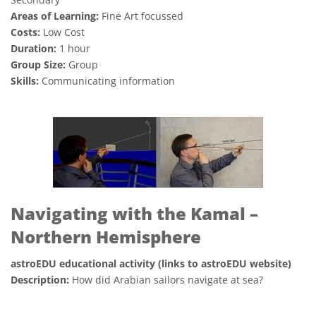
Areas of Learning:
Fine Art focussed
Costs:
Low Cost
Duration:
1 hour
Group Size:
Group
Skills:
Communicating information
Navigating with the Kamal –
Northern Hemisphere
astroEDU educational activity (links to astroEDU website)
Description:
How did Arabian sailors navigate at sea?