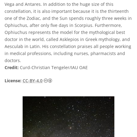
Vega and Antares. In addition to the huge size of this
constellation, it is also important because it is the thirteenth
one of the Zodiac, and the Sun spends roughly three weeks in
Ophiuchus, after only five days in Scorpius. Furthermore,
Ophiuchus represents the model for the mythological best
doctor in the world, called Asklepios in Greek mythology, and
Aesculab in Latin. His constellation praises all people working
in medical professions, including nurses, pharmacists and
doctors.
Credit:
Curd-Christian Tengeler/IAU OAE
Creative Commons 저작자표시 4.0 국제 (CC B
License:
CC-BY-4.0