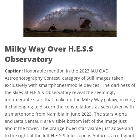
Milky Way Over H.E.S.S
Observatory
Caption:
Honorable mention in the 2023 IAU OAE
Astrophotography Contest, category of Still images taken
exclusively with smartphones/mobile devices. The darkness of
the skies at H.E.S.S Observatory reveal the seemingly
innumerable stars that make up the Milky Way galaxy, making
it challenging to discern the constellations as seen taken with
a smartphone from Namibia in June 2023. The stars Alpha
and Beta Centauri are visible bottom left of the image just
about the tower. The orange-hued star visible just above and
to the right of the left H.E.S.S telescope is Antares, a red-giant