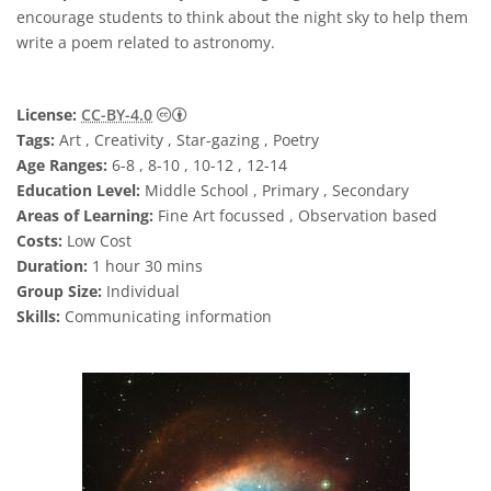
encourage students to think about the night sky to help them
write a poem related to astronomy.
Creative Commons 저작자표시 4.0 국제 (CC B
License:
CC-BY-4.0
Tags:
Art , Creativity , Star-gazing , Poetry
Age Ranges:
6-8 , 8-10 , 10-12 , 12-14
Education Level:
Middle School , Primary , Secondary
Areas of Learning:
Fine Art focussed , Observation based
Costs:
Low Cost
Duration:
1 hour 30 mins
Group Size:
Individual
Skills:
Communicating information