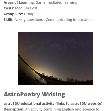
Areas of Learning:
Game-mediated learning
Costs:
Medium Cost
Group Size:
Group
Skills:
Asking questions , Communicating information
AstroPoetry Writing
astroEDU educational activity (links to astroEDU website)
Description:
An activity combining English and science to