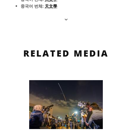
중국어 번체:
天文學
RELATED MEDIA