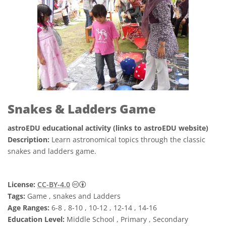
Snakes & Ladders Game
astroEDU educational activity (links to astroEDU website)
Description:
Learn astronomical topics through the classic
snakes and ladders game.
Creative Commons 저작자표시 4.0 국제 (CC B
License:
CC-BY-4.0
Tags:
Game , snakes and Ladders
Age Ranges:
6-8 , 8-10 , 10-12 , 12-14 , 14-16
Education Level:
Middle School , Primary , Secondary