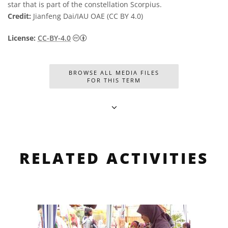
star that is part of the constellation Scorpius.
Credit:
Jianfeng Dai/IAU OAE (CC BY 4.0)
Creative Commons 저작자표시 4.0 국제 (CC B
License:
CC-BY-4.0
BROWSE ALL MEDIA FILES
FOR THIS TERM
RELATED ACTIVITIES