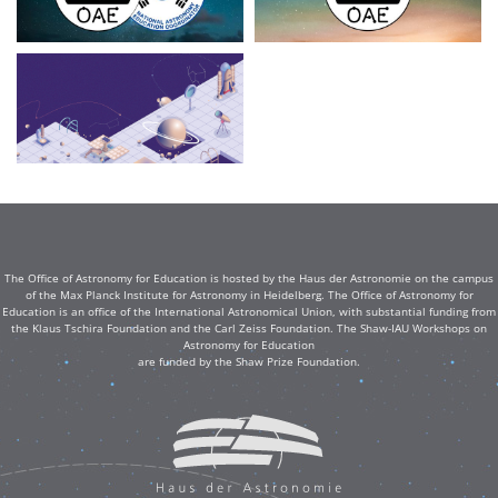
The Office of Astronomy for Education is hosted by the Haus der Astronomie on the campus
of the Max Planck Institute for Astronomy in Heidelberg. The Office of Astronomy for
Education is an office of the International Astronomical Union, with substantial funding from
the Klaus Tschira Foundation and the Carl Zeiss Foundation. The Shaw-IAU Workshops on
Astronomy for Education
are funded by the Shaw Prize Foundation.