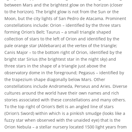
between Mars and the brightest glow on the horizon (closer
to the horizon). The bright glow is not from the Sun or the
Moon, but the city lights of San Pedro de Atacama. Prominent
constellations include: Orion – identified by the three stars
forming Orion’s Belt; Taurus – a small triangle shaped
collection of stars to the left of Orion and identified by the
pale orange star (Aldebaran) at the vertex of the triangle;
Canis Major – to the bottom right of Orion, identified by the
bright star Sirius (the brightest star in the night sky) and
three stars in the shape of a triangle just above the
observatory dome in the foreground; Pegasus – identified by
the trapezium shape diagonally below Mars. Other
constellations include Andromeda, Perseus and Aries. Diverse
cultures around the world have their own names and rich
stories associated with these constellations and many others.
To the top right of Orion’s Belt is an angled line of stars
(Orion’s Sword) within which is a pinkish smudge (looks like a
fuzzy star when observed with the unaided eye) that is the
Orion Nebula – a stellar nursery located 1500 light years from