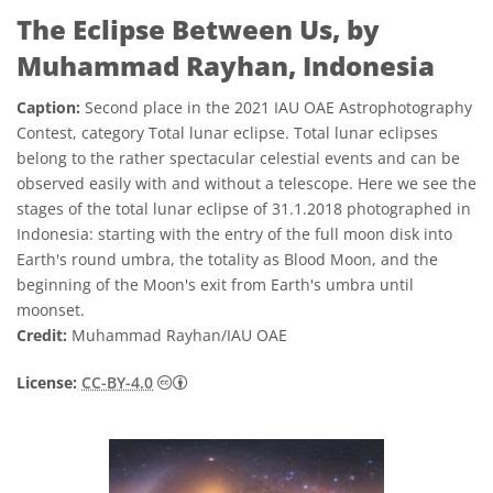
The Eclipse Between Us, by
Muhammad Rayhan, Indonesia
Caption:
Second place in the 2021 IAU OAE Astrophotography
Contest, category Total lunar eclipse. Total lunar eclipses
belong to the rather spectacular celestial events and can be
observed easily with and without a telescope. Here we see the
stages of the total lunar eclipse of 31.1.2018 photographed in
Indonesia: starting with the entry of the full moon disk into
Earth's round umbra, the totality as Blood Moon, and the
beginning of the Moon's exit from Earth's umbra until
moonset.
Credit:
Muhammad Rayhan/IAU OAE
Creative Commons 저작자표시 4.0 국제 (CC B
License:
CC-BY-4.0