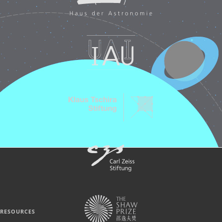
RESOURCES