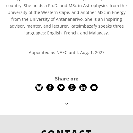
country. She holds a Ph.D. and MSc in Astrophysics from the
University of the Western Cape, and another MSc in Energy
from the University of Antananarivo. She is an inspiring
advisor, mentor, and lecturer. Ratsimbazafy speaks three
languages: English, French, and Malagasy.
Appointed as NAEC until: Aug. 1, 2027
Share on: