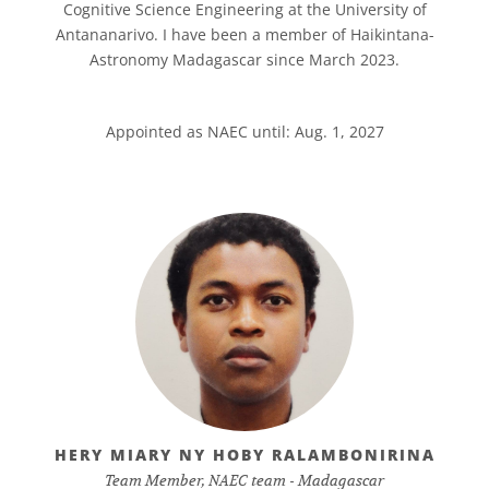
Cognitive Science Engineering at the University of
Antananarivo. I have been a member of Haikintana-
Astronomy Madagascar since March 2023.
Appointed as NAEC until: Aug. 1, 2027
HERY MIARY NY HOBY RALAMBONIRINA
Team Member, NAEC team - Madagascar