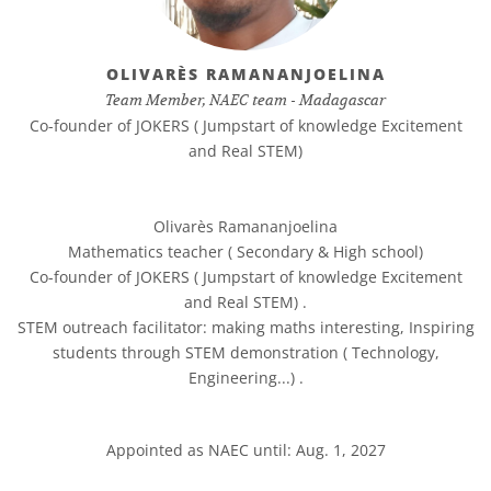
OLIVARÈS RAMANANJOELINA
Team Member, NAEC team - Madagascar
Co-founder of JOKERS ( Jumpstart of knowledge Excitement
and Real STEM)
Olivarès Ramananjoelina
Mathematics teacher ( Secondary & High school)
Co-founder of JOKERS ( Jumpstart of knowledge Excitement
and Real STEM) .
STEM outreach facilitator: making maths interesting, Inspiring
students through STEM demonstration ( Technology,
Engineering...) .
Appointed as NAEC until: Aug. 1, 2027