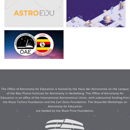
The Office of Astronomy for Education is hosted by the Haus der Astronomie on the campus
of the Max Planck Institute for Astronomy in Heidelberg. The Office of Astronomy for
Education is an office of the International Astronomical Union, with substantial funding from
the Klaus Tschira Foundation and the Carl Zeiss Foundation. The Shaw-IAU Workshops on
Astronomy for Education
are funded by the Shaw Prize Foundation.