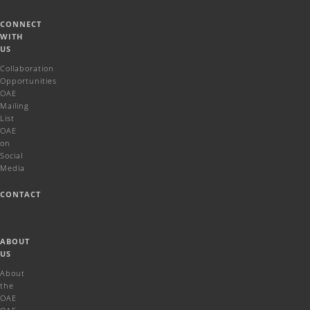
CONNECT
WITH
US
Collaboration
Opportunities
OAE
Mailing
List
OAE
on
Social
Media
CONTACT
ABOUT
US
About
the
OAE