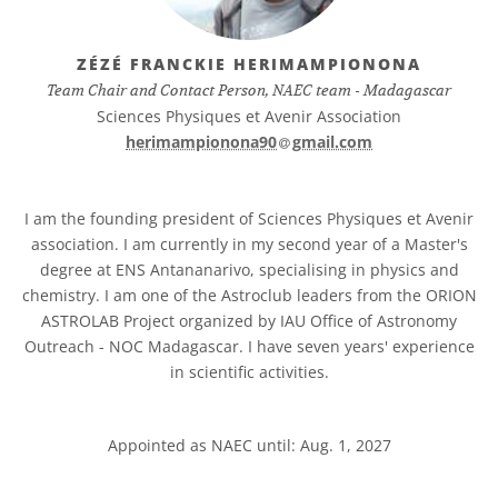
ZÉZÉ FRANCKIE HERIMAMPIONONA
Team Chair and Contact Person, NAEC team - Madagascar
Sciences Physiques et Avenir Association
at
herimampionona90​
gmail.com
I am the founding president of Sciences Physiques et Avenir
association. I am currently in my second year of a Master's
degree at ENS Antananarivo, specialising in physics and
chemistry. I am one of the Astroclub leaders from the ORION
ASTROLAB Project organized by IAU Office of Astronomy
Outreach - NOC Madagascar. I have seven years' experience
in scientific activities.
Appointed as NAEC until: Aug. 1, 2027