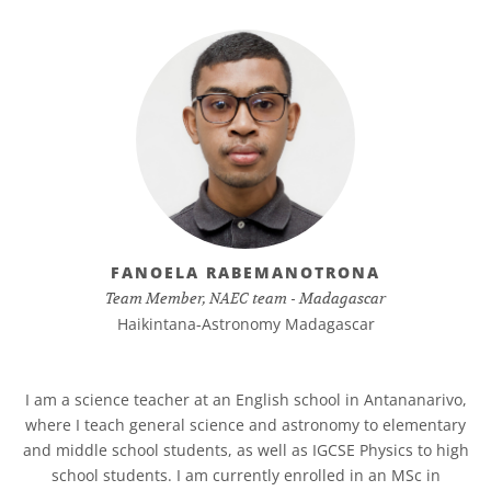
FANOELA RABEMANOTRONA
Team Member, NAEC team - Madagascar
Haikintana-Astronomy Madagascar
I am a science teacher at an English school in Antananarivo,
where I teach general science and astronomy to elementary
and middle school students, as well as IGCSE Physics to high
school students. I am currently enrolled in an MSc in