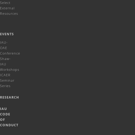
Select
External
Resources
EVENTS
IAU-
OAE
Conference
Shaw-
IAU
Workshops
ICAER
Seminar
Series
RESEARCH
IAU
CODE
OF
CONDUCT