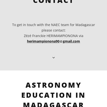
CONTACT
To get in touch with the NAEC team for Madagascar
please contact:
Zézé Franckie HERIMAMPIONONA via
at
herimampionona90​
gmail.com
ASTRONOMY
EDUCATION IN
MADAGASCAR