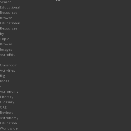
Search
Educational
Resources
Browse
Educational
Resources
by
Topic
Browse
Images
AstroEdu
-
Classroom
Activities
Big
Ideas
-
Astronomy
Literacy
Glossary
OAE
Reviews
Astronomy
Education
Worldwide