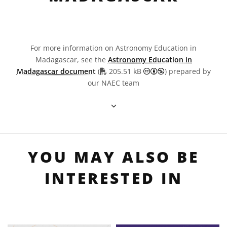
For more information on Astronomy Education in
Madagascar, see the
Astronomy Education in
PDF file
Creative Commons 
Madagascar document
(
205.51 kB
) prepared by
our NAEC team
YOU MAY ALSO BE
INTERESTED IN