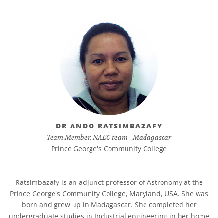
DR ANDO RATSIMBAZAFY
Team Member, NAEC team - Madagascar
Prince George's Community College
Ratsimbazafy is an adjunct professor of Astronomy at the
Prince George's Community College, Maryland, USA. She was
born and grew up in Madagascar. She completed her
undergraduate studies in Industrial engineering in her home