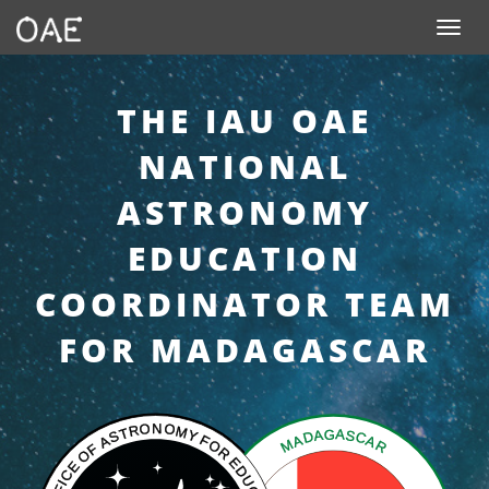
SKIP TO CONTENT
Toggle n
THE IAU OAE
NATIONAL
ASTRONOMY
EDUCATION
COORDINATOR TEAM
FOR MADAGASCAR