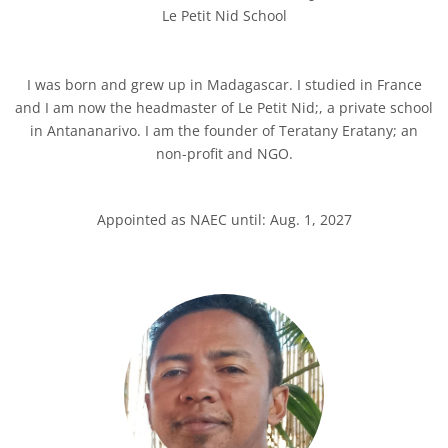
Le Petit Nid School
I was born and grew up in Madagascar. I studied in France
and I am now the headmaster of Le Petit Nid;, a private school
in Antananarivo. I am the founder of Teratany Eratany; an
non-profit and NGO.
Appointed as NAEC until: Aug. 1, 2027