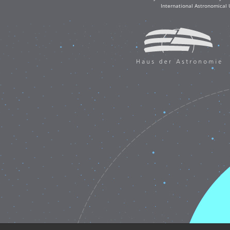
International Astronomical 