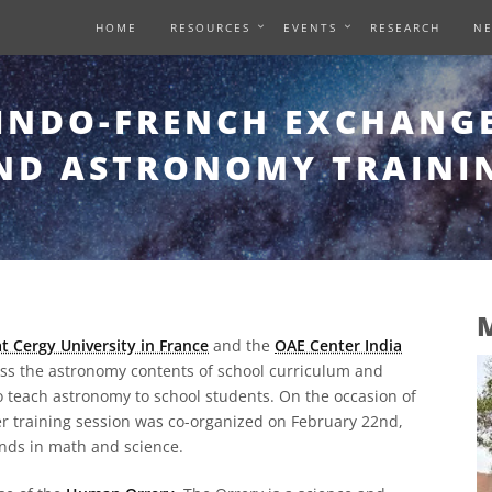
HOME
RESOURCES
EVENTS
RESEARCH
N
INDO-FRENCH EXCHANG
ND ASTRONOMY TRAINI
M
t Cergy University in France
and the
OAE Center India
ess the astronomy contents of school curriculum and
teach astronomy to school students. On the occasion of
her training session was co-organized on February 22nd,
nds in math and science.