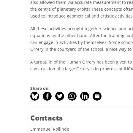
also allowed them via accurate measurement to reali
the centre of planetary orbits! These concepts often
used to introduce geometrical and artistic activities
All these activities brought together science and
equations on the other hand. After the training, on
can engage in activities by themselves. Some schoo
Orrery in the courtyard of the school, a nice way to
A tarpaulin of the Human Orrery has been given to
construction of a large Orrery is in progress at IUC
Share on:
Contacts
Emmanuel Rollinde