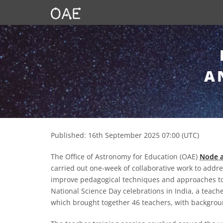
SKIP TO CONTENT
A
Published: 16th September 2025 07:00 (UTC)
The Office of Astronomy for Education (OAE)
Node a
carried out one-week of collaborative work to addr
improve pedagogical techniques and approaches to 
National Science Day celebrations in India, a teac
which brought together 46 teachers, with backgrou