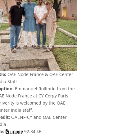
tle:
OAE Node France & OAE Center
dia Staff
aption:
Emmanuel Rollinde from the
AE Node France at CY Cergy Paris
niverity is welcomed by the OAE
nter India staff.
edit:
OAENF-CY and OAE Center
dia
le:
image
92.34 kB