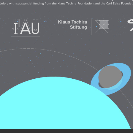
Union, with substantial funding from the Klaus Tschira Foundation and the Carl Zeiss Found