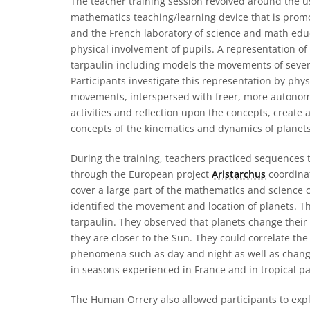
The teacher training session revolved around the u
mathematics teaching/learning device that is prom
and the French laboratory of science and math educ
physical involvement of pupils. A representation of
tarpaulin including models the movements of several
Participants investigate this representation by phy
movements, interspersed with freer, more autonom
activities and reflection upon the concepts, create
concepts of the kinematics and dynamics of planets
During the training, teachers practiced sequences
through the European project
Aristarchus
coordinat
cover a large part of the mathematics and science c
identified the movement and location of planets. Th
tarpaulin. They observed that planets change their 
they are closer to the Sun. They could correlate th
phenomena such as day and night as well as changi
in seasons experienced in France and in tropical par
The Human Orrery also allowed participants to explor