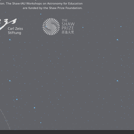
ation. The Shaw-IAU Workshops on Astronomy for Education
are funded by the Shaw Prize Foundation.