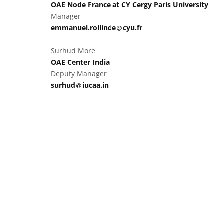
OAE Node France at CY Cergy Paris University
Manager
at
emmanuel.rollinde​
cyu.fr
Surhud More
OAE Center India
Deputy Manager
at
surhud​
iucaa.in