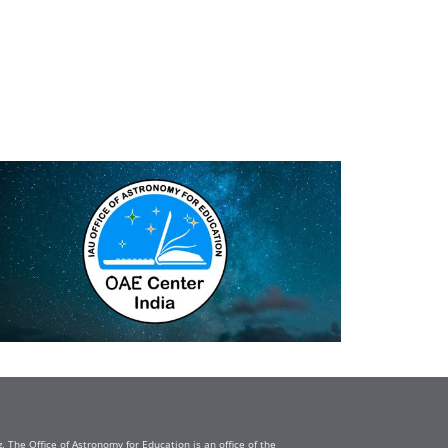
The Office of Astronomy for Education is an office of the