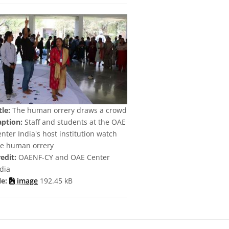
tle:
The human orrery draws a crowd
aption:
Staff and students at the OAE
nter India's host institution watch
he human orrery
edit:
OAENF-CY and OAE Center
dia
le:
image
192.45 kB