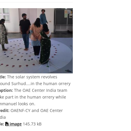
tle:
The solar system revolves
round Surhud....in the human orrery
aption:
The OAE Center India team
ke part in the human orrery while
mmanuel looks on.
edit:
OAENF-CY and OAE Center
dia
le:
image
145.73 kB