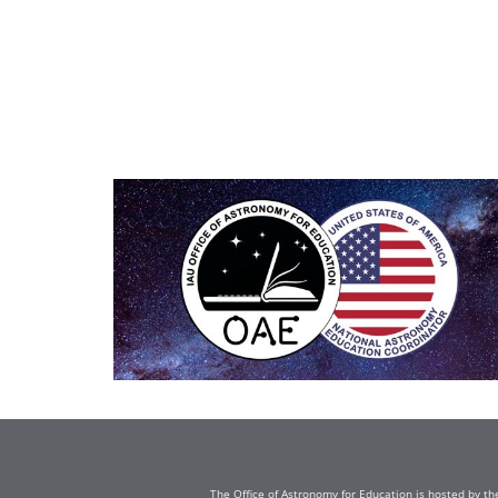
The Office of Astronomy for Education is hosted by th