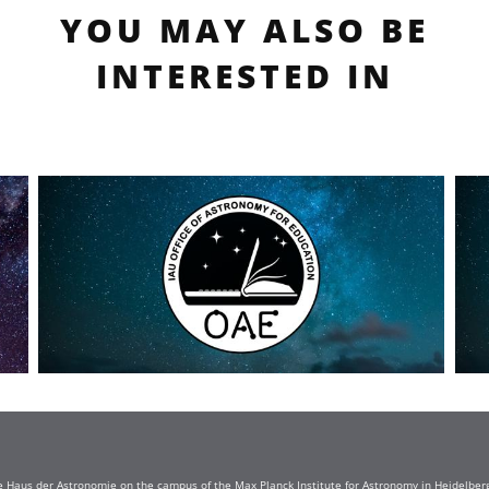
YOU MAY ALSO BE
INTERESTED IN
e Haus der Astronomie on the campus of the Max Planck Institute for Astronomy in Heidelberg. 