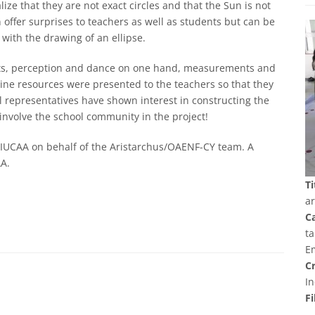
ze that they are not exact circles and that the Sun is not
 offer surprises to teachers as well as students but can be
 with the drawing of an ellipse.
 arts, perception and dance on one hand, measurements and
line resources were presented to the teachers so that they
l representatives have shown interest in constructing the
 involve the school community in the project!
 IUCAA on behalf of the Aristarchus/OAENF-CY team. A
AA.
Ti
a
C
ta
E
Cr
In
Fi