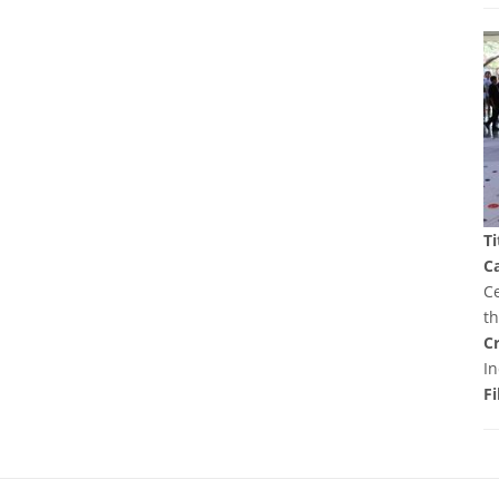
Ti
C
Ce
t
Cr
In
Fi