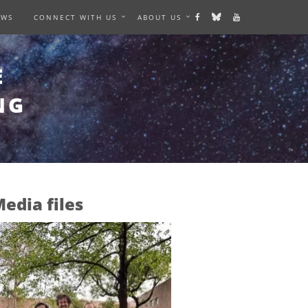
EWS
CONNECT WITH US
ABOUT US
E
NG
edia files