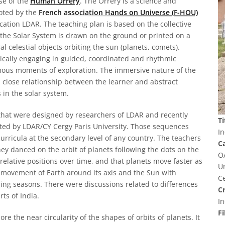
se of the
Human Orrery
. The Orrery is a science and
oted by the
French association Hands on Universe (F-HOU)
ation LDAR. The teaching plan is based on the collective
 the Solar System is drawn on the ground or printed on a
 celestial objects orbiting the sun (planets, comets).
sically engaging in guided, coordinated and rhythmic
ous moments of exploration. The immersive nature of the
 a close relationship between the learner and abstract
 in the solar system.
 that were designed by researchers of LDAR and recently
Ti
ed by LDAR/CY Cergy Paris University. Those sequences
In
urricula at the secondary level of any country. The teachers
C
ey danced on the orbit of planets following the dots on the
O
relative positions over time, and that planets move faster as
U
e movement of Earth around its axis and the Sun with
Ce
ng seasons. There were discussions related to differences
Cr
ts of India.
In
Fi
e the near circularity of the shapes of orbits of planets. It