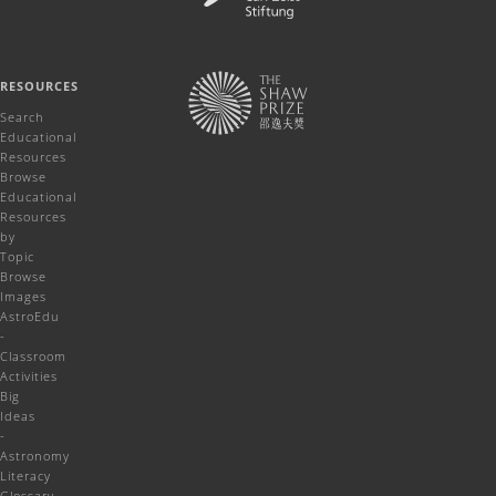
RESOURCES
Search
Educational
Resources
Browse
Educational
Resources
by
Topic
Browse
Images
AstroEdu
-
Classroom
Activities
Big
Ideas
-
Astronomy
Literacy
Glossary