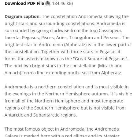
PDF file
Download PDF File
(
184.46 kB)
Diagram caption:
The constellation Andromeda showing the
bright stars and surrounding constellations. Andromeda is
surrounded by (going clockwise from the top) Cassiopeia,
Lacerta, Pegasus, Pisces, Aries, Triangulum and Perseus. The
brightest star in Andromeda (Alpheratz) is in the lower part of
the constellation. Together with three stars in Pegasus it
forms the asterism known as the "Great Square of Pegasus".
The next two bright stars in the constellation (Mirach and
Almach) form a line extending north-east from Alpheratz.
Andromeda is a northern constellation and is most visible in
the evenings in the Northern Hemisphere autumn. It is visible
from all of the Northern Hemisphere and most temperate
regions of the Southern Hemisphere but is not visible from
Antarctic and Subantarctic regions.
The most famous object in Andromeda, the Andromeda
Galaxy is marked here with a red ellipse and its Messier