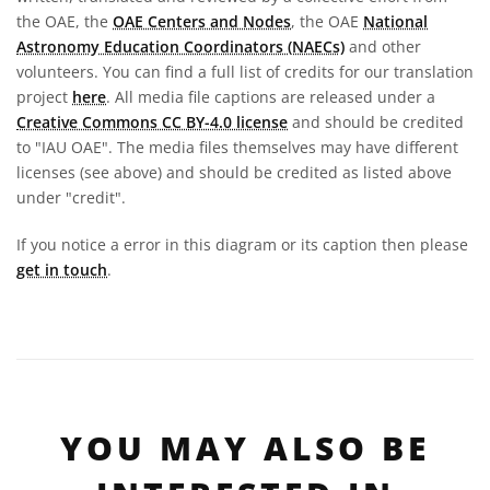
the OAE, the
OAE Centers and Nodes
, the OAE
National
Astronomy Education Coordinators (NAECs)
and other
volunteers. You can find a full list of credits for our translation
project
here
. All media file captions are released under a
Creative Commons CC BY-4.0 license
and should be credited
to "IAU OAE". The media files themselves may have different
licenses (see above) and should be credited as listed above
under "credit".
If you notice a error in this diagram or its caption then please
get in touch
.
YOU MAY ALSO BE