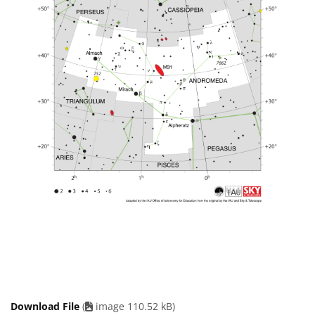
Download File
(
image 110.52 kB)