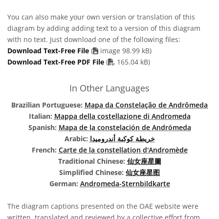
You can also make your own version or translation of this
diagram by adding adding text to a version of this diagram
with no text. Just download one of the following files:
Download Text-Free File
(
image 98.99 kB)
PDF file
Download Text-Free PDF File
(
165.04 kB)
In Other Languages
Brazilian Portuguese:
Mapa da Constelação de Andrômeda
Italian:
Mappa della costellazione di Andromeda
Spanish:
Mapa de la constelación de Andrómeda
Arabic:
خريطة كوكبة أندروميدا
French:
Carte de la constellation d'Andromède
Traditional Chinese:
仙女座星圖
Simplified Chinese:
仙女座星图
German:
Andromeda-Sternbildkarte
The diagram captions presented on the OAE website were
written, translated and reviewed by a collective effort from