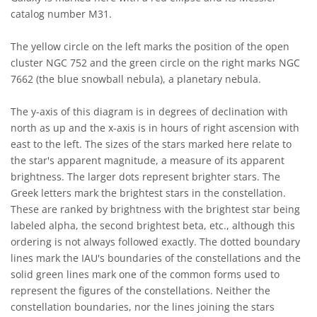
catalog number M31.
The yellow circle on the left marks the position of the open
cluster NGC 752 and the green circle on the right marks NGC
7662 (the blue snowball nebula), a planetary nebula.
The y-axis of this diagram is in degrees of declination with
north as up and the x-axis is in hours of right ascension with
east to the left. The sizes of the stars marked here relate to
the star's apparent magnitude, a measure of its apparent
brightness. The larger dots represent brighter stars. The
Greek letters mark the brightest stars in the constellation.
These are ranked by brightness with the brightest star being
labeled alpha, the second brightest beta, etc., although this
ordering is not always followed exactly. The dotted boundary
lines mark the IAU's boundaries of the constellations and the
solid green lines mark one of the common forms used to
represent the figures of the constellations. Neither the
constellation boundaries, nor the lines joining the stars