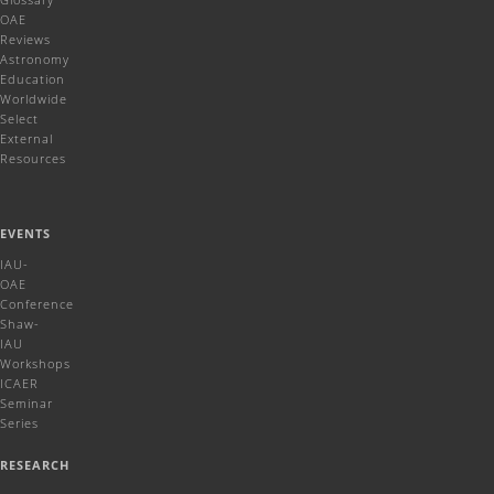
OAE
Reviews
Astronomy
Education
Worldwide
Select
External
Resources
EVENTS
IAU-
OAE
Conference
Shaw-
IAU
Workshops
ICAER
Seminar
Series
RESEARCH