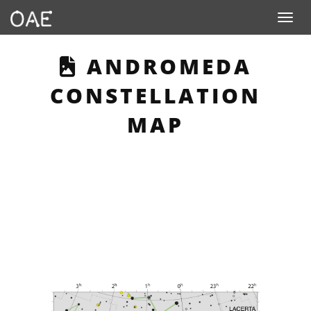
Toggle n
THIS PAGE DESCR
ANDROMEDA
CONSTELLATION
MAP