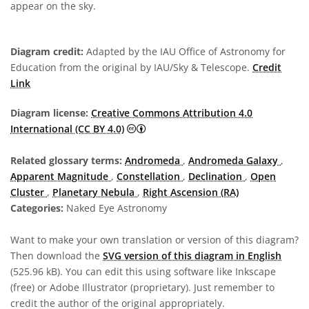
appear on the sky.
Diagram credit:
Adapted by the IAU Office of Astronomy for
Education from the original by IAU/Sky & Telescope.
Credit
Link
Diagram license:
Creative Commons Attribution 4.0
Creative Commons Attribution 4.0 In
International (CC BY 4.0)
Related glossary terms:
Andromeda
,
Andromeda Galaxy
,
Apparent Magnitude
,
Constellation
,
Declination
,
Open
Cluster
,
Planetary Nebula
,
Right Ascension (RA)
Categories:
Naked Eye Astronomy
Want to make your own translation or version of this diagram?
Then download the
SVG version of this diagram in English
(525.96 kB). You can edit this using software like Inkscape
(free) or Adobe Illustrator (proprietary). Just remember to
credit the author of the original appropriately.