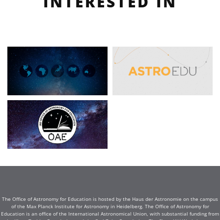
INTERESTED IN
The Office of Astronomy for Education is hosted by the Haus der Astronomie on the campus
of the Max Planck Institute for Astronomy in Heidelberg. The Office of Astronomy for
Education is an office of the International Astronomical Union, with substantial funding from