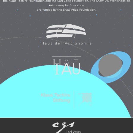
the Klaus Tschira Foundation and the Carl Zeiss Foundation. The Shaw-IAU Workshops on
Astronomy for Education
are funded by the Shaw Prize Foundation.