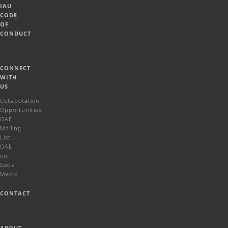
IAU
CODE
OF
CONDUCT
CONNECT
WITH
US
Collaboration
Opportunities
OAE
Mailing
List
OAE
on
Social
Media
CONTACT
ABOUT