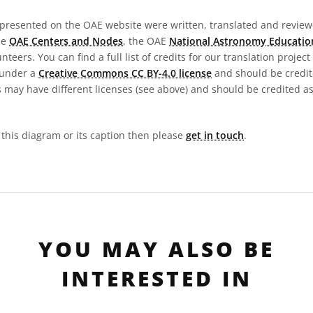
presented on the OAE website were written, translated and reviewe
he
OAE Centers and Nodes
, the OAE
National Astronomy Educatio
teers. You can find a full list of credits for our translation project
 under a
Creative Commons CC BY-4.0 license
and should be credit
 may have different licenses (see above) and should be credited a
n this diagram or its caption then please
get in touch
.
YOU MAY ALSO BE
INTERESTED IN