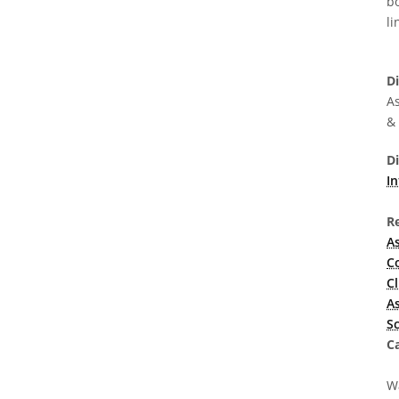
bo
li
D
As
&
D
In
R
A
C
C
A
S
Ca
Wa