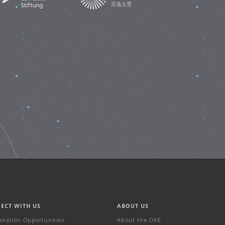
ECT WITH US
ABOUT US
boration Opportunities
About the OAE