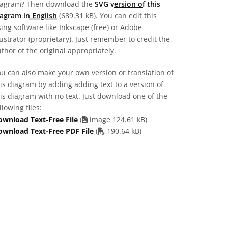
iagram? Then download the
SVG version of this
agram in English
(689.31 kB). You can edit this
ing software like Inkscape (free) or Adobe
lustrator (proprietary). Just remember to credit the
thor of the original appropriately.
u can also make your own version or translation of
is diagram by adding adding text to a version of
is diagram with no text. Just download one of the
llowing files:
ownload Text-Free File
(
image 124.61 kB)
PDF file
ownload Text-Free PDF File
(
190.64 kB)