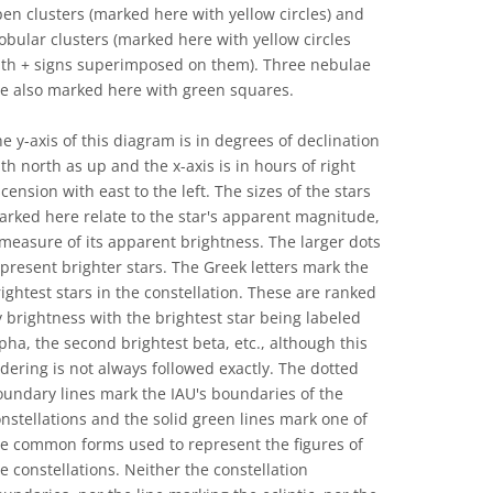
en clusters (marked here with yellow circles) and
obular clusters (marked here with yellow circles
ith + signs superimposed on them). Three nebulae
re also marked here with green squares.
e y-axis of this diagram is in degrees of declination
th north as up and the x-axis is in hours of right
cension with east to the left. The sizes of the stars
rked here relate to the star's apparent magnitude,
measure of its apparent brightness. The larger dots
present brighter stars. The Greek letters mark the
ightest stars in the constellation. These are ranked
 brightness with the brightest star being labeled
pha, the second brightest beta, etc., although this
dering is not always followed exactly. The dotted
undary lines mark the IAU's boundaries of the
nstellations and the solid green lines mark one of
he common forms used to represent the figures of
e constellations. Neither the constellation