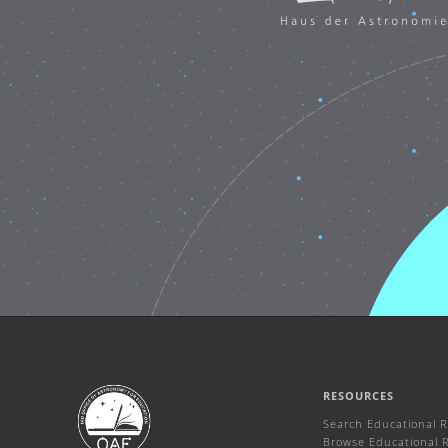
RESOURCES
Search Educational 
Browse Educational 