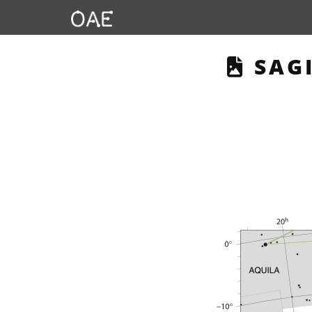
THIS
SAGI