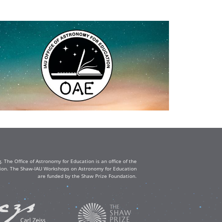
The Office of Astronomy for Education is an office of the
ation. The Shaw-IAU Workshops on Astronomy for Education
are funded by the Shaw Prize Foundation.