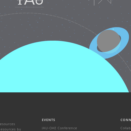
EVENTS
CONN
Resources
IAU-OAE Conference
Colla
Resources by