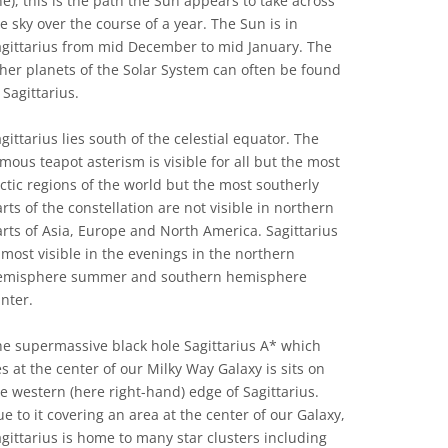
ne), this is the path the Sun appears to take across
e sky over the course of a year. The Sun is in
agittarius from mid December to mid January. The
her planets of the Solar System can often be found
 Sagittarius.
gittarius lies south of the celestial equator. The
mous teapot asterism is visible for all but the most
ctic regions of the world but the most southerly
rts of the constellation are not visible in northern
rts of Asia, Europe and North America. Sagittarius
 most visible in the evenings in the northern
emisphere summer and southern hemisphere
nter.
e supermassive black hole Sagittarius A* which
es at the center of our Milky Way Galaxy is sits on
e western (here right-hand) edge of Sagittarius.
e to it covering an area at the center of our Galaxy,
gittarius is home to many star clusters including