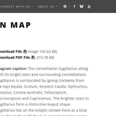
CONNECT WITH US
ABOUT US
AGE
ON MAP
ownload File
(
image 150.62 kB)
PDF file
ownload PDF File
(
219.78 kB)
iagram caption:
The constellation Sagittarius along
th its bright stars and surrounding constellations.
gittarius is surrounded by (going clockwise from
he top) Aquila, Scutum, Serpens Cauda, Ophiuchus,
orpius, Corona Australis, Telescopium,
croscopium and Capricornus. The brighter stars in
gittarius form a distinctive teapot shape.
gittarius lies on the ecliptic (shown here as a blue