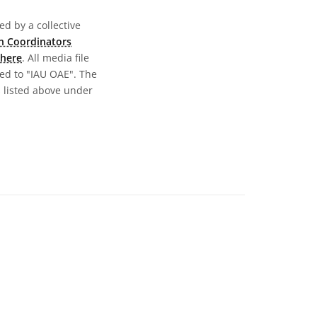
d by a collective
n Coordinators
here
. All media file
ed to "IAU OAE". The
s listed above under