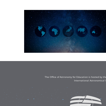
The Office of Astronomy for Education is hosted by th
International Astronomical 