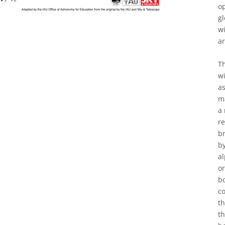
op
gl
w
a
Th
wi
as
ma
a 
re
br
by
al
or
bo
co
t
th