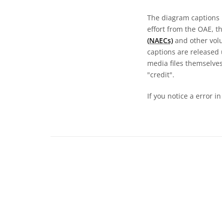
The diagram captions 
effort from the OAE, t
(NAECs)
and other volun
captions are released
media files themselves
"credit".
If you notice a error i