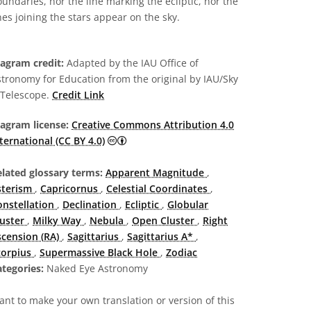
undaries, nor the line marking the ecliptic, nor the
nes joining the stars appear on the sky.
iagram credit:
Adapted by the IAU Office of
tronomy for Education from the original by IAU/Sky
 Telescope.
Credit Link
iagram license:
Creative Commons Attribution 4.0
Creative Commons Attribution 4.0 Intern
ternational (CC BY 4.0)
elated glossary terms:
Apparent Magnitude
,
sterism
,
Capricornus
,
Celestial Coordinates
,
onstellation
,
Declination
,
Ecliptic
,
Globular
luster
,
Milky Way
,
Nebula
,
Open Cluster
,
Right
scension (RA)
,
Sagittarius
,
Sagittarius A*
,
corpius
,
Supermassive Black Hole
,
Zodiac
tegories:
Naked Eye Astronomy
nt to make your own translation or version of this