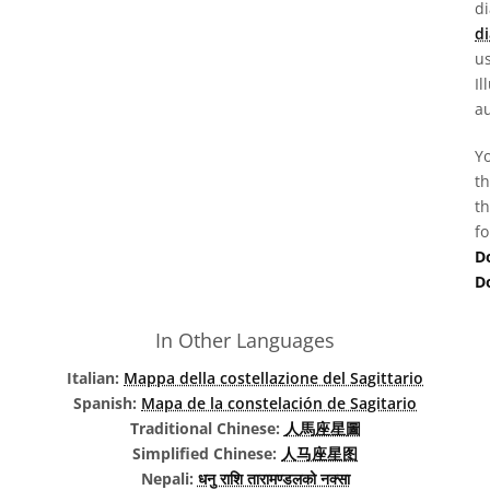
d
di
us
Il
au
Yo
th
th
fo
D
D
In Other Languages
Italian:
Mappa della costellazione del Sagittario
Spanish:
Mapa de la constelación de Sagitario
Traditional Chinese:
人馬座星圖
Simplified Chinese:
人马座星图
Nepali:
धनु राशि तारामण्डलको नक्सा