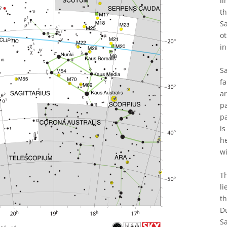
li
th
S
ot
in
Sa
fa
ar
pa
pa
is
h
wi
Th
li
th
Du
Sa