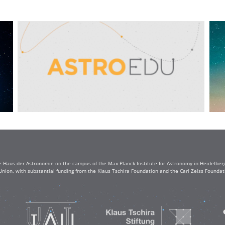
e Haus der Astronomie on the campus of the Max Planck Institute for Astronomy in Heidelberg. 
Union, with substantial funding from the Klaus Tschira Foundation and the Carl Zeiss Found