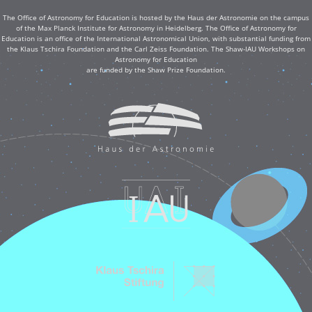
The Office of Astronomy for Education is hosted by the Haus der Astronomie on the campus
of the Max Planck Institute for Astronomy in Heidelberg. The Office of Astronomy for
Education is an office of the International Astronomical Union, with substantial funding from
the Klaus Tschira Foundation and the Carl Zeiss Foundation. The Shaw-IAU Workshops on
Astronomy for Education
are funded by the Shaw Prize Foundation.