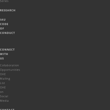
Series
RESEARCH
IAU
CODE
OF
CONDUCT
CONNECT
WITH
US
Collaboration
Opportunities
OAE
Mailing
List
OAE
on
Social
Media
CONTACT