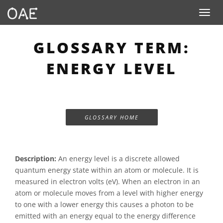
Toggle n
GLOSSARY TERM:
ENERGY LEVEL
GLOSSARY HOME
Description:
An energy level is a discrete allowed
quantum energy state within an atom or molecule. It is
measured in electron volts (eV). When an electron in an
atom or molecule moves from a level with higher energy
to one with a lower energy this causes a photon to be
emitted with an energy equal to the energy difference