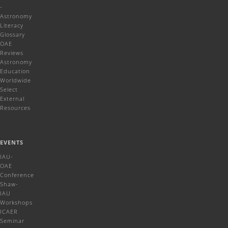
-
Astronomy
Literacy
Glossary
OAE
Reviews
Astronomy
Education
Worldwide
Select
External
Resources
EVENTS
IAU-
OAE
Conference
Shaw-
IAU
Workshops
ICAER
Seminar