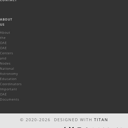
ABOUT
US
About
the
OAE
OAE
Centers
and
Nodes
National
Astronomy
Education
Coordinators
Important
OAE
Documents
© 2020-2026 DESIGNED WITH
TITAN