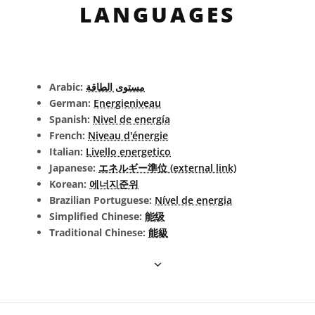
LANGUAGES
Arabic:
مستوى الطاقة
German:
Energieniveau
Spanish:
Nivel de energía
French:
Niveau d'énergie
Italian:
Livello energetico
Japanese:
エネルギー準位 (external link)
Korean:
에너지준위
Brazilian Portuguese:
Nível de energia
Simplified Chinese:
能级
Traditional Chinese:
能級