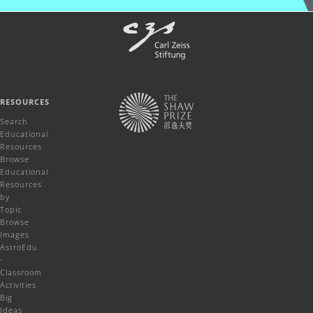
RESOURCES
Search
Educational
Resources
Browse
Educational
Resources
by
Topic
Browse
Images
AstroEdu
-
Classroom
Activities
Big
Ideas