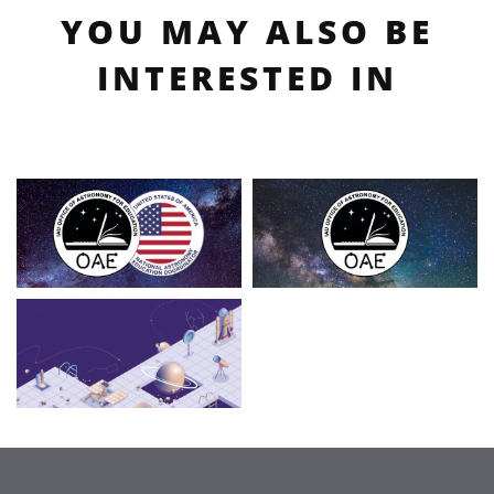
YOU MAY ALSO BE
INTERESTED IN