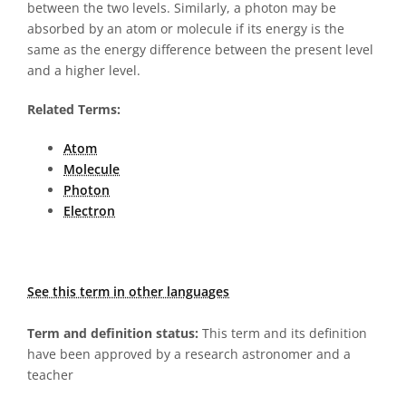
between the two levels. Similarly, a photon may be
absorbed by an atom or molecule if its energy is the
same as the energy difference between the present level
and a higher level.
Related Terms:
Atom
Molecule
Photon
Electron
See this term in other languages
Term and definition status:
This term and its definition
have been approved by a research astronomer and a
teacher