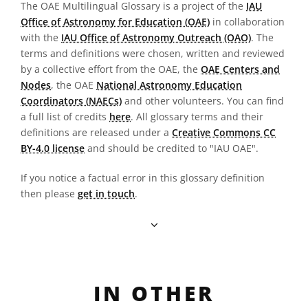
The OAE Multilingual Glossary is a project of the
IAU
Office of Astronomy for Education (OAE)
in collaboration
with the
IAU Office of Astronomy Outreach (OAO)
. The
terms and definitions were chosen, written and reviewed
by a collective effort from the OAE, the
OAE Centers and
Nodes
, the OAE
National Astronomy Education
Coordinators (NAECs)
and other volunteers. You can find
a full list of credits
here
. All glossary terms and their
definitions are released under a
Creative Commons CC
BY-4.0 license
and should be credited to "IAU OAE".
If you notice a factual error in this glossary definition
then please
get in touch
.
IN OTHER