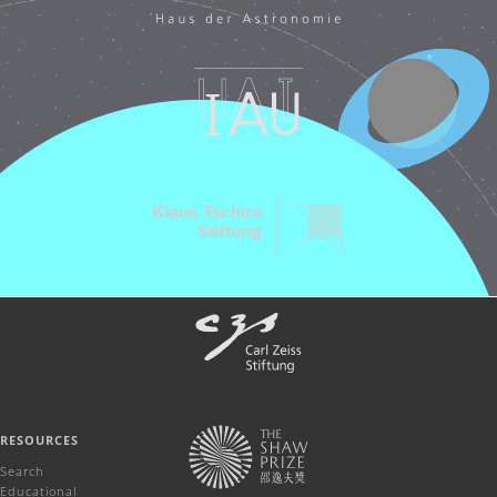
RESOURCES
Search
Educational