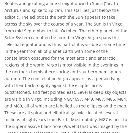
Bootes and go along a line straight down to Spica (“arc to
Arcturus and spike to Spica”). This star lies just below the
ecliptic. The ecliptic is the path the Sun appears to take
across the sky over the course of a year. The Sun is in Virgo
from mid September to late October. The other planets of the
Solar System can often be found in Virgo. Virgo spans the
celestial equator and is thus part of it is visible at some time
in the year from all of planet Earth with some of the
constellation obscured for the most arctic and antarctic
regions of the world. Virgo is most visible in the evenings in
the northern hemisphere spring and southern hemisphere
autumn. The constellation Virgo appears as a person lying
with their back roughly against the ecliptic, arms
outstretched, and feet pointed east. Several deep-sky objects
are visible in Virgo, including NGC4697, M49, M87, M86, M84,
and M60, all of which are labelled as red ellipses on the map.
These are all spiral and elliptical galaxies located several
millions of lightyears from Earth. Most notably, M87 is host to
the supermassive black hole (Pōwehi) that was imaged by the