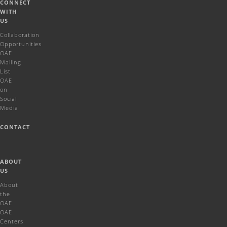
CONNECT
WITH
US
Collaboration
Opportunities
OAE
Mailing
List
OAE
on
Social
Media
CONTACT
ABOUT
US
About
the
OAE
OAE
Centers