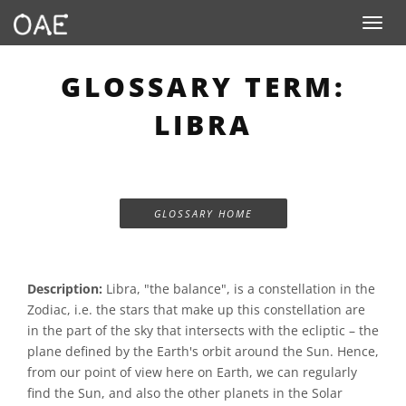
Toggle n
GLOSSARY TERM:
LIBRA
GLOSSARY HOME
Description:
Libra, "the balance", is a constellation in the
Zodiac, i.e. the stars that make up this constellation are
in the part of the sky that intersects with the ecliptic – the
plane defined by the Earth's orbit around the Sun. Hence,
from our point of view here on Earth, we can regularly
find the Sun, and also the other planets in the Solar