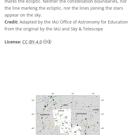
marks the ecliptic. Neither the constellation boundaries, nor
the line marking the ecliptic, nor the lines joining the stars
appear on the sky.
Credit:
Adapted by the IAU Office of Astronomy for Education
from the original by the IAU and Sky & Telescope
Creative Commons Attribution 4.0 Internat
License:
CC-BY-4.0