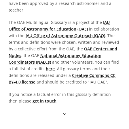
have been approved by a research astronomer and a
teacher
The OAE Multilingual Glossary is a project of the
IAU
Office of Astronomy for Education (OAE)
in collaboration
with the
IAU Office of Astronomy Outreach (OAO)
. The
terms and definitions were chosen, written and reviewed
by a collective effort from the OAE, the
OAE Centers and
Nodes
, the OAE
National Astronomy Education
Coordinators (NAECs)
and other volunteers. You can find
a full list of credits
here
. All glossary terms and their
definitions are released under a
Creative Commons CC
BY-4.0 license
and should be credited to "IAU OAE".
If you notice a factual error in this glossary definition
then please
get in touch
.