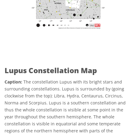
Lupus Constellation Map
Caption:
The constellation Lupus with its bright stars and
surrounding constellations. Lupus is surrounded by (going
clockwise from the top): Libra, Hydra, Centaurus, Circinus,
Norma and Scorpius. Lupus is a southern constellation and
thus the whole constellation is visible at some point in the
year throughout the southern hemisphere. The whole
constellation is visible in equatorial and some temperate
regions of the northern hemisphere with parts of the