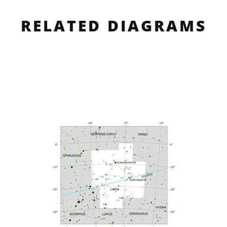
RELATED DIAGRAMS