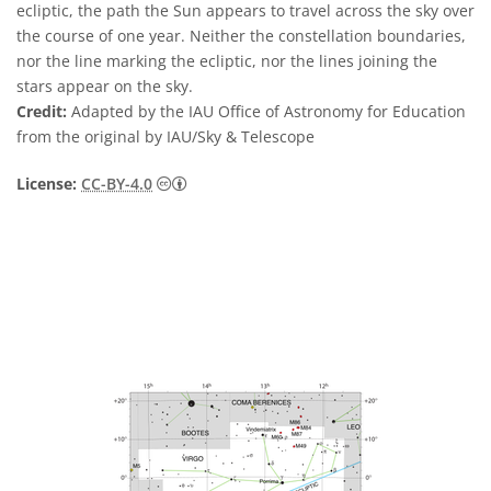
ecliptic, the path the Sun appears to travel across the sky over
the course of one year. Neither the constellation boundaries,
nor the line marking the ecliptic, nor the lines joining the
stars appear on the sky.
Credit:
Adapted by the IAU Office of Astronomy for Education
from the original by IAU/Sky & Telescope
Creative Commons Attribution 4.0 Internat
License:
CC-BY-4.0