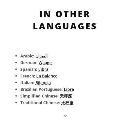
IN OTHER
LANGUAGES
Arabic:
الميزان
German:
Waage
Spanish:
Libra
French:
La Balance
Italian:
Bilancia
Brazilian Portuguese:
Libra
Simplified Chinese:
天秤座
Traditional Chinese:
天秤座