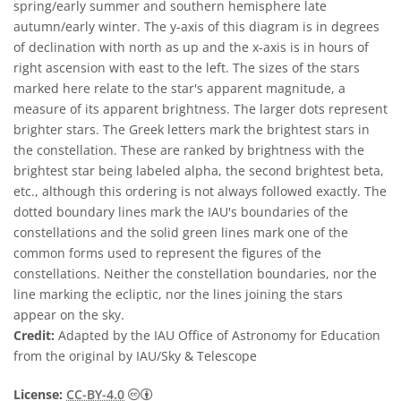
spring/early summer and southern hemisphere late
autumn/early winter. The y-axis of this diagram is in degrees
of declination with north as up and the x-axis is in hours of
right ascension with east to the left. The sizes of the stars
marked here relate to the star's apparent magnitude, a
measure of its apparent brightness. The larger dots represent
brighter stars. The Greek letters mark the brightest stars in
the constellation. These are ranked by brightness with the
brightest star being labeled alpha, the second brightest beta,
etc., although this ordering is not always followed exactly. The
dotted boundary lines mark the IAU's boundaries of the
constellations and the solid green lines mark one of the
common forms used to represent the figures of the
constellations. Neither the constellation boundaries, nor the
line marking the ecliptic, nor the lines joining the stars
appear on the sky.
Credit:
Adapted by the IAU Office of Astronomy for Education
from the original by IAU/Sky & Telescope
Creative Commons Attribution 4.0 Internat
License:
CC-BY-4.0