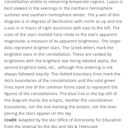
constellation visible to remaining temperate regions. Lupus is
best viewed in the evenings in the northern hemisphere
summer and southern hemisphere winter. The y-axis of this
diagram is in degrees of declination with north as up and the
x-axis is in hours of right ascension with east to the left. The
sizes of the stars marked here relate to the star's apparent
magnitude, a measure of its apparent brightness. The larger
dots represent brighter stars. The Greek letters mark the
brightest stars in the constellation. These are ranked by
brightness with the brightest star being labeled alpha, the
second brightest beta, etc., although this ordering is not
always followed exactly. The dotted boundary lines mark the
IAU's boundaries of the constellations and the solid green
lines mark one of the common forms used to represent the
figures of the constellations. The blue line in the top left of
the diagram marks the ecliptic. Neither the constellation
boundaries, nor the line marking the ecliptic, nor the lines
joining the stars appear on the sky.
Credit:
Adapted by the IAU Office of Astronomy for Education
from the original by the IAU and Sky & Telescope