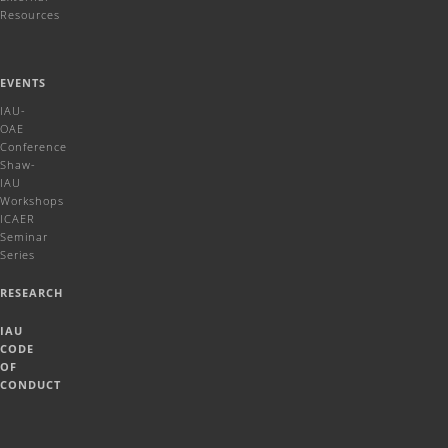
Resources
EVENTS
IAU-
OAE
Conference
Shaw-
IAU
Workshops
ICAER
Seminar
Series
RESEARCH
IAU
CODE
OF
CONDUCT