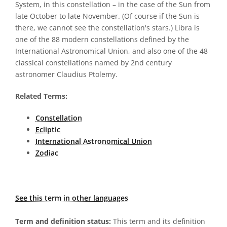
System, in this constellation – in the case of the Sun from
late October to late November. (Of course if the Sun is
there, we cannot see the constellation's stars.) Libra is
one of the 88 modern constellations defined by the
International Astronomical Union, and also one of the 48
classical constellations named by 2nd century
astronomer Claudius Ptolemy.
Related Terms:
Constellation
Ecliptic
International Astronomical Union
Zodiac
See this term in other languages
Term and definition status:
This term and its definition