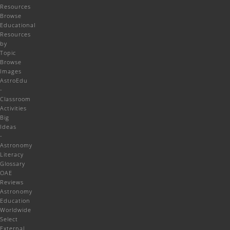
Resources
Browse
Educational
Resources
by
Topic
Browse
Images
AstroEdu
-
Classroom
Activities
Big
Ideas
-
Astronomy
Literacy
Glossary
OAE
Reviews
Astronomy
Education
Worldwide
Select
External