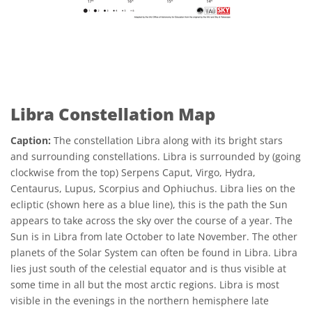
Libra Constellation Map
Caption:
The constellation Libra along with its bright stars
and surrounding constellations. Libra is surrounded by (going
clockwise from the top) Serpens Caput, Virgo, Hydra,
Centaurus, Lupus, Scorpius and Ophiuchus. Libra lies on the
ecliptic (shown here as a blue line), this is the path the Sun
appears to take across the sky over the course of a year. The
Sun is in Libra from late October to late November. The other
planets of the Solar System can often be found in Libra. Libra
lies just south of the celestial equator and is thus visible at
some time in all but the most arctic regions. Libra is most
visible in the evenings in the northern hemisphere late