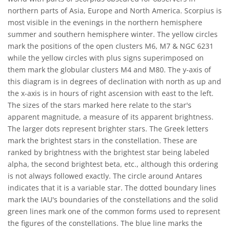
northern parts of Asia, Europe and North America. Scorpius is
most visible in the evenings in the northern hemisphere
summer and southern hemisphere winter. The yellow circles
mark the positions of the open clusters M6, M7 & NGC 6231
while the yellow circles with plus signs superimposed on
them mark the globular clusters M4 and M80. The y-axis of
this diagram is in degrees of declination with north as up and
the x-axis is in hours of right ascension with east to the left.
The sizes of the stars marked here relate to the star's
apparent magnitude, a measure of its apparent brightness.
The larger dots represent brighter stars. The Greek letters
mark the brightest stars in the constellation. These are
ranked by brightness with the brightest star being labeled
alpha, the second brightest beta, etc., although this ordering
is not always followed exactly. The circle around Antares
indicates that it is a variable star. The dotted boundary lines
mark the IAU's boundaries of the constellations and the solid
green lines mark one of the common forms used to represent
the figures of the constellations. The blue line marks the