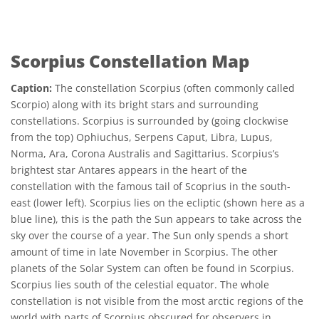
Scorpius Constellation Map
Caption:
The constellation Scorpius (often commonly called
Scorpio) along with its bright stars and surrounding
constellations. Scorpius is surrounded by (going clockwise
from the top) Ophiuchus, Serpens Caput, Libra, Lupus,
Norma, Ara, Corona Australis and Sagittarius. Scorpius’s
brightest star Antares appears in the heart of the
constellation with the famous tail of Scoprius in the south-
east (lower left). Scorpius lies on the ecliptic (shown here as a
blue line), this is the path the Sun appears to take across the
sky over the course of a year. The Sun only spends a short
amount of time in late November in Scorpius. The other
planets of the Solar System can often be found in Scorpius.
Scorpius lies south of the celestial equator. The whole
constellation is not visible from the most arctic regions of the
world with parts of Scorpius obscured for observers in