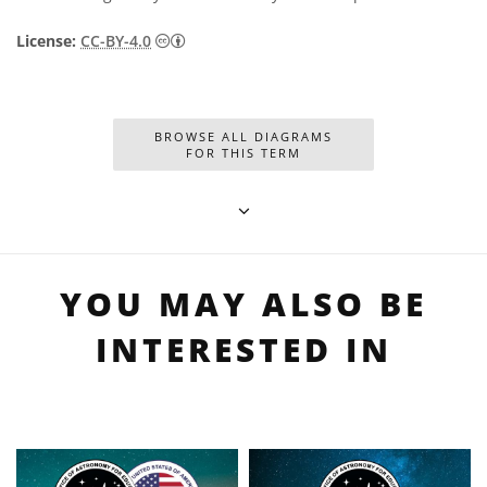
Creative Commons Attribution 4.0 Internat
License:
CC-BY-4.0
BROWSE ALL DIAGRAMS
FOR THIS TERM
YOU MAY ALSO BE
INTERESTED IN