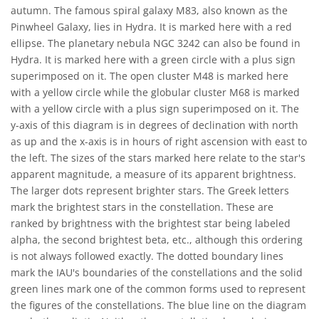
autumn. The famous spiral galaxy M83, also known as the
Pinwheel Galaxy, lies in Hydra. It is marked here with a red
ellipse. The planetary nebula NGC 3242 can also be found in
Hydra. It is marked here with a green circle with a plus sign
superimposed on it. The open cluster M48 is marked here
with a yellow circle while the globular cluster M68 is marked
with a yellow circle with a plus sign superimposed on it. The
y-axis of this diagram is in degrees of declination with north
as up and the x-axis is in hours of right ascension with east to
the left. The sizes of the stars marked here relate to the star's
apparent magnitude, a measure of its apparent brightness.
The larger dots represent brighter stars. The Greek letters
mark the brightest stars in the constellation. These are
ranked by brightness with the brightest star being labeled
alpha, the second brightest beta, etc., although this ordering
is not always followed exactly. The dotted boundary lines
mark the IAU's boundaries of the constellations and the solid
green lines mark one of the common forms used to represent
the figures of the constellations. The blue line on the diagram