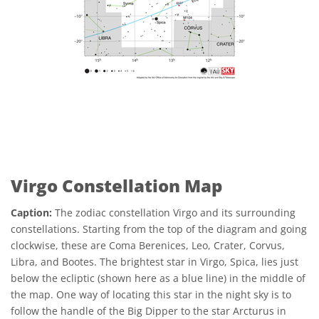
Virgo Constellation Map
Caption:
The zodiac constellation Virgo and its surrounding
constellations. Starting from the top of the diagram and going
clockwise, these are Coma Berenices, Leo, Crater, Corvus,
Libra, and Bootes. The brightest star in Virgo, Spica, lies just
below the ecliptic (shown here as a blue line) in the middle of
the map. One way of locating this star in the night sky is to
follow the handle of the Big Dipper to the star Arcturus in