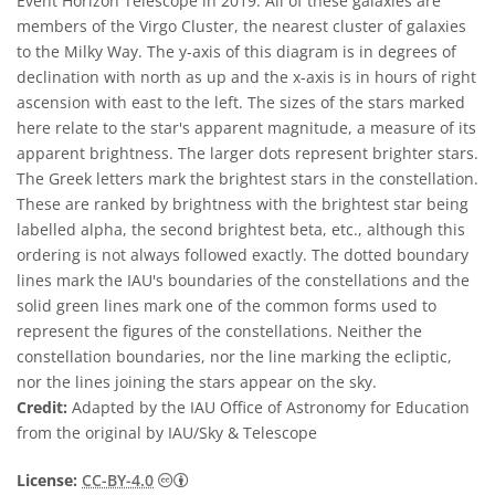
Event Horizon Telescope in 2019. All of these galaxies are
members of the Virgo Cluster, the nearest cluster of galaxies
to the Milky Way. The y-axis of this diagram is in degrees of
declination with north as up and the x-axis is in hours of right
ascension with east to the left. The sizes of the stars marked
here relate to the star's apparent magnitude, a measure of its
apparent brightness. The larger dots represent brighter stars.
The Greek letters mark the brightest stars in the constellation.
These are ranked by brightness with the brightest star being
labelled alpha, the second brightest beta, etc., although this
ordering is not always followed exactly. The dotted boundary
lines mark the IAU's boundaries of the constellations and the
solid green lines mark one of the common forms used to
represent the figures of the constellations. Neither the
constellation boundaries, nor the line marking the ecliptic,
nor the lines joining the stars appear on the sky.
Credit:
Adapted by the IAU Office of Astronomy for Education
from the original by IAU/Sky & Telescope
Creative Commons Attribution 4.0 Internat
License:
CC-BY-4.0