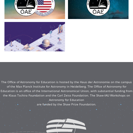
The Office of Astronomy for Education is hosted by the Haus der Astronomie on the campus
of the Max Planck Institute for Astronomy in Heidelberg. The Office of Astronomy for
Education is an office of the International Astronomical Union, with substantial funding from
the Klaus Tschira Foundation and the Carl Zeiss Foundation. The Shaw-IAU Workshops on
Astronomy for Education
are funded by the Shaw Prize Foundation.