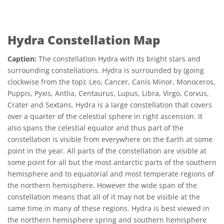
Hydra Constellation Map
Caption:
The constellation Hydra with its bright stars and
surrounding constellations. Hydra is surrounded by (going
clockwise from the top): Leo, Cancer, Canis Minor, Monoceros,
Puppis, Pyxis, Antlia, Centaurus, Lupus, Libra, Virgo, Corvus,
Crater and Sextans. Hydra is a large constellation that covers
over a quarter of the celestial sphere in right ascension. It
also spans the celestial equator and thus part of the
constellation is visible from everywhere on the Earth at some
point in the year. All parts of the constellation are visible at
some point for all but the most antarctic parts of the southern
hemisphere and to equatorial and most temperate regions of
the northern hemisphere. However the wide span of the
constellation means that all of it may not be visible at the
same time in many of these regions. Hydra is best viewed in
the northern hemisphere spring and southern hemisphere