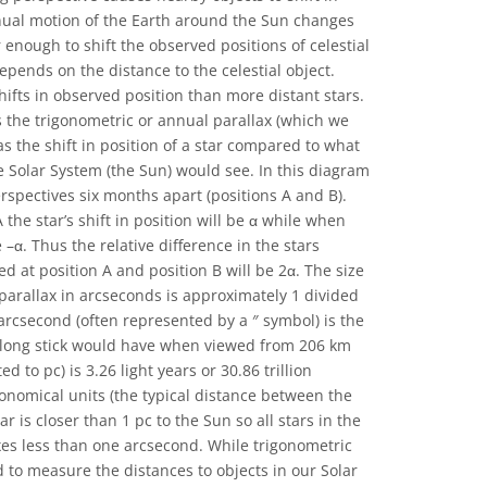
nnual motion of the Earth around the Sun changes
 enough to shift the observed positions of celestial
depends on the distance to the celestial object.
hifts in observed position than more distant stars.
s the trigonometric or annual parallax (which we
 as the shift in position of a star compared to what
e Solar System (the Sun) would see. In this diagram
rspectives six months apart (positions A and B).
he star’s shift in position will be α while when
e –α. Thus the relative difference in the stars
 at position A and position B will be 2α. The size
parallax in arcseconds is approximately 1 divided
arcsecond (often represented by a ″ symbol) is the
long stick would have when viewed from 206 km
d to pc) is 3.26 light years or 30.86 trillion
ronomical units (the typical distance between the
r is closer than 1 pc to the Sun so all stars in the
xes less than one arcsecond. While trigonometric
 to measure the distances to objects in our Solar