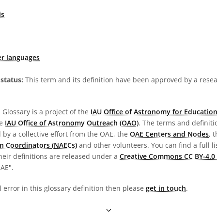
is
er languages
status:
This term and its definition have been approved by a res
Glossary is a project of the
IAU Office of Astronomy for Education
he
IAU Office of Astronomy Outreach (OAO)
. The terms and definit
by a collective effort from the OAE, the
OAE Centers and Nodes
, 
n Coordinators (NAECs)
and other volunteers. You can find a full li
heir definitions are released under a
Creative Commons CC BY-4.0 
OAE".
l error in this glossary definition then please
get in touch
.