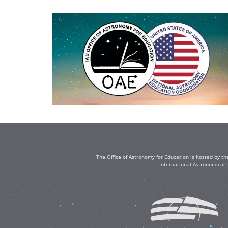
The Office of Astronomy for Education is hosted by th
International Astronomical 