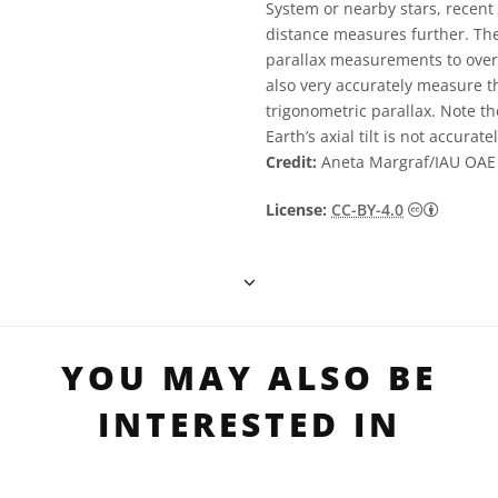
System or nearby stars, recen
distance measures further. The
parallax measurements to over 
also very accurately measure th
trigonometric parallax. Note t
Earth’s axial tilt is not accurat
Credit:
Aneta Margraf/IAU OAE
Creative
License:
CC-BY-4.0
YOU MAY ALSO BE
INTERESTED IN