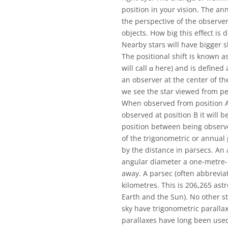
position in your vision. The a
the perspective of the observer
objects. How big this effect is 
Nearby stars will have bigger s
The positional shift is known a
will call α here) and is defined
an observer at the center of th
we see the star viewed from pe
When observed from position A t
observed at position B it will b
position between being observed
of the trigonometric or annual 
by the distance in parsecs. An 
angular diameter a one-metre-
away. A parsec (often abbreviate
kilometres. This is 206,265 ast
Earth and the Sun). No other sta
sky have trigonometric paralla
parallaxes have long been used