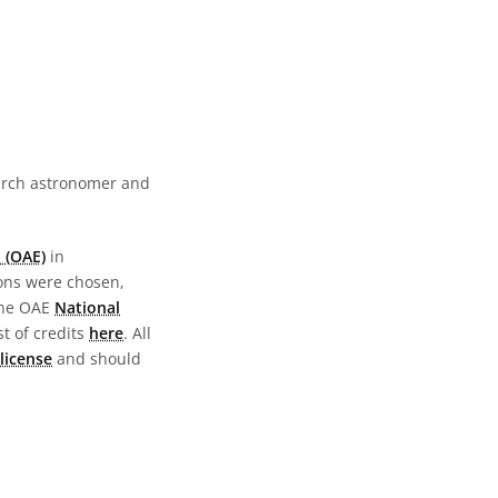
earch astronomer and
 (OAE)
in
ions were chosen,
the OAE
National
st of credits
here
. All
license
and should