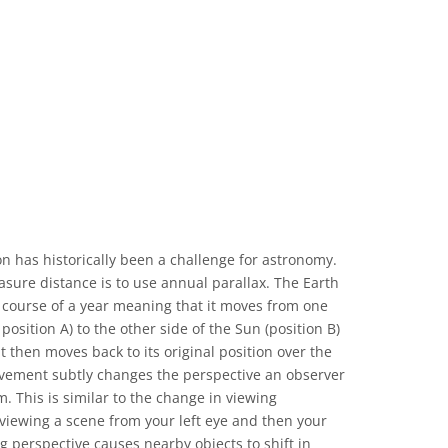
 Commons Attribution 4.0 International (CC BY 4.0) icons
n has historically been a challenge for astronomy.
sure distance is to use annual parallax. The Earth
 course of a year meaning that it moves from one
position A) to the other side of the Sun (position B)
t then moves back to its original position over the
vement subtly changes the perspective an observer
m. This is similar to the change in viewing
iewing a scene from your left eye and then your
g perspective causes nearby objects to shift in