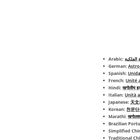
Arabic:
الوحدة ا
German:
Astro
Spanish:
Unida
French:
Unité 
Hindi:
खगोलीय इ
Italian:
Unità 
Japanese:
天文単位
Korean:
천문단
Marathi:
खगोलशा
Brazilian Port
Simplified Chi
Traditional Ch