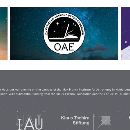
e Haus der Astronomie on the campus of the Max Planck Institute for Astronomy in Heidelberg. 
Union, with substantial funding from the Klaus Tschira Foundation and the Carl Zeiss Found