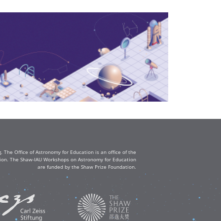
The Office of Astronomy for Education is an office of the
ation. The Shaw-IAU Workshops on Astronomy for Education
are funded by the Shaw Prize Foundation.