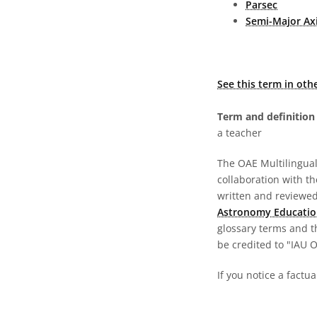
Parsec
Semi-Major Ax
See this term in oth
Term and definition 
a teacher
The OAE Multilingual 
collaboration with t
written and reviewed 
Astronomy Educatio
glossary terms and t
be credited to "IAU 
If you notice a factua