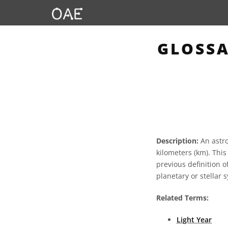
GLOSSA
Description:
An astro
kilometers (km). Thi
previous definition 
planetary or stellar
Related Terms:
Light Year