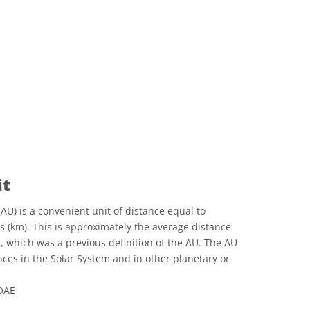
it
AU) is a convenient unit of distance equal to
s (km). This is approximately the average distance
 which was a previous definition of the AU. The AU
nces in the Solar System and in other planetary or
 OAE