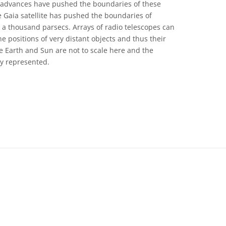
t advances have pushed the boundaries of these
 Gaia satellite has pushed the boundaries of
a thousand parsecs. Arrays of radio telescopes can
e positions of very distant objects and thus their
he Earth and Sun are not to scale here and the
ely represented.
 Commons Attribution 4.0 International (CC BY 4.0) icons