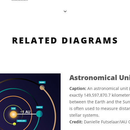
RELATED DIAGRAMS
Astronomical Un
Caption:
An astronomical unit (
exactly 149,597,870.7 kilometer
between the Earth and the Sun,
is often used to measure dista
stellar systems.
Credit:
Danielle Futselaar/IAU