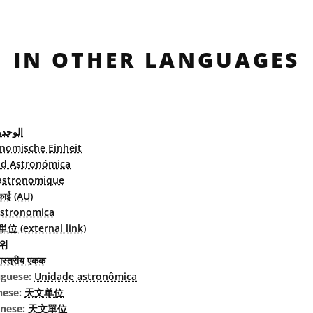
IN OTHER LANGUAGES
لفلكية
nomische Einheit
d Astronómica
astronomique
काई (AU)
astronomica
 (external link)
위
स्त्रीय एकक
uguese:
Unidade astronômica
nese:
天文单位
inese:
天文單位