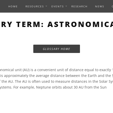
HOME
RESOURCES
EVENTS
RESEARCH
NEWS
RY TERM: ASTRONOMIC
GLOSSARY HOME
nomical unit (AU) is a convenient unit of distance equal to exactly
s is approximately the average distance between the Earth and the
of the AU. The AU is often used to measure distances in the Solar S
 systems. For example, Neptune orbits about 30 AU from the Sun