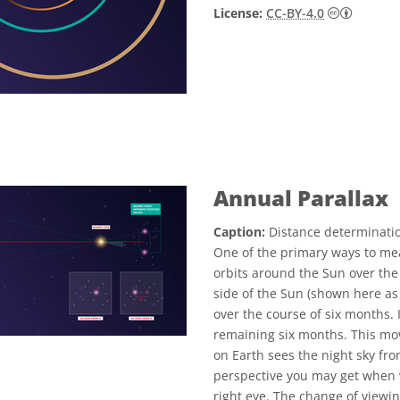
Creative
License:
CC-BY-4.0
Annual Parallax
Caption:
Distance determinatio
One of the primary ways to mea
orbits around the Sun over the
side of the Sun (shown here as 
over the course of six months. I
remaining six months. This mo
on Earth sees the night sky fro
perspective you may get when v
right eye. The change of viewin