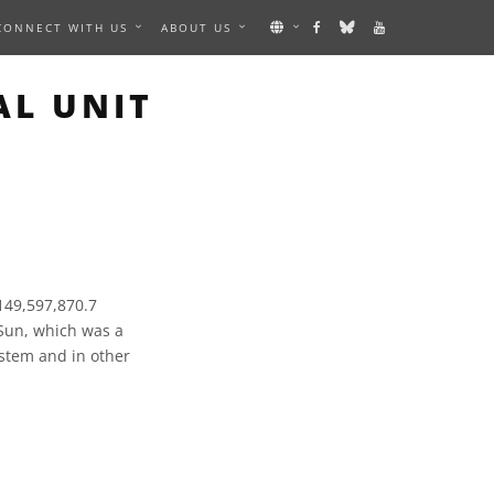
CONNECT WITH US
ABOUT US
AL UNIT
 149,597,870.7
 Sun, which was a
ystem and in other