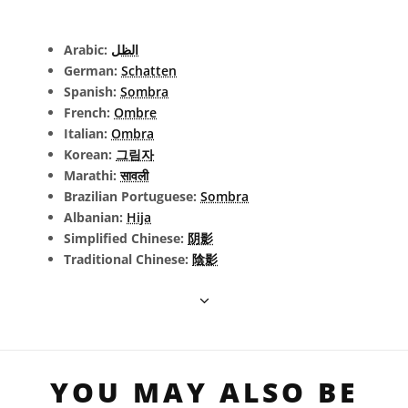
Arabic:
الظل
German:
Schatten
Spanish:
Sombra
French:
Ombre
Italian:
Ombra
Korean:
그림자
Marathi:
सावली
Brazilian Portuguese:
Sombra
Albanian:
Hija
Simplified Chinese:
阴影
Traditional Chinese:
陰影
YOU MAY ALSO BE