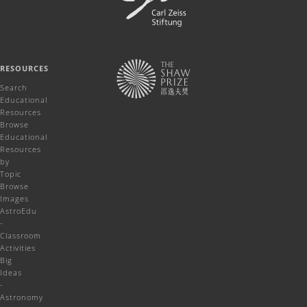
RESOURCES
Search
Educational
Resources
Browse
Educational
Resources
by
Topic
Browse
Images
AstroEdu
-
Classroom
Activities
Big
Ideas
-
Astronomy