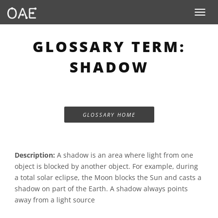
Toggle n
GLOSSARY TERM:
SHADOW
GLOSSARY HOME
Description:
A shadow is an area where light from one
object is blocked by another object. For example, during
a total solar eclipse, the Moon blocks the Sun and casts a
shadow on part of the Earth. A shadow always points
away from a light source