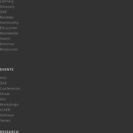
Literacy
Glossary
OAE
Reviews
Astronomy
Education
Worldwide
Select
External
Resources
EVENTS
IAU-
OAE
Conference
Shaw-
IAU
Workshops
ICAER
Seminar
Series
RESEARCH