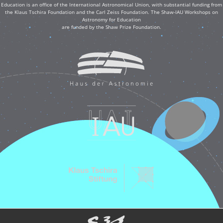
Education is an office of the International Astronomical Union, with substantial funding from
the Klaus Tschira Foundation and the Carl Zeiss Foundation. The Shaw-IAU Workshops on
Astronomy for Education
are funded by the Shaw Prize Foundation.