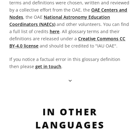
terms and definitions were chosen, written and reviewed
by a collective effort from the OAE, the
OAE Centers and
Nodes
, the OAE
National Astronomy Education
Coordinators (NAECs)
and other volunteers. You can find
a full list of credits
here
. All glossary terms and their
definitions are released under a
Creative Commons CC
BY-4.0 license
and should be credited to "IAU OAE".
If you notice a factual error in this glossary definition
then please
get in touch
.
IN OTHER
LANGUAGES