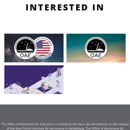
INTERESTED IN
The Office of Astronomy for Education is hosted by the Haus der Astronomie on the campus
of the Max Planck Institute for Astronomy in Heidelberg. The Office of Astronomy for