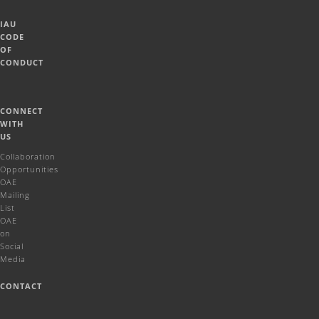
IAU
CODE
OF
CONDUCT
CONNECT
WITH
US
Collaboration
Opportunities
OAE
Mailing
List
OAE
on
Social
Media
CONTACT