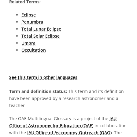
Related Terms:
Eclipse
Penumbra
Total Lunar Eclipse
Total Solar Eclipse
Umbra
Occultation
See this term in other languages
Term and definition status:
This term and its definition
have been approved by a research astronomer and a
teacher
The OAE Multilingual Glossary is a project of the
IAU
Office of Astronomy for Education (OAE)
in collaboration
with the
IAU Office of Astronomy Outreach (OAO)
. The