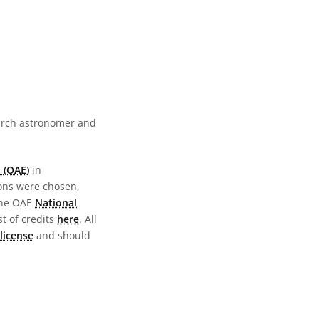
earch astronomer and
 (OAE)
in
ions were chosen,
the OAE
National
st of credits
here
. All
license
and should