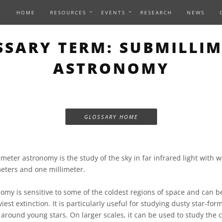
HOME
RESOURCES
EVENTS
RESEARCH
NEWS
SSARY TERM: SUBMILLIM
ASTRONOMY
GLOSSARY HOME
meter astronomy is the study of the sky in far infrared light with
ters and one millimeter.
omy is sensitive to some of the coldest regions of space and can b
iest extinction. It is particularly useful for studying dusty star-fo
around young stars. On larger scales, it can be used to study the c