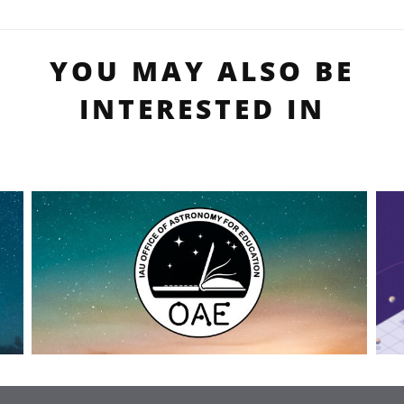
YOU MAY ALSO BE
INTERESTED IN