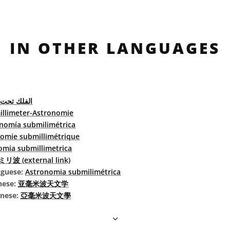
IN OTHER LANGUAGES
حت المليمتر
llimeter-Astronomie
nomía submilimétrica
omie submillimétrique
omia submillimetrica
リ波 (external link)
uguese:
Astronomia submilimétrica
nese:
亚毫米波天文学
inese:
亞毫米波天文學