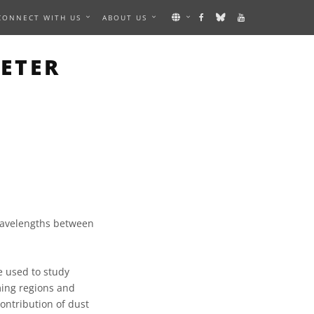
CONNECT WITH US
ABOUT US
ETER
 wavelengths between
e used to study
rming regions and
ontribution of dust