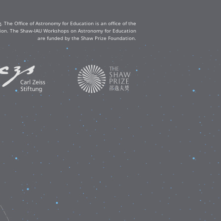
The Office of Astronomy for Education is an office of the
ation. The Shaw-IAU Workshops on Astronomy for Education
are funded by the Shaw Prize Foundation.