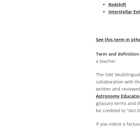
Redshift
Interstellar Ex
See this term in oth
Term and definition 
a teacher
The OAE Multilingual 
collaboration with t
written and reviewed 
Astronomy Educatio
glossary terms and t
be credited to "IAU 
If you notice a factua