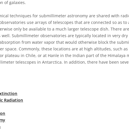
on of galaxies.
ical techniques for submillimeter astronomy are shared with rad
bservatories use arrays of telescopes that are connected so as to a
erwise only be available to a much larger telescope dish. There ar
 well. Submillimeter observatories are typically located in very dry 
bsorption from water vapor that would otherwise block the submil
er space. Commonly, these locations are at high altitudes, such a
or plateau in Chile, or at Hanle in the Indian part of the Himalaya
limeter telescopes in Antarctica. In addition, there have been sev
.
xtinction
ic Radiation
ion
omy
n