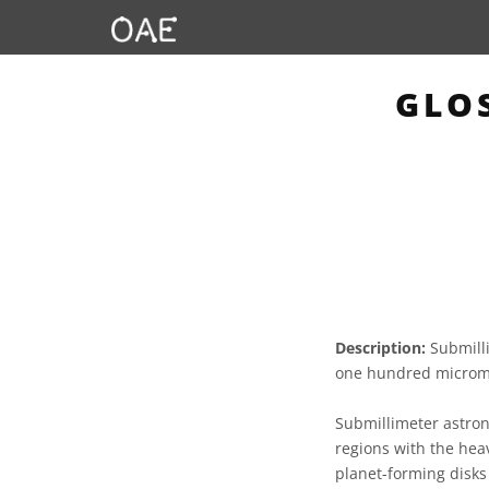
GLO
Description:
Submilli
one hundred microme
Submillimeter astron
regions with the heav
planet-forming disks 