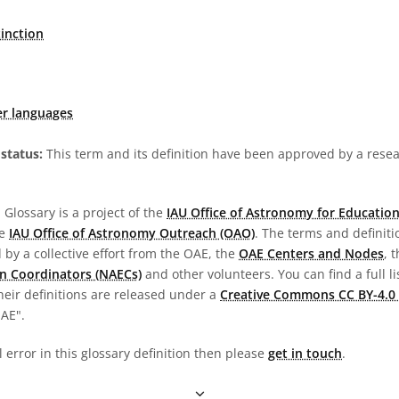
tinction
er languages
status:
This term and its definition have been approved by a res
Glossary is a project of the
IAU Office of Astronomy for Education
he
IAU Office of Astronomy Outreach (OAO)
. The terms and definit
by a collective effort from the OAE, the
OAE Centers and Nodes
, 
n Coordinators (NAECs)
and other volunteers. You can find a full li
heir definitions are released under a
Creative Commons CC BY-4.0 
OAE".
l error in this glossary definition then please
get in touch
.