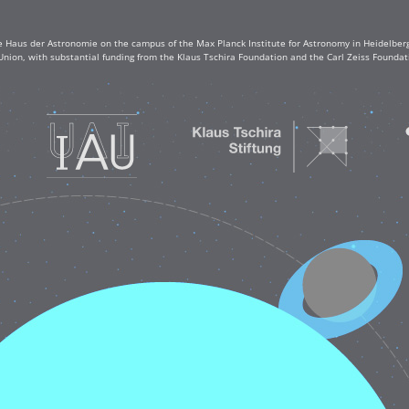
e Haus der Astronomie on the campus of the Max Planck Institute for Astronomy in Heidelberg. 
Union, with substantial funding from the Klaus Tschira Foundation and the Carl Zeiss Found