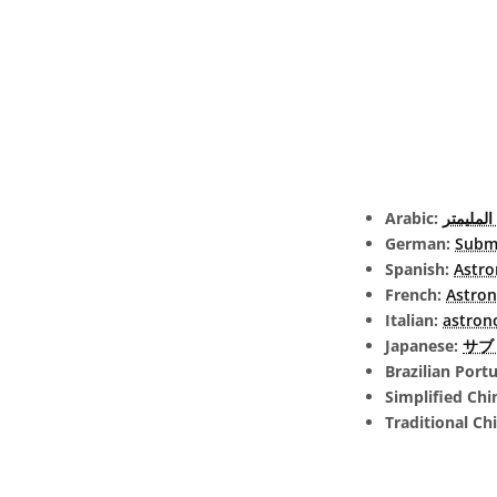
Arabic:
الفلك ت
German:
Submi
Spanish:
Astro
French:
Astron
Italian:
astron
Japanese:
サブミ
Brazilian Port
Simplified Chi
Traditional Ch