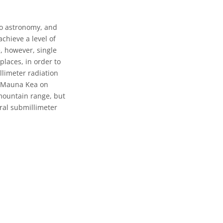
io astronomy, and
chieve a level of
e, however, single
places, in order to
limeter radiation
s Mauna Kea on
 mountain range, but
eral submillimeter