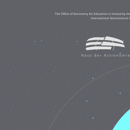
The Office of Astronomy for Education is hosted by th
International Astronomical 