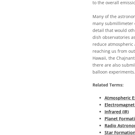
to the overall emissi
Many of the astronom
many submillimeter o
detail that would oth
dish observatories as
reduce atmospheric a
reaching us from out
Hawaii, the Chajnant
there are also submil
balloon experiments
Related Terms:
Atmospheric E
Electromagnet
Infrared (IR)
Planet Format
Radio Astron
Star Formatio