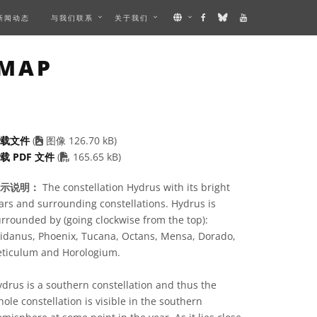
新闻动态
与我们联系
关于我们
IMAGE
 MAP
下载文件
(
图像 126.70 kB)
PDF file
载 PDF 文件
(
165.65 kB)
示说明：
The constellation Hydrus with its bright
ars and surrounding constellations. Hydrus is
rrounded by (going clockwise from the top):
ridanus, Phoenix, Tucana, Octans, Mensa, Dorado,
eticulum and Horologium.
drus is a southern constellation and thus the
ole constellation is visible in the southern