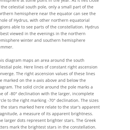
misphere at some point in the year. As it lies close
 the celestial south pole, only a small part of the
orthern hemisphere near the equator can see the
ole of Hydrus, with other northern equatorial
gions able to see parts of the constellation. Hydrus
 best viewed in the evenings in the northern
emisphere winter and southern hemisphere
ummer.
his diagram maps an area around the south
lestial pole. Here lines of constant right ascension
nverge. The right ascension values of these lines
re marked on the x-axis above and below the
agram. The solid circle around the pole marks a
ne of -80° declination with the larger, incomplete
rcle to the right marking -70° declination. The sizes
 the stars marked here relate to the star's apparent
gnitude, a measure of its apparent brightness.
e larger dots represent brighter stars. The Greek
tters mark the brightest stars in the constellation.