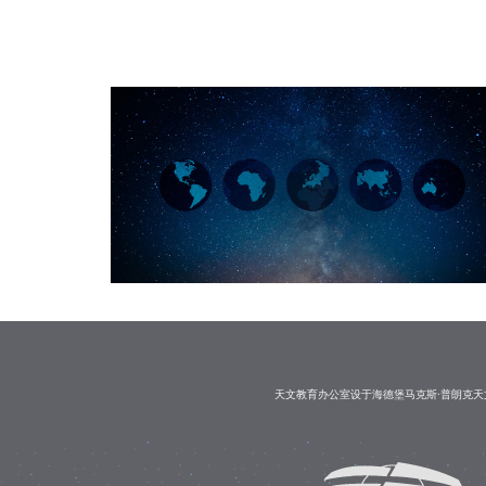
天文教育办公室设于海德堡马克斯·普朗克天文