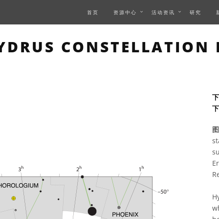
首页
资源中心
活动资讯
研究
IS PAGE DESCRIBES AN 
DRUS CONSTELLATION
下
图
st
su
E
R
Hy
wh