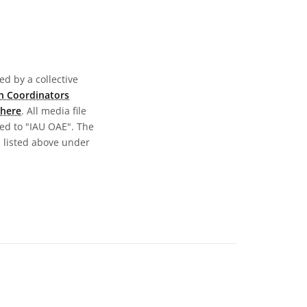
d by a collective
n Coordinators
here
. All media file
ed to "IAU OAE". The
s listed above under