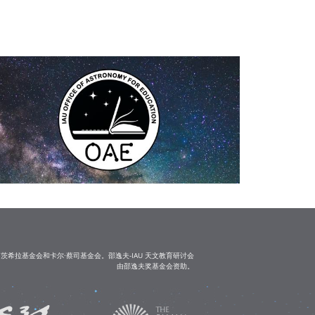
茨希拉基金会和卡尔·蔡司基金会。邵逸夫-IAU 天文教育研讨会
由邵逸夫奖基金会资助。