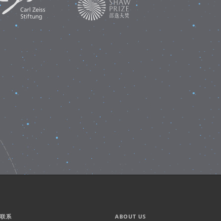
们联系
ABOUT US