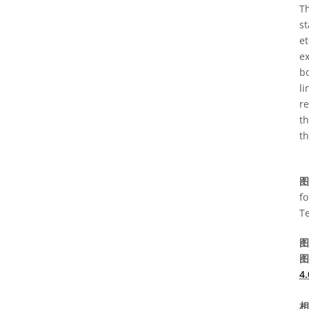
Th
st
et
ex
bo
l
re
th
th
图
fo
T
图
图
4.
相