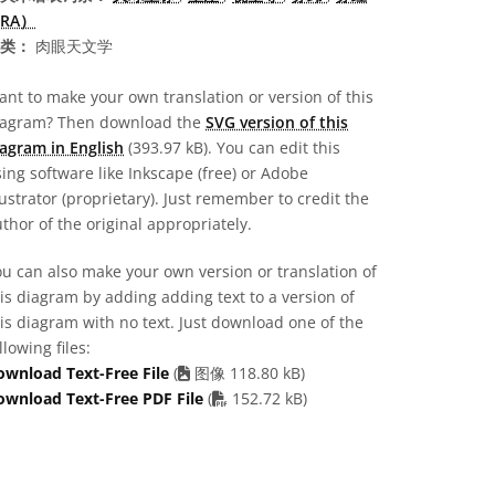
RA）
类：
肉眼天文学
nt to make your own translation or version of this
iagram? Then download the
SVG version of this
agram in English
(393.97 kB). You can edit this
ing software like Inkscape (free) or Adobe
lustrator (proprietary). Just remember to credit the
thor of the original appropriately.
u can also make your own version or translation of
is diagram by adding adding text to a version of
is diagram with no text. Just download one of the
llowing files:
ownload Text-Free File
(
图像 118.80 kB)
PDF file
ownload Text-Free PDF File
(
152.72 kB)