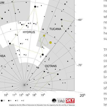
he
to
n
wh
re
is
h
s
T
ce
co
a
di
li
ci
of
ma
Th
le