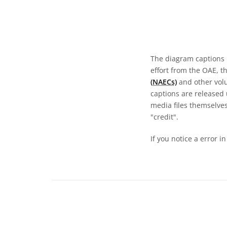
The diagram captions 
effort from the OAE, t
(NAECs)
and other volun
captions are released
media files themselves
"credit".
If you notice a error i