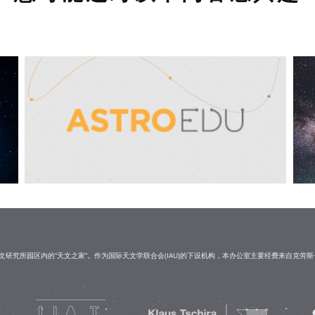
研究所园区内的“天文之家”。作为国际天文学联合会(IAU)的下设机构，本办公室主要经费来自克劳斯·