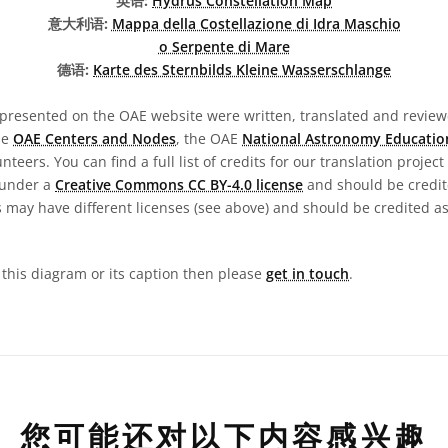
英语:
Hydrus Constellation Map
意大利语:
Mappa della Costellazione di Idra Maschio
o Serpente di Mare
德语:
Karte des Sternbilds Kleine Wasserschlange
presented on the OAE website were written, translated and reviewe
he
OAE Centers and Nodes
, the OAE
National Astronomy Educatio
teers. You can find a full list of credits for our translation project
 under a
Creative Commons CC BY-4.0 license
and should be credit
 may have different licenses (see above) and should be credited a
n this diagram or its caption then please
get in touch
.
您可能还对以下内容感兴趣