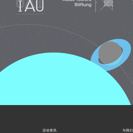
活动资讯
与我