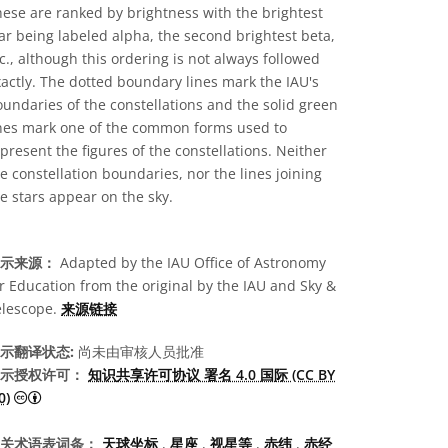
ese are ranked by brightness with the brightest
ar being labeled alpha, the second brightest beta,
c., although this ordering is not always followed
actly. The dotted boundary lines mark the IAU's
undaries of the constellations and the solid green
ines mark one of the common forms used to
present the figures of the constellations. Neither
e constellation boundaries, nor the lines joining
e stars appear on the sky.
示来源：
Adapted by the IAU Office of Astronomy
r Education from the original by the IAU and Sky &
elescope.
来源链接
示翻译状态:
尚未由审核人员批准
示授权许可：
知识共享许可协议 署名 4.0 国际 (CC BY
知识共享许可协议 署名 4.0 国际 (CC BY 4.0) 图标
0)
关术语表词条：
天球坐标
,
星座
,
视星等
,
赤纬
,
赤经