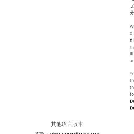
（
分
Wa
d
di
us
Il
au
Yo
th
th
fo
D
D
其他语言版本