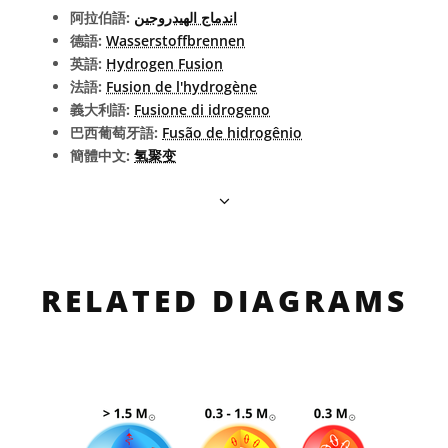
阿拉伯語:
اندماج الهيدروجين
德語:
Wasserstoffbrennen
英語:
Hydrogen Fusion
法語:
Fusion de l'hydrogène
義大利語:
Fusione di idrogeno
巴西葡萄牙語:
Fusão de hidrogênio
簡體中文:
氢聚变
RELATED DIAGRAMS