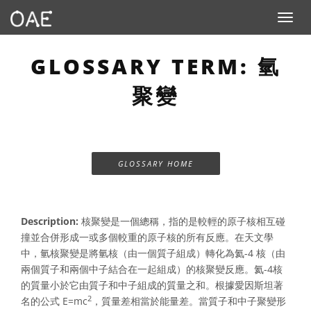
Toggle n
GLOSSARY TERM: 氫
聚變
GLOSSARY HOME
Description:
核聚變是一個總稱，指的是較輕的原子核相互碰
撞並合併形成一或多個較重的原子核的所有反應。在天文學
中，氫核聚變是將氫核（由一個質子組成）轉化為氦-4 核（由
兩個質子和兩個中子結合在一起組成）的核聚變反應。氦-4核
的質量小於它由質子和中子組成的質量之和。根據愛因斯坦著
2
名的公式 E=mc
，質量差相當於能量差。當質子和中子聚變形