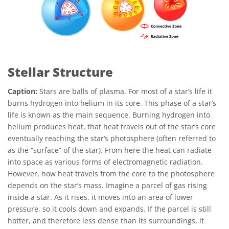
Stellar Structure
Caption:
Stars are balls of plasma. For most of a star’s life it
burns hydrogen into helium in its core. This phase of a star’s
life is known as the main sequence. Burning hydrogen into
helium produces heat, that heat travels out of the star’s core
eventually reaching the star’s photosphere (often referred to
as the “surface” of the star). From here the heat can radiate
into space as various forms of electromagnetic radiation.
However, how heat travels from the core to the photosphere
depends on the star’s mass. Imagine a parcel of gas rising
inside a star. As it rises, it moves into an area of lower
pressure, so it cools down and expands. If the parcel is still
hotter, and therefore less dense than its surroundings, it