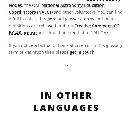
Nodes
, the OAE
National Astronomy Education
Coordinators (NAECs)
and other volunteers. You can find
a full list of credits
here
. All glossary terms and their
definitions are released under a
Creative Commons CC
BY-4.0 license
and should be credited to "IAU OAE".
If you notice a factual or translation error in this glossary
term or definition then please
get in touch
.
IN OTHER
LANGUAGES