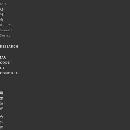
IAU
研
討
會
ICAER
Seminar
Series
RESEARCH
IAU
CODE
OF
CONDUCT
聯
繫
我
們
合
作
機