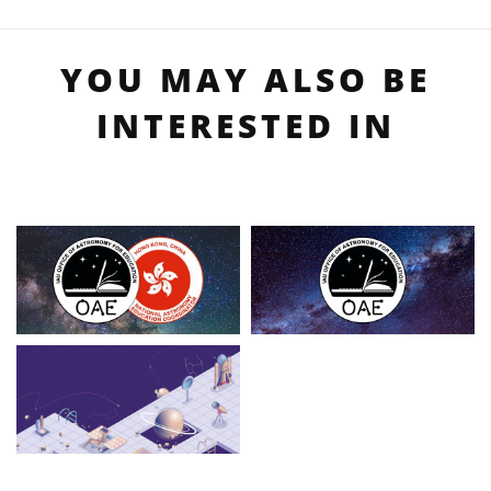
YOU MAY ALSO BE
INTERESTED IN