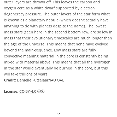
outer layers are thrown off. This leaves the carbon and
oxygen core as a white dwarf supported by electron
degeneracy pressure. The outer layers of the star form what
is known as a planetary nebula (which doesn’t actually have
anything to do with planets despite the name). The lowest
mass stars (seen here in the second bottom row) are so low in
mass that their evolutionary timescales are much longer than
the age of the universe. This means that none have evolved
beyond the main-sequence. Low mass stars are fully
convective meaning material in the core is constantly being
mixed with material above. This means that all the hydrogen
in the star would eventually be burned in the core, but this
will take trillions of years.
Credit:
Danielle Futselaar/IAU OAE
Creative Commons 姓名標示 4.0 國際 (CC BY
License:
CC-BY-4.0