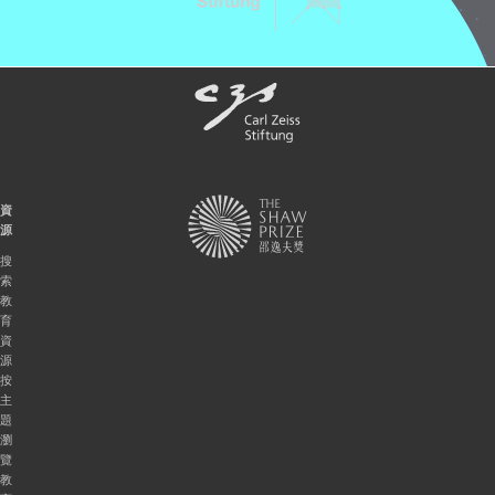
資
源
搜
索
教
育
資
源
按
主
題
瀏
覽
教