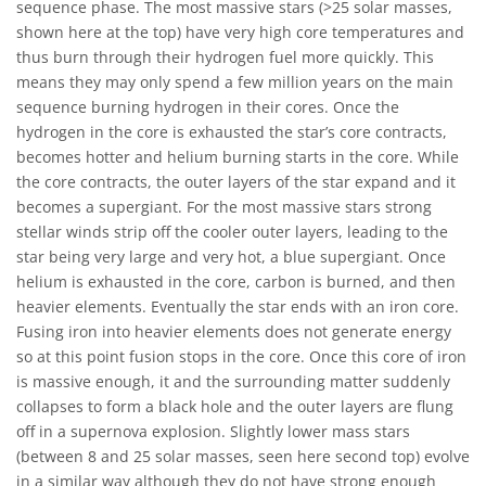
sequence phase. The most massive stars (>25 solar masses,
shown here at the top) have very high core temperatures and
thus burn through their hydrogen fuel more quickly. This
means they may only spend a few million years on the main
sequence burning hydrogen in their cores. Once the
hydrogen in the core is exhausted the star’s core contracts,
becomes hotter and helium burning starts in the core. While
the core contracts, the outer layers of the star expand and it
becomes a supergiant. For the most massive stars strong
stellar winds strip off the cooler outer layers, leading to the
star being very large and very hot, a blue supergiant. Once
helium is exhausted in the core, carbon is burned, and then
heavier elements. Eventually the star ends with an iron core.
Fusing iron into heavier elements does not generate energy
so at this point fusion stops in the core. Once this core of iron
is massive enough, it and the surrounding matter suddenly
collapses to form a black hole and the outer layers are flung
off in a supernova explosion. Slightly lower mass stars
(between 8 and 25 solar masses, seen here second top) evolve
in a similar way although they do not have strong enough