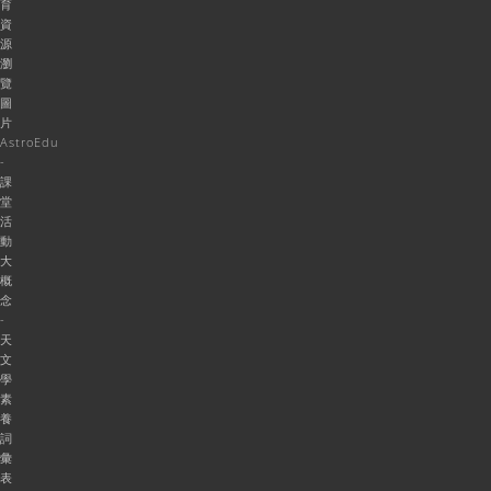
育
資
源
瀏
覽
圖
片
AstroEdu
-
課
堂
活
動
大
概
念
-
天
文
學
素
養
詞
彙
表