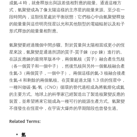
成氦-4 時，就會釋放出與該差值相對應的能量。通過這種方
式，氫聚變成為了像太陽這樣的主序星的能量來源。至少在一
段時間內，這類恆星處於平衡狀態：它們核心中由氫聚變釋放
的能量量與這些明亮恆星以光和其他類型的電磁輻射以及粒子
形式釋放的能量量相對應。
氫聚變要經過幾個中間步驟。對於質量與太陽相當或更小的恆
星來說，氫聚變是通過所謂的質子-質子鍊（pp 鍊）進行的。
在該反應鍊的最簡單版本中，兩個氫核（質子）融合產生氘核
（各一個質子和一個中子），然後氘核與另外一個氫核融合產
生氦-3（兩個質子，一個中子）。兩個這樣的氦-3 核融合後產
生氦-4 和剩餘的兩個氫核。在質量超過太陽 1.3 倍的恆星中，
一種叫做碳-氮-氧（CNO）循環的替代過程成為將氫熔化成氦
的主要方式。地球上的科學家已經製造出了製造核聚變反應的
裝置，並希望將來它能成為一種可行的能源生產方式。氫聚變
不僅發生在恆星中，在宇宙大爆炸的早期階段也曾發生過。
Related Terms:
氫