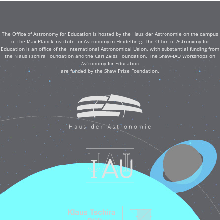
The Office of Astronomy for Education is hosted by the Haus der Astronomie on the campus
of the Max Planck Institute for Astronomy in Heidelberg. The Office of Astronomy for
Education is an office of the International Astronomical Union, with substantial funding from
the Klaus Tschira Foundation and the Carl Zeiss Foundation. The Shaw-IAU Workshops on
Astronomy for Education
are funded by the Shaw Prize Foundation.