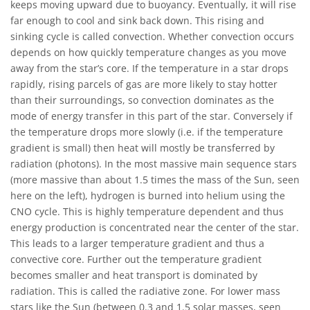
keeps moving upward due to buoyancy. Eventually, it will rise
far enough to cool and sink back down. This rising and
sinking cycle is called convection. Whether convection occurs
depends on how quickly temperature changes as you move
away from the star’s core. If the temperature in a star drops
rapidly, rising parcels of gas are more likely to stay hotter
than their surroundings, so convection dominates as the
mode of energy transfer in this part of the star. Conversely if
the temperature drops more slowly (i.e. if the temperature
gradient is small) then heat will mostly be transferred by
radiation (photons). In the most massive main sequence stars
(more massive than about 1.5 times the mass of the Sun, seen
here on the left), hydrogen is burned into helium using the
CNO cycle. This is highly temperature dependent and thus
energy production is concentrated near the center of the star.
This leads to a larger temperature gradient and thus a
convective core. Further out the temperature gradient
becomes smaller and heat transport is dominated by
radiation. This is called the radiative zone. For lower mass
stars like the Sun (between 0.3 and 1.5 solar masses, seen