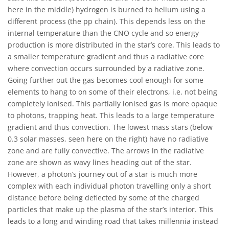
here in the middle) hydrogen is burned to helium using a
different process (the pp chain). This depends less on the
internal temperature than the CNO cycle and so energy
production is more distributed in the star’s core. This leads to
a smaller temperature gradient and thus a radiative core
where convection occurs surrounded by a radiative zone.
Going further out the gas becomes cool enough for some
elements to hang to on some of their electrons, i.e. not being
completely ionised. This partially ionised gas is more opaque
to photons, trapping heat. This leads to a large temperature
gradient and thus convection. The lowest mass stars (below
0.3 solar masses, seen here on the right) have no radiative
zone and are fully convective. The arrows in the radiative
zone are shown as wavy lines heading out of the star.
However, a photon’s journey out of a star is much more
complex with each individual photon travelling only a short
distance before being deflected by some of the charged
particles that make up the plasma of the star’s interior. This
leads to a long and winding road that takes millennia instead