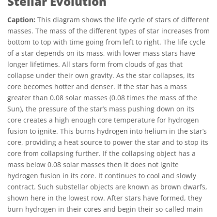
Stellar Evolution
Caption:
This diagram shows the life cycle of stars of different
masses. The mass of the different types of star increases from
bottom to top with time going from left to right. The life cycle
of a star depends on its mass, with lower mass stars have
longer lifetimes. All stars form from clouds of gas that
collapse under their own gravity. As the star collapses, its
core becomes hotter and denser. If the star has a mass
greater than 0.08 solar masses (0.08 times the mass of the
Sun), the pressure of the star’s mass pushing down on its
core creates a high enough core temperature for hydrogen
fusion to ignite. This burns hydrogen into helium in the star’s
core, providing a heat source to power the star and to stop its
core from collapsing further. If the collapsing object has a
mass below 0.08 solar masses then it does not ignite
hydrogen fusion in its core. It continues to cool and slowly
contract. Such substellar objects are known as brown dwarfs,
shown here in the lowest row. After stars have formed, they
burn hydrogen in their cores and begin their so-called main