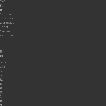
OAE
綜
述
Astronomy
Education
Worldwide
Select
External
Resources
活
動
IAU-
OAE
天
文
教
育
會
議
邵
逸
夫-