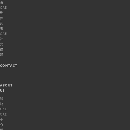
會
OAE
郵
件
列
表
OAE
社
交
媒
體
CONTACT
ABOUT
US
關
於
OAE
OAE
中
心
與