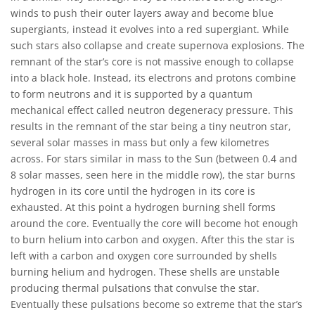
winds to push their outer layers away and become blue
supergiants, instead it evolves into a red supergiant. While
such stars also collapse and create supernova explosions. The
remnant of the star’s core is not massive enough to collapse
into a black hole. Instead, its electrons and protons combine
to form neutrons and it is supported by a quantum
mechanical effect called neutron degeneracy pressure. This
results in the remnant of the star being a tiny neutron star,
several solar masses in mass but only a few kilometres
across. For stars similar in mass to the Sun (between 0.4 and
8 solar masses, seen here in the middle row), the star burns
hydrogen in its core until the hydrogen in its core is
exhausted. At this point a hydrogen burning shell forms
around the core. Eventually the core will become hot enough
to burn helium into carbon and oxygen. After this the star is
left with a carbon and oxygen core surrounded by shells
burning helium and hydrogen. These shells are unstable
producing thermal pulsations that convulse the star.
Eventually these pulsations become so extreme that the star’s