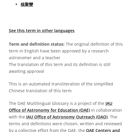
核聚變
See this term in other languages
Term and definition status:
The original definition of this
term in English have been approved by a research
astronomer and a teacher
The translation of this term and its definition is still
awaiting approval
This is an automated transliteration of the simplified
Chinese translation of this term
The OAE Multilingual Glossary is a project of the
IAU
Office of Astronomy for Education (OAE)
in collaboration
with the
IAU Office of Astronomy Outreach (OAO)
. The
terms and definitions were chosen, written and reviewed
by a collective effort from the OAE, the
OAE Centers and