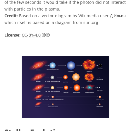
of the few seconds it would take if the photon did not interact
with particles in the plasma.
Credit:
Based on a vector diagram by Wikimedia user Д.Ильин
which itself is based on a diagram from sun.org
Creative Commons 姓名標示 4.0 國際 (CC BY
License:
CC-BY-4.0