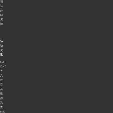
精
选
外
部
资
源
活
动
资
讯
IAU-
OAE
天
文
教
育
会
议
邵
逸
夫-
IAU