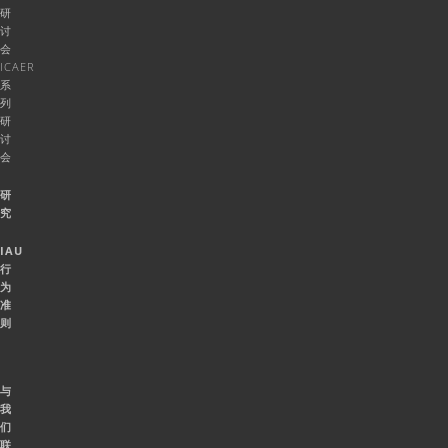
研
讨
会
ICAER
系
列
研
讨
会
研
究
IAU
行
为
准
则
与
我
们
联