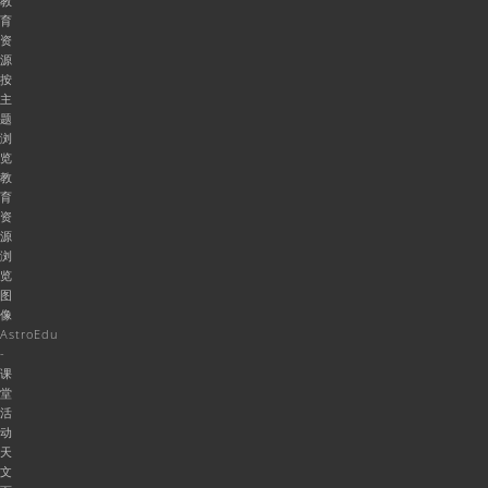
教
育
资
源
按
主
题
浏
览
教
育
资
源
浏
览
图
像
AstroEdu
-
课
堂
活
动
天
文