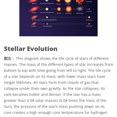
Stellar Evolution
图注：
This diagram shows the life cycle of stars of different
masses. The mass of the different types of star increases from
bottom to top with time going from left to right. The life cycle
of a star depends on its mass, with lower mass stars have
longer lifetimes. All stars form from clouds of gas that
collapse under their own gravity. As the star collapses, its
core becomes hotter and denser. If the star has a mass
greater than 0.08 solar masses (0.08 times the mass of the
Sun), the pressure of the star’s mass pushing down on its
core creates a high enough core temperature for hydrogen