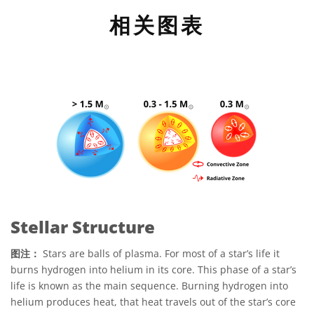
相关图表
Stellar Structure
图注：
Stars are balls of plasma. For most of a star’s life it
burns hydrogen into helium in its core. This phase of a star’s
life is known as the main sequence. Burning hydrogen into
helium produces heat, that heat travels out of the star’s core