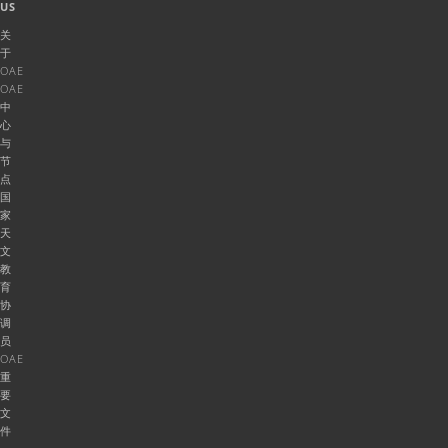
US
关
于
OAE
OAE
中
心
与
节
点
国
家
天
文
教
育
协
调
员
OAE
重
要
文
件