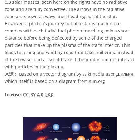
0.3 solar masses, seen here on the right) have no radiative
zone and are fully convective. The arrows in the radiative
zone are shown as wavy lines heading out of the star.
However, a photon’s journey out of a star is much more
complex with each individual photon travelling only a short
distance before being deflected by some of the charged
particles that make up the plasma of the star’s interior. This
leads to a long and winding road that takes millennia instead
of the few seconds it would take if the photon did not interact
with particles in the plasma.
来源：
Based on a vector diagram by Wikimedia user Д.Ильин
which itself is based on a diagram from sun.org
知识共享许可协议 署名 4.0 国际 (CC BY 4.0
License:
CC-BY-4.0