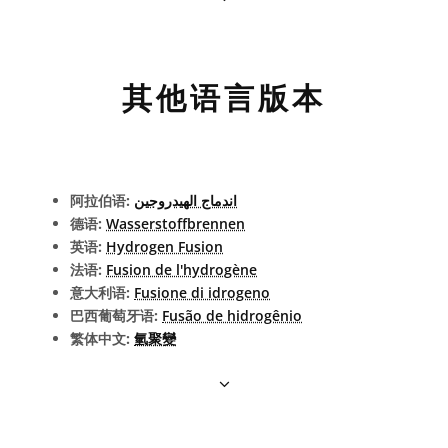
其他语言版本
阿拉伯语:
اندماج الهيدروجين
德语:
Wasserstoffbrennen
英语:
Hydrogen Fusion
法语:
Fusion de l'hydrogène
意大利语:
Fusione di idrogeno
巴西葡萄牙语:
Fusão de hidrogênio
繁体中文:
氫聚變