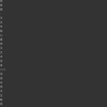
面
面
观
-
天
文
学
核
心
素
养
天
文
术
语
表
OAE
综
述
全
球
天
文
教
育