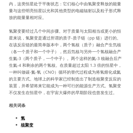
内，这类恒星处于平衡状态：它们核心中由氢聚变释放的能量
量与这些明亮恒星以光和其他类型的电磁辐射以及粒子形式释
放的能量量相对应。
氢聚变要经过几个中间步骤。对于质量与太阳相当或更小的恒
星来说，氢聚变是通过所谓的质子-质子链（pp 链）进行的。
在该反应链的最简单版本中，两个氢核（质子）融合产生氘核
（各一个质子和一个中子），然后氘核与另外一个氢核融合产
生氦-3（两个质子，一个中子）。两个这样的氦-3 核融合后产
生氦-4 和剩余的两个氢核。在质量超过太阳 1.3 倍的恒星中，
一种叫做碳-氮-氧（CNO）循环的替代过程成为将氢熔化成氦
的主要方式。地球上的科学家已经制造出了制造核聚变反应的
装置，并希望将来它能成为一种可行的能源生产方式。氢聚变
不仅发生在恒星中，在宇宙大爆炸的早期阶段也曾发生过。
相关词条
氢
核聚变