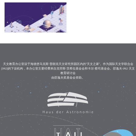
天文教育办公室设于海德堡马克斯·普朗克天文研究所园区内的“天文之家”。作为国际天文学联合会
(IAU)的下设机构，本办公室主要经费来自克劳斯·茨希拉基金会和卡尔·蔡司基金会。邵逸夫-IAU 天文
教育研讨会
由邵逸夫奖基金会资助。