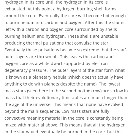
hydrogen in its core until the hydrogen in its core is
exhausted. At this point a hydrogen burning shell forms
around the core. Eventually the core will become hot enough
to burn helium into carbon and oxygen. After this the star is
left with a carbon and oxygen core surrounded by shells
burning helium and hydrogen. These shells are unstable
producing thermal pulsations that convulse the star.
Eventually these pulsations become so extreme that the star’s
outer layers are thrown off. This leaves the carbon and
oxygen core as a white dwarf supported by electron
degeneracy pressure. The outer layers of the star form what
is known as a planetary nebula (which doesn’t actually have
anything to do with planets despite the name). The lowest
mass stars (seen here in the second bottom row) are so low in
mass that their evolutionary timescales are much longer than
the age of the universe. This means that none have evolved
beyond the main-sequence. Low mass stars are fully
convective meaning material in the core is constantly being
mixed with material above. This means that all the hydrogen
in the star would eventually be burned in the core, but this