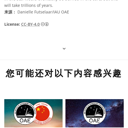
will take trillions of years.
来源：
Danielle Futselaar/IAU OAE
知识共享许可协议 署名 4.0 国际 (CC BY 4.0
License:
CC-BY-4.0
您可能还对以下内容感兴趣