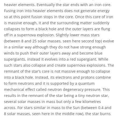
heavier elements. Eventually the star ends with an iron core.
Fusing iron into heavier elements does not generate energy
so at this point fusion stops in the core. Once this core of iron
is massive enough, it and the surrounding matter suddenly
collapses to form a black hole and the outer layers are flung
off in a supernova explosion. Slightly lower mass stars
(between 8 and 25 solar masses, seen here second top) evolve
in a similar way although they do not have strong enough
winds to push their outer layers away and become blue
supergiants, instead it evolves into a red supergiant. While
such stars also collapse and create supernova explosions. The
remnant of the star’s core is not massive enough to collapse
into a black hole. Instead, its electrons and protons combine
to form neutrons and it is supported by a quantum
mechanical effect called neutron degeneracy pressure. This
results in the remnant of the star being a tiny neutron star,
several solar masses in mass but only a few kilometres
across. For stars similar in mass to the Sun (between 0.4 and
8 solar masses, seen here in the middle row), the star burns