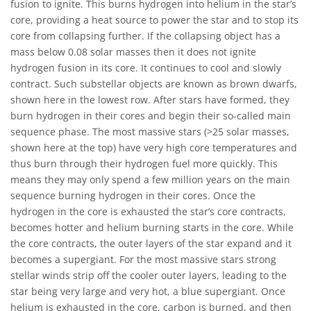
fusion to ignite. This burns hydrogen into helium in the star’s
core, providing a heat source to power the star and to stop its
core from collapsing further. If the collapsing object has a
mass below 0.08 solar masses then it does not ignite
hydrogen fusion in its core. It continues to cool and slowly
contract. Such substellar objects are known as brown dwarfs,
shown here in the lowest row. After stars have formed, they
burn hydrogen in their cores and begin their so-called main
sequence phase. The most massive stars (>25 solar masses,
shown here at the top) have very high core temperatures and
thus burn through their hydrogen fuel more quickly. This
means they may only spend a few million years on the main
sequence burning hydrogen in their cores. Once the
hydrogen in the core is exhausted the star’s core contracts,
becomes hotter and helium burning starts in the core. While
the core contracts, the outer layers of the star expand and it
becomes a supergiant. For the most massive stars strong
stellar winds strip off the cooler outer layers, leading to the
star being very large and very hot, a blue supergiant. Once
helium is exhausted in the core, carbon is burned, and then