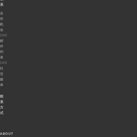
系
合
作
机
会
OAE
邮
件
列
表
OAE
社
交
媒
体
联
系
方
式
ABOUT