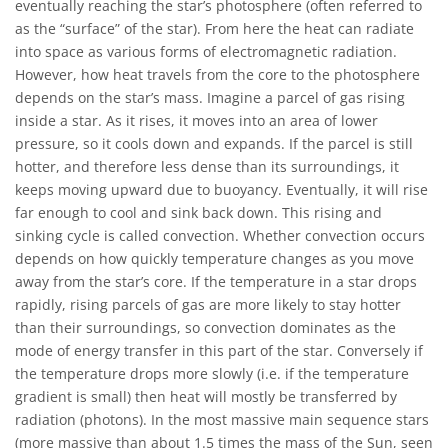
eventually reaching the star’s photosphere (often referred to
as the “surface” of the star). From here the heat can radiate
into space as various forms of electromagnetic radiation.
However, how heat travels from the core to the photosphere
depends on the star’s mass. Imagine a parcel of gas rising
inside a star. As it rises, it moves into an area of lower
pressure, so it cools down and expands. If the parcel is still
hotter, and therefore less dense than its surroundings, it
keeps moving upward due to buoyancy. Eventually, it will rise
far enough to cool and sink back down. This rising and
sinking cycle is called convection. Whether convection occurs
depends on how quickly temperature changes as you move
away from the star’s core. If the temperature in a star drops
rapidly, rising parcels of gas are more likely to stay hotter
than their surroundings, so convection dominates as the
mode of energy transfer in this part of the star. Conversely if
the temperature drops more slowly (i.e. if the temperature
gradient is small) then heat will mostly be transferred by
radiation (photons). In the most massive main sequence stars
(more massive than about 1.5 times the mass of the Sun, seen