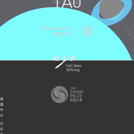
资
源
中
心
搜
索