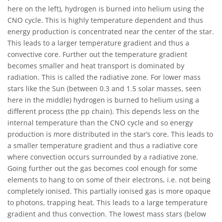
here on the left), hydrogen is burned into helium using the
CNO cycle. This is highly temperature dependent and thus
energy production is concentrated near the center of the star.
This leads to a larger temperature gradient and thus a
convective core. Further out the temperature gradient
becomes smaller and heat transport is dominated by
radiation. This is called the radiative zone. For lower mass
stars like the Sun (between 0.3 and 1.5 solar masses, seen
here in the middle) hydrogen is burned to helium using a
different process (the pp chain). This depends less on the
internal temperature than the CNO cycle and so energy
production is more distributed in the star’s core. This leads to
a smaller temperature gradient and thus a radiative core
where convection occurs surrounded by a radiative zone.
Going further out the gas becomes cool enough for some
elements to hang to on some of their electrons, i.e. not being
completely ionised. This partially ionised gas is more opaque
to photons, trapping heat. This leads to a large temperature
gradient and thus convection. The lowest mass stars (below