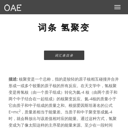
Toggle n
词条 氢聚变
词汇表目录
描述:
核聚变是一个总称，指的是较轻的原子核相互碰撞并合并
形成一或多个较重的原子核的所有反应。在天文学中，氢核聚
变是将氢核（由一个质子组成）转化为氦-4 核（由两个质子和
两个中子结合在一起组成）的核聚变反应。氦-4核的质量小于
它由质子和中子组成的质量之和。根据爱因斯坦著名的公式
2
E=mc
，质量差相当于能量差。当质子和中子聚变形成氦-4
时，就会释放出与该差值相对应的能量。通过这种方式，氢聚
变成为了像太阳这样的主序星的能量来源。至少在一段时间