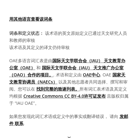
用其他语言查看该词条
词条和定义状态：
该术语的英文原始定义已通过天文研究人员
和教师的审核
该术语及其定义的译文仍待审核
OAE多语言词汇表是由
国际天文学联合会（IAU） 天文教育办
公室（OAE）
和
国际天文学联合会（IAU） 天文推广办公室
（OAO）合作的项目。
. 术语和定义由
OAE中心
, OAE
国家天
文教育协调员（NAECs）
以及其他志愿者共同选择、撰写和审
阅。您可以在
找到完整的致谢列表。
所有词汇表术语及其定义
均根据
Creative Commons CC BY-4.0许可证发布
且版权归属
于 “IAU OAE”。
如果您发现此词汇术语或定义中的事实或翻译错误， 请向
发邮
件 联系
.