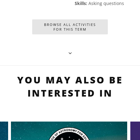
Skills:
Asking questions
BROWSE ALL ACTIVITIES
FOR THIS TERM
YOU MAY ALSO BE
INTERESTED IN