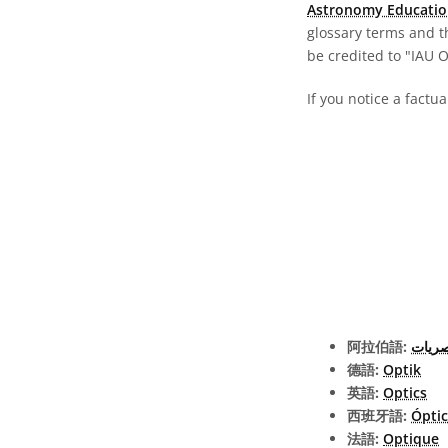
Astronomy Educatio
glossary terms and t
be credited to "IAU 
If you notice a factu
阿拉伯語:
البصر
德語:
Optik
英語:
Optics
西班牙語:
Ópti
法語:
Optique