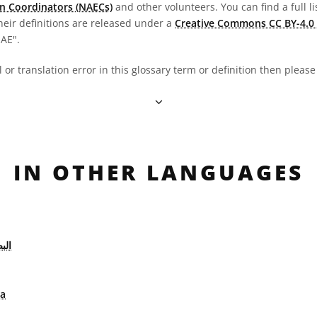
n Coordinators (NAECs)
and other volunteers. You can find a full li
heir definitions are released under a
Creative Commons CC BY-4.0 
OAE".
al or translation error in this glossary term or definition then pleas
IN OTHER LANGUAGES
يات
ca