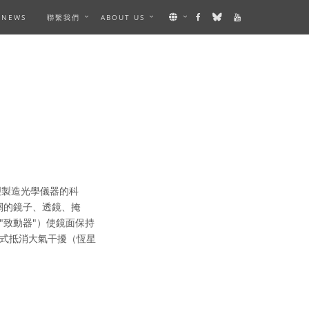
NEWS
聯繫我們
ABOUT US
理製造光學儀器的科
關的鏡子、透鏡、掩
"致動器"）使鏡面保持
式抵消大氣干擾（恆星