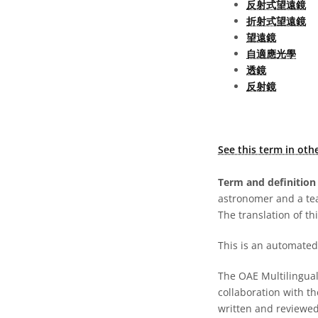
反射式望遠鏡
折射式望遠鏡
望遠鏡
自適應光學
透鏡
反射鏡
See this term in oth
Term and definition 
astronomer and a te
The translation of thi
This is an automated 
The OAE Multilingual 
collaboration with t
written and reviewed 