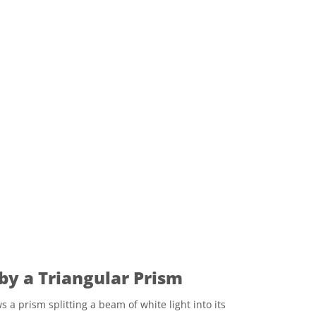
 by a Triangular Prism
a prism splitting a beam of white light into its