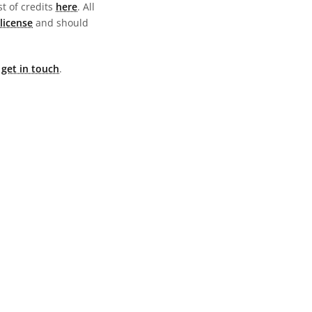
st of credits
here
. All
license
and should
e
get in touch
.