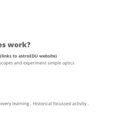
es work?
 (links to astroEDU website)
lescopes and experiment simple optics
ve Commons 姓名標示 4.0 國際 (CC BY 4.0) icons
very learning , Historical focussed activity ,