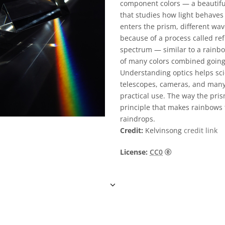
component colors — a beautiful
that studies how light behaves
enters the prism, different wa
because of a process called ref
spectrum — similar to a rainbo
of many colors combined going
Understanding optics helps sci
telescopes, cameras, and many 
practical use. The way the pris
principle that makes rainbows
raindrops.
Credit:
Kelvinsong
credit link
CC0 1.0 通用 (
License:
CC0