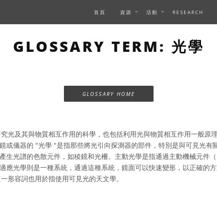
首頁
資源
活動
RESEARCH
GLOSSARY TERM: 光學
GLOSSARY HOME
究光及其與物質相互作用的科學，也包括利用光與物質相互作用一般原
鏡或儀器的 "光學 "是指那些將光引向探測器的部件，特別是與可見光有
產生光譜的色散元件，如稜鏡和光柵。主動光學是指通過主動機械元件（
適應光學則是一種系統，通過這種系統，鏡面可以快速變形，以正確的方
 "這一形容詞也用於指使用可見光的天文學。