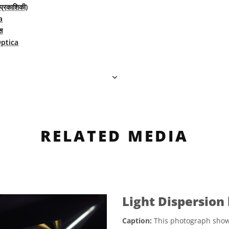
(प्रकाशिकी)
a
स
ptica
RELATED MEDIA
Light Dispersion
Caption:
This photograph shows 