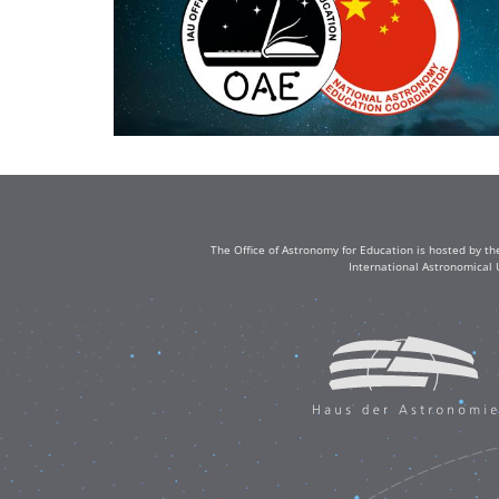
The Office of Astronomy for Education is hosted by th
International Astronomical 