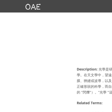
Description:
光學是研
學。在天文學中，望遠
膜、狹縫或波導，以及
正確形狀的科學，而自
的 "閃爍"）。“光學
Related Terms: