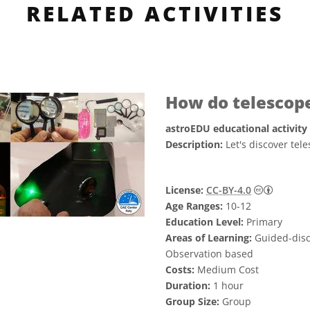
RELATED ACTIVITIES
How do telescop
astroEDU educational activity
Description:
Let's discover te
Creati
License:
CC-BY-4.0
Age Ranges:
10-12
Education Level:
Primary
Areas of Learning:
Guided-disco
Observation based
Costs:
Medium Cost
Duration:
1 hour
Group Size:
Group