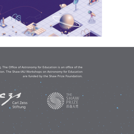
The Office of Astronomy for Education is an office of the
ation. The Shaw-IAU Workshops on Astronomy for Education
are funded by the Shaw Prize Foundation.