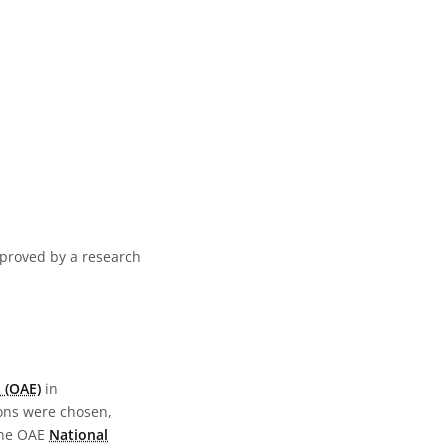
pproved by a research
 (OAE)
in
ions were chosen,
the OAE
National