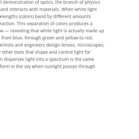
 demonstration of optics, the branch of physics
 and interacts with materials. When white light
velengths (colors) bend by different amounts
raction. This separation of colors produces a
w — revealing that white light is actually made up
 from blue, through green and yellow to red.
entists and engineers design lenses, microscopes,
other tools that shape and control light for
m disperses light into a spectrum is the same
 form in the sky when sunlight passes through
CC0 1.0) 公眾領域貢獻宣告 icons