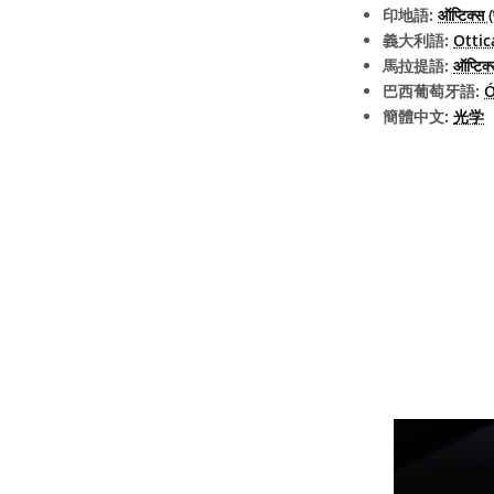
印地語:
ऑप्टिक्स 
義大利語:
Ottic
馬拉提語:
ऑप्टिक्
巴西葡萄牙語:
Ó
簡體中文:
光学