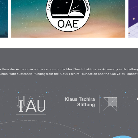
e Haus der Astronomie on the campus of the Max Planck Institute for Astronomy in Heidelberg. 
Union, with substantial funding from the Klaus Tschira Foundation and the Carl Zeiss Found