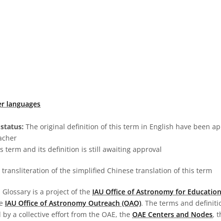
er languages
status:
The original definition of this term in English have been a
acher
s term and its definition is still awaiting approval
transliteration of the simplified Chinese translation of this term
Glossary is a project of the
IAU Office of Astronomy for Education
he
IAU Office of Astronomy Outreach (OAO)
. The terms and definit
by a collective effort from the OAE, the
OAE Centers and Nodes
, 