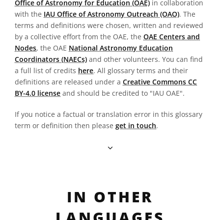
Office of Astronomy for Education (OAE)
in collaboration
with the
IAU Office of Astronomy Outreach (OAO)
. The
terms and definitions were chosen, written and reviewed
by a collective effort from the OAE, the
OAE Centers and
Nodes
, the OAE
National Astronomy Education
Coordinators (NAECs)
and other volunteers. You can find
a full list of credits
here
. All glossary terms and their
definitions are released under a
Creative Commons CC
BY-4.0 license
and should be credited to "IAU OAE".
If you notice a factual or translation error in this glossary
term or definition then please
get in touch
.
IN OTHER
LANGUAGES