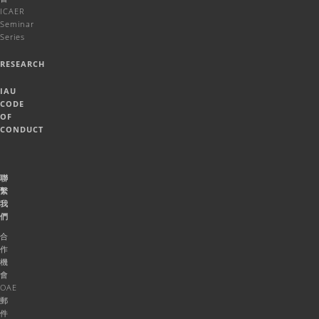
ICAER
Seminar
Series
RESEARCH
IAU
CODE
OF
CONDUCT
聯
繫
我
們
合
作
機
會
OAE
郵
件