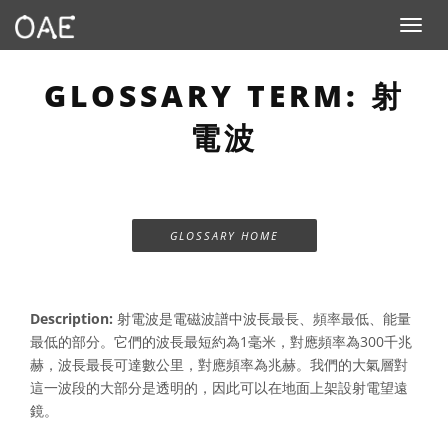
Toggle n
GLOSSARY TERM: 射
電波
GLOSSARY HOME
Description:
射電波是電磁波譜中波長最長、頻率最低、能量
最低的部分。它們的波長最短約為1毫米，對應頻率為300千兆
赫，波長最長可達數公里，對應頻率為兆赫。我們的大氣層對
這一波段的大部分是透明的，因此可以在地面上架設射電望遠
鏡。