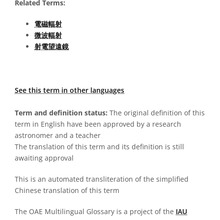
Related Terms:
電磁輻射
微波輻射
射電望遠鏡
See this term in other languages
Term and definition status:
The original definition of this
term in English have been approved by a research
astronomer and a teacher
The translation of this term and its definition is still
awaiting approval
This is an automated transliteration of the simplified
Chinese translation of this term
The OAE Multilingual Glossary is a project of the
IAU