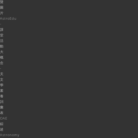
覽
圖
片
AstroEdu
-
課
堂
活
動
大
概
念
-
天
文
學
素
養
詞
彙
表
OAE
綜
述
Astronomy