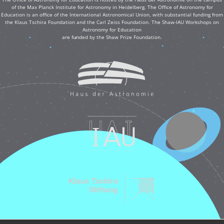
of the Max Planck Institute for Astronomy in Heidelberg. The Office of Astronomy for
Education is an office of the International Astronomical Union, with substantial funding from
the Klaus Tschira Foundation and the Carl Zeiss Foundation. The Shaw-IAU Workshops on
Astronomy for Education
are funded by the Shaw Prize Foundation.