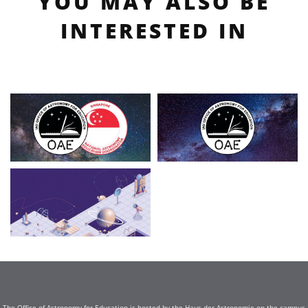
YOU MAY ALSO BE
INTERESTED IN
The Office of Astronomy for Education is hosted by the Haus der Astronomie on the campus