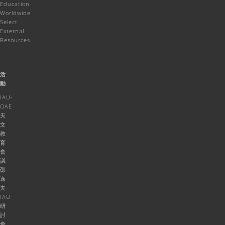
Education
Worldwide
Select
External
Resources
活
動
IAU-
OAE
天
文
教
育
會
議
邵
逸
夫-
IAU
研
討
會