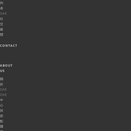
列
表
OAE
社
交
媒
體
CONTACT
ABOUT
US
關
於
OAE
OAE
中
心
與
節
點
國