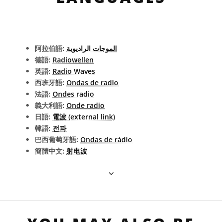
阿拉伯語:
الموجات الراديوية
德語:
Radiowellen
英語:
Radio Waves
西班牙語:
Ondas de radio
法語:
Ondes radio
義大利語:
Onde radio
日語:
電波 (external link)
韓語:
전파
巴西葡萄牙語:
Ondas de rádio
簡體中文:
射电波