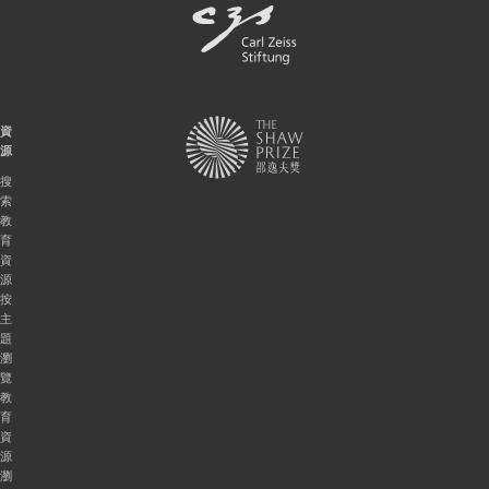
資
源
搜
索
教
育
資
源
按
主
題
瀏
覽
教
育
資
源
瀏