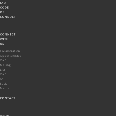
IAU
CODE
OF
CONDUCT
CONNECT
WITH
US
Collaboration
Opportunities
OAE
Mailing
List
OAE
on
Social
Media
CONTACT
ABOUT