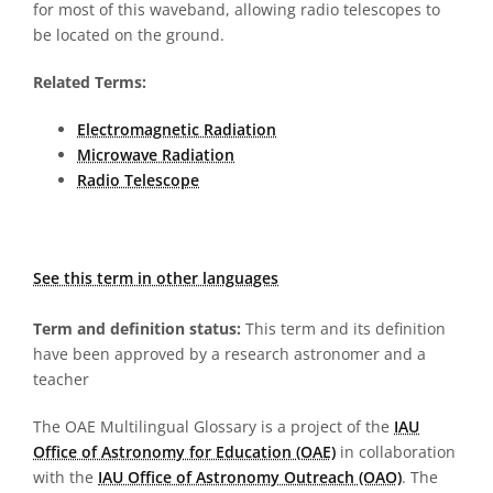
for most of this waveband, allowing radio telescopes to
be located on the ground.
Related Terms:
Electromagnetic Radiation
Microwave Radiation
Radio Telescope
See this term in other languages
Term and definition status:
This term and its definition
have been approved by a research astronomer and a
teacher
The OAE Multilingual Glossary is a project of the
IAU
Office of Astronomy for Education (OAE)
in collaboration
with the
IAU Office of Astronomy Outreach (OAO)
. The