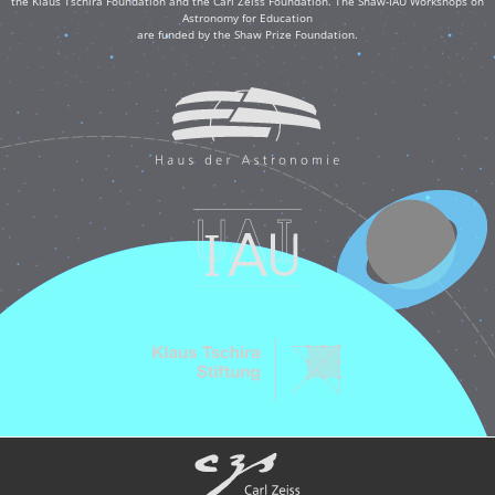
the Klaus Tschira Foundation and the Carl Zeiss Foundation. The Shaw-IAU Workshops on
Astronomy for Education
are funded by the Shaw Prize Foundation.