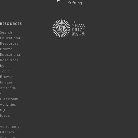
RESOURCES
Search
Educational
Resources
Browse
Educational
Resources
by
Topic
Browse
Images
AstroEdu
-
Classroom
Activities
Big
Ideas
-
Astronomy
Literacy
Glossary