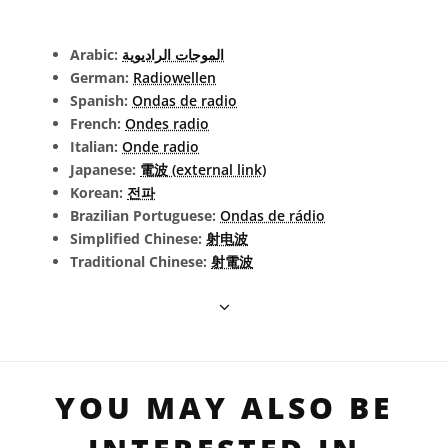
Arabic:
الموجات الراديوية
German:
Radiowellen
Spanish:
Ondas de radio
French:
Ondes radio
Italian:
Onde radio
Japanese:
電波 (external link)
Korean:
전파
Brazilian Portuguese:
Ondas de rádio
Simplified Chinese:
射电波
Traditional Chinese:
射電波
YOU MAY ALSO BE