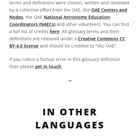
terms and definitions were chosen, written and reviewed
by a collective effort from the OAE, the
OAE Centers and
Nodes
, the OAE
National Astronomy Education
Coordinators (NAECs)
and other volunteers. You can find
a full list of credits
here
. All glossary terms and their
definitions are released under a
Creative Commons CC
BY-4.0 license
and should be credited to "IAU OAE".
If you notice a factual error in this glossary definition
then please
get in touch
.
IN OTHER
LANGUAGES