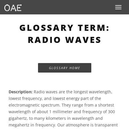
Toggle n
GLOSSARY TERM:
RADIO WAVES
GLOSSARY HOME
Description:
Radio waves are the longest wavelength,
lowest frequency, and lowest energy part of the
electromagnetic spectrum. They range from a shortest
wavelength of about 1 millimeter and frequency of 300
gigahertz, to many kilometers in wavelength and
megahertz in frequency. Our atmosphere is transparent