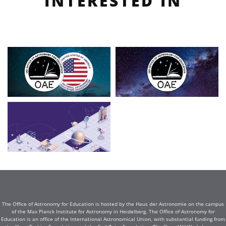
INTERESTED IN
The Office of Astronomy for Education is hosted by the Haus der Astronomie on the campus
of the Max Planck Institute for Astronomy in Heidelberg. The Office of Astronomy for
Education is an office of the International Astronomical Union, with substantial funding from