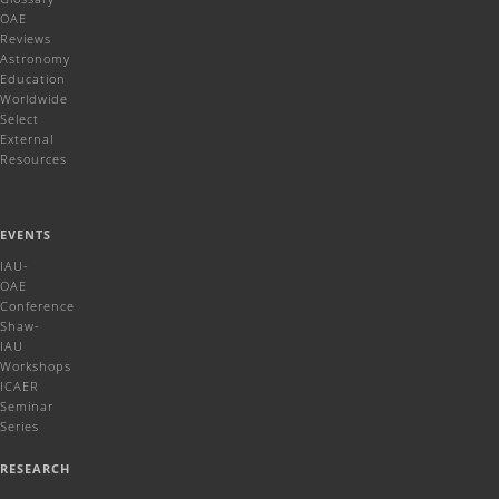
OAE
Reviews
Astronomy
Education
Worldwide
Select
External
Resources
EVENTS
IAU-
OAE
Conference
Shaw-
IAU
Workshops
ICAER
Seminar
Series
RESEARCH