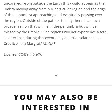
uncovered. From outside the Earth this would appear as the
umbra moving away from our particular region and the edge
of the penumbra approaching and eventually passing over
the region. Outside of the path or totality there is a much
broader region that will lie in the penumbra but will be
missed by the umbra. Such regions will not experience a total
solar eclipse during this event, only a partial solar eclipse.
Credit:
Aneta Margraf/IAU OAE
Creative Commons 姓名標示 4.0 國際 (CC BY
License:
CC-BY-4.0
YOU MAY ALSO BE
INTERESTED IN