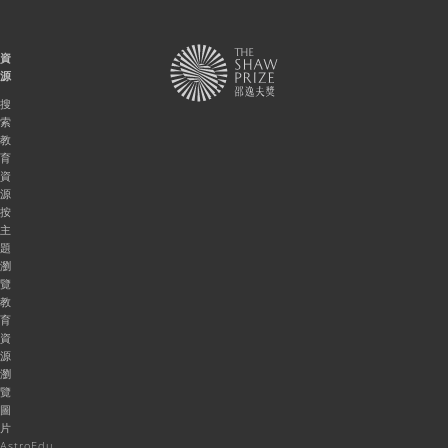
資
源
搜
索
教
育
資
源
按
主
題
瀏
覽
教
育
資
源
瀏
覽
圖
片
AstroEdu