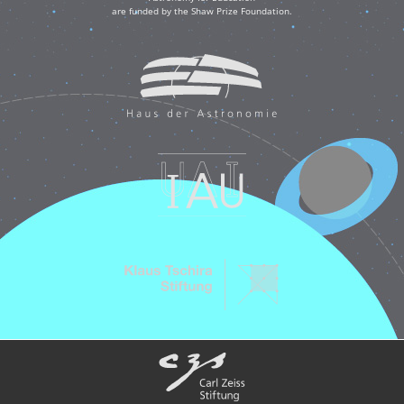
are funded by the Shaw Prize Foundation.