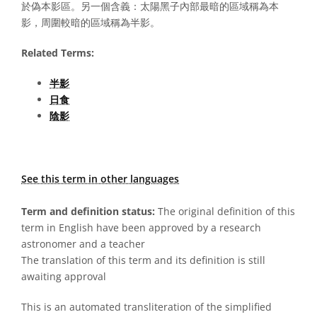
於偽本影區。另一個含義：太陽黑子內部最暗的區域稱為本
影，周圍較暗的區域稱為半影。
Related Terms:
半影
日食
陰影
See this term in other languages
Term and definition status:
The original definition of this
term in English have been approved by a research
astronomer and a teacher
The translation of this term and its definition is still
awaiting approval
This is an automated transliteration of the simplified