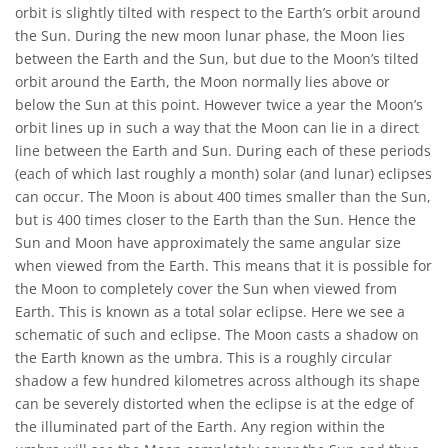
orbit is slightly tilted with respect to the Earth’s orbit around
the Sun. During the new moon lunar phase, the Moon lies
between the Earth and the Sun, but due to the Moon’s tilted
orbit around the Earth, the Moon normally lies above or
below the Sun at this point. However twice a year the Moon’s
orbit lines up in such a way that the Moon can lie in a direct
line between the Earth and Sun. During each of these periods
(each of which last roughly a month) solar (and lunar) eclipses
can occur. The Moon is about 400 times smaller than the Sun,
but is 400 times closer to the Earth than the Sun. Hence the
Sun and Moon have approximately the same angular size
when viewed from the Earth. This means that it is possible for
the Moon to completely cover the Sun when viewed from
Earth. This is known as a total solar eclipse. Here we see a
schematic of such and eclipse. The Moon casts a shadow on
the Earth known as the umbra. This is a roughly circular
shadow a few hundred kilometres across although its shape
can be severely distorted when the eclipse is at the edge of
the illuminated part of the Earth. Any region within the