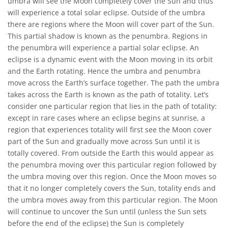
umbra will see the Moon completely cover the Sun and thus
will experience a total solar eclipse. Outside of the umbra
there are regions where the Moon will cover part of the Sun.
This partial shadow is known as the penumbra. Regions in
the penumbra will experience a partial solar eclipse. An
eclipse is a dynamic event with the Moon moving in its orbit
and the Earth rotating. Hence the umbra and penumbra
move across the Earth’s surface together. The path the umbra
takes across the Earth is known as the path of totality. Let’s
consider one particular region that lies in the path of totality:
except in rare cases where an eclipse begins at sunrise, a
region that experiences totality will first see the Moon cover
part of the Sun and gradually move across Sun until it is
totally covered. From outside the Earth this would appear as
the penumbra moving over this particular region followed by
the umbra moving over this region. Once the Moon moves so
that it no longer completely covers the Sun, totality ends and
the umbra moves away from this particular region. The Moon
will continue to uncover the Sun until (unless the Sun sets
before the end of the eclipse) the Sun is completely