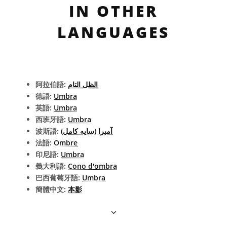
IN OTHER
LANGUAGES
阿拉伯語:
الظل التام
德語:
Umbra
英語:
Umbra
西班牙語:
Umbra
波斯語:
آمبرا (سایه کامل)
法語:
Ombre
印尼語:
Umbra
義大利語:
Cono d'ombra
巴西葡萄牙語:
Umbra
簡體中文:
本影