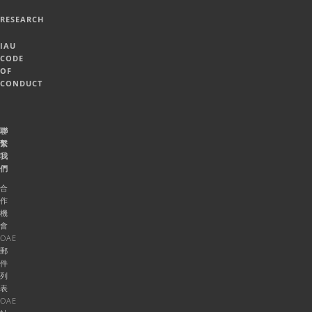
RESEARCH
IAU
CODE
OF
CONDUCT
聯
繫
我
們
合
作
機
會
OAE
郵
件
列
表
OAE