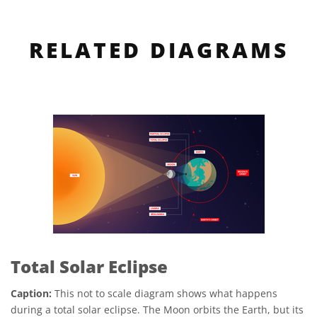
RELATED DIAGRAMS
Total Solar Eclipse
Caption:
This not to scale diagram shows what happens
during a total solar eclipse. The Moon orbits the Earth, but its