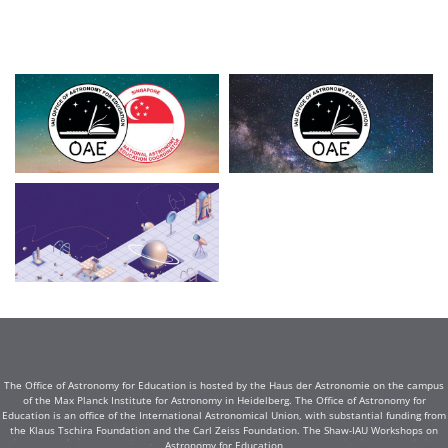
The Office of Astronomy for Education is hosted by the Haus der Astronomie on the campus
of the Max Planck Institute for Astronomy in Heidelberg. The Office of Astronomy for
Education is an office of the International Astronomical Union, with substantial funding from
the Klaus Tschira Foundation and the Carl Zeiss Foundation. The Shaw-IAU Workshops on
Astronomy for Education