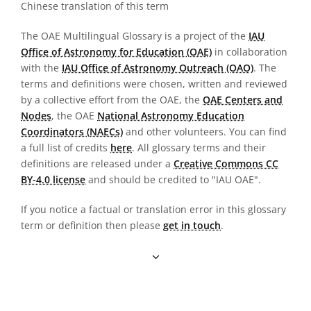
Chinese translation of this term
The OAE Multilingual Glossary is a project of the
IAU
Office of Astronomy for Education (OAE)
in collaboration
with the
IAU Office of Astronomy Outreach (OAO)
. The
terms and definitions were chosen, written and reviewed
by a collective effort from the OAE, the
OAE Centers and
Nodes
, the OAE
National Astronomy Education
Coordinators (NAECs)
and other volunteers. You can find
a full list of credits
here
. All glossary terms and their
definitions are released under a
Creative Commons CC
BY-4.0 license
and should be credited to "IAU OAE".
If you notice a factual or translation error in this glossary
term or definition then please
get in touch
.