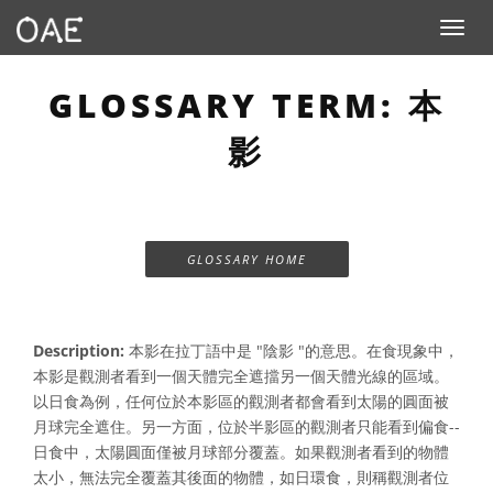
Toggle n
GLOSSARY TERM: 本
影
GLOSSARY HOME
Description:
本影在拉丁語中是 "陰影 "的意思。在食現象中，
本影是觀測者看到一個天體完全遮擋另一個天體光線的區域。
以日食為例，任何位於本影區的觀測者都會看到太陽的圓面被
月球完全遮住。另一方面，位於半影區的觀測者只能看到偏食--
日食中，太陽圓面僅被月球部分覆蓋。如果觀測者看到的物體
太小，無法完全覆蓋其後面的物體，如日環食，則稱觀測者位