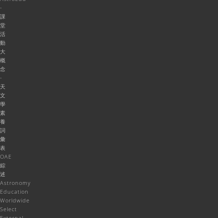
-
課
堂
活
動
大
概
念
-
天
文
學
素
養
詞
彙
表
OAE
綜
述
Astronomy
Education
Worldwide
Select
External