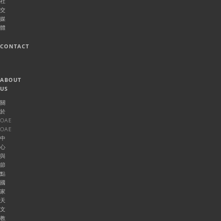
社
交
媒
體
CONTACT
ABOUT
US
關
於
OAE
OAE
中
心
與
節
點
國
家
天
文
教