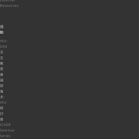
Resources
活
動
IAU-
OAE
天
文
教
育
會
議
邵
逸
夫-
IAU
研
討
會
ICAER
Seminar
Series