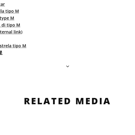
tar
lla tipo M
 type M
a di tipo M
ernal link)
strela tipo M
星
RELATED MEDIA