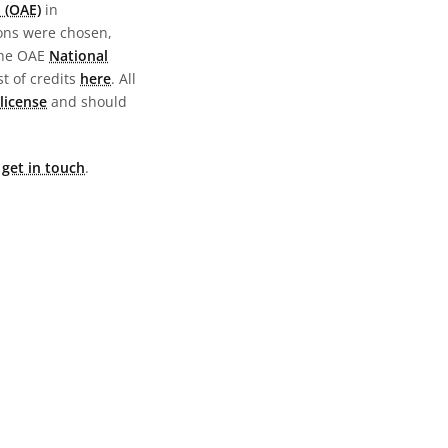
 (OAE)
in
ions were chosen,
the OAE
National
st of credits
here
. All
license
and should
e
get in touch
.