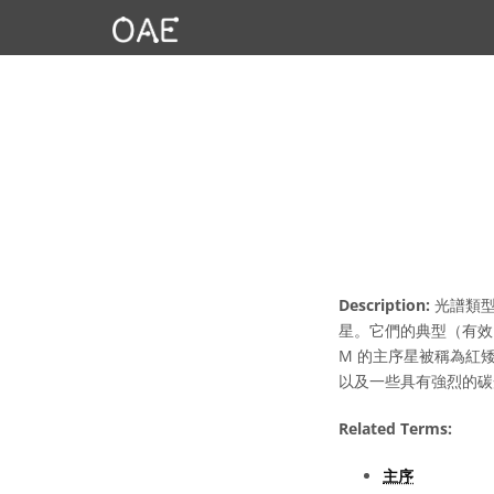
Description:
光譜類型
星。它們的典型（有效）
M 的主序星被稱為紅
以及一些具有強烈的碳
Related Terms:
主序