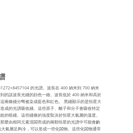
譜
81272+8457104 的光譜。波長在 400 納米到 700 納米
到的該波長光綫的顔色一緻。波長低於 400 納米和高於
光，這兩條綫分彆被染成藍色和紅色。 黑綫顯示的是恒星大
子造成的光譜吸收綫。這些原子、離子和分子會吸收特定
尖銳的暗綫。這些綫條的強度取決於恒星大氣層的溫度。
，那麼由相同元素混閤而成的兩顆恒星的光譜中可能會齣
的大氣層足夠冷，可以形成一些化閤物。這些化閤物通常