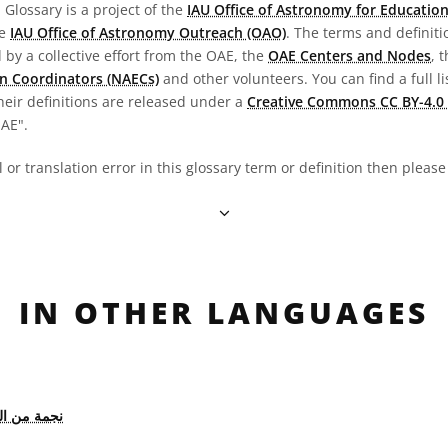
Glossary is a project of the
IAU Office of Astronomy for Education
he
IAU Office of Astronomy Outreach (OAO)
. The terms and definit
by a collective effort from the OAE, the
OAE Centers and Nodes
, 
n Coordinators (NAECs)
and other volunteers. You can find a full li
heir definitions are released under a
Creative Commons CC BY-4.0 
OAE".
al or translation error in this glossary term or definition then pleas
IN OTHER LANGUAGES
 من النوع M