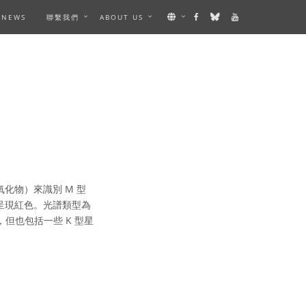
NEWS
聯繫我們
ABOUT US
化物）來識別 M 型
眼中呈現紅色。光譜類型為
但也包括一些 K 型星