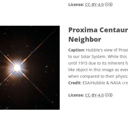
Creati
License:
CC-BY-4.0
Proxima Centauri
Neighbor
Caption:
Hubble's view of Prox
to our Solar System. While this 
until 1915 due to its inherent f
like object in this image as eve
when compared to their physica
Credit:
ESA/Hubble & NASA
cre
Creati
License:
CC-BY-4.0