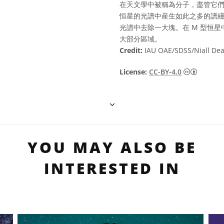
在天文學中被稱為分子，盡管它們
恒星的光譜中産生如此之多的譜
光譜中去除一大塊。在 M 型恒
大部分區域。
Credit:
IAU OAE/SDSS/Niall De
Creati
License:
CC-BY-4.0
YOU MAY ALSO BE
INTERESTED IN