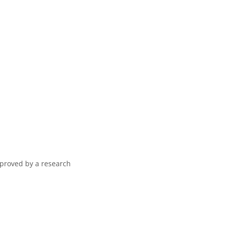
pproved by a research