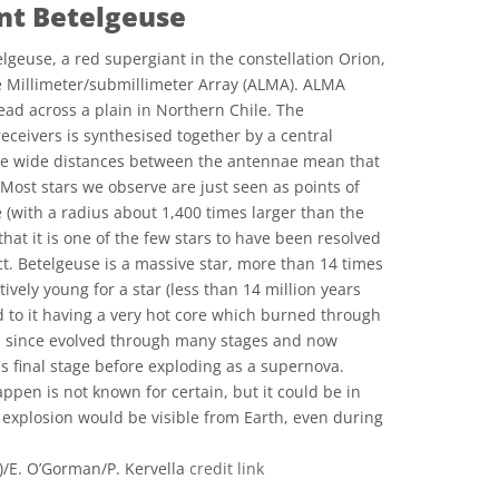
nt Betelgeuse
geuse, a red supergiant in the constellation Orion,
 Millimeter/submillimeter Array (ALMA). ALMA
ad across a plain in Northern Chile. The
receivers is synthesised together by a central
he wide distances between the antennae mean that
. Most stars we observe are just seen as points of
ge (with a radius about 1,400 times larger than the
that it is one of the few stars to have been resolved
ct. Betelgeuse is a massive star, more than 14 times
ively young for a star (less than 14 million years
d to it having a very hot core which burned through
has since evolved through many stages and now
's final stage before exploding as a supernova.
ppen is not known for certain, but it could be in
explosion would be visible from Earth, even during
E. O’Gorman/P. Kervella
credit link