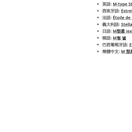
英語:
M-type S
西班牙語:
Estre
法語:
Étoile de
義大利語:
Stell
日語:
M型星 (ext
韓語:
M형 별
巴西葡萄牙語:
E
簡體中文:
M 型