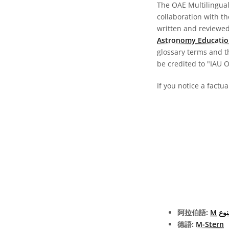
The OAE Multilingual 
collaboration with t
written and reviewed 
Astronomy Educatio
glossary terms and t
be credited to "IAU 
If you notice a factu
阿拉伯語:
نجمة
德語:
M-Stern