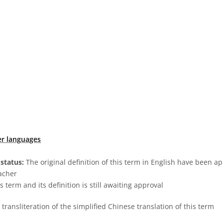
er languages
status:
The original definition of this term in English have been a
acher
s term and its definition is still awaiting approval
transliteration of the simplified Chinese translation of this term