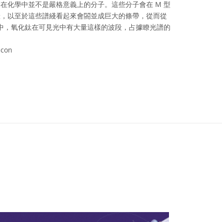
在化學中並不是嚴格意義上的分子。這些分子會在 M 型
綫，以至於這些譜綫看起來會閤並成巨大的條帶，從而從
星中，氧化鈦在可見光中有大量這樣的波段，占據瞭光譜的
acon
ve Commons 姓名標示 4.0 國際 (CC BY 4.0) icons