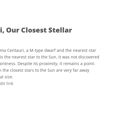
ve Commons 姓名標示 4.0 國際 (CC BY 4.0) icons
, Our Closest Stellar
ima Centauri, a M-type dwarf and the nearest star
is the nearest star to the Sun, it was not discovered
aintness. Despite its proximity, it remains a point-
n the closest stars to the Sun are very far away
l size.
dit link
ve Commons 姓名標示 4.0 國際 (CC BY 4.0) icons