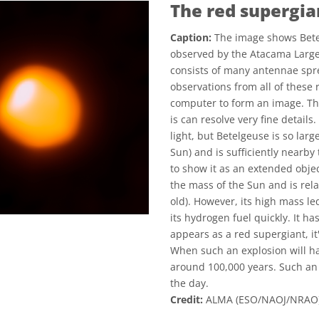
The red supergia
Caption:
The image shows Betel
observed by the Atacama Large
consists of many antennae spre
observations from all of these 
computer to form an image. T
is can resolve very fine details
light, but Betelgeuse is so lar
Sun) and is sufficiently nearby 
to show it as an extended obje
the mass of the Sun and is relat
old). However, its high mass le
its hydrogen fuel quickly. It 
appears as a red supergiant, it
When such an explosion will ha
around 100,000 years. Such an 
the day.
Credit:
ALMA (ESO/NAOJ/NRAO)/