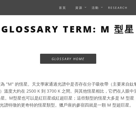
首頁
資源
活動
RESEARCH
GLOSSARY TERM: M 型星
GLOSSARY HOME
為 "M" 的恆星。天文學家通過光譜中是否存在分子吸收帶（主要來自鈦氧
溫度大約在 2500 K 到 3700 K 之間。與其他恆星相比，它們在人
矮星。M型星也可以是紅巨星或紅超巨星；這些類型的恆星大多是 M 型星，
光譜特徵的更奇特的恆星類型。獵戶座的參宿四就是一顆 M 型超巨星。