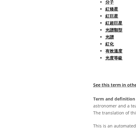
分子
紅矮星
紅巨星
紅超巨星
光譜類型
光譜
紅化
有效溫度
光度等級
See this term in oth
Term and definition 
astronomer and a te
The translation of thi
This is an automated 