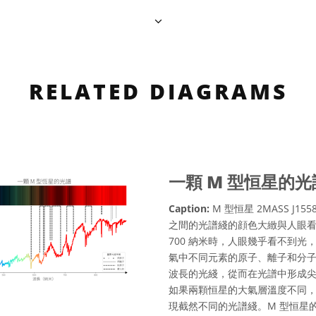
RELATED DIAGRAMS
一顆 M 型恒星的光
Caption:
M 型恒星 2MASS J155
之間的光譜綫的顔色大緻與人眼看
700 納米時，人眼幾乎看不到
氣中不同元素的原子、離子和分
波長的光綫，從而在光譜中形成
如果兩顆恒星的大氣層溫度不同
現截然不同的光譜綫。M 型恒星