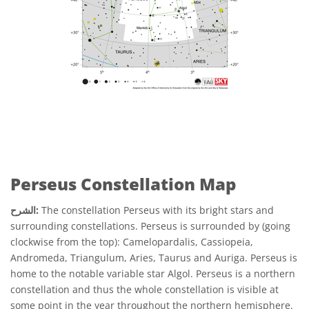
Perseus Constellation Map
الشرح:
The constellation Perseus with its bright stars and
surrounding constellations. Perseus is surrounded by (going
clockwise from the top): Camelopardalis, Cassiopeia,
Andromeda, Triangulum, Aries, Taurus and Auriga. Perseus is
home to the notable variable star Algol. Perseus is a northern
constellation and thus the whole constellation is visible at
some point in the year throughout the northern hemisphere.