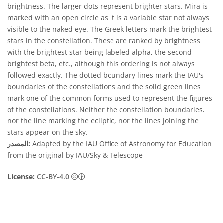
brightness. The larger dots represent brighter stars. Mira is
marked with an open circle as it is a variable star not always
visible to the naked eye. The Greek letters mark the brightest
stars in the constellation. These are ranked by brightness
with the brightest star being labeled alpha, the second
brightest beta, etc., although this ordering is not always
followed exactly. The dotted boundary lines mark the IAU's
boundaries of the constellations and the solid green lines
mark one of the common forms used to represent the figures
of the constellations. Neither the constellation boundaries,
nor the line marking the ecliptic, nor the lines joining the
stars appear on the sky.
المصدر:
Adapted by the IAU Office of Astronomy for Education
from the original by IAU/Sky & Telescope
License:
CC-BY-4.0