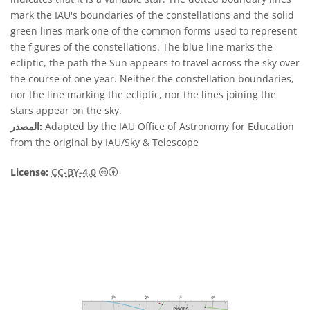
mark the IAU's boundaries of the constellations and the solid
green lines mark one of the common forms used to represent
the figures of the constellations. The blue line marks the
ecliptic, the path the Sun appears to travel across the sky over
the course of one year. Neither the constellation boundaries,
nor the line marking the ecliptic, nor the lines joining the
stars appear on the sky.
المصدر:
Adapted by the IAU Office of Astronomy for Education
from the original by IAU/Sky & Telescope
License:
CC-BY-4.0