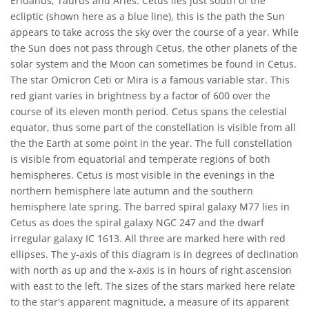
Eridanus, Taurus and Aries. Cetus lies just south of the
ecliptic (shown here as a blue line), this is the path the Sun
appears to take across the sky over the course of a year. While
the Sun does not pass through Cetus, the other planets of the
solar system and the Moon can sometimes be found in Cetus.
The star Omicron Ceti or Mira is a famous variable star. This
red giant varies in brightness by a factor of 600 over the
course of its eleven month period. Cetus spans the celestial
equator, thus some part of the constellation is visible from all
the the Earth at some point in the year. The full constellation
is visible from equatorial and temperate regions of both
hemispheres. Cetus is most visible in the evenings in the
northern hemisphere late autumn and the southern
hemisphere late spring. The barred spiral galaxy M77 lies in
Cetus as does the spiral galaxy NGC 247 and the dwarf
irregular galaxy IC 1613. All three are marked here with red
ellipses. The y-axis of this diagram is in degrees of declination
with north as up and the x-axis is in hours of right ascension
with east to the left. The sizes of the stars marked here relate
to the star's apparent magnitude, a measure of its apparent