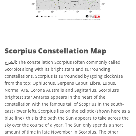
Scorpius Constellation Map
الشرح:
The constellation Scorpius (often commonly called
Scorpio) along with its bright stars and surrounding
constellations. Scorpius is surrounded by (going clockwise
from the top) Ophiuchus, Serpens Caput, Libra, Lupus,
Norma, Ara, Corona Australis and Sagittarius. Scorpius’s
brightest star Antares appears in the heart of the
constellation with the famous tail of Scoprius in the south-
east (lower left). Scorpius lies on the ecliptic (shown here as a
blue line), this is the path the Sun appears to take across the
sky over the course of a year. The Sun only spends a short
amount of time in late November in Scorpius. The other