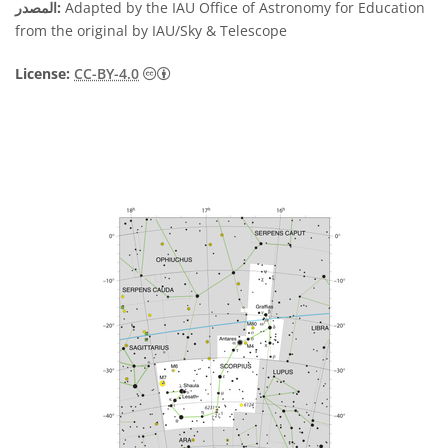
المصدر:
Adapted by the IAU Office of Astronomy for Education
from the original by IAU/Sky & Telescope
License:
CC-BY-4.0