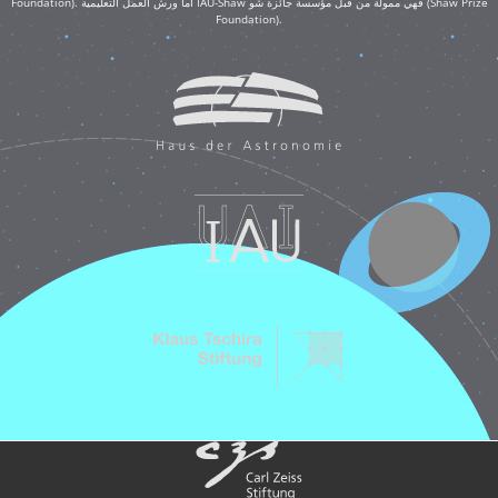
Foundation). أما ورش العمل التعليمية IAU-Shaw فهي ممولة من قبل مؤسسة جائزة شو (Shaw Prize
Foundation).