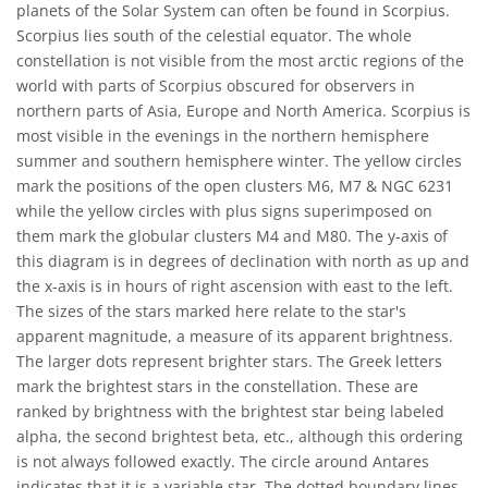
planets of the Solar System can often be found in Scorpius.
Scorpius lies south of the celestial equator. The whole
constellation is not visible from the most arctic regions of the
world with parts of Scorpius obscured for observers in
northern parts of Asia, Europe and North America. Scorpius is
most visible in the evenings in the northern hemisphere
summer and southern hemisphere winter. The yellow circles
mark the positions of the open clusters M6, M7 & NGC 6231
while the yellow circles with plus signs superimposed on
them mark the globular clusters M4 and M80. The y-axis of
this diagram is in degrees of declination with north as up and
the x-axis is in hours of right ascension with east to the left.
The sizes of the stars marked here relate to the star's
apparent magnitude, a measure of its apparent brightness.
The larger dots represent brighter stars. The Greek letters
mark the brightest stars in the constellation. These are
ranked by brightness with the brightest star being labeled
alpha, the second brightest beta, etc., although this ordering
is not always followed exactly. The circle around Antares
indicates that it is a variable star. The dotted boundary lines