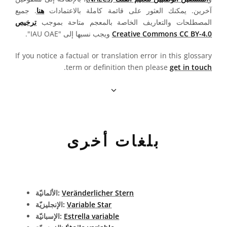
. جميع
هنا
آخرين. يمكنك العثور على قائمة كاملة بالاعتمادات
ترخيص
المصطلحات والتعاريف الخاصة بالمعجم متاحة بموجب
ويجب نسبها إلى "IAU OAE".
Creative Commons CC BY-4.0
If you notice a factual or translation error in this glossary
.
term or definition then please
get in touch
بلغات أخرى
الألمانيّة:
Veränderlicher Stern
الإنجليزيّة:
Variable Star
الإسبانيّة:
Estrella variable