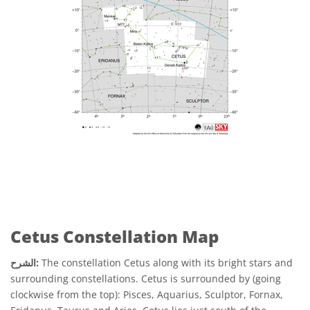
Cetus Constellation Map
الشرح:
The constellation Cetus along with its bright stars and
surrounding constellations. Cetus is surrounded by (going
clockwise from the top): Pisces, Aquarius, Sculptor, Fornax,