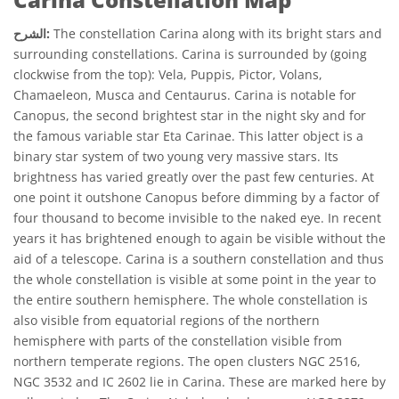
الشرح:
The constellation Carina along with its bright stars and
surrounding constellations. Carina is surrounded by (going
clockwise from the top): Vela, Puppis, Pictor, Volans,
Chamaeleon, Musca and Centaurus. Carina is notable for
Canopus, the second brightest star in the night sky and for
the famous variable star Eta Carinae. This latter object is a
binary star system of two young very massive stars. Its
brightness has varied greatly over the past few centuries. At
one point it outshone Canopus before dimming by a factor of
four thousand to become invisible to the naked eye. In recent
years it has brightened enough to again be visible without the
aid of a telescope. Carina is a southern constellation and thus
the whole constellation is visible at some point in the year to
the entire southern hemisphere. The whole constellation is
also visible from equatorial regions of the northern
hemisphere with parts of the constellation visible from
northern temperate regions. The open clusters NGC 2516,
NGC 3532 and IC 2602 lie in Carina. These are marked here by