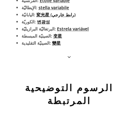
الفرنسيّة:
Étoile variable
الإيطاليّة:
stella variabile
اليابانيّة:
変光星 (رابط خارجي)
الكوريّة:
변광성
البرتغاليّة البرازيليّة:
Estrela variável
الصينيّة المبسطة:
变星
الصينيّة التقليدية:
變星
الرسوم التوضيحية
المرتبطة