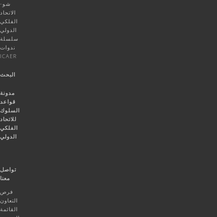
شو-
الاتحاد
الفلكي
الدولي
سلسلة
ندوات
ICAER
البحث
مدونة
قواعد
السلوك
للاتحاد
الفلكي
الدولي
تواصل
معنا
فرص
التعاون
القائمة