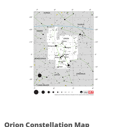
Orion Constellation Map