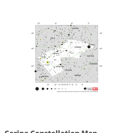
Carina Constellation Map