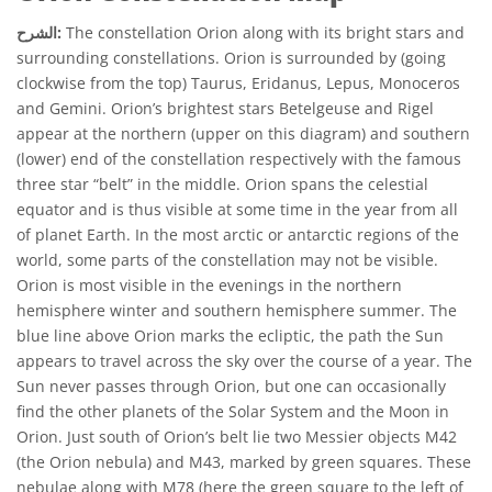
الشرح:
The constellation Orion along with its bright stars and
surrounding constellations. Orion is surrounded by (going
clockwise from the top) Taurus, Eridanus, Lepus, Monoceros
and Gemini. Orion’s brightest stars Betelgeuse and Rigel
appear at the northern (upper on this diagram) and southern
(lower) end of the constellation respectively with the famous
three star “belt” in the middle. Orion spans the celestial
equator and is thus visible at some time in the year from all
of planet Earth. In the most arctic or antarctic regions of the
world, some parts of the constellation may not be visible.
Orion is most visible in the evenings in the northern
hemisphere winter and southern hemisphere summer. The
blue line above Orion marks the ecliptic, the path the Sun
appears to travel across the sky over the course of a year. The
Sun never passes through Orion, but one can occasionally
find the other planets of the Solar System and the Moon in
Orion. Just south of Orion’s belt lie two Messier objects M42
(the Orion nebula) and M43, marked by green squares. These
nebulae along with M78 (here the green square to the left of