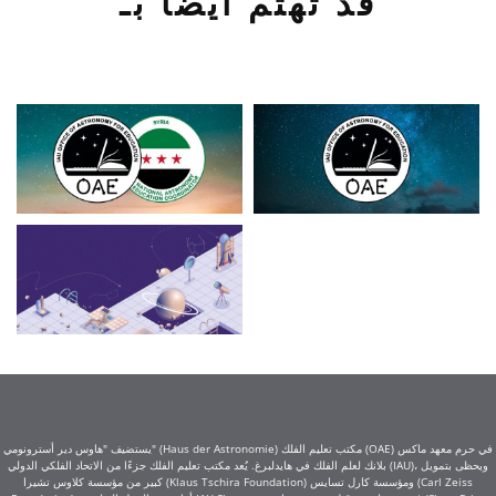
قد تهتم أيضًا بـ
يستضيف "هاوس دير أسترونومي" (Haus der Astronomie) مكتب تعليم الفلك (OAE) في حرم معهد ماكس
بلانك لعلم الفلك في هايدلبرغ. يُعد مكتب تعليم الفلك جزءًا من الاتحاد الفلكي الدولي (IAU)، ويحظى بتمويل
كبير من مؤسسة كلاوس تشيرا (Klaus Tschira Foundation) ومؤسسة كارل تسايس (Carl Zeiss