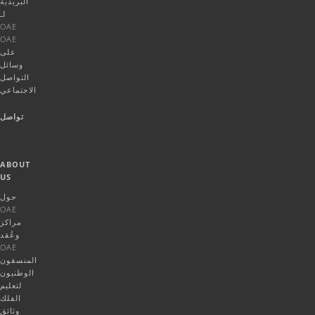
البريدية
لـ
OAE
OAE
على
وسائل
التواصل
الاجتماعي
تواصل
ABOUT
US
حول
OAE
مراكز
وعُقد
OAE
المنسقون
الوطنيون
لتعليم
الفلك
وثائق