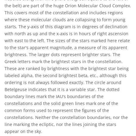
the belt) are part of the huge Orion Molecular Cloud Complex.
This covers most of the constellation and includes regions
where these molecular clouds are collapsing to form young
starts. The y-axis of this diagram is in degrees of declination
with north as up and the x-axis is in hours of right ascension
with east to the left. The sizes of the stars marked here relate
to the star's apparent magnitude, a measure of its apparent
brightness. The larger dots represent brighter stars. The
Greek letters mark the brightest stars in the constellation.
These are ranked by brightness with the brightest star being
labeled alpha, the second brightest beta, etc., although this
ordering is not always followed exactly. The circle around
Betelgeuse indicates that it is a variable star. The dotted
boundary lines mark the IAU's boundaries of the
constellations and the solid green lines mark one of the
common forms used to represent the figures of the
constellations. Neither the constellation boundaries, nor the
line marking the ecliptic, nor the lines joining the stars
appear on the sky.