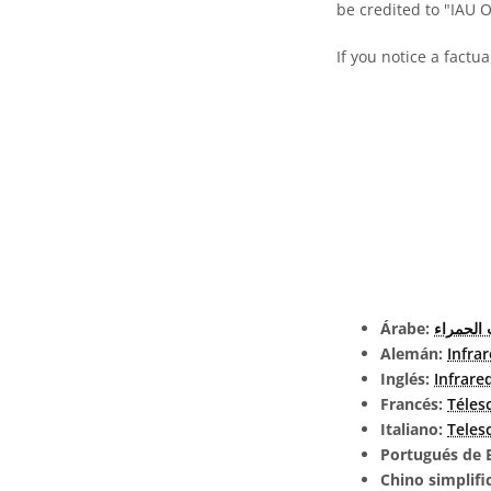
be credited to "IAU 
If you notice a factu
Árabe:
تلسكوب 
Alemán:
Infra
Inglés:
Infrare
Francés:
Téles
Italiano:
Teles
Portugués de B
Chino simplifi