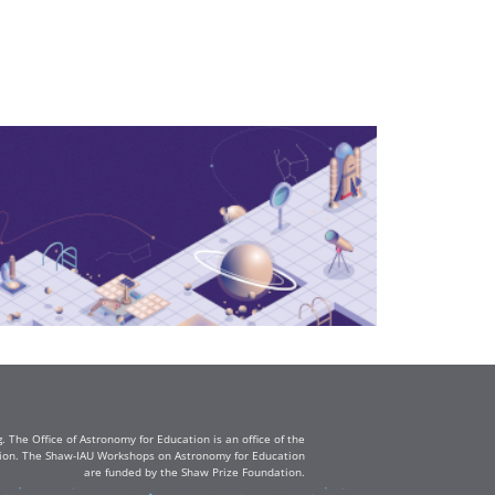
The Office of Astronomy for Education is an office of the
ation. The Shaw-IAU Workshops on Astronomy for Education
are funded by the Shaw Prize Foundation.