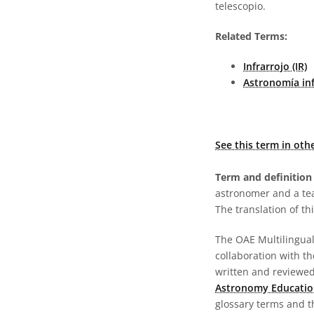
telescopio.
Related Terms:
Infrarrojo (IR)
Astronomía inf
See this term in oth
Term and definition 
astronomer and a te
The translation of thi
The OAE Multilingual 
collaboration with t
written and reviewed 
Astronomy Educatio
glossary terms and t