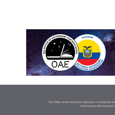
The Office of Astronomy for Education is hosted by th
International Astronomical 