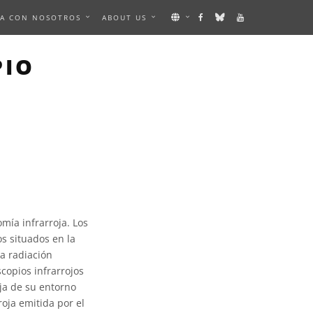
A CON NOSOTROS
ABOUT US
PIO
omía infrarroja. Los
os situados en la
la radiación
scopios infrarrojos
oja de su entorno
roja emitida por el