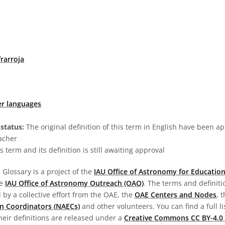
rarroja
er languages
status:
The original definition of this term in English have been a
acher
s term and its definition is still awaiting approval
Glossary is a project of the
IAU Office of Astronomy for Education
he
IAU Office of Astronomy Outreach (OAO)
. The terms and definit
by a collective effort from the OAE, the
OAE Centers and Nodes
, 
n Coordinators (NAECs)
and other volunteers. You can find a full li
heir definitions are released under a
Creative Commons CC BY-4.0 