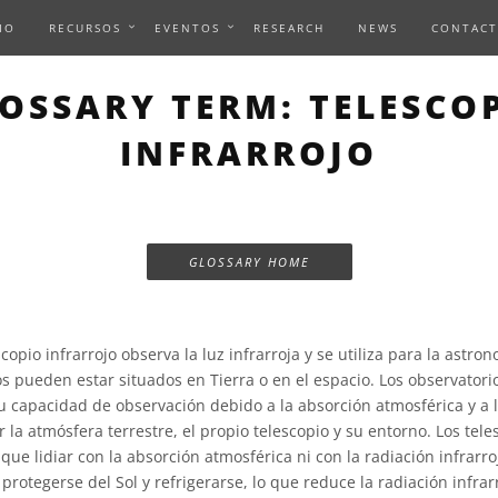
IO
RECURSOS
EVENTOS
RESEARCH
NEWS
CONTACT
OSSARY TERM: TELESCO
INFRARROJO
GLOSSARY HOME
copio infrarrojo observa la luz infrarroja y se utiliza para la astron
os pueden estar situados en Tierra o en el espacio. Los observatori
su capacidad de observación debido a la absorción atmosférica y a 
r la atmósfera terrestre, el propio telescopio y su entorno. Los tele
que lidiar con la absorción atmosférica ni con la radiación infrarr
rotegerse del Sol y refrigerarse, lo que reduce la radiación infrar