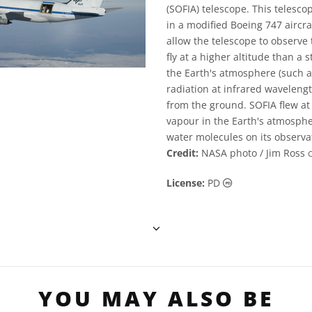
(SOFIA) telescope. This teles
in a modified Boeing 747 aircra
allow the telescope to observe 
fly at a higher altitude than 
the Earth's atmosphere (such 
radiation at infrared waveleng
from the ground. SOFIA flew at 
vapour in the Earth's atmosphe
water molecules on its observa
Credit:
NASA photo / Jim Ross
Public Domain ic
License:
PD
YOU MAY ALSO BE