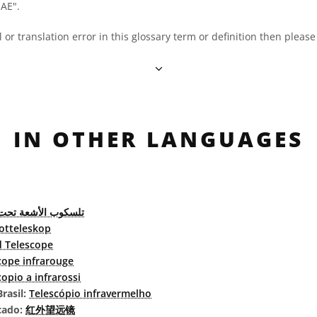
OAE".
al or translation error in this glossary term or definition then pleas
IN OTHER LANGUAGES
الأشعة تحت الحمراء
rotteleskop
d Telescope
cope infrarouge
copio a infrarossi
rasil:
Telescópio infravermelho
cado:
红外望远镜