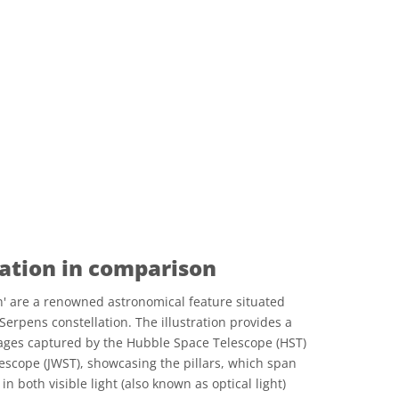
eation in comparison
on' are a renowned astronomical feature situated
Serpens constellation. The illustration provides a
ges captured by the Hubble Space Telescope (HST)
scope (JWST), showcasing the pillars, which span
in both visible light (also known as optical light)