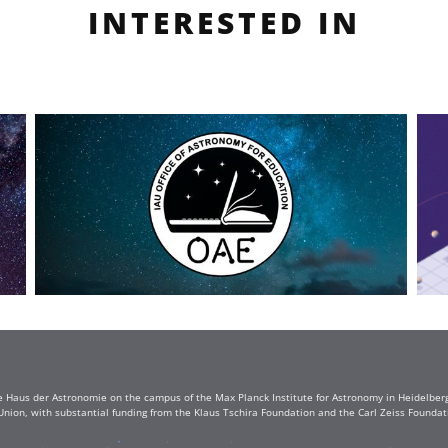
INTERESTED IN
e Haus der Astronomie on the campus of the Max Planck Institute for Astronomy in Heidelberg. 
Union, with substantial funding from the Klaus Tschira Foundation and the Carl Zeiss Found