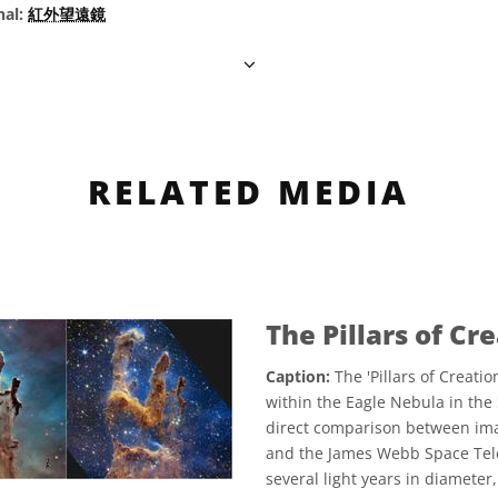
nal:
紅外望遠鏡
RELATED MEDIA
The Pillars of Cr
Caption:
The 'Pillars of Creati
within the Eagle Nebula in the 
direct comparison between ima
and the James Webb Space Tele
several light years in diameter, 