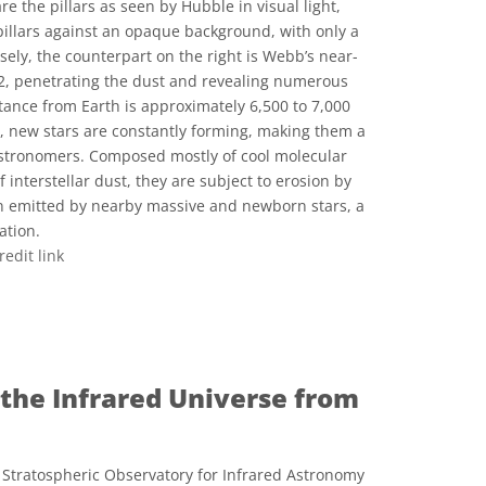
are the pillars as seen by Hubble in visual light,
 pillars against an opaque background, with only a
rsely, the counterpart on the right is Webb’s near-
22, penetrating the dust and revealing numerous
istance from Earth is approximately 6,500 to 7,000
rs, new stars are constantly forming, making them a
astronomers. Composed mostly of cool molecular
interstellar dust, they are subject to erosion by
ion emitted by nearby massive and newborn stars, a
ation.
redit link
e Commons Atribución 2.0 Genérica icons
 the Infrared Universe from
Stratospheric Observatory for Infrared Astronomy