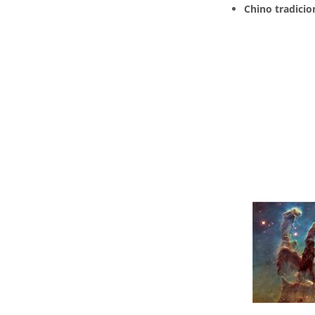
Chino tradicio