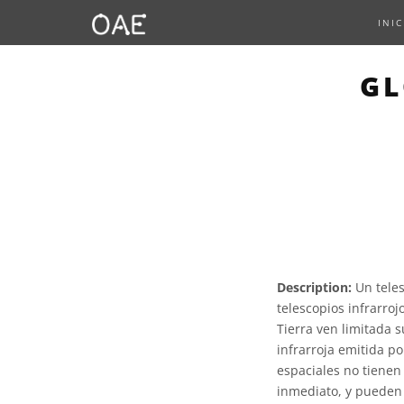
INIC
GL
Description:
Un teles
telescopios infrarroj
Tierra ven limitada 
infrarroja emitida po
espaciales no tienen 
inmediato, y pueden p