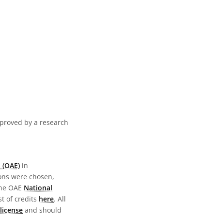
pproved by a research
 (OAE)
in
ions were chosen,
the OAE
National
st of credits
here
. All
license
and should