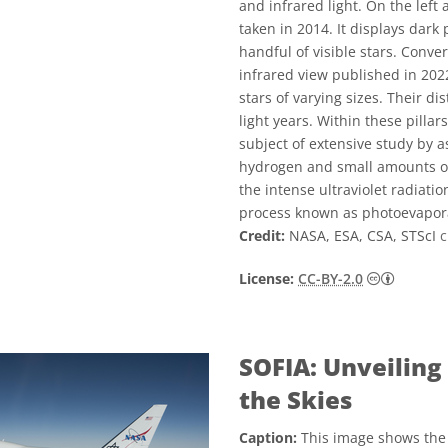
and infrared light. On the left 
taken in 2014. It displays dark
handful of visible stars. Conve
infrared view published in 20
stars of varying sizes. Their d
light years. Within these pilla
subject of extensive study by 
hydrogen and small amounts of 
the intense ultraviolet radiat
process known as photoevapor
Credit:
NASA, ESA, CSA, STScI
c
Creativ
License:
CC-BY-2.0
SOFIA: Unveiling
the Skies
Caption:
This image shows the 