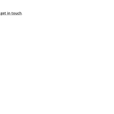
e
get in touch
.