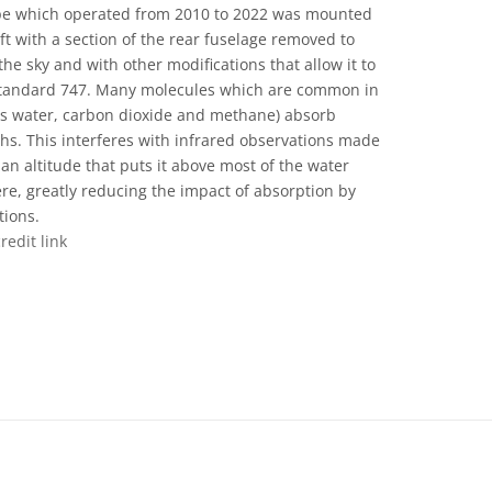
cope which operated from 2010 to 2022 was mounted
ft with a section of the rear fuselage removed to
the sky and with other modifications that allow it to
a standard 747. Many molecules which are common in
as water, carbon dioxide and methane) absorb
ths. This interferes with infrared observations made
an altitude that puts it above most of the water
re, greatly reducing the impact of absorption by
tions.
credit link
ons