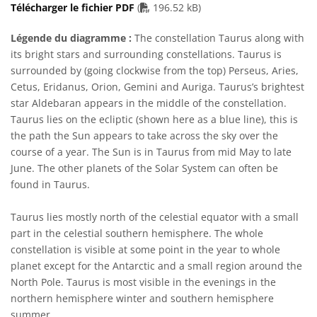
PDF file
Télécharger le fichier PDF
(
196.52 kB)
Légende du diagramme :
The constellation Taurus along with
its bright stars and surrounding constellations. Taurus is
surrounded by (going clockwise from the top) Perseus, Aries,
Cetus, Eridanus, Orion, Gemini and Auriga. Taurus’s brightest
star Aldebaran appears in the middle of the constellation.
Taurus lies on the ecliptic (shown here as a blue line), this is
the path the Sun appears to take across the sky over the
course of a year. The Sun is in Taurus from mid May to late
June. The other planets of the Solar System can often be
found in Taurus.
Taurus lies mostly north of the celestial equator with a small
part in the celestial southern hemisphere. The whole
constellation is visible at some point in the year to whole
planet except for the Antarctic and a small region around the
North Pole. Taurus is most visible in the evenings in the
northern hemisphere winter and southern hemisphere
summer.