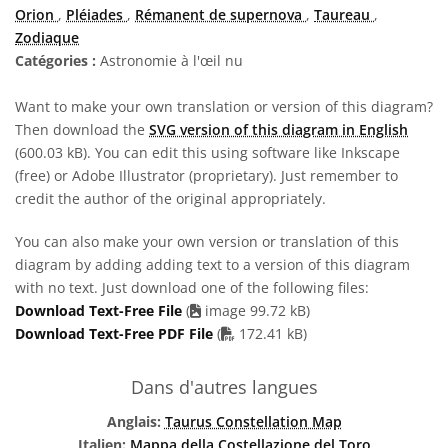
Orion
,
Pléiades
,
Rémanent de supernova
,
Taureau
,
Zodiaque
Catégories :
Astronomie à l'œil nu
Want to make your own translation or version of this diagram?
Then download the
SVG version of this diagram in English
(600.03 kB). You can edit this using software like Inkscape
(free) or Adobe Illustrator (proprietary). Just remember to
credit the author of the original appropriately.
You can also make your own version or translation of this
diagram by adding adding text to a version of this diagram
with no text. Just download one of the following files:
Download Text-Free File
(
image 99.72 kB)
PDF file
Download Text-Free PDF File
(
172.41 kB)
Dans d'autres langues
Anglais:
Taurus Constellation Map
Italien:
Mappa della Costellazione del Toro