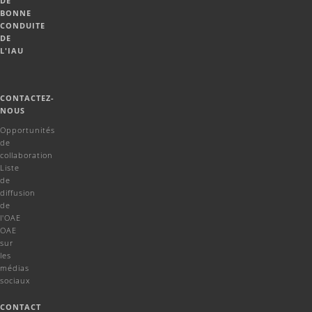
DE
BONNE
CONDUITE
DE
L'IAU
CONTACTEZ-
NOUS
Opportunités
de
collaboration
Liste
de
diffusion
de
l'OAE
OAE
sur
les
médias
sociaux
CONTACT