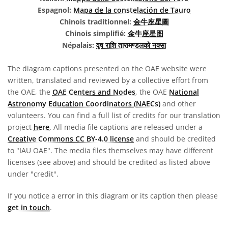
Espagnol:
Mapa de la constelación de Tauro
Chinois traditionnel:
金牛座星圖
Chinois simplifié:
金牛座星图
Népalais:
वृष राशि तारामण्डलको नक्सा
The diagram captions presented on the OAE website were
written, translated and reviewed by a collective effort from
the OAE, the
OAE Centers and Nodes
, the OAE
National
Astronomy Education Coordinators (NAECs)
and other
volunteers. You can find a full list of credits for our translation
project
here
. All media file captions are released under a
Creative Commons CC BY-4.0 license
and should be credited
to "IAU OAE". The media files themselves may have different
licenses (see above) and should be credited as listed above
under "credit".
If you notice a error in this diagram or its caption then please
get in touch
.