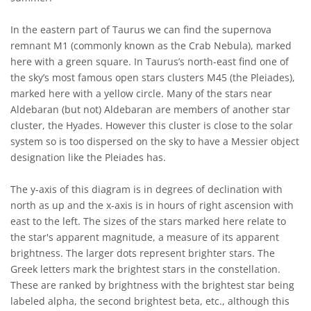
In the eastern part of Taurus we can find the supernova
remnant M1 (commonly known as the Crab Nebula), marked
here with a green square. In Taurus’s north-east find one of
the sky’s most famous open stars clusters M45 (the Pleiades),
marked here with a yellow circle. Many of the stars near
Aldebaran (but not) Aldebaran are members of another star
cluster, the Hyades. However this cluster is close to the solar
system so is too dispersed on the sky to have a Messier object
designation like the Pleiades has.
The y-axis of this diagram is in degrees of declination with
north as up and the x-axis is in hours of right ascension with
east to the left. The sizes of the stars marked here relate to
the star's apparent magnitude, a measure of its apparent
brightness. The larger dots represent brighter stars. The
Greek letters mark the brightest stars in the constellation.
These are ranked by brightness with the brightest star being
labeled alpha, the second brightest beta, etc., although this