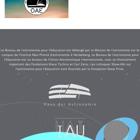
Le Bureau de l'astronomie pour l'éducation est hébergé par la Maison de l'astronomie sur le
campus de l'Institut Max Planck d'astronomie à Heidelberg. Le Bureau de l'astronomie pour
l'éducation est un bureau de l'Union Astronomique Internationale, avec un financement
important des Fondations Klaus Tschira et Carl Zeiss. Les colloques Shaw-IAU sur
l'astronomie pour l'éducation sont financés par la Fondation Shaw Prize.