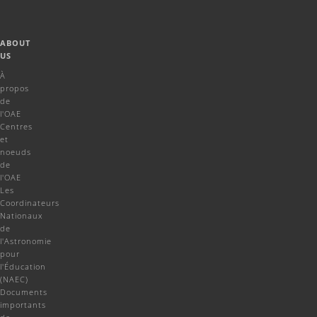
ABOUT
US
À
propos
de
l'OAE
Centres
et
noeuds
de
l'OAE
Les
Coordinateurs
Nationaux
de
l'Astronomie
pour
l'Éducation
(NAEC)
Documents
importants