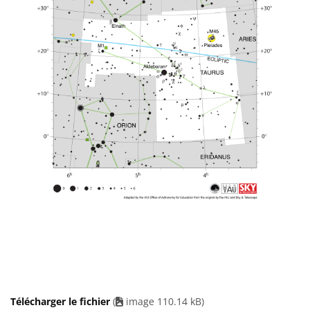
Télécharger le fichier
(
image 110.14 kB)