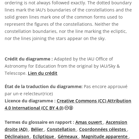
ordering is not always followed exactly. The dotted boundary
lines mark the IAU's boundaries of the constellations and the
solid green lines mark one of the common forms used to
represent the figures of the constellations. Neither the
constellation boundaries, nor the line marking the ecliptic,
nor the lines joining the stars appear on the sky.
Crédit du diagramme :
Adapted by the IAU Office of
Astronomy for Education from the original by IAU/Sky &
Telescope.
Lien du crédit
État de la traduction du diagramme:
Pas encore approuvé
par un·e relecteur(rice)
Licence du diagramme :
Creative Commons (CC) Attribution
Creative Commons (CC) Attributi
4.0 International (CC BY 4.0)
Termes du glossaire en rapport :
Amas ouvert
,
Ascension
droite (AD)
,
Bélier
,
Constellation
,
Coordonnées célestes
,
Déclinaison
,
Ecliptique
,
Gémeaux
,
Magnitude apparente
,