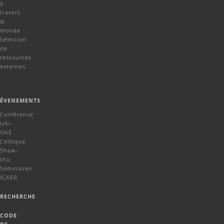
à
travers
le
monde
Sélection
de
ressources
externes
ÉVENEMENTS
Conférence
UAI-
OAE
Colloque
Shaw-
IAU
Séminaires
ICAER
RECHERCHE
CODE