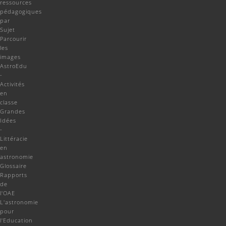
ressources
pédagogiques
par
Sujet
Parcourir
les
images
AstroEdu
-
Activités
en
classe
Grandes
Idées
-
Littéracie
en
astronomie
Glossaire
Rapports
de
l'OAE
L'astronomie
pour
l'Education