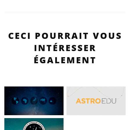
CECI POURRAIT VOUS
INTÉRESSER
ÉGALEMENT