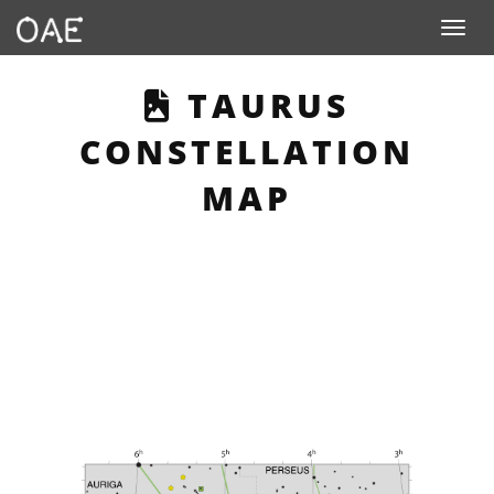
Toggle n
THIS PAGE DES
TAURUS
CONSTELLATION
MAP