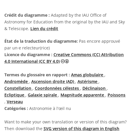
Crédit du diagramme :
Adapted by the IAU Office of
Astronomy for Education from the original by the IAU and Sky
& Telescope.
Lien du crédit
État de la traduction du diagramme:
Pas encore approuvé
par un·e relecteur(rice)
Licence du diagramme :
Creative Commons (CC) Attribution
Creative Commons (CC) Attributi
4.0 International (CC BY 4.0)
Termes du glossaire en rapport :
Amas globulaire
,
Andromède
,
Ascension droite (AD)
,
Astérisme
,
Constellation
,
Coordonnées célestes
,
Déclinaison
,
Ecliptique
,
Galaxie spirale
,
Magnitude apparente
,
Poissons
,
Verseau
Catégories :
Astronomie à l'œil nu
Want to make your own translation or version of this diagram?
Then download the
SVG version of this diagram in English