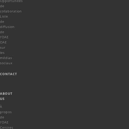
Opportunités
de
collaboration
Liste
de
diffusion
de
l'OAE
OAE
sur
les
médias
sociaux
CONTACT
ABOUT
US
À
propos
de
l'OAE
Centres