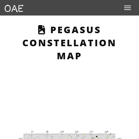
Toggle n
THIS PAGE DESC
PEGASUS
CONSTELLATION
MAP