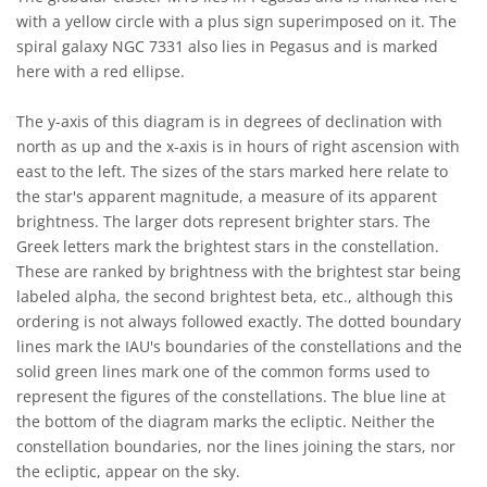
with a yellow circle with a plus sign superimposed on it. The
spiral galaxy NGC 7331 also lies in Pegasus and is marked
here with a red ellipse.
The y-axis of this diagram is in degrees of declination with
north as up and the x-axis is in hours of right ascension with
east to the left. The sizes of the stars marked here relate to
the star's apparent magnitude, a measure of its apparent
brightness. The larger dots represent brighter stars. The
Greek letters mark the brightest stars in the constellation.
These are ranked by brightness with the brightest star being
labeled alpha, the second brightest beta, etc., although this
ordering is not always followed exactly. The dotted boundary
lines mark the IAU's boundaries of the constellations and the
solid green lines mark one of the common forms used to
represent the figures of the constellations. The blue line at
the bottom of the diagram marks the ecliptic. Neither the
constellation boundaries, nor the lines joining the stars, nor
the ecliptic, appear on the sky.