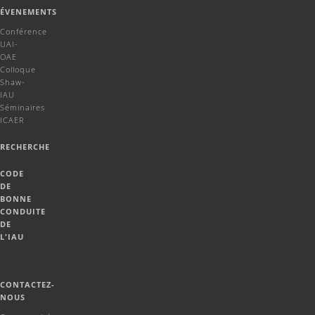
ÉVENEMENTS
Conférence
UAI-
OAE
Colloque
Shaw-
IAU
Séminaires
ICAER
RECHERCHE
CODE
DE
BONNE
CONDUITE
DE
L'IAU
CONTACTEZ-
NOUS