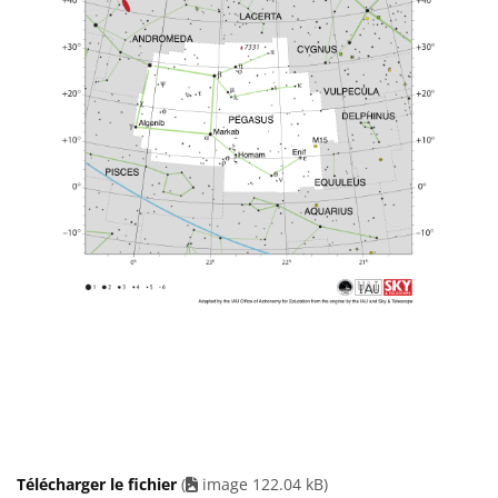
Télécharger le fichier
(
image 122.04 kB)