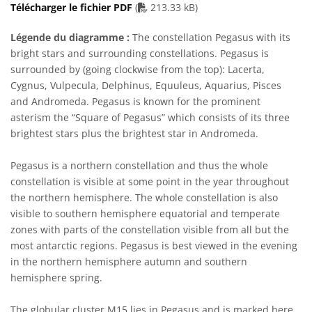
PDF file
Télécharger le fichier PDF
(
213.33 kB)
Légende du diagramme :
The constellation Pegasus with its
bright stars and surrounding constellations. Pegasus is
surrounded by (going clockwise from the top): Lacerta,
Cygnus, Vulpecula, Delphinus, Equuleus, Aquarius, Pisces
and Andromeda. Pegasus is known for the prominent
asterism the “Square of Pegasus” which consists of its three
brightest stars plus the brightest star in Andromeda.
Pegasus is a northern constellation and thus the whole
constellation is visible at some point in the year throughout
the northern hemisphere. The whole constellation is also
visible to southern hemisphere equatorial and temperate
zones with parts of the constellation visible from all but the
most antarctic regions. Pegasus is best viewed in the evening
in the northern hemisphere autumn and southern
hemisphere spring.
The globular cluster M15 lies in Pegasus and is marked here