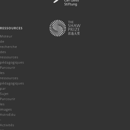
RESSOURCES
Moteur
de
recherche
des
ressources
pédagogiques
Parcourir
les
ressources
pédagogiques
par
Sujet
Parcourir
les
images
AstroEdu
-
Activités