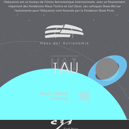
l'éducation est un bureau de l'Union Astronomique Internationale, avec un financement
important des Fondations Klaus Tschira et Carl Zeiss. Les colloques Shaw-IAU sur
l'astronomie pour l'éducation sont financés par la Fondation Shaw Prize.