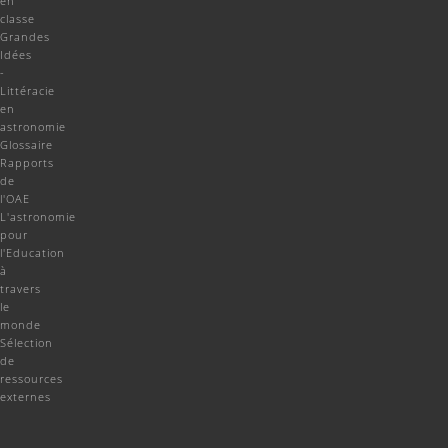
en
classe
Grandes
Idées
-
Littéracie
en
astronomie
Glossaire
Rapports
de
l'OAE
L'astronomie
pour
l'Education
à
travers
le
monde
Sélection
de
ressources
externes