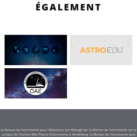
ÉGALEMENT
Le Bureau de l'astronomie pour l'éducation est hébergé par la Maison de l'astronomie sur le
campus de l'Institut Max Planck d'astronomie à Heidelberg. Le Bureau de l'astronomie pour