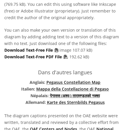
(769.75 kB). You can edit this using software like Inkscape
(free) or Adobe Illustrator (proprietary). Just remember to
credit the author of the original appropriately.
You can also make your own version or translation of this
diagram by adding adding text to a version of this diagram
with no text. Just download one of the following files:
Download Text-Free File
(
image 107.07 kB)
PDF file
Download Text-Free PDF File
(
192.62 kB)
Dans d'autres langues
Anglais:
Pegasus Constellation Map
Italien:
Mappa della Costellazione di Pegaso
Népalais:
पेगासस (अश्वः) तारामण्डलको नक्शा
Allemand:
Karte des Sternbilds Pegasus
The diagram captions presented on the OAE website were
written, translated and reviewed by a collective effort from
the OAE, the
OAE Centers and Nodes
, the OAE
National