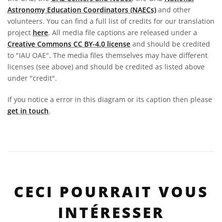
Astronomy Education Coordinators (NAECs)
and other
volunteers. You can find a full list of credits for our translation
project
here
. All media file captions are released under a
Creative Commons CC BY-4.0 license
and should be credited
to "IAU OAE". The media files themselves may have different
licenses (see above) and should be credited as listed above
under "credit".
If you notice a error in this diagram or its caption then please
get in touch
.
CECI POURRAIT VOUS
INTÉRESSER