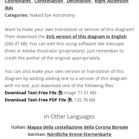
Coordinates
,
Constellation
,
Declination
,
Right Ascension
(RA)
Categories:
Naked Eye Astronomy
Want to make your own translation or version of this diagram?
Then download the
SVG version of this diagram in English
(280.47 kB). You can edit this using software like Inkscape
(free) or Adobe Illustrator (proprietary). Just remember to
credit the author of the original appropriately.
You can also make your own version or translation of this
diagram by adding adding text to a version of this diagram
with no text. Just download one of the following files:
Download Text-Free File
(
image 71.51 kB)
PDF file
Download Text-Free PDF File
(
135.78 kB)
In Other Languages
Italian:
Mappa della costellazione della Corona Boreale
German:
Nördliche Krone-Sternenkarte