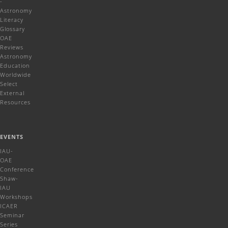
-
Astronomy
Literacy
Glossary
OAE
Reviews
Astronomy
Education
Worldwide
Select
External
Resources
EVENTS
IAU-
OAE
Conference
Shaw-
IAU
Workshops
ICAER
Seminar
Series