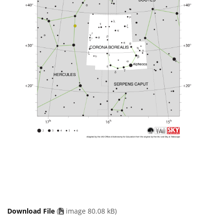
Download File
(
image 80.08 kB)