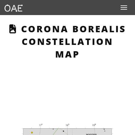
Toggle n
THIS PAGE DESCRIBE
CORONA BOREALIS
CONSTELLATION
MAP