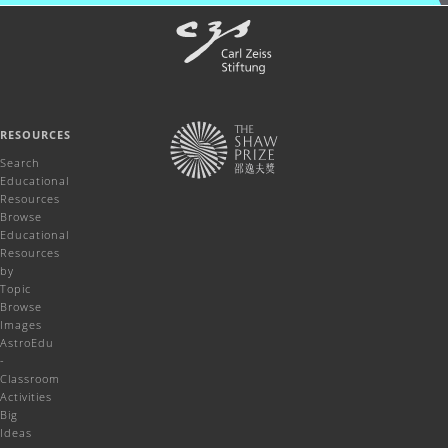
RESOURCES
Search
Educational
Resources
Browse
Educational
Resources
by
Topic
Browse
Images
AstroEdu
-
Classroom
Activities
Big
Ideas