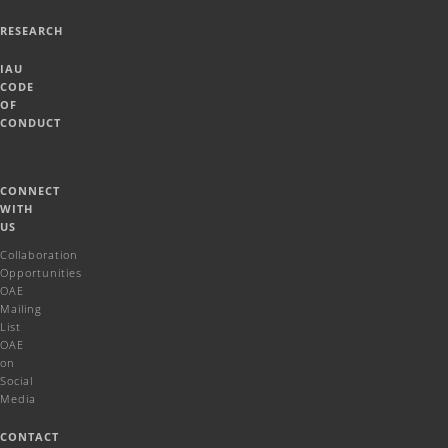
RESEARCH
IAU
CODE
OF
CONDUCT
CONNECT
WITH
US
Collaboration
Opportunities
OAE
Mailing
List
OAE
on
Social
Media
CONTACT