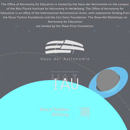
The Office of Astronomy for Education is hosted by the Haus der Astronomie on the campus
of the Max Planck Institute for Astronomy in Heidelberg. The Office of Astronomy for
Education is an office of the International Astronomical Union, with substantial funding from
the Klaus Tschira Foundation and the Carl Zeiss Foundation. The Shaw-IAU Workshops on
Astronomy for Education
are funded by the Shaw Prize Foundation.