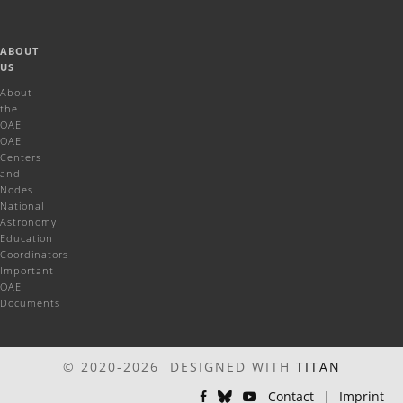
ABOUT
US
About
the
OAE
OAE
Centers
and
Nodes
National
Astronomy
Education
Coordinators
Important
OAE
Documents
© 2020-2026 DESIGNED WITH
TITAN
Contact
|
Imprint