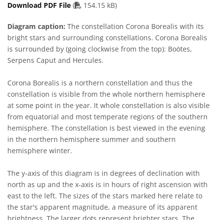
PDF file
Download PDF File
(
154.15 kB)
Diagram caption:
The constellation Corona Borealis with its
bright stars and surrounding constellations. Corona Borealis
is surrounded by (going clockwise from the top): Boötes,
Serpens Caput and Hercules.
Corona Borealis is a northern constellation and thus the
constellation is visible from the whole northern hemisphere
at some point in the year. It whole constellation is also visible
from equatorial and most temperate regions of the southern
hemisphere. The constellation is best viewed in the evening
in the northern hemisphere summer and southern
hemisphere winter.
The y-axis of this diagram is in degrees of declination with
north as up and the x-axis is in hours of right ascension with
east to the left. The sizes of the stars marked here relate to
the star's apparent magnitude, a measure of its apparent
brightness. The larger dots represent brighter stars. The