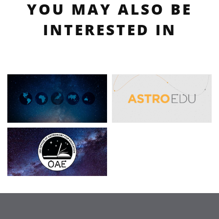
YOU MAY ALSO BE
INTERESTED IN