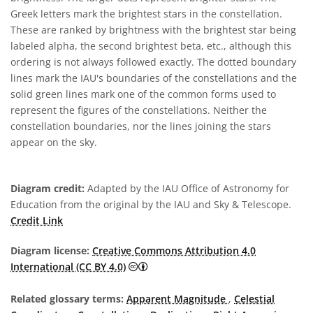
Greek letters mark the brightest stars in the constellation.
These are ranked by brightness with the brightest star being
labeled alpha, the second brightest beta, etc., although this
ordering is not always followed exactly. The dotted boundary
lines mark the IAU's boundaries of the constellations and the
solid green lines mark one of the common forms used to
represent the figures of the constellations. Neither the
constellation boundaries, nor the lines joining the stars
appear on the sky.
Diagram credit:
Adapted by the IAU Office of Astronomy for
Education from the original by the IAU and Sky & Telescope.
Credit Link
Diagram license:
Creative Commons Attribution 4.0
Creative Commons Attribution 4.0 In
International (CC BY 4.0)
Related glossary terms:
Apparent Magnitude
,
Celestial