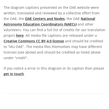
The diagram captions presented on the OAE website were
written, translated and reviewed by a collective effort from
the OAE, the
OAE Centers and Nodes
, the OAE
National
Astronomy Education Coordinators (NAECs)
and other
volunteers. You can find a full list of credits for our translation
project
here
. All media file captions are released under a
Creative Commons CC BY-4.0 license
and should be credited
to "IAU OAE". The media files themselves may have different
licenses (see above) and should be credited as listed above
under "credit".
If you notice a error in this diagram or its caption then please
get in touch
.