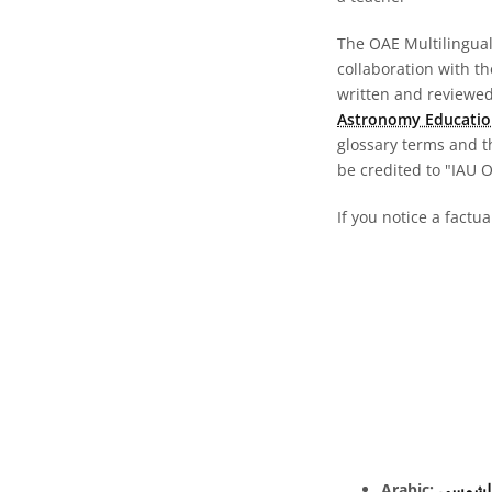
The OAE Multilingual 
collaboration with t
written and reviewed 
Astronomy Educatio
glossary terms and t
be credited to "IAU 
If you notice a factua
Arabic:
الكسوف