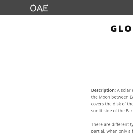
GLO
Description:
A solar 
the Moon between Ear
covers the disk of t
sunlit side of the Ear
There are different t
partial, when only a