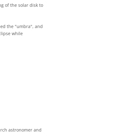
 of the solar disk to
lled the "umbra", and
lipse while
earch astronomer and