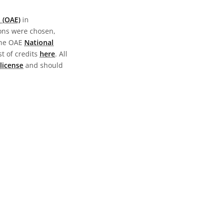
 (OAE)
in
ions were chosen,
the OAE
National
st of credits
here
. All
license
and should