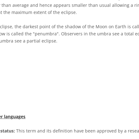
 than average and hence appears smaller than usual allowing a ring
at the maximum extent of the eclipse.
eclipse, the darkest point of the shadow of the Moon on Earth is ca
ow is called the "penumbra". Observers in the umbra see a total ec
umbra see a partial eclipse.
er languages
status:
This term and its definition have been approved by a res