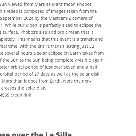
 Sun viewed from Mars as Mars’ moon Phobos
 This video is composed of images taken from the
f September 2024 by the Mastcam-Z camera of
. While our Moon is perfectly sized to eclipse the
 surface, Phobos’s size and orbit mean that it
pletely. This means that this event is a transit and
real time, with the entire transit lasting just 32
e several hours a solar eclipse on Earth takes from
f the Sun to the Sun being completely visible again.
rter orbital period of just over seven and a half
bital period of 27 days as well as the solar disk
m Mars than it does from Earth. Note the non-
 crosses the solar disk.
/MSSS
credit link
ons
pse over the La Silla