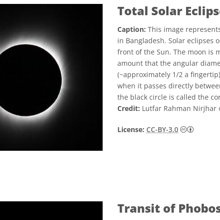
Total Solar Eclip
Caption:
This image represents
in Bangladesh. Solar eclipses 
front of the Sun. The moon is m
amount that the angular diame
(~approximately 1/2 a fingertip
when it passes directly betwee
the black circle is called the co
Credit:
Lutfar Rahman Nirjhar
Creativ
License:
CC-BY-3.0
Transit of Phobo