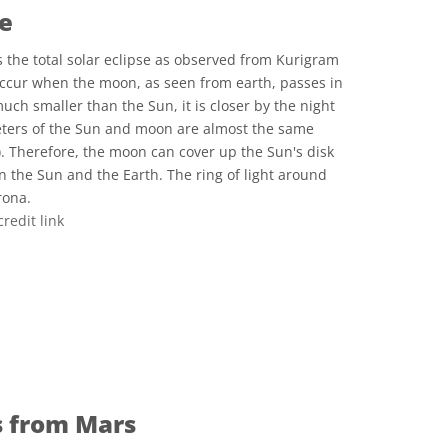
se
 the total solar eclipse as observed from Kurigram
occur when the moon, as seen from earth, passes in
uch smaller than the Sun, it is closer by the night
ters of the Sun and moon are almost the same
). Therefore, the moon can cover up the Sun's disk
n the Sun and the Earth. The ring of light around
rona.
credit link
e Commons Attribution 3.0 Unported icons
s from Mars