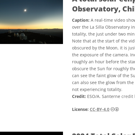
Observatory, Chi
Caption:
A real-time video show
over the La Silla Observatory i
totality, the just under two min
Note that at the start of the v
obscured by the Moon, it is jus
the exposure of the camera. In
roughly an hour before the star
obscure the Sun for roughly the
can see the faint glow of the S
can also see the glow from the
not experiencing totality.
Credit:
ESO/A. Santerne
credit 
Creative
License:
CC-BY-4.0