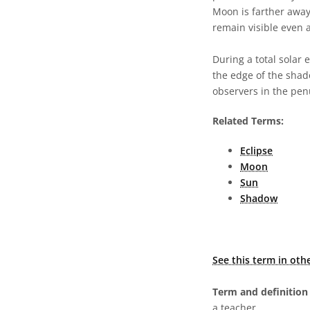
Moon is farther away
remain visible even 
During a total solar 
the edge of the shad
observers in the pen
Related Terms:
Eclipse
Moon
Sun
Shadow
See this term in oth
Term and definition 
a teacher