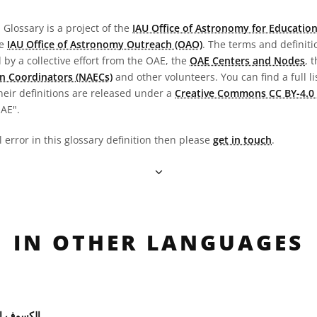
Glossary is a project of the
IAU Office of Astronomy for Education
he
IAU Office of Astronomy Outreach (OAO)
. The terms and definit
by a collective effort from the OAE, the
OAE Centers and Nodes
, 
n Coordinators (NAECs)
and other volunteers. You can find a full li
heir definitions are released under a
Creative Commons CC BY-4.0 
OAE".
l error in this glossary definition then please
get in touch
.
IN OTHER LANGUAGES
 الشمسي