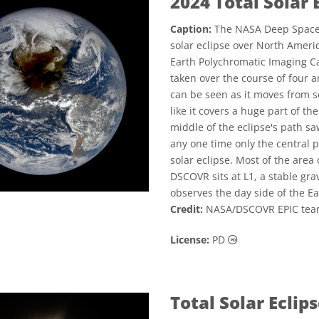
2024 Total Solar 
Caption:
The NASA Deep Space 
solar eclipse over North Americ
Earth Polychromatic Imaging Ca
taken over the course of four 
can be seen as it moves from s
like it covers a huge part of th
middle of the eclipse's path sa
any one time only the central 
solar eclipse. Most of the area
DSCOVR sits at L1, a stable gr
observes the day side of the Ea
Credit:
NASA/DSCOVR EPIC team
Public Domain ic
License:
PD
Total Solar Ecli