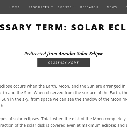
HOME
RESOURCES
EVENTS
RESEARCH
NEWS
SSARY TERM: SOLAR ECL
Redirected from
Annular Solar Eclipse
GLOSSARY HOME
eclipse occurs when the Earth, Moon, and the Sun are arranged in a
th and the Sun. When observed from the surface of the Earth, th
he Sun in the sky; from space we can see the shadow of the Moon m
th.
ypes of solar eclipses. Total, when the disk of the Moon completely
 fraction of the solar disk is covered even at maximum eclipse; and