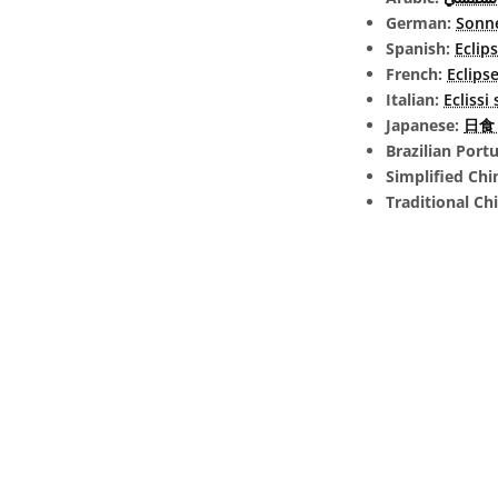
German:
Sonne
Spanish:
Eclip
French:
Eclipse
Italian:
Eclissi
Japanese:
日食 (
Brazilian Port
Simplified Chi
Traditional Ch