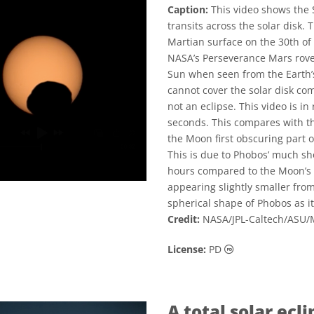
Caption:
This video shows the
transits across the solar disk.
Martian surface on the 30th o
NASA’s Perseverance Mars rover
Sun when seen from the Earth’s
cannot cover the solar disk com
not an eclipse. This video is in 
seconds. This compares with th
the Moon first obscuring part o
This is due to Phobos’ much sho
hours compared to the Moon’s or
appearing slightly smaller fro
spherical shape of Phobos as it
Credit:
NASA/JPL-Caltech/ASU
Public Domain ic
License:
PD
A total solar ecli