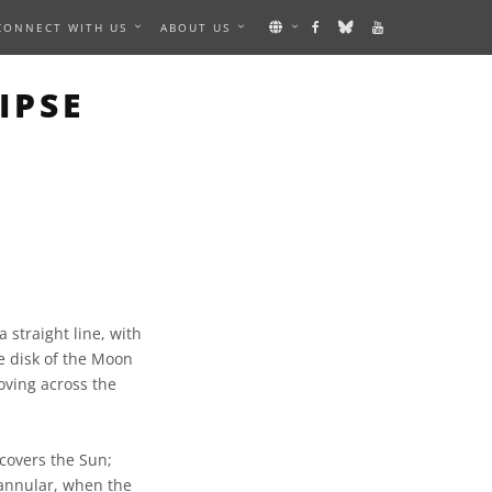
CONNECT WITH US
ABOUT US
IPSE
 straight line, with
e disk of the Moon
oving across the
 covers the Sun;
 annular, when the