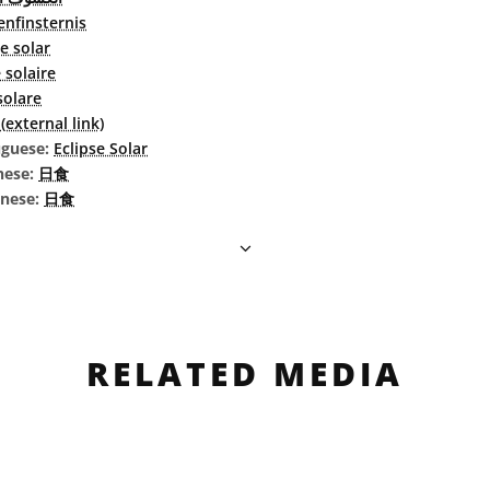
nfinsternis
se solar
 solaire
 solare
external link)
uguese:
Eclipse Solar
nese:
日食
inese:
日食
RELATED MEDIA