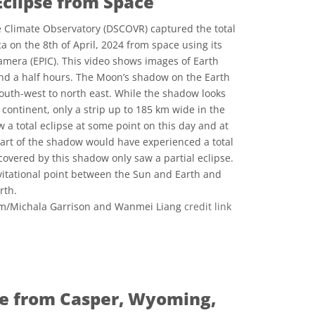
Eclipse from Space
Climate Observatory (DSCOVR) captured the total
a on the 8th of April, 2024 from space using its
mera (EPIC). This video shows images of Earth
and a half hours. The Moon’s shadow on the Earth
outh-west to north east. While the shadow looks
e continent, only a strip up to 185 km wide in the
w a total eclipse at some point on this day and at
part of the shadow would have experienced a total
 covered by this shadow only saw a partial eclipse.
avitational point between the Sun and Earth and
rth.
/Michala Garrison and Wanmei Liang
credit link
ons
pse from Casper, Wyoming,