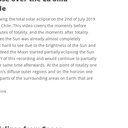
le
ing the total solar eclipse on the 2nd of July 2019
n Chile. This video covers the moments before
utes of totality, and the moments after totality.
ideo the Sun was already almost completely
t hard to see due to the brightness of the Sun and
deed the Moon started partially eclipsing the Sun
t of this recording and would continue to partially
 same time afterwards. At the point of totality one
un’s diffuse outer regions and on the horizon one
 parts of the surrounding areas on Earth that are
link
 Commons Attribution 4.0 International (CC BY 4.0) icons