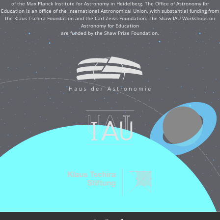
of the Max Planck Institute for Astronomy in Heidelberg. The Office of Astronomy for
Education is an office of the International Astronomical Union, with substantial funding from
the Klaus Tschira Foundation and the Carl Zeiss Foundation. The Shaw-IAU Workshops on
Astronomy for Education
are funded by the Shaw Prize Foundation.