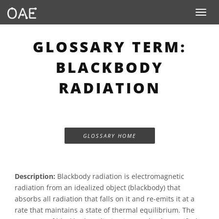
Toggle n
GLOSSARY TERM:
BLACKBODY
RADIATION
GLOSSARY HOME
Description:
Blackbody radiation is electromagnetic
radiation from an idealized object (blackbody) that
absorbs all radiation that falls on it and re-emits it at a
rate that maintains a state of thermal equilibrium. The