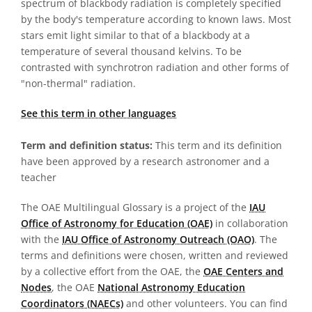
spectrum of blackbody radiation is completely specified
by the body's temperature according to known laws. Most
stars emit light similar to that of a blackbody at a
temperature of several thousand kelvins. To be
contrasted with synchrotron radiation and other forms of
"non-thermal" radiation.
See this term in other languages
Term and definition status:
This term and its definition
have been approved by a research astronomer and a
teacher
The OAE Multilingual Glossary is a project of the
IAU
Office of Astronomy for Education (OAE)
in collaboration
with the
IAU Office of Astronomy Outreach (OAO)
. The
terms and definitions were chosen, written and reviewed
by a collective effort from the OAE, the
OAE Centers and
Nodes
, the OAE
National Astronomy Education
Coordinators (NAECs)
and other volunteers. You can find