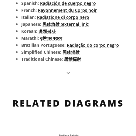
Spanish:
Radiación de cuerpo negro
French:
Rayonnement du Corps noir
Italian:
Radiazione di corpo nero
Japanese:
黒体放射 (external link)
Korean:
흑체복사
Marathi:
कृष्णिका प्रारण
Brazilian Portuguese:
Radiação do corpo negro
Simplified Chinese:
黑体辐射
Traditional Chinese:
黑體輻射
RELATED DIAGRAMS