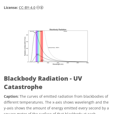
Creative Commons Attribution 4.0 Internat
License:
CC-BY-4.0
Blackbody Radiation - UV
Catastrophe
Caption:
The curves of emitted radiation from blackbodies of
different temperatures. The x-axis shows wavelength and the
y-axis shows the amount of energy emitted every second by a
square meter of the surface of that blackbody at each