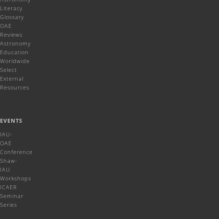
Literacy
Glossary
OAE
Reviews
Astronomy
Education
Worldwide
Select
External
Resources
EVENTS
IAU-
OAE
Conference
Shaw-
IAU
Workshops
ICAER
Seminar
Series