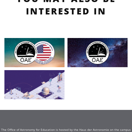
INTERESTED IN
The Office of Astronomy for Education is hosted by the Haus der Astronomie on the campus