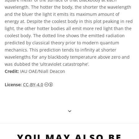
wavelength. The hotter the body, the shorter the wavelength
and the bluer the light it emits its maximum amount of
energy at. Despite the coolest body in this plot peaking in red
light, the other hotter bodies all emit more red light than the
coolest body. The dotted line shows the emitted radiation
predicted by classical theory prior to modern quantum
mechanics. This prediction tends to infinity at shorter
wavelengths for any blackbody temperature above zero and
was dubbed the ‘ultraviolet catastrophe’.
Credit:
IAU OAE/Niall Deacon
Creative Commons Attribution 4.0 Internat
License:
CC-BY-4.0
YOU MAY ALSO BE