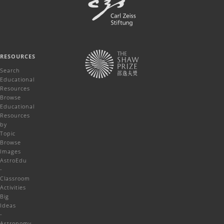
RESOURCES
Search
Educational
Resources
Browse
Educational
Resources
by
Topic
Browse
Images
AstroEdu
-
Classroom
Activities
Big
Ideas
-
Astronomy