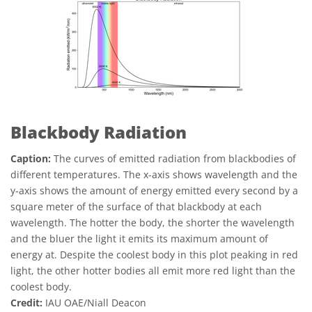
Blackbody Radiation
Caption:
The curves of emitted radiation from blackbodies of
different temperatures. The x-axis shows wavelength and the
y-axis shows the amount of energy emitted every second by a
square meter of the surface of that blackbody at each
wavelength. The hotter the body, the shorter the wavelength
and the bluer the light it emits its maximum amount of
energy at. Despite the coolest body in this plot peaking in red
light, the other hotter bodies all emit more red light than the
coolest body.
Credit:
IAU OAE/Niall Deacon