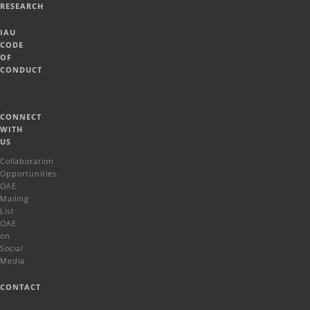
RESEARCH
IAU
CODE
OF
CONDUCT
CONNECT
WITH
US
Collaboration
Opportunities
OAE
Mailing
List
OAE
on
Social
Media
CONTACT