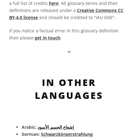
a full list of credits
here
. All glossary terms and their
definitions are released under a
Creative Commons CC
BY-4.0 license
and should be credited to "IAU OAE".
If you notice a factual error in this glossary definition
then please
get in touch
.
IN OTHER
LANGUAGES
Arabic:
إشعاع الجسم الأسود
German:
Schwarzkörperstrahlung