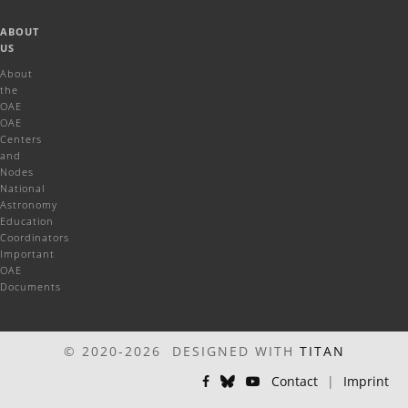
ABOUT
US
About
the
OAE
OAE
Centers
and
Nodes
National
Astronomy
Education
Coordinators
Important
OAE
Documents
© 2020-2026 DESIGNED WITH
TITAN
Contact
|
Imprint