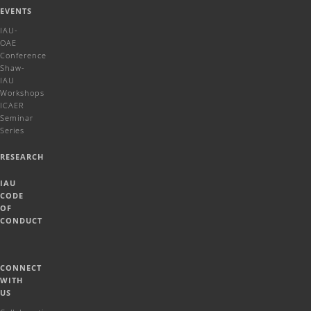
EVENTS
IAU-
OAE
Conference
Shaw-
IAU
Workshops
ICAER
Seminar
Series
RESEARCH
IAU
CODE
OF
CONDUCT
CONNECT
WITH
US