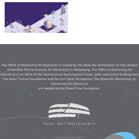
The Office of Astronomy for Education is hosted by the Haus der Astronomie on the campus
of the Max Planck Institute for Astronomy in Heidelberg. The Office of Astronomy for
Education is an office of the International Astronomical Union, with substantial funding from
the Klaus Tschira Foundation and the Carl Zeiss Foundation. The Shaw-IAU Workshops on
Astronomy for Education
are funded by the Shaw Prize Foundation.