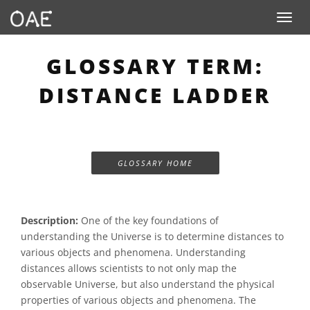
Toggle n
GLOSSARY TERM:
DISTANCE LADDER
GLOSSARY HOME
Description:
One of the key foundations of
understanding the Universe is to determine distances to
various objects and phenomena. Understanding
distances allows scientists to not only map the
observable Universe, but also understand the physical
properties of various objects and phenomena. The