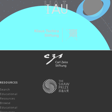
RESOURCES
Search
Educational
Resources
Browse
Educational
Resources