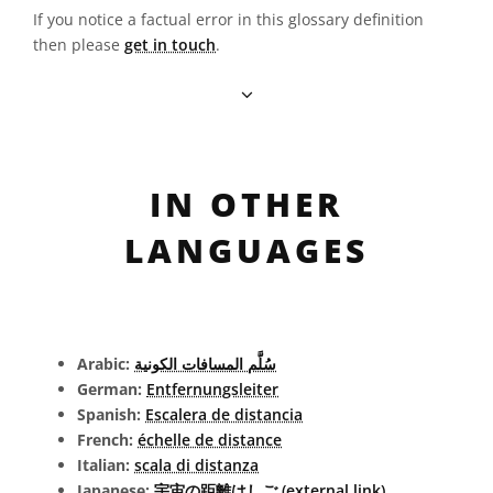
If you notice a factual error in this glossary definition
then please
get in touch
.
IN OTHER
LANGUAGES
Arabic:
سُلَّم المسافات الكونية
German:
Entfernungsleiter
Spanish:
Escalera de distancia
French:
échelle de distance
Italian:
scala di distanza
Japanese:
宇宙の距離はしご (external link)