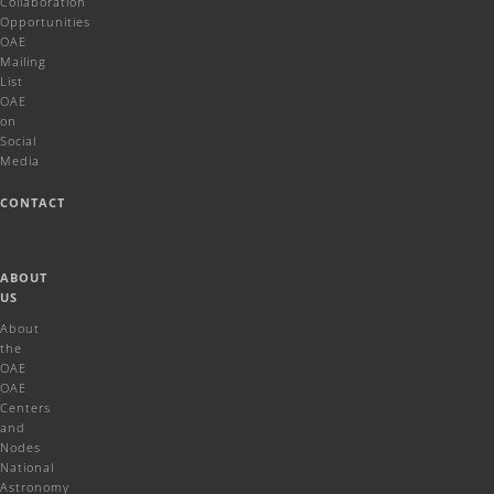
Collaboration
Opportunities
OAE
Mailing
List
OAE
on
Social
Media
CONTACT
ABOUT
US
About
the
OAE
OAE
Centers
and
Nodes
National
Astronomy