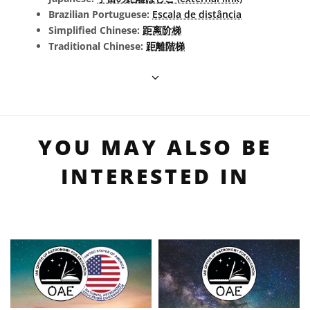
Brazilian Portuguese:
Escala de distância
Simplified Chinese:
距离阶梯
Traditional Chinese:
距離階梯
YOU MAY ALSO BE
INTERESTED IN