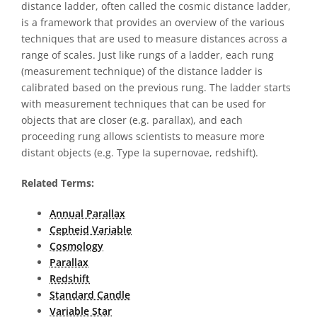
distance ladder, often called the cosmic distance ladder,
is a framework that provides an overview of the various
techniques that are used to measure distances across a
range of scales. Just like rungs of a ladder, each rung
(measurement technique) of the distance ladder is
calibrated based on the previous rung. The ladder starts
with measurement techniques that can be used for
objects that are closer (e.g. parallax), and each
proceeding rung allows scientists to measure more
distant objects (e.g. Type Ia supernovae, redshift).
Related Terms:
Annual Parallax
Cepheid Variable
Cosmology
Parallax
Redshift
Standard Candle
Variable Star