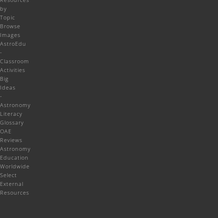
by
Topic
Browse
Images
AstroEdu
-
Classroom
Activities
Big
Ideas
-
Astronomy
Literacy
Glossary
OAE
Reviews
Astronomy
Education
Worldwide
Select
External
Resources