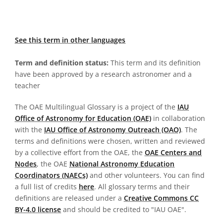
See this term in other languages
Term and definition status:
This term and its definition
have been approved by a research astronomer and a
teacher
The OAE Multilingual Glossary is a project of the
IAU
Office of Astronomy for Education (OAE)
in collaboration
with the
IAU Office of Astronomy Outreach (OAO)
. The
terms and definitions were chosen, written and reviewed
by a collective effort from the OAE, the
OAE Centers and
Nodes
, the OAE
National Astronomy Education
Coordinators (NAECs)
and other volunteers. You can find
a full list of credits
here
. All glossary terms and their
definitions are released under a
Creative Commons CC
BY-4.0 license
and should be credited to "IAU OAE".