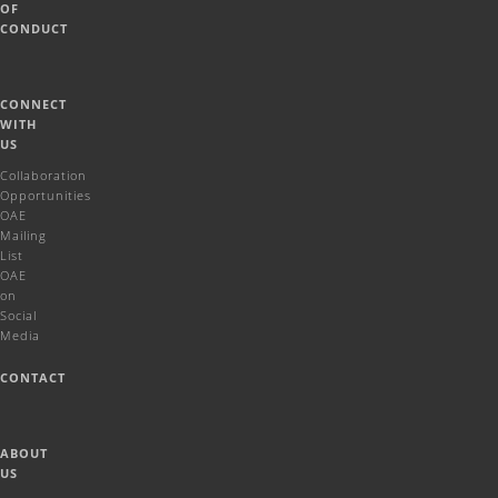
OF
CONDUCT
CONNECT
WITH
US
Collaboration
Opportunities
OAE
Mailing
List
OAE
on
Social
Media
CONTACT
ABOUT
US