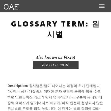
Toggle n
GLOSSARY TERM: 원
시별
Also known as
원시성
GLOSSARY HOME
Description:
원시별은 별이 태어나는 과정의 초기 단계입니
다. 이는 성간 매질속의 거대한 분자 구름이 중력에 의해 수축
하면서 만들어진 가스와 먼지 덩어리입니다. 구름이 붕괴할 때
중력 에너지가 열 에너지로 바뀌어, 아직 완전히 형성되지 않은
원시별의 온도를 점점 높입니다. 이 단계는 별의 질량에 따라