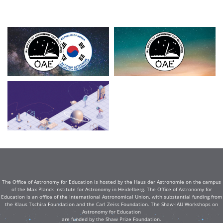
The Office of Astronomy for Education is hosted by the Haus der Astronomie on the campus
of the Max Planck Institute for Astronomy in Heidelberg. The Office of Astronomy for
Education is an office of the International Astronomical Union, with substantial funding from
the Klaus Tschira Foundation and the Carl Zeiss Foundation. The Shaw-IAU Workshops on
Astronomy for Education
are funded by the Shaw Prize Foundation.