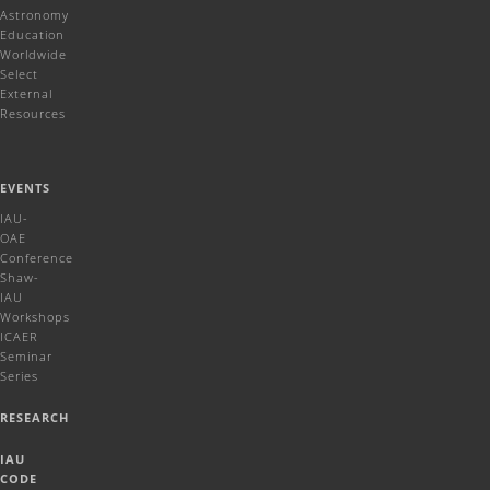
Astronomy
Education
Worldwide
Select
External
Resources
EVENTS
IAU-
OAE
Conference
Shaw-
IAU
Workshops
ICAER
Seminar
Series
RESEARCH
IAU
CODE