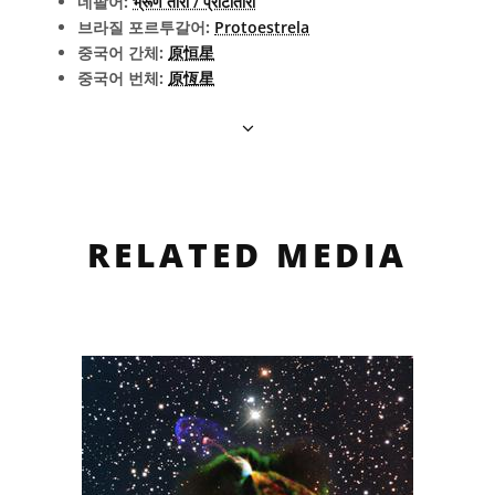
네팔어:
भ्रूण तारा / प्रोटोतारा
브라질 포르투갈어:
Protoestrela
중국어 간체:
原恒星
중국어 번체:
原恆星
RELATED MEDIA