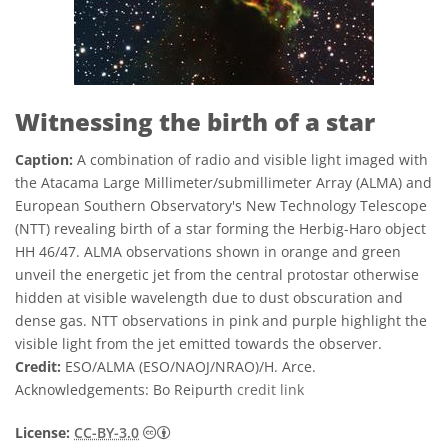
Witnessing the birth of a star
Caption:
A combination of radio and visible light imaged with
the Atacama Large Millimeter/submillimeter Array (ALMA) and
European Southern Observatory's New Technology Telescope
(NTT) revealing birth of a star forming the Herbig-Haro object
HH 46/47. ALMA observations shown in orange and green
unveil the energetic jet from the central protostar otherwise
hidden at visible wavelength due to dust obscuration and
dense gas. NTT observations in pink and purple highlight the
visible light from the jet emitted towards the observer.
Credit:
ESO/ALMA (ESO/NAOJ/NRAO)/H. Arce.
Acknowledgements: Bo Reipurth
credit link
Creative Commons 저작자표시 3.0 Unporte
License:
CC-BY-3.0