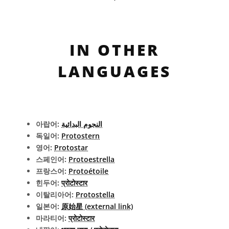
IN OTHER
LANGUAGES
아랍어:
النجوم البدائية
독일어:
Protostern
영어:
Protostar
스페인어:
Protoestrella
프랑스어:
Protoétoile
힌두어:
प्रोटोस्टार
이탈리아어:
Protostella
일본어:
原始星 (external link)
마라티어:
प्रोटोस्टार