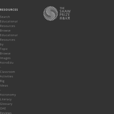
RESOURCES
Search
Educational
Resources
Browse
Educational
Resources
by
Topic
Browse
Images
AstroEdu
-
Classroom
Activities
Big
Ideas
-
Astronomy
Literacy
Glossary
OAE
Reviews