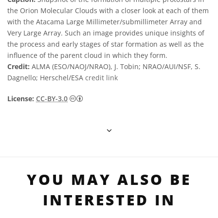
the Orion Molecular Clouds with a closer look at each of them
with the Atacama Large Millimeter/submillimeter Array and
Very Large Array. Such an image provides unique insights of
the process and early stages of star formation as well as the
influence of the parent cloud in which they form.
Credit:
ALMA (ESO/NAOJ/NRAO), J. Tobin; NRAO/AUI/NSF, S.
Dagnello; Herschel/ESA
credit link
Creative Commons 저작자표시 3.0 Unporte
License:
CC-BY-3.0
YOU MAY ALSO BE
INTERESTED IN