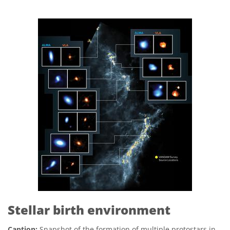
Stellar birth environment
Caption:
Snapshot of the formation of multiple protostars in