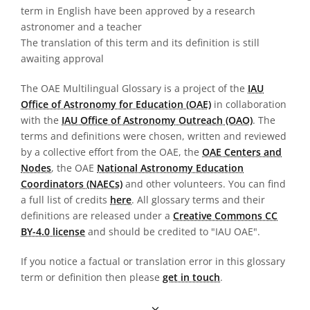
term in English have been approved by a research
astronomer and a teacher
The translation of this term and its definition is still
awaiting approval
The OAE Multilingual Glossary is a project of the
IAU
Office of Astronomy for Education (OAE)
in collaboration
with the
IAU Office of Astronomy Outreach (OAO)
. The
terms and definitions were chosen, written and reviewed
by a collective effort from the OAE, the
OAE Centers and
Nodes
, the OAE
National Astronomy Education
Coordinators (NAECs)
and other volunteers. You can find
a full list of credits
here
. All glossary terms and their
definitions are released under a
Creative Commons CC
BY-4.0 license
and should be credited to "IAU OAE".
If you notice a factual or translation error in this glossary
term or definition then please
get in touch
.