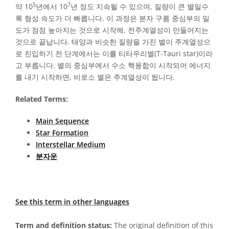
5
7
약 10
년에서 10
년 정도 지속될 수 있으며, 질량이 큰 별일수
록 형성 속도가 더 빠릅니다. 이 과정은 분자 구름 중심부의 밀
도가 점점 높아지는 것으로 시작해, 전주계열성이 만들어지는
것으로 끝납니다. 태양과 비슷한 질량을 가진 별이 주계열성으
로 진입하기 전 단계에서는 이를 티타우리별(T-Tauri star)이라
고 부릅니다. 별의 중심부에서 수소 핵융합이 시작되어 에너지
를 내기 시작하면, 비로소 별은 주계열성이 됩니다.
Related Terms:
Main Sequence
Star Formation
Interstellar Medium
분자운
See this term in other languages
Term and definition status:
The original definition of this