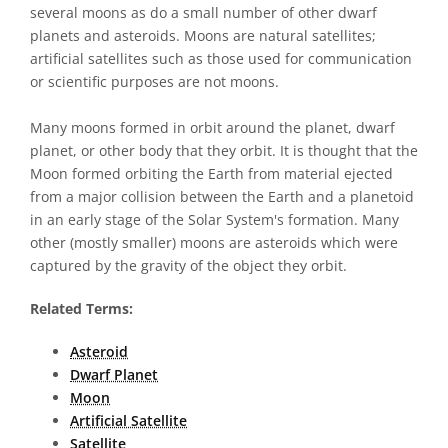
several moons as do a small number of other dwarf
planets and asteroids. Moons are natural satellites;
artificial satellites such as those used for communication
or scientific purposes are not moons.
Many moons formed in orbit around the planet, dwarf
planet, or other body that they orbit. It is thought that the
Moon formed orbiting the Earth from material ejected
from a major collision between the Earth and a planetoid
in an early stage of the Solar System's formation. Many
other (mostly smaller) moons are asteroids which were
captured by the gravity of the object they orbit.
Related Terms:
Asteroid
Dwarf Planet
Moon
Artificial Satellite
Satellite