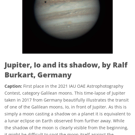
Jupiter, Io and its shadow, by Ralf
Burkart, Germany
Caption:
First place in the 2021 IAU OAE Astrophotography
Contest, category Galilean moons. This time-lapse of Jupiter
taken in 2017 from Germany beautifully illustrates the transit
of one of the Galilean moons, Io, in front of Jupiter. As this is
simply a moon casting a shadow on a planet it is equivalent to
a lunar eclipse on Earth observed from further away. While
the shadow of the moon is clearly visible from the beginning,
it might be difficult to spot the moon itself against the