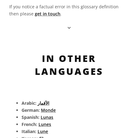
If you notice a factual error in this glossary definition
then please
get in touch
.
IN OTHER
LANGUAGES
Arabic:
الأقمار
German:
Monde
Spanish:
Lunas
French:
Lunes
Italian:
Lune