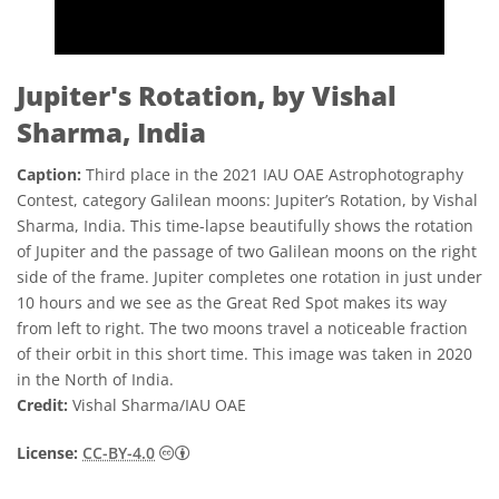
Jupiter's Rotation, by Vishal
Sharma, India
Caption:
Third place in the 2021 IAU OAE Astrophotography
Contest, category Galilean moons: Jupiter’s Rotation, by Vishal
Sharma, India. This time-lapse beautifully shows the rotation
of Jupiter and the passage of two Galilean moons on the right
side of the frame. Jupiter completes one rotation in just under
10 hours and we see as the Great Red Spot makes its way
from left to right. The two moons travel a noticeable fraction
of their orbit in this short time. This image was taken in 2020
in the North of India.
Credit:
Vishal Sharma/IAU OAE
Creative Commons Attribution 4.0 Internat
License:
CC-BY-4.0