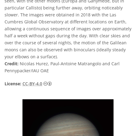
seen, with the other moons (Europa and Ganymede, but in
particular Callisto) being further away, orbiting noticeably
slower. The images were obtained in 2018 with the Las
Cumbres Global Observatory at different locations on Earth,
allowing a continuous sequence of images over approximately
half a week without gaps during the day. With clear skies and
over the course of several nights, the motion of the Galilean
moons can also be observed with binoculars (ideally steady
your elbows on a surface).
Credit:
Nicolas Hurez, Paul-Antoine Matrangolo and Carl
Pennypacker/IAU OAE
Creative Commons Attribution 4.0 Internat
License:
CC-BY-4.0