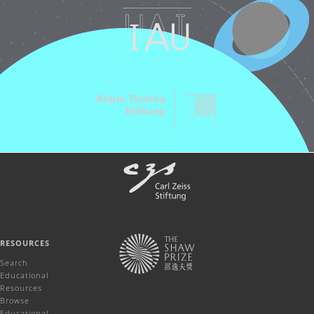
RESOURCES
Search
Educational
Resources
Browse
Educational