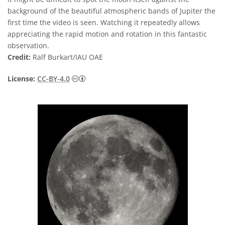
background of the beautiful atmospheric bands of Jupiter the
first time the video is seen. Watching it repeatedly allows
appreciating the rapid motion and rotation in this fantastic
observation.
Credit:
Ralf Burkart/IAU OAE
Creative Commons Attribution 4.0 Internat
License:
CC-BY-4.0