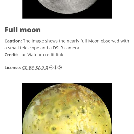
Full moon
Caption:
The image shows the nearly full Moon observed with
a small telescope and a DSLR camera.
Credit:
Luc Viatour
credit link
Creative Commons Attribution-Share
License:
CC-BY-SA-3.0