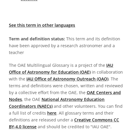
See this term in other languages
Term and definition status:
This term and its definition
have been approved by a research astronomer and a
teacher
The OAE Multilingual Glossary is a project of the
IAU
Office of Astronomy for Education (OAE)
in collaboration
with the
IAU Office of Astronomy Outreach (OAO)
. The
terms and definitions were chosen, written and reviewed
by a collective effort from the OAE, the
OAE Centers and
Nodes
, the OAE
National Astronomy Education
Coordinators (NAECs)
and other volunteers. You can find
a full list of credits
here
. All glossary terms and their
definitions are released under a
Creative Commons CC
BY-4.0 license
and should be credited to "IAU OAE".