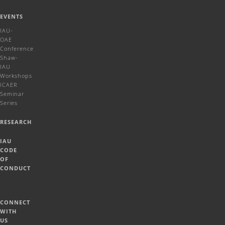
EVENTS
IAU-
OAE
Conference
Shaw-
IAU
Workshops
ICAER
Seminar
Series
RESEARCH
IAU
CODE
OF
CONDUCT
CONNECT
WITH
US