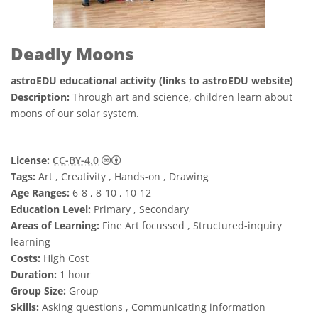
Deadly Moons
astroEDU educational activity (links to astroEDU website)
Description:
Through art and science, children learn about
moons of our solar system.
Creative Commons Attribution 4.0 Internat
License:
CC-BY-4.0
Tags:
Art , Creativity , Hands-on , Drawing
Age Ranges:
6-8 , 8-10 , 10-12
Education Level:
Primary , Secondary
Areas of Learning:
Fine Art focussed , Structured-inquiry
learning
Costs:
High Cost
Duration:
1 hour
Group Size:
Group
Skills:
Asking questions , Communicating information