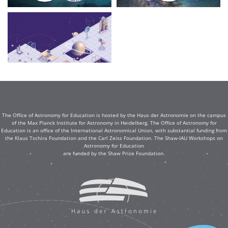
The Office of Astronomy for Education is hosted by the Haus der Astronomie on the campus
of the Max Planck Institute for Astronomy in Heidelberg. The Office of Astronomy for
Education is an office of the International Astronomical Union, with substantial funding from
the Klaus Tschira Foundation and the Carl Zeiss Foundation. The Shaw-IAU Workshops on
Astronomy for Education
are funded by the Shaw Prize Foundation.