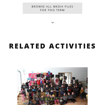
BROWSE ALL MEDIA FILES
FOR THIS TERM
RELATED ACTIVITIES