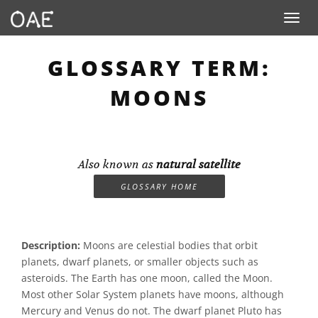
Toggle n
GLOSSARY TERM:
MOONS
Also known as
natural satellite
GLOSSARY HOME
Description:
Moons are celestial bodies that orbit
planets, dwarf planets, or smaller objects such as
asteroids. The Earth has one moon, called the Moon.
Most other Solar System planets have moons, although
Mercury and Venus do not. The dwarf planet Pluto has