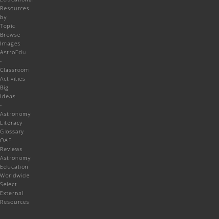
Resources
by
Topic
Browse
Images
AstroEdu
-
Classroom
Activities
Big
Ideas
-
Astronomy
Literacy
Glossary
OAE
Reviews
Astronomy
Education
Worldwide
Select
External
Resources