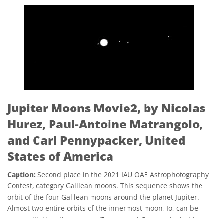
Jupiter Moons Movie2, by Nicolas
Hurez, Paul-Antoine Matrangolo,
and Carl Pennypacker, United
States of America
Caption:
Second place in the 2021 IAU OAE Astrophotography
Contest, category Galilean moons. This sequence shows the
orbit of the four Galilean moons around the planet Jupiter.
Almost two entire orbits of the innermost moon, Io, can be