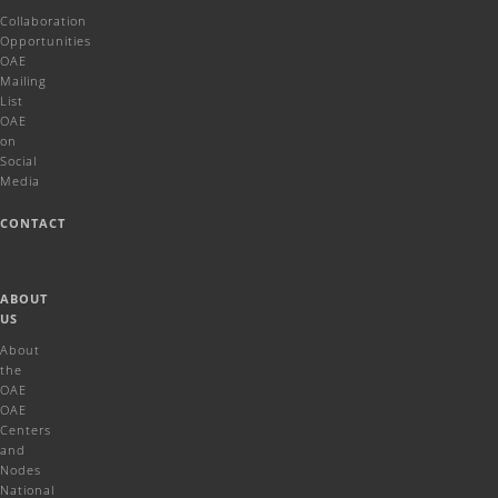
Collaboration
Opportunities
OAE
Mailing
List
OAE
on
Social
Media
CONTACT
ABOUT
US
About
the
OAE
OAE
Centers
and
Nodes
National