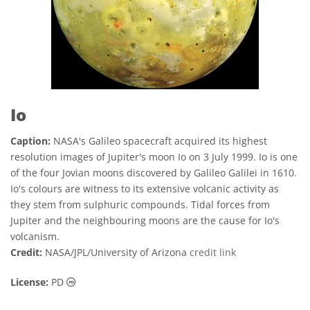
Io
Caption:
NASA's Galileo spacecraft acquired its highest
resolution images of Jupiter's moon Io on 3 July 1999. Io is one
of the four Jovian moons discovered by Galileo Galilei in 1610.
Io's colours are witness to its extensive volcanic activity as
they stem from sulphuric compounds. Tidal forces from
Jupiter and the neighbouring moons are the cause for Io's
volcanism.
Credit:
NASA/JPL/University of Arizona
credit link
Public Domain icons
License:
PD