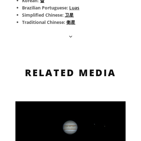
Korean:
달
Brazilian Portuguese:
Luas
Simplified Chinese:
卫星
Traditional Chinese:
衛星
RELATED MEDIA