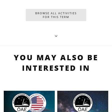
BROWSE ALL ACTIVITIES
FOR THIS TERM
YOU MAY ALSO BE
INTERESTED IN