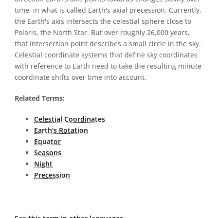
time, in what is called Earth's axial precession. Currently,
the Earth's axis intersects the celestial sphere close to
Polaris, the North Star. But over roughly 26,000 years,
that intersection point describes a small circle in the sky.
Celestial coordinate systems that define sky coordinates
with reference to Earth need to take the resulting minute
coordinate shifts over time into account.
Related Terms:
Celestial Coordinates
Earth's Rotation
Equator
Seasons
Night
Precession