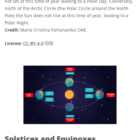
not set at this time of year leading to a Polar Day. Conversely,
north of the Arctic Circle (the Polar Circle around the North
Pole) the Sun does not rise at this time of year, leading to a
Polar Night.
Credit:
Maria Cristina Fortuna/IAU OAE
Creative Commons Attribution 4.0 Internat
License:
CC-BY-4.0
Solstices and Equinoxes