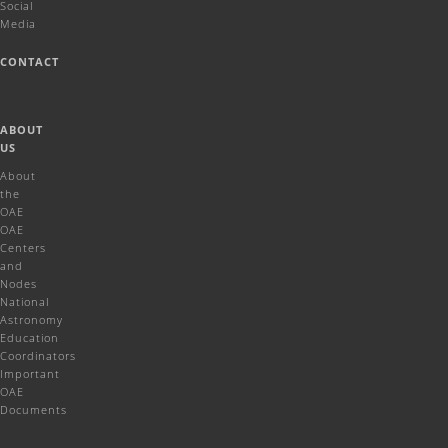
Social
Media
CONTACT
ABOUT
US
About
the
OAE
OAE
Centers
and
Nodes
National
Astronomy
Education
Coordinators
Important
OAE
Documents