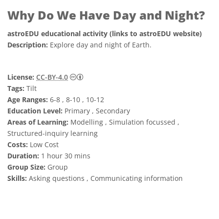
Why Do We Have Day and Night?
astroEDU educational activity (links to astroEDU website)
Description:
Explore day and night of Earth.
Creative Commons Attribution 4.0 Internat
License:
CC-BY-4.0
Tags:
Tilt
Age Ranges:
6-8 , 8-10 , 10-12
Education Level:
Primary , Secondary
Areas of Learning:
Modelling , Simulation focussed ,
Structured-inquiry learning
Costs:
Low Cost
Duration:
1 hour 30 mins
Group Size:
Group
Skills:
Asking questions , Communicating information