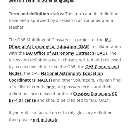
See this term in other languages
Term and definition status:
This term and its definition
have been approved by a research astronomer and a
teacher
The OAE Multilingual Glossary is a project of the
IAU
Office of Astronomy for Education (OAE)
in collaboration
with the
IAU Office of Astronomy Outreach (OAO)
. The
terms and definitions were chosen, written and reviewed
by a collective effort from the OAE, the
OAE Centers and
Nodes
, the OAE
National Astronomy Education
Coordinators (NAECs)
and other volunteers. You can find
a full list of credits
here
. All glossary terms and their
definitions are released under a
Creative Commons CC
BY-4.0 license
and should be credited to "IAU OAE".
If you notice a factual error in this glossary definition
then please
get in touch
.