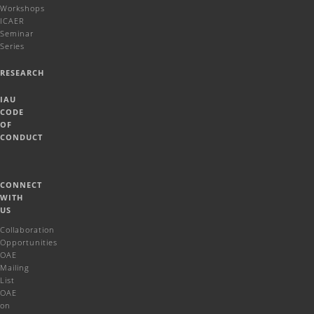
Workshops
ICAER
Seminar
Series
RESEARCH
IAU
CODE
OF
CONDUCT
CONNECT
WITH
US
Collaboration
Opportunities
OAE
Mailing
List
OAE
on