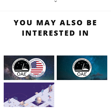
YOU MAY ALSO BE
INTERESTED IN