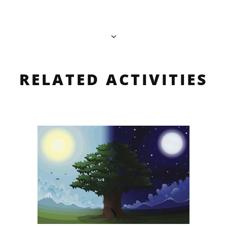
RELATED ACTIVITIES