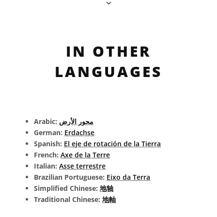
IN OTHER
LANGUAGES
Arabic:
محور الأرض
German:
Erdachse
Spanish:
El eje de rotación de la Tierra
French:
Axe de la Terre
Italian:
Asse terrestre
Brazilian Portuguese:
Eixo da Terra
Simplified Chinese:
地轴
Traditional Chinese:
地軸