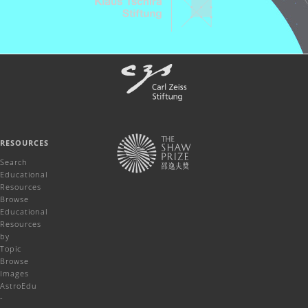
RESOURCES
Search
Educational
Resources
Browse
Educational
Resources
by
Topic
Browse
Images
AstroEdu
-