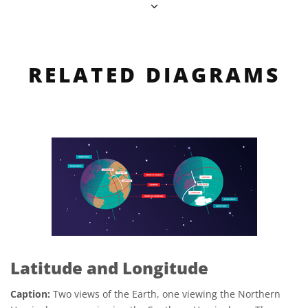
RELATED DIAGRAMS
Latitude and Longitude
Caption:
Two views of the Earth, one viewing the Northern