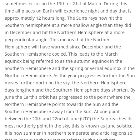
sometimes occur on the 19th or 21st of March. During this
time all places on Earth will experience night and day that is
approximately 12 hours long. The Sun’s rays now hit the
Southern hemisphere at a more shallow angle than they did
in December and hit the Northern Hemisphere at a more
perpendicular angle. This means that the Northen
Hemisphere will have warmed since December and the
Southern Hemisphere cooled. This leads to the March
equinox being referred to as the autumn equinox in the
Southern Hemisphere and the spring or vernal equinox in the
Northern Hemisphere. As the year progresses further the Sun
moves further north on the sky, the Northern Hemisphere
days lengthen and the Southern Hemisphere days shorten. By
June the Earth’s orbit has progressed to the point where the
Northern Hemisphere points towards the Sun and the
Southern Hemisphere away from the Sun. At one point
between the 20th and 22nd of June (UTC) the Sun reaches its
most northerly point in the sky, this is known as June solstice.
It is now summer in northern temperate and artic regions so