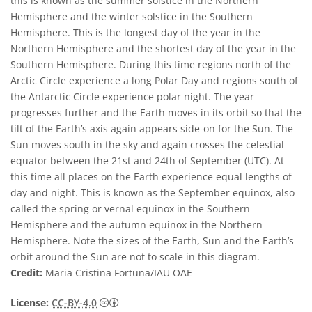
this is known as the summer solstice in the Northern
Hemisphere and the winter solstice in the Southern
Hemisphere. This is the longest day of the year in the
Northern Hemisphere and the shortest day of the year in the
Southern Hemisphere. During this time regions north of the
Arctic Circle experience a long Polar Day and regions south of
the Antarctic Circle experience polar night. The year
progresses further and the Earth moves in its orbit so that the
tilt of the Earth’s axis again appears side-on for the Sun. The
Sun moves south in the sky and again crosses the celestial
equator between the 21st and 24th of September (UTC). At
this time all places on the Earth experience equal lengths of
day and night. This is known as the September equinox, also
called the spring or vernal equinox in the Southern
Hemisphere and the autumn equinox in the Northern
Hemisphere. Note the sizes of the Earth, Sun and the Earth’s
orbit around the Sun are not to scale in this diagram.
Credit:
Maria Cristina Fortuna/IAU OAE
Creative Commons Attribution 4.0 Internat
License:
CC-BY-4.0