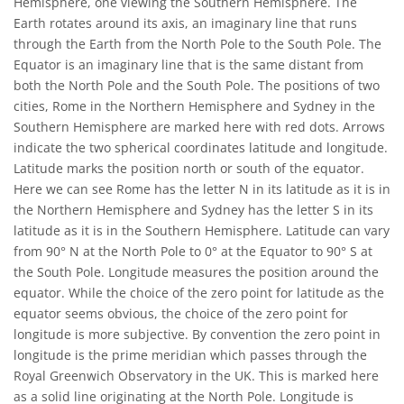
Hemisphere, one viewing the Southern Hemisphere. The
Earth rotates around its axis, an imaginary line that runs
through the Earth from the North Pole to the South Pole. The
Equator is an imaginary line that is the same distant from
both the North Pole and the South Pole. The positions of two
cities, Rome in the Northern Hemisphere and Sydney in the
Southern Hemisphere are marked here with red dots. Arrows
indicate the two spherical coordinates latitude and longitude.
Latitude marks the position north or south of the equator.
Here we can see Rome has the letter N in its latitude as it is in
the Northern Hemisphere and Sydney has the letter S in its
latitude as it is in the Southern Hemisphere. Latitude can vary
from 90° N at the North Pole to 0° at the Equator to 90° S at
the South Pole. Longitude measures the position around the
equator. While the choice of the zero point for latitude as the
equator seems obvious, the choice of the zero point for
longitude is more subjective. By convention the zero point in
longitude is the prime meridian which passes through the
Royal Greenwich Observatory in the UK. This is marked here
as a solid line originating at the North Pole. Longitude is