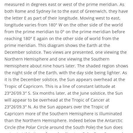
measured in degrees east or west of the prime meridian. As
both Rome and Sydney lie to the east of Greenwich, they have
the letter E as part of their longitude. Moving west to east,
longitude varies from 180° W on the other side of the world
from the prime meridian to 0° on the prime meridian before
reaching 180° E again on the other side of world from the
prime meridian. This diagram shows the Earth at the
December solstice. Two views are presented, one viewing the
Northern Hemisphere and one viewing the Southern
Hemisphere about nine hours later. The shaded region shows
the night side of the Earth, with the day side being lighter. As
it is the December solstice, the Sun appears overhead at the
Tropic of Capricorn. This is a line of constant latitude at
23°26′09.3″ S. Six months later, at the June solstice, the Sun
will appear to be overhead at the Tropic of Cancer at
23°26′09.3″ N. As the Sun appears over the Tropic of
Capricorn more of the Southern Hemisphere is illuminated
than the Northern Hemisphere. Indeed below the Antarctic
Circle (the Polar Circle around the South Pole) the Sun does