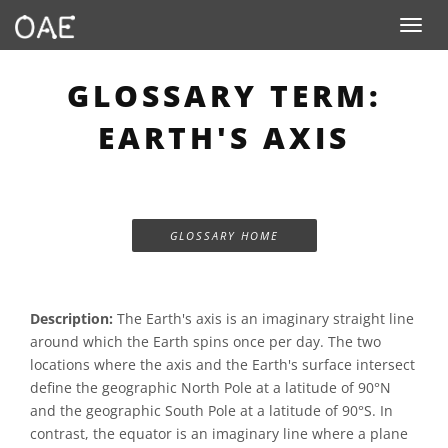
Toggle n
GLOSSARY TERM:
EARTH'S AXIS
GLOSSARY HOME
Description:
The Earth's axis is an imaginary straight line
around which the Earth spins once per day. The two
locations where the axis and the Earth's surface intersect
define the geographic North Pole at a latitude of 90°N
and the geographic South Pole at a latitude of 90°S. In
contrast, the equator is an imaginary line where a plane