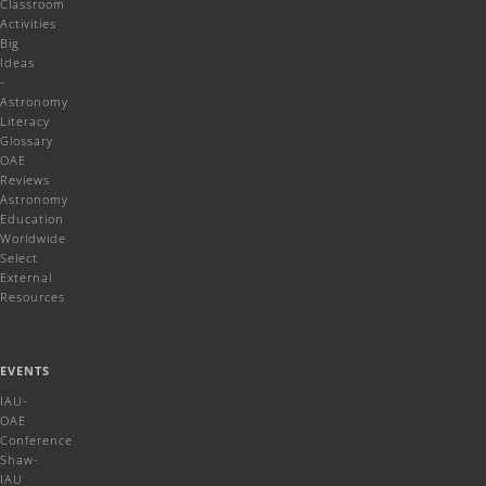
Classroom
Activities
Big
Ideas
-
Astronomy
Literacy
Glossary
OAE
Reviews
Astronomy
Education
Worldwide
Select
External
Resources
EVENTS
IAU-
OAE
Conference
Shaw-
IAU