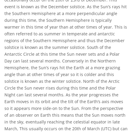
event is known as the December solstice. As the Sun’s rays hit
the Southern Hemisphere at a more perpendicular angle
during this time, the Southern Hemisphere is typically
warmer in this time of year than at other times of year. This is
often referred to as summer in temperate and antarctic
regions of the Southern Hemisphere and thus the December
solstice is known as the summer solstice. South of the
Antarctic Circle at this time the Sun never sets and a Polar
Day can last several months. Conversely in the Northern
Hemisphere, the Sun’s rays hit the Earth at a more grazing
angle than at other times of year so it is colder and this
solstice is known as the winter solstice. North of the Arctic
Circle the Sun never rises during this time and the Polar
Night can last several months. As the year progresses the
Earth moves in its orbit and the tilt of the Earth’s axis moves
so it appears more side-on to the Sun. From the perspective
of an observer on Earth this means that the Sun moves north
in the sky, eventually reaching the celestial equator in late
March, This usually occurs on the 20th of March (UTC) but can