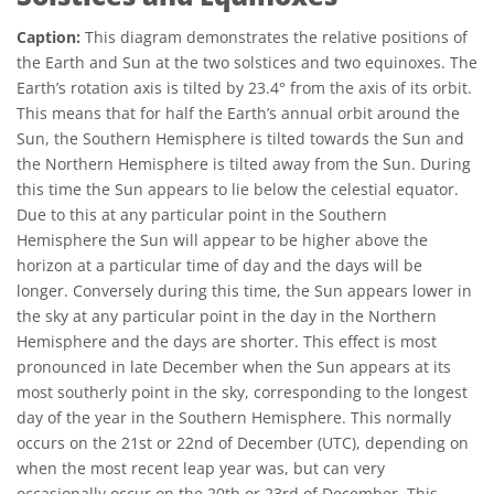
Caption:
This diagram demonstrates the relative positions of
the Earth and Sun at the two solstices and two equinoxes. The
Earth’s rotation axis is tilted by 23.4° from the axis of its orbit.
This means that for half the Earth’s annual orbit around the
Sun, the Southern Hemisphere is tilted towards the Sun and
the Northern Hemisphere is tilted away from the Sun. During
this time the Sun appears to lie below the celestial equator.
Due to this at any particular point in the Southern
Hemisphere the Sun will appear to be higher above the
horizon at a particular time of day and the days will be
longer. Conversely during this time, the Sun appears lower in
the sky at any particular point in the day in the Northern
Hemisphere and the days are shorter. This effect is most
pronounced in late December when the Sun appears at its
most southerly point in the sky, corresponding to the longest
day of the year in the Southern Hemisphere. This normally
occurs on the 21st or 22nd of December (UTC), depending on
when the most recent leap year was, but can very
occasionally occur on the 20th or 23rd of December. This