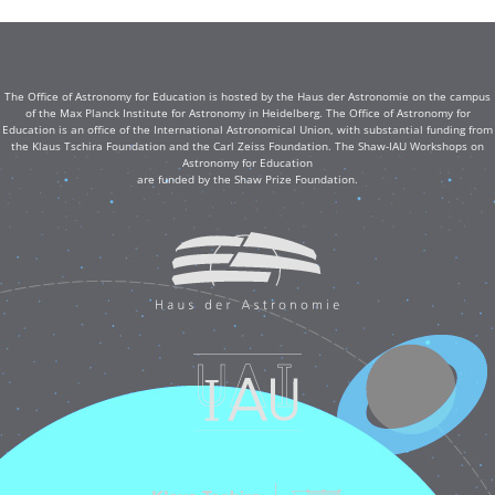
The Office of Astronomy for Education is hosted by the Haus der Astronomie on the campus
of the Max Planck Institute for Astronomy in Heidelberg. The Office of Astronomy for
Education is an office of the International Astronomical Union, with substantial funding from
the Klaus Tschira Foundation and the Carl Zeiss Foundation. The Shaw-IAU Workshops on
Astronomy for Education
are funded by the Shaw Prize Foundation.