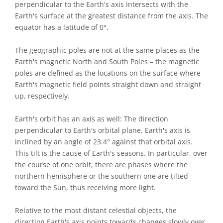
perpendicular to the Earth's axis intersects with the
Earth's surface at the greatest distance from the axis. The
equator has a latitude of 0°.
The geographic poles are not at the same places as the
Earth's magnetic North and South Poles – the magnetic
poles are defined as the locations on the surface where
Earth's magnetic field points straight down and straight
up, respectively.
Earth's orbit has an axis as well: The direction
perpendicular to Earth's orbital plane. Earth's axis is
inclined by an angle of 23.4° against that orbital axis.
This tilt is the cause of Earth's seasons. In particular, over
the course of one orbit, there are phases where the
northern hemisphere or the southern one are tilted
toward the Sun, thus receiving more light.
Relative to the most distant celestial objects, the
direction Earth's axis points towards changes slowly over