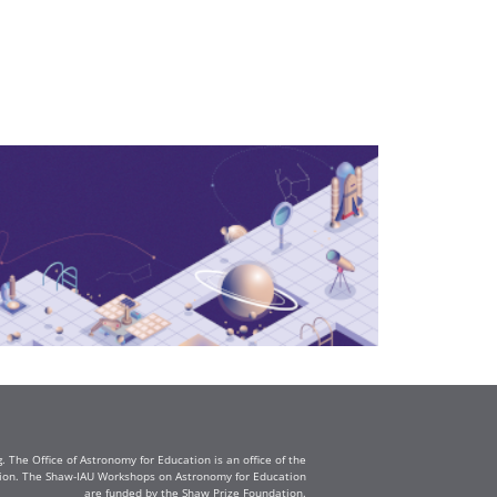
The Office of Astronomy for Education is an office of the
ation. The Shaw-IAU Workshops on Astronomy for Education
are funded by the Shaw Prize Foundation.