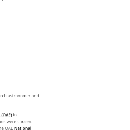
earch astronomer and
 (OAE)
in
ions were chosen,
the OAE
National