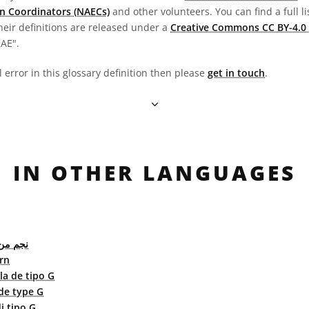
n Coordinators (NAECs)
and other volunteers. You can find a full li
heir definitions are released under a
Creative Commons CC BY-4.0 
OAE".
l error in this glossary definition then please
get in touch
.
IN OTHER LANGUAGES
 النوع G
rn
lla de tipo G
 de type G
di tipo G