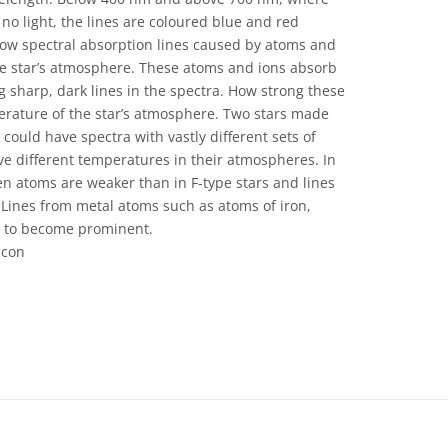
 no light, the lines are coloured blue and red
show spectral absorption lines caused by atoms and
the star’s atmosphere. These atoms and ions absorb
g sharp, dark lines in the spectra. How strong these
erature of the star’s atmosphere. Two stars made
ould have spectra with vastly different sets of
have different temperatures in their atmospheres. In
en atoms are weaker than in F-type stars and lines
 Lines from metal atoms such as atoms of iron,
n to become prominent.
acon
 Commons Attribution 4.0 International (CC BY 4.0) icons