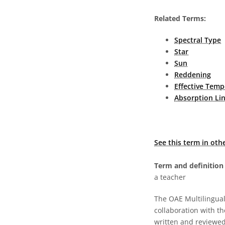
Related Terms:
Spectral Type
Star
Sun
Reddening
Effective Temp
Absorption Li
See this term in oth
Term and definition 
a teacher
The OAE Multilingual 
collaboration with t
written and reviewed 