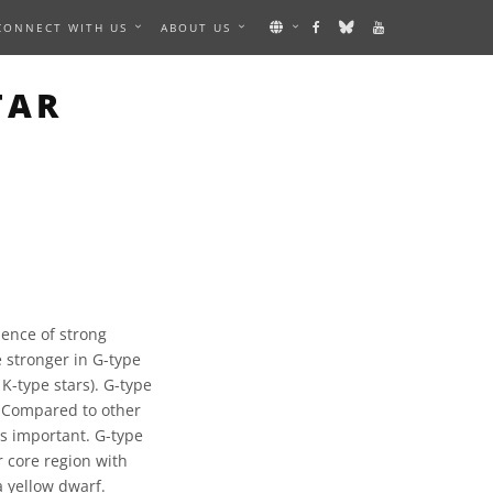
CONNECT WITH US
ABOUT US
TAR
sence of strong
 stronger in G-type
 K-type stars). G-type
. Compared to other
is important. G-type
r core region with
a yellow dwarf.