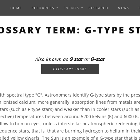
HOME
RESOURCES
EVENTS
RESEARCH
NEWS
OSSARY TERM: G-TYPE S
Also known as
G star
or
G-star
GLOSSARY HOME
ith spectral type "G". Astronomers identify G-type stars by the pre
m ionized calcium; more generally, absorption lines from metals are
stars (such as F-type stars) and weaker than in cooler stars (such as
effective) temperatures between around 5200 kelvins (K) and 6000 K
ellow to human eyes, unless interstellar or atmospheric reddening 
equence stars, that is, that are burning hydrogen to helium in thei
alled yellow dwarfs. The Sun is an example of a G-type star that is 