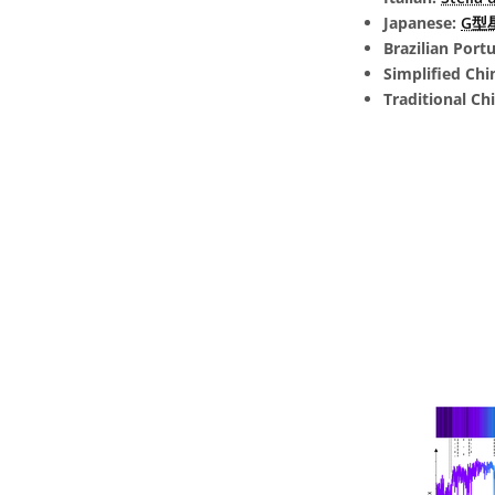
Japanese:
G型星 
Brazilian Port
Simplified Chi
Traditional Ch