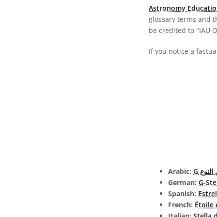
Astronomy Educatio
glossary terms and t
be credited to "IAU 
If you notice a factua
Arabic:
نجم من
German:
G-Ste
Spanish:
Estre
French:
Étoile
Italian:
Stella 