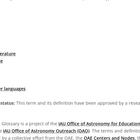
erature
ne
er languages
status:
This term and its definition have been approved by a res
Glossary is a project of the
IAU Office of Astronomy for Education
he
IAU Office of Astronomy Outreach (OAO)
. The terms and definit
by a collective effort from the OAE, the
OAE Centers and Nodes
, 