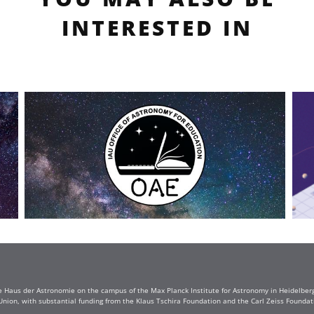
INTERESTED IN
e Haus der Astronomie on the campus of the Max Planck Institute for Astronomy in Heidelberg. 
Union, with substantial funding from the Klaus Tschira Foundation and the Carl Zeiss Found