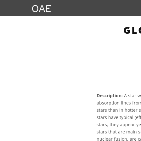
GL
Description:
A star w
absorption lines fro
stars than in hotter 
stars have typical (
stars, they appear y
stars that are main s
nuclear fusion, are c