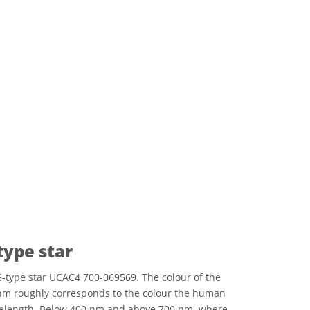
type star
-type star UCAC4 700-069569. The colour of the
nm roughly corresponds to the colour the human
avelength. Below 400 nm and above 700 nm, where