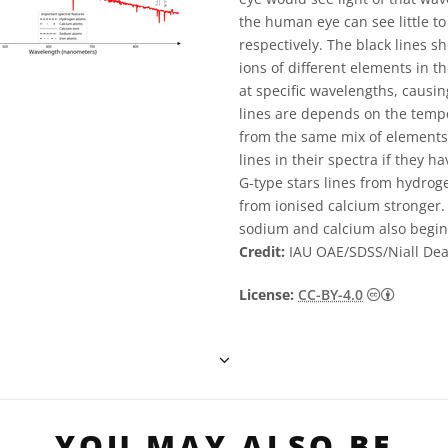
the human eye can see little to
respectively. The black lines 
ions of different elements in 
at specific wavelengths, causin
lines are depends on the temp
from the same mix of elements c
lines in their spectra if they 
G-type stars lines from hydrog
from ionised calcium stronger.
sodium and calcium also begi
Credit:
IAU OAE/SDSS/Niall De
Creative
License:
CC-BY-4.0
YOU MAY ALSO BE