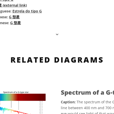
(external link)
uguese:
Estrela do tipo G
nese:
G 型星
inese:
G 型星
RELATED DIAGRAMS
Spectrum of a G-
Caption:
The spectrum of the G
line between 400 nm and 700 
eye would see light of that w