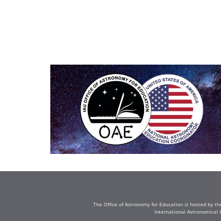
The Office of Astronomy for Education is hosted by th
International Astronomical 