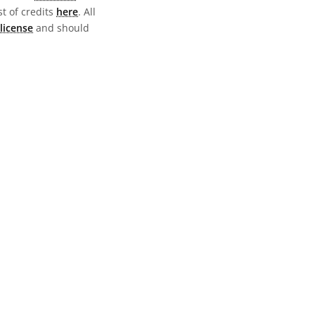
st of credits
here
. All
license
and should