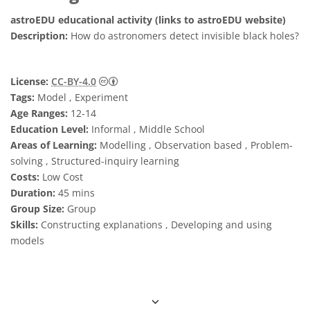
astroEDU educational activity (links to astroEDU website)
Description:
How do astronomers detect invisible black holes?
Creative Commons 姓名標示 4.0 國際 (CC BY
License:
CC-BY-4.0
Tags:
Model , Experiment
Age Ranges:
12-14
Education Level:
Informal , Middle School
Areas of Learning:
Modelling , Observation based , Problem-
solving , Structured-inquiry learning
Costs:
Low Cost
Duration:
45 mins
Group Size:
Group
Skills:
Constructing explanations , Developing and using
models