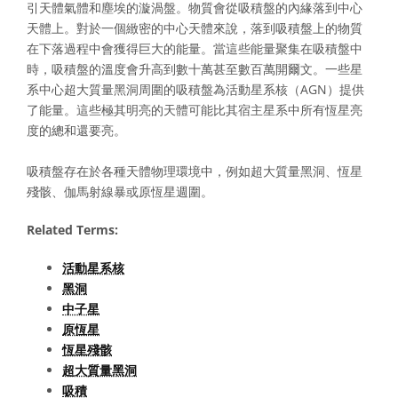
引天體氣體和塵埃的漩渦盤。物質會從吸積盤的內緣落到中心
天體上。對於一個緻密的中心天體來說，落到吸積盤上的物質
在下落過程中會獲得巨大的能量。當這些能量聚集在吸積盤中
時，吸積盤的溫度會升高到數十萬甚至數百萬開爾文。一些星
系中心超大質量黑洞周圍的吸積盤為活動星系核（AGN）提供
了能量。這些極其明亮的天體可能比其宿主星系中所有恆星亮
度的總和還要亮。
吸積盤存在於各種天體物理環境中，例如超大質量黑洞、恆星
殘骸、伽馬射線暴或原恆星週圍。
Related Terms:
活動星系核
黑洞
中子星
原恆星
恆星殘骸
超大質量黑洞
吸積