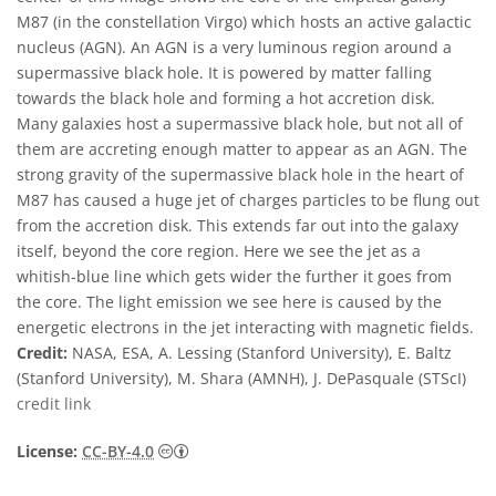
M87 (in the constellation Virgo) which hosts an active galactic
nucleus (AGN). An AGN is a very luminous region around a
supermassive black hole. It is powered by matter falling
towards the black hole and forming a hot accretion disk.
Many galaxies host a supermassive black hole, but not all of
them are accreting enough matter to appear as an AGN. The
strong gravity of the supermassive black hole in the heart of
M87 has caused a huge jet of charges particles to be flung out
from the accretion disk. This extends far out into the galaxy
itself, beyond the core region. Here we see the jet as a
whitish-blue line which gets wider the further it goes from
the core. The light emission we see here is caused by the
energetic electrons in the jet interacting with magnetic fields.
Credit:
NASA, ESA, A. Lessing (Stanford University), E. Baltz
(Stanford University), M. Shara (AMNH), J. DePasquale (STScI)
credit link
Creative Commons 姓名標示 4.0 國際 (CC BY
License:
CC-BY-4.0