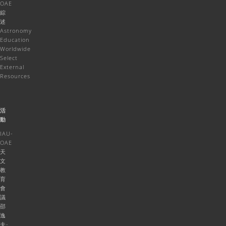
OAE
綜
述
Astronomy
Education
Worldwide
Select
External
Resources
活
動
IAU-
OAE
天
文
教
育
會
議
邵
逸
夫-