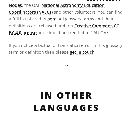
Nodes
, the OAE
National Astronomy Education
Coordinators (NAECs)
and other volunteers. You can find
a full list of credits
here
. All glossary terms and their
definitions are released under a
Creative Commons CC
BY-4.0 license
and should be credited to "IAU OAE".
If you notice a factual or translation error in this glossary
term or definition then please
get in touch
.
IN OTHER
LANGUAGES