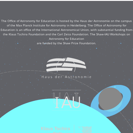
The Office of Astronomy for Education is hosted by the Haus der Astronomie on the campus
of the Max Planck Institute for Astronomy in Heidelberg. The Office of Astronomy for
Education is an office of the International Astronomical Union, with substantial funding from
the Klaus Tschira Foundation and the Carl Zeiss Foundation. The Shaw-IAU Workshops on
Astronomy for Education
are funded by the Shaw Prize Foundation.