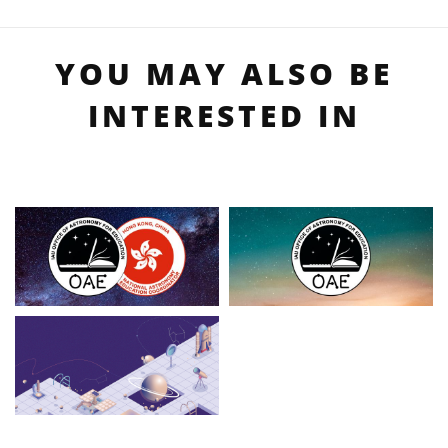
YOU MAY ALSO BE
INTERESTED IN