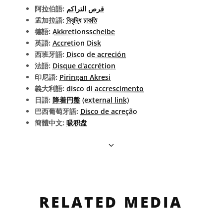
阿拉伯語:
قرص التراكم
孟加拉語:
বিবৃদ্ধি চাকতি
德語:
Akkretionsscheibe
英語:
Accretion Disk
西班牙語:
Disco de acreción
法語:
Disque d'accrétion
印尼語:
Piringan Akresi
義大利語:
disco di accrescimento
日語:
降着円盤 (external link)
巴西葡萄牙語:
Disco de acreção
簡體中文:
吸积盘
RELATED MEDIA