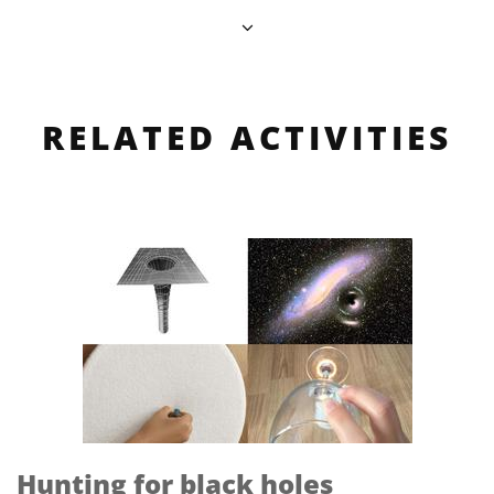
RELATED ACTIVITIES
Hunting for black holes