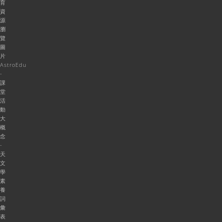
育
資
源
瀏
覽
圖
片
AstroEdu
-
課
堂
活
動
大
概
念
-
天
文
學
素
養
詞
彙
表