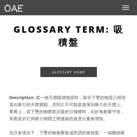
Toggle n
GLOSSARY TERM: 吸
積盤
GLOSSARY HOME
Description:
當一個天體吸積物質時，除非下墜的物質已經徑
直向吸引的天體運動，否則它不可能直接落到吸引的天體上。
事實上，當下墜的物體靠近吸的引物體時，由於角動量守恆，
其垂直於它與吸引物體之間連線的速度分量會增加。
在許多情況下，下墜的物會聚集成所謂的吸積盤：一個圍繞吸