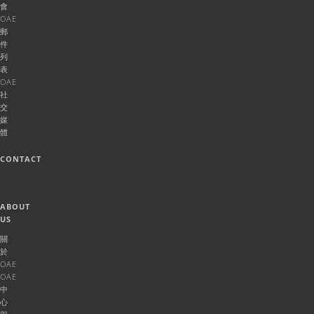
會
OAE
郵
件
列
表
OAE
社
交
媒
體
CONTACT
ABOUT
US
關
於
OAE
OAE
中
心