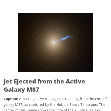
Jet Ejected from the Active
Galaxy M87
Caption:
A 3000-light-year-long jet streaming from the core of
galaxy M87, as captured by the Hubble Space Telescope. The
center of this image shows the core of the elliptical galaxy