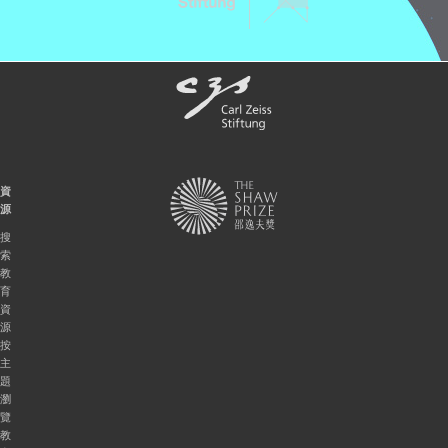
資
源
搜
索
教
育
資
源
按
主
題
瀏
覽
教