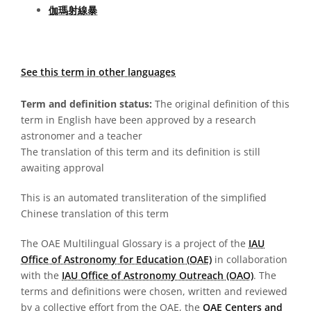
伽瑪射線暴
See this term in other languages
Term and definition status:
The original definition of this
term in English have been approved by a research
astronomer and a teacher
The translation of this term and its definition is still
awaiting approval
This is an automated transliteration of the simplified
Chinese translation of this term
The OAE Multilingual Glossary is a project of the
IAU
Office of Astronomy for Education (OAE)
in collaboration
with the
IAU Office of Astronomy Outreach (OAO)
. The
terms and definitions were chosen, written and reviewed
by a collective effort from the OAE, the
OAE Centers and