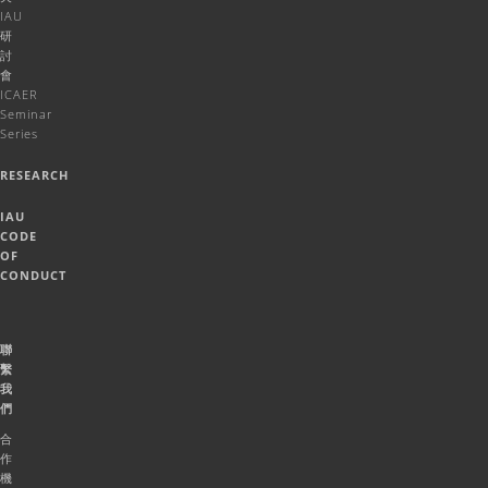
IAU
研
討
會
ICAER
Seminar
Series
RESEARCH
IAU
CODE
OF
CONDUCT
聯
繫
我
們
合
作
機