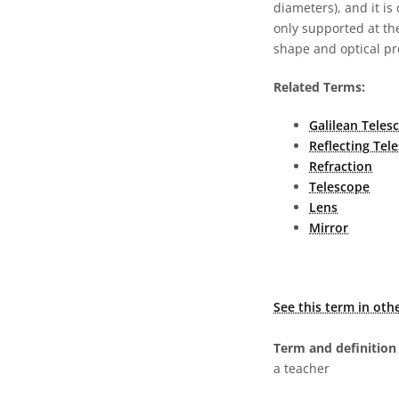
diameters), and it is
only supported at the
shape and optical pr
Related Terms:
Galilean Teles
Reflecting Tel
Refraction
Telescope
Lens
Mirror
See this term in oth
Term and definition 
a teacher