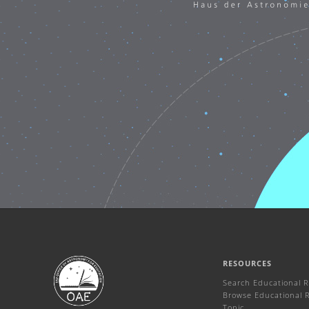
RESOURCES
Search Educational 
Browse Educational 
Topic