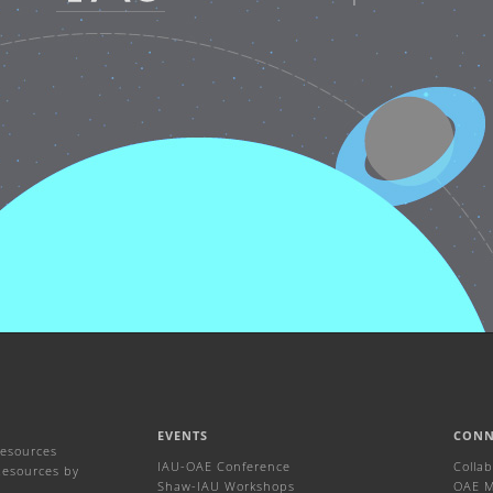
EVENTS
CONN
Resources
IAU-OAE Conference
Colla
Resources by
Shaw-IAU Workshops
OAE Ma