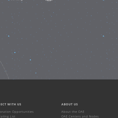
ECT WITH US
ABOUT US
boration Opportunities
About the OAE
iling List
OAE Centers and Nodes