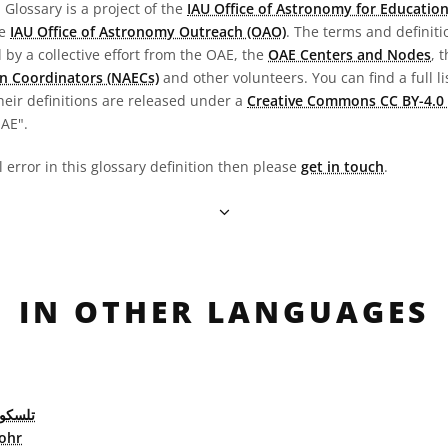
Glossary is a project of the
IAU Office of Astronomy for Education
he
IAU Office of Astronomy Outreach (OAO)
. The terms and definit
by a collective effort from the OAE, the
OAE Centers and Nodes
, 
n Coordinators (NAECs)
and other volunteers. You can find a full li
heir definitions are released under a
Creative Commons CC BY-4.0 
OAE".
l error in this glossary definition then please
get in touch
.
IN OTHER LANGUAGES
 كاسر
ohr