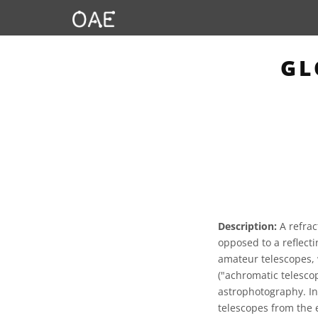
GL
Description:
A refrac
opposed to a reflecti
amateur telescopes, 
("achromatic telesco
astrophotography. In
telescopes from the 