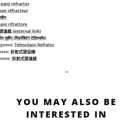
copio refractor
ope réfracteur
रबीन
pio rifrattore
遠鏡 (external link)
य दुर्बीण (रिफ्रॅक्टिंग टेलिस्कोप)
uguese:
Telescópio Refrator
nese:
折射式望远镜
inese:
折射式望遠鏡
YOU MAY ALSO BE
INTERESTED IN