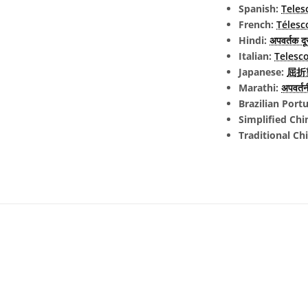
Spanish:
Teles
French:
Télesc
Hindi:
अपवर्तक दू
Italian:
Telesco
Japanese:
屈折望
Marathi:
अपवर्तनी
Brazilian Port
Simplified Chi
Traditional Ch