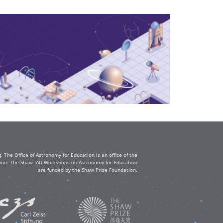
The Office of Astronomy for Education is an office of the
ation. The Shaw-IAU Workshops on Astronomy for Education
are funded by the Shaw Prize Foundation.