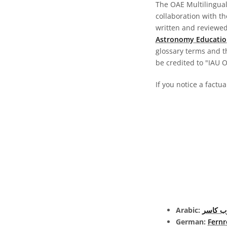
The OAE Multilingual 
collaboration with t
written and reviewed 
Astronomy Educatio
glossary terms and t
be credited to "IAU 
If you notice a factua
Arabic:
تلسكوب
German:
Fernr