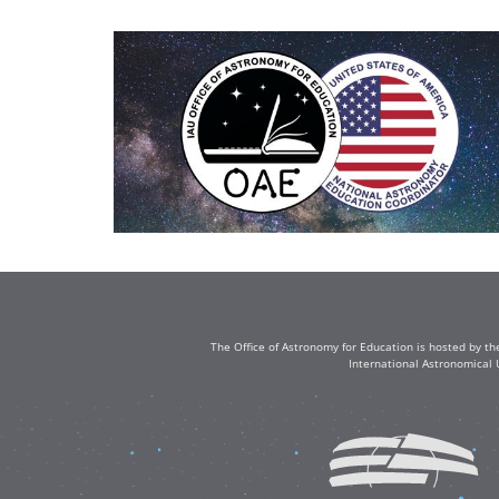
The Office of Astronomy for Education is hosted by th
International Astronomical 