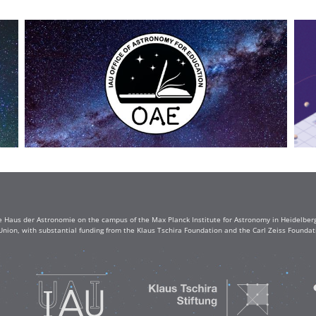
e Haus der Astronomie on the campus of the Max Planck Institute for Astronomy in Heidelberg. 
Union, with substantial funding from the Klaus Tschira Foundation and the Carl Zeiss Found