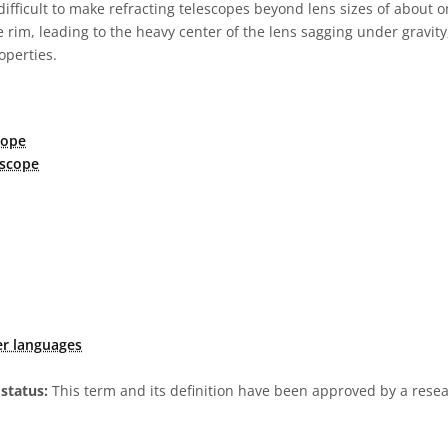
 difficult to make refracting telescopes beyond lens sizes of about o
 rim, leading to the heavy center of the lens sagging under gravity,
operties.
cope
escope
er languages
status:
This term and its definition have been approved by a res