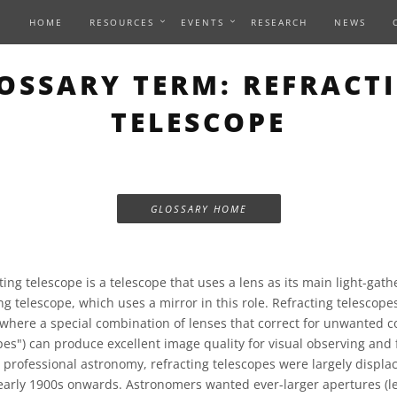
HOME
RESOURCES
EVENTS
RESEARCH
NEWS
OSSARY TERM: REFRACT
TELESCOPE
GLOSSARY HOME
ting telescope is a telescope that uses a lens as its main light-gath
ng telescope, which uses a mirror in this role. Refracting telescope
where a special combination of lenses that correct for unwanted co
pes") can produce excellent image quality for visual observing and 
 professional astronomy, refracting telescopes were largely displa
early 1900s onwards. Astronomers wanted ever-larger apertures (le