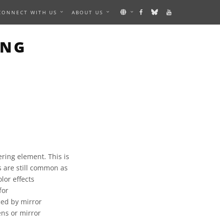
CONNECT WITH US
ABOUT US
ING
ering element. This is
s are still common as
lor effects
for
ced by mirror
ns or mirror