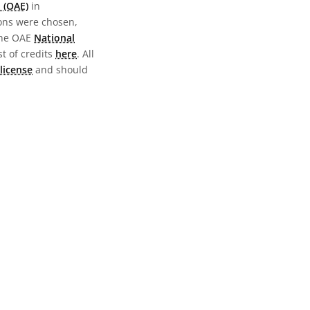
 (OAE)
in
ions were chosen,
the OAE
National
st of credits
here
. All
license
and should