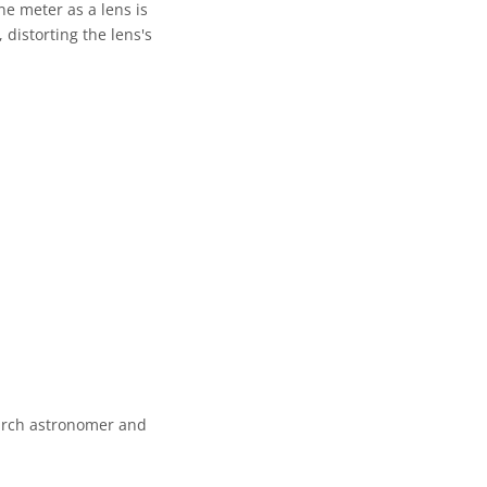
ne meter as a lens is
 distorting the lens's
earch astronomer and