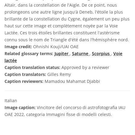
Altaïr, dans la constellation de l'Aigle. De ce point, nous
prolongeons une autre ligne jusqu'à Deneb, l'étoile la plus
brillante de la constellation du Cygne, également un peu plus
haut sur cette image et complètement noyée par la Voie
Lactée. Ces trois étoiles brillantes constituent l'astérisme
connu sous le nom de Triangle d'été dans l'hémisphère nord.
Image credit:
Ohnishi Kouji/UAI OAE
Related glossary terms:
Jupiter
,
Saturne
,
Scorpius
,
Voie
lactée
Caption translation status:
Approved by a reviewer
Caption translators:
Gilles Remy
Caption reviewers:
Mamadou Mahamat Djabbi
Italian
Image caption:
Vincitore del concorso di astrofotografia IAU
OAE 2022, categoria Immagini fisse di modelli celesti.