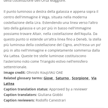
della costellazione dell'Orsa Maggiore.
Il punto luminoso a destra della galassia e appena sopra il
centro dell'immagine è Vega, situata nella moderna
costellazione della Lira. Estendendo una linea verso l'altro
lato della galassia e un po' più in basso nell'immagine
possiamo trovare Altair, nella costellazione dell'Aquila. Da
questo punto si estende un'altra linea fino a Deneb, la stella
più luminosa della costellazione del Cigno, anch'essa un po'
più in alto nell'immagine e completamente sommersa dalla
Via Lattea. Queste tre stelle luminose costituiscono
l'asterismo noto come Triangolo estivo nell'emisfero
settentrionale.
Image credit:
Ohnishi Kouji/IAU OAE
Related glossary terms:
Giove
,
Saturno
,
Scorpione
,
Via
Lattea
Caption translation status:
Approved by a reviewer
Caption translators:
Giuliana Giobbi
Caption reviewers:
Rodolfo Canestrari