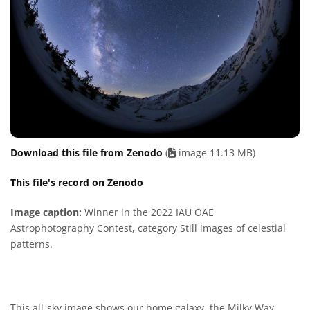
Download this file from Zenodo
(
image 11.13 MB)
This file's record on Zenodo
Image caption:
Winner in the 2022 IAU OAE
Astrophotography Contest, category Still images of celestial
patterns.
This all-sky image shows our home galaxy, the Milky Way,