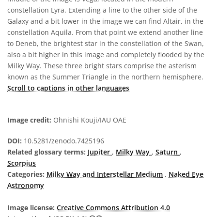
constellation Lyra. Extending a line to the other side of the
Galaxy and a bit lower in the image we can find Altair, in the
constellation Aquila. From that point we extend another line
to Deneb, the brightest star in the constellation of the Swan,
also a bit higher in this image and completely flooded by the
Milky Way. These three bright stars comprise the asterism
known as the Summer Triangle in the northern hemisphere.
Scroll to captions in other languages
Image credit:
Ohnishi Kouji/IAU OAE
DOI:
10.5281/zenodo.7425196
Related glossary terms:
Jupiter
,
Milky Way
,
Saturn
,
Scorpius
Categories:
Milky Way and Interstellar Medium
,
Naked Eye
Astronomy
Image license:
Creative Commons Attribution 4.0