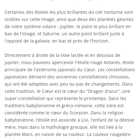
Certaines des étoiles les plus brillantes du ciel nocturne sont
visibles sur cette image, ainsi que deux des planètes géantes
de notre système solaire : Jupiter, le point le plus brillant en
bas de l'image, et Saturne, un autre point brillant juste à
l'opposé de la galaxie, en bas et près de l'horizon.
Directement à droite de la Voie lactée et en dessous de
Jupiter, nous pouvons apercevoir l'étoile rouge Antarès, étoile
principale de l'astérisme japonais du Cœur. Les constellations
japonaises dérivent des anciennes constellations chinoises,
qui ont été adoptées avec peu ou pas de changements. Dans
cette tradition, le Cœur est le cœur du "Dragon d'azur", une
super-constellation qui représente le printemps. Dans les
traditions babylonienne et gréco-romaine, cette zone est
considérée comme le cœur du Scorpion. Dans la religion
babylonienne, l'étoile est associée à Lisi, l'enfant de la déesse
mère, mais dans la mythologie grecque, elle est liée à la
planète Mars, en raison de sa couleur. La couleur rougeâtre