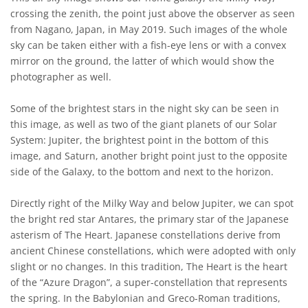
crossing the zenith, the point just above the observer as seen
from Nagano, Japan, in May 2019. Such images of the whole
sky can be taken either with a fish-eye lens or with a convex
mirror on the ground, the latter of which would show the
photographer as well.
Some of the brightest stars in the night sky can be seen in
this image, as well as two of the giant planets of our Solar
System: Jupiter, the brightest point in the bottom of this
image, and Saturn, another bright point just to the opposite
side of the Galaxy, to the bottom and next to the horizon.
Directly right of the Milky Way and below Jupiter, we can spot
the bright red star Antares, the primary star of the Japanese
asterism of The Heart. Japanese constellations derive from
ancient Chinese constellations, which were adopted with only
slight or no changes. In this tradition, The Heart is the heart
of the “Azure Dragon”, a super-constellation that represents
the spring. In the Babylonian and Greco-Roman traditions,