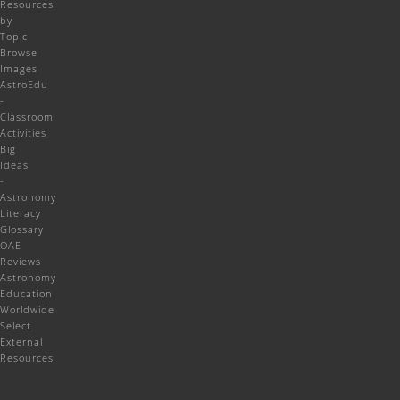
Resources
by
Topic
Browse
Images
AstroEdu
-
Classroom
Activities
Big
Ideas
-
Astronomy
Literacy
Glossary
OAE
Reviews
Astronomy
Education
Worldwide
Select
External
Resources