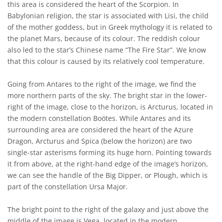
this area is considered the heart of the Scorpion. In
Babylonian religion, the star is associated with Lisi, the child
of the mother goddess, but in Greek mythology it is related to
the planet Mars, because of its colour. The reddish colour
also led to the star’s Chinese name “The Fire Star”. We know
that this colour is caused by its relatively cool temperature.
Going from Antares to the right of the image, we find the
more northern parts of the sky. The bright star in the lower-
right of the image, close to the horizon, is Arcturus, located in
the modern constellation Boötes. While Antares and its
surrounding area are considered the heart of the Azure
Dragon, Arcturus and Spica (below the horizon) are two
single-star asterisms forming its huge horn. Pointing towards
it from above, at the right-hand edge of the image’s horizon,
we can see the handle of the Big Dipper, or Plough, which is
part of the constellation Ursa Major.
The bright point to the right of the galaxy and just above the
middle of the image is Vega, located in the modern