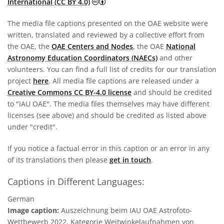
Creative Commons Attribution 4.0 In
International (CC BY 4.0)
The media file captions presented on the OAE website were
written, translated and reviewed by a collective effort from
the OAE, the
OAE Centers and Nodes
, the OAE
National
Astronomy Education Coordinators (NAECs)
and other
volunteers. You can find a full list of credits for our translation
project
here
. All media file captions are released under a
Creative Commons CC BY-4.0 license
and should be credited
to "IAU OAE". The media files themselves may have different
licenses (see above) and should be credited as listed above
under "credit".
If you notice a factual error in this caption or an error in any
of its translations then please
get in touch
.
Captions in Different Languages:
German
Image caption:
Auszeichnung beim IAU OAE Astrofoto-
Wettbewerb 2022, Kategorie Weitwinkelaufnahmen von