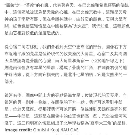
“四象”之一“蒼龍”的心臟，代表著春天。在巴比倫和希臘羅馬的傳統
中，這個區域被認為是天蠍的心臟。在巴比倫宗教中，這顆星與母
神的孩子李斯有關，但在希臘神話中，由於它的顏色，它與火星有
關。紅色也使這顆恆星在中國被稱為“大火星”。我們知道，這種顏色
是由它相對較低的溫度造成的。
從心宿二向右移動，我們會看到天空中更靠北的部分。圖像右下方
靠近地平線的亮星是位於現代的牧夫座的大角星。心宿二及其周圍
天區被認為是蒼龍的心臟，而大角星和角宿一（位於地平線之下）
則是兩個僅含有單星的星群，構成了蒼龍的巨角。在圖像右側的地
平線邊緣，從上方向它指去的，是北斗七星的柄，它是大熊座的一
部分。
銀河右側、圖像中間上方的亮點是織女星，位於現代的天琴座。向
銀河的另一側連一條線，在圖像的下方一點，我們可以看到牛郎
星，位於天鷹座。從那裡我們可以再將一條線連到天鵝座最亮的恆
星——牛郎星，這顆星在圖像中的位置也稍高一些，完全被銀河淹
沒了。這三顆明亮的恆星組成了北半球被稱為“夏季大三角”的星群。
Image credit:
Ohnishi Kouji/IAU OAE