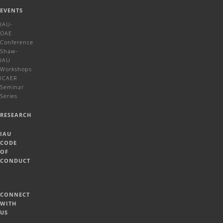
EVENTS
IAU-
OAE
Conference
Shaw-
IAU
Workshops
ICAER
Seminar
Series
RESEARCH
IAU
CODE
OF
CONDUCT
CONNECT
WITH
US