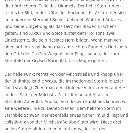
die nördlicheren Teile des Himmels. Der helle Stern unten
rechts im Bild, in der Nähe des Horizonts, ist Arktur, der sich
im modernen Sternbild Bootes befindet. Während Antares
und seine Umgebung als das Herz des Blauen Drachens
gelten, sind Arktur und Spica (unter dem Horizont) zwei
Einzelsterne, die sein riesiges Horn bilden. Wenn man von
oben auf ihn zeigt, kann man am rechten Rand des Horizonts
den Griff des Großen Wagens oder Pflugs sehen, der zum
Sternbild der Großen Bärin (lat. Ursa Major) gehört.
Der helle Punkt rechts von der Milchstraße und knapp über
der Bildmitte ist die Wega, die im modernen Sternbild Leier
(lat. Lyra) liegt. Zieht man eine Linie nach links unten auf die
andere Seite der Milchstraße, trifft man auf Altair im
Sternbild Adler (lat. Aquila). Von diesem Punkt aus können wir
eine weitere Linie zu Deneb ziehen, dem hellsten Stern im
Sternbild Schwan, der ebenfalls etwas höher im Bild liegt und
vollständig von der Milchstraße überflutet wird. Diese drei
hellen Sterne bilden einen Asterismus, der auf der