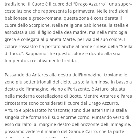
tradizione, Il Cuore è il cuore del "Drago Azzurro", una super-
costellazione che rappresenta la primavera. Nelle tradizioni
babilonese e greco-romana, questa zona è considerata il
cuore dello Scorpione. Nella religione babilonese, la stella è
associata a Lisi, il figlio della dea madre, ma nella mitologia
greca è collegata al pianeta Marte, per via del suo colore. Il
colore rossastro ha portato anche al nome cinese della "Stella
di fuoco". Sappiamo che questo colore è dovuto alla sua
temperatura relativamente fredda.
Passando da Antares alla destra dell'immagine, troviamo le
zone più settentrionali del cielo. La stella luminosa in basso a
destra dell'immagine, vicino all'orizzonte, è Arturo, situata
nella moderna costellazione di Boote. Mentre Antares e l'area
circostante sono considerati il cuore del Drago Azzurro,
Arturo e Spica (sotto l'orizzonte) sono due asterismi a stella
singola che formano il suo enorme corno. Puntando verso di
esso dall'alto, al margine destro dell'orizzonte dell'immagine,
possiamo vedere il manico del Grande Carro, che fa parte