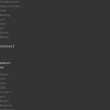
Collaboration
Opportunities
OAE
Mailing
List
OAE
on
Social
Media
CONTACT
ABOUT
US
About
the
OAE
OAE
Centers
and
Nodes
National
Astronomy