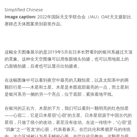
Simplified Chinese
Image caption:
2022年国际天文学联合会（IAU）OAE天文摄影比
赛静态天体图案类别获奖作品。
这幅全天图像展示的是2019年5月在日本长野看到的银河系越过天顶
的景象。这种全天空图像可以用鱼眼镜头拍摄，也可以用地面上的
凸面镜拍摄，后者也可以显示出拍摄者。
在这幅图像中可以看到夜空中最亮的几颗恒星，以及太阳系中的两
颗巨行星——木星和土星。木星是本图底部最亮的一点，而土星则
是银河系另一侧的另一个亮点，位于底部，紧挨着地平线。
在银河的正右方、木星的下方，我们可以看到一颗明亮的红色恒星
——心宿二，它是日本星宿“心宿”的主星。日本星宿源于中国古代的
星宿，只做了很小的改动，甚至没有改动。在这一传统中，“心宿”是
“四象”之一“苍龙”的心脏，代表着春天。在巴比伦和希腊罗马的传统
中，这个区域被认为是天蝎的心脏。在巴比伦宗教中，这颗星与母