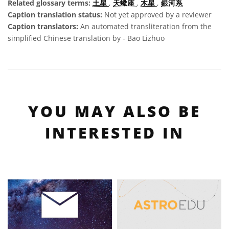
Related glossary terms:
土星
,
天蠍座
,
木星
,
銀河系
Caption translation status:
Not yet approved by a reviewer
Caption translators:
An automated transliteration from the
simplified Chinese translation by - Bao Lizhuo
YOU MAY ALSO BE
INTERESTED IN