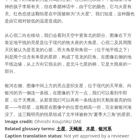
神的孩子李斯有关，但在希腊神话中，由于它的颜色，它与火星有
关。红色也使这颗恒星在中国被称为“大火星”。我们知道，这种颜色
是由它相对较低的温度造成的。
从心宿二向右移动，我们会看到天空中更靠北的部分。图像右下方
靠近地平线的亮星是位于现代的牧夫座的大角星。心宿二及其周围
天区被认为是苍龙的心脏，而大角星和角宿一（位于地平线之下）
则是两个仅含有单星的星群，构成了苍龙的巨角。在图像右侧的地
平线边缘，从上方向它指去的，是北斗七星的柄，它是大熊座的一
部分。
银河右侧、图像中间上方的亮点是织女星，位于现代的天琴座。向
银河的另一侧连一条线，在图像的下方一点，我们可以看到牛郎
星，位于天鹰座。从那里我们可以再将一条线连到天鹅座最亮的恒
星——牛郎星，这颗星在图像中的位置也稍高一些，完全被银河淹
没了。这三颗明亮的恒星组成了北半球被称为“夏季大三角”的星群。
Image credit:
Ohnishi Kouji/IAU OAE
Related glossary terms:
土星
,
天蝎座
,
木星
,
银河系
Caption translation status:
Not yet approved by a reviewer