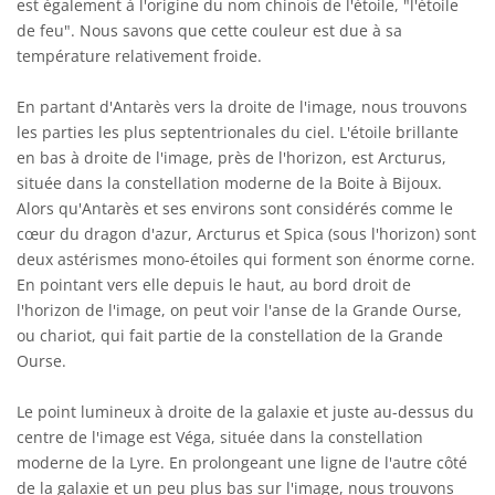
est également à l'origine du nom chinois de l'étoile, "l'étoile
de feu". Nous savons que cette couleur est due à sa
température relativement froide.
En partant d'Antarès vers la droite de l'image, nous trouvons
les parties les plus septentrionales du ciel. L'étoile brillante
en bas à droite de l'image, près de l'horizon, est Arcturus,
située dans la constellation moderne de la Boite à Bijoux.
Alors qu'Antarès et ses environs sont considérés comme le
cœur du dragon d'azur, Arcturus et Spica (sous l'horizon) sont
deux astérismes mono-étoiles qui forment son énorme corne.
En pointant vers elle depuis le haut, au bord droit de
l'horizon de l'image, on peut voir l'anse de la Grande Ourse,
ou chariot, qui fait partie de la constellation de la Grande
Ourse.
Le point lumineux à droite de la galaxie et juste au-dessus du
centre de l'image est Véga, située dans la constellation
moderne de la Lyre. En prolongeant une ligne de l'autre côté
de la galaxie et un peu plus bas sur l'image, nous trouvons