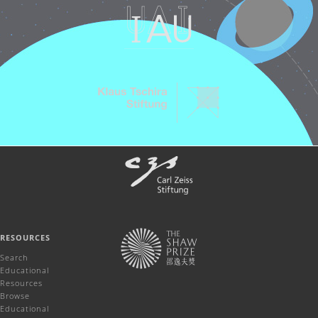
RESOURCES
Search
Educational
Resources
Browse
Educational