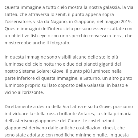
Questa immagine a tutto cielo mostra la nostra galassia, la Via
Lattea, che attraversa lo zenit, il punto appena sopra
l'osservatore, vista da Nagano, in Giappone, nel maggio 2019.
Queste immagini dell'intero cielo possono essere scattate con
un obiettivo fish-eye o con uno specchio convesso a terra, che
mostrerebbe anche il fotografo.
In questa immagine sono visibili alcune delle stelle più
luminose del cielo notturno e due dei pianeti giganti del
nostro Sistema Solare: Giove, il punto più luminoso nella
parte inferiore di questa immagine, e Saturno, un altro punto
luminoso proprio sul lato opposto della Galassia, in basso e
vicino all'orizzonte.
Direttamente a destra della Via Lattea e sotto Giove, possiamo
individuare la stella rossa brillante Antares, la stella primaria
dell'asterismo giapponese del Cuore. Le costellazioni
giapponesi derivano dalle antiche costellazioni cinesi, che
sono state adottate con modifiche minime o nulle. In questa