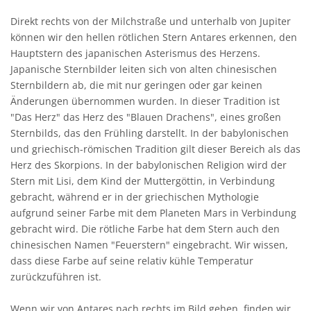
Direkt rechts von der Milchstraße und unterhalb von Jupiter
können wir den hellen rötlichen Stern Antares erkennen, den
Hauptstern des japanischen Asterismus des Herzens.
Japanische Sternbilder leiten sich von alten chinesischen
Sternbildern ab, die mit nur geringen oder gar keinen
Änderungen übernommen wurden. In dieser Tradition ist
"Das Herz" das Herz des "Blauen Drachens", eines großen
Sternbilds, das den Frühling darstellt. In der babylonischen
und griechisch-römischen Tradition gilt dieser Bereich als das
Herz des Skorpions. In der babylonischen Religion wird der
Stern mit Lisi, dem Kind der Muttergöttin, in Verbindung
gebracht, während er in der griechischen Mythologie
aufgrund seiner Farbe mit dem Planeten Mars in Verbindung
gebracht wird. Die rötliche Farbe hat dem Stern auch den
chinesischen Namen "Feuerstern" eingebracht. Wir wissen,
dass diese Farbe auf seine relativ kühle Temperatur
zurückzuführen ist.
Wenn wir von Antares nach rechts im Bild gehen, finden wir