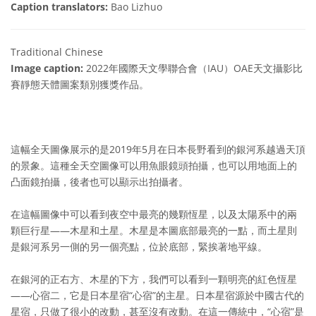
Caption translators:
Bao Lizhuo
Traditional Chinese
Image caption:
2022年國際天文學聯合會（IAU）OAE天文攝影比
賽靜態天體圖案類別獲獎作品。
這幅全天圖像展示的是2019年5月在日本長野看到的銀河系越過天頂
的景象。這種全天空圖像可以用魚眼鏡頭拍攝，也可以用地面上的
凸面鏡拍攝，後者也可以顯示出拍攝者。
在這幅圖像中可以看到夜空中最亮的幾顆恆星，以及太陽系中的兩
顆巨行星——木星和土星。木星是本圖底部最亮的一點，而土星則
是銀河系另一側的另一個亮點，位於底部，緊挨著地平線。
在銀河的正右方、木星的下方，我們可以看到一顆明亮的紅色恆星
——心宿二，它是日本星宿“心宿”的主星。日本星宿源於中國古代的
星宿，只做了很小的改動，甚至沒有改動。在這一傳統中，“心宿”是