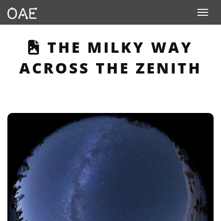
Toggle n
THIS PAGE DESCRIB
THE MILKY WAY
ACROSS THE ZENITH