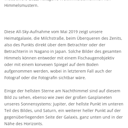
Himmelsmustern.
Diese All-Sky-Aufnahme vom Mai 2019 zeigt unsere
Heimatgalaxie, die Milchstraße, beim Überqueren des Zenits,
also des Punkts direkt über dem Betrachter oder der
Betrachterin in Nagano in Japan. Solche Bilder des gesamten
Himmels können entweder mit einem Fischaugenobjektiv
oder mit einem konvexen Spiegel auf dem Boden
aufgenommen werden, wobei in letzterem Fall auch der
Fotograf oder die Fotografin sichtbar wäre.
Einige der hellsten Sterne am Nachthimmel sind auf diesem
Bild zu sehen, ebenso wie zwei der großen Gasplaneten
unseres Sonnensystems: Jupiter, der hellste Punkt im unteren
Teil des Bildes, und Saturn, ein weiterer heller Punkt auf der
gegenüberliegenden Seite der Galaxis, ganz unten und in der
Nähe des Horizonts.