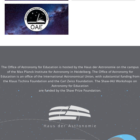
The Office of Astronomy for Education is hosted by the Haus der Astronomie on the campus
of the Max Planck Institute for Astronomy in Heidelberg. The Office of Astronomy for
Education is an office of the International Astronomical Union, with substantial funding from
the Klaus Tschira Foundation and the Carl Zeiss Foundation. The Shaw-IAU Workshops on
Astronomy for Education
are funded by the Shaw Prize Foundation.