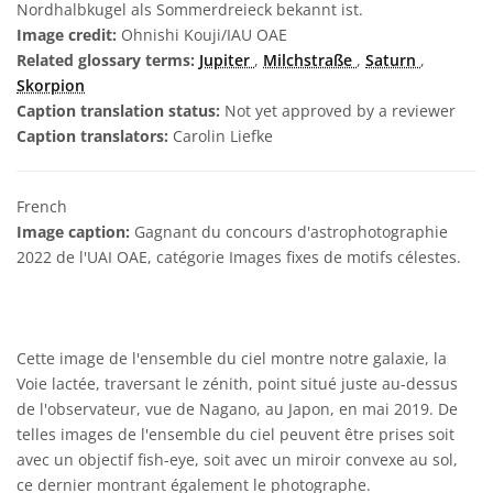
Nordhalbkugel als Sommerdreieck bekannt ist.
Image credit:
Ohnishi Kouji/IAU OAE
Related glossary terms:
Jupiter
,
Milchstraße
,
Saturn
,
Skorpion
Caption translation status:
Not yet approved by a reviewer
Caption translators:
Carolin Liefke
French
Image caption:
Gagnant du concours d'astrophotographie
2022 de l'UAI OAE, catégorie Images fixes de motifs célestes.
Cette image de l'ensemble du ciel montre notre galaxie, la
Voie lactée, traversant le zénith, point situé juste au-dessus
de l'observateur, vue de Nagano, au Japon, en mai 2019. De
telles images de l'ensemble du ciel peuvent être prises soit
avec un objectif fish-eye, soit avec un miroir convexe au sol,
ce dernier montrant également le photographe.