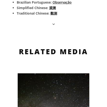
Brazilian Portuguese:
Observação
Simplified Chinese:
观测
Traditional Chinese:
觀測
RELATED MEDIA