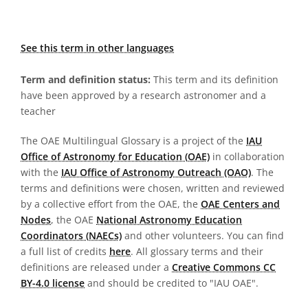
See this term in other languages
Term and definition status:
This term and its definition
have been approved by a research astronomer and a
teacher
The OAE Multilingual Glossary is a project of the
IAU
Office of Astronomy for Education (OAE)
in collaboration
with the
IAU Office of Astronomy Outreach (OAO)
. The
terms and definitions were chosen, written and reviewed
by a collective effort from the OAE, the
OAE Centers and
Nodes
, the OAE
National Astronomy Education
Coordinators (NAECs)
and other volunteers. You can find
a full list of credits
here
. All glossary terms and their
definitions are released under a
Creative Commons CC
BY-4.0 license
and should be credited to "IAU OAE".