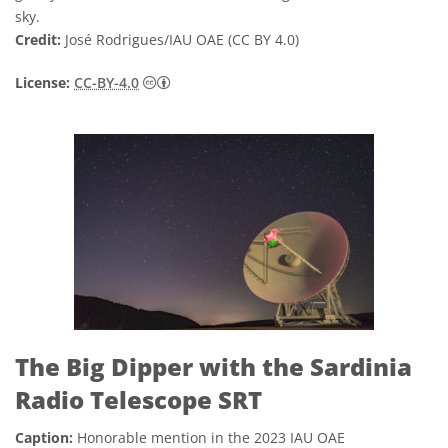
sky.
Credit:
José Rodrigues/IAU OAE (CC BY 4.0)
Creative Commons Attribution 4.0 Internat
License:
CC-BY-4.0
The Big Dipper with the Sardinia
Radio Telescope SRT
Caption:
Honorable mention in the 2023 IAU OAE