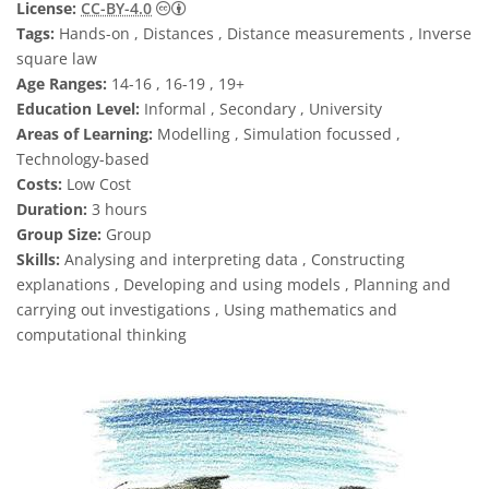
Creative Commons Attribution 4.0 Internat
License:
CC-BY-4.0
Tags:
Hands-on , Distances , Distance measurements , Inverse
square law
Age Ranges:
14-16 , 16-19 , 19+
Education Level:
Informal , Secondary , University
Areas of Learning:
Modelling , Simulation focussed ,
Technology-based
Costs:
Low Cost
Duration:
3 hours
Group Size:
Group
Skills:
Analysing and interpreting data , Constructing
explanations , Developing and using models , Planning and
carrying out investigations , Using mathematics and
computational thinking