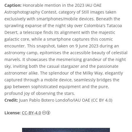
Caption:
Honorable mention in the 2023 IAU OAE
Astrophotography Contest, category of Still images taken
exclusively with smartphones/mobile devices. Beneath the
sprawling expanse of the night sky over Colombia's Tatacoa
Desert, a telescope finds its alignment with the majestic
galactic core, while a smartphone captures this cosmic
encounter. This snapshot, taken on 9 June 2023 during an
astronomy camp, epitomises the accessible beauty of celestial
marvels. It showcases the mesmerising grandeur of the night
sky, inviting both the casual stargazer and the passionate
astronomer alike. The splendour of the Milky Way, elegantly
captured through a mobile device, seamlessly bridges the
gap between sophisticated equipment and the pure,
profound joy of observing the stars.
Credit:
Juan Pablo Botero Londoño/IAU OAE (CC BY 4.0)
Creative Commons Attribution 4.0 Internat
License:
CC-BY-4.0