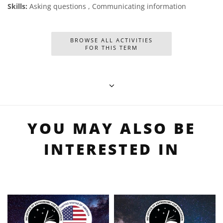
Skills:
Asking questions , Communicating information
BROWSE ALL ACTIVITIES
FOR THIS TERM
YOU MAY ALSO BE
INTERESTED IN