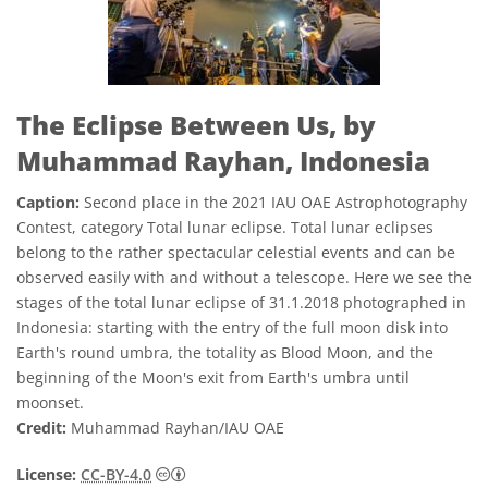
The Eclipse Between Us, by
Muhammad Rayhan, Indonesia
Caption:
Second place in the 2021 IAU OAE Astrophotography
Contest, category Total lunar eclipse. Total lunar eclipses
belong to the rather spectacular celestial events and can be
observed easily with and without a telescope. Here we see the
stages of the total lunar eclipse of 31.1.2018 photographed in
Indonesia: starting with the entry of the full moon disk into
Earth's round umbra, the totality as Blood Moon, and the
beginning of the Moon's exit from Earth's umbra until
moonset.
Credit:
Muhammad Rayhan/IAU OAE
Creative Commons Attribution 4.0 Internat
License:
CC-BY-4.0