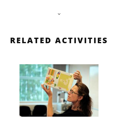
RELATED ACTIVITIES