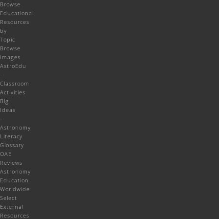
Browse
Educational
Resources
by
Topic
Browse
Images
AstroEdu
-
Classroom
Activities
Big
Ideas
-
Astronomy
Literacy
Glossary
OAE
Reviews
Astronomy
Education
Worldwide
Select
External
Resources