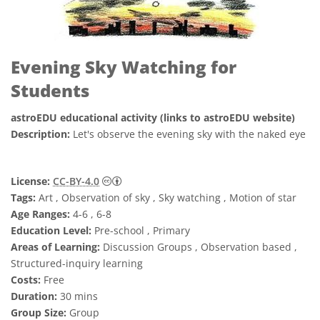
Evening Sky Watching for
Students
astroEDU educational activity (links to astroEDU website)
Description:
Let's observe the evening sky with the naked eye
Creative Commons Attribution 4.0 Internat
License:
CC-BY-4.0
Tags:
Art , Observation of sky , Sky watching , Motion of star
Age Ranges:
4-6 , 6-8
Education Level:
Pre-school , Primary
Areas of Learning:
Discussion Groups , Observation based ,
Structured-inquiry learning
Costs:
Free
Duration:
30 mins
Group Size:
Group