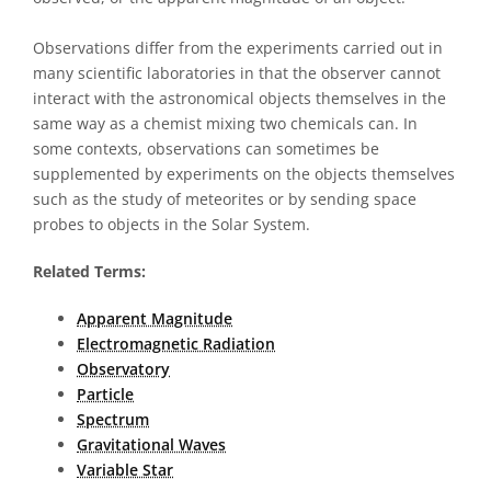
Observations differ from the experiments carried out in
many scientific laboratories in that the observer cannot
interact with the astronomical objects themselves in the
same way as a chemist mixing two chemicals can. In
some contexts, observations can sometimes be
supplemented by experiments on the objects themselves
such as the study of meteorites or by sending space
probes to objects in the Solar System.
Related Terms:
Apparent Magnitude
Electromagnetic Radiation
Observatory
Particle
Spectrum
Gravitational Waves
Variable Star