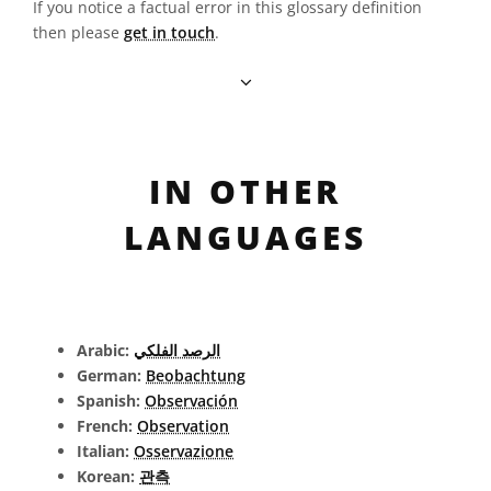
If you notice a factual error in this glossary definition
then please
get in touch
.
IN OTHER
LANGUAGES
Arabic:
الرصد الفلكي
German:
Beobachtung
Spanish:
Observación
French:
Observation
Italian:
Osservazione
Korean:
관측