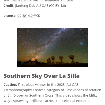
star that is part of the constellation Scorpius.
Credit:
Jianfeng Dai/IAU OAE (CC BY 4.0)
Creative Commons Attribution 4.0 Internat
License:
CC-BY-4.0
Southern Sky Over La Silla
Caption:
First place winner in the 2023 IAU OAE
Astrophotography Contest, category of Time-lapses of rotation
of Big Dipper or Southern Cross. This video shows the Milky
Way’s sprawling brilliance across the celestial expanse.