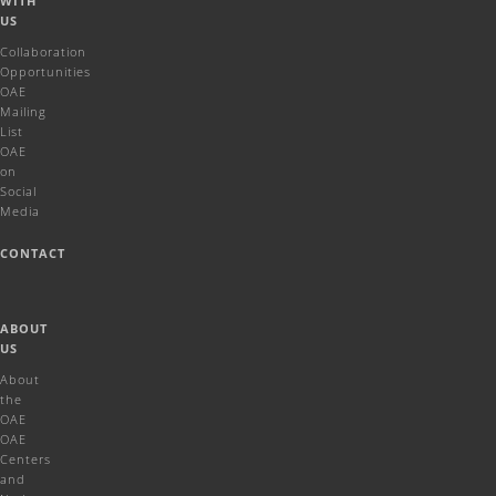
WITH
US
Collaboration
Opportunities
OAE
Mailing
List
OAE
on
Social
Media
CONTACT
ABOUT
US
About
the
OAE
OAE
Centers
and