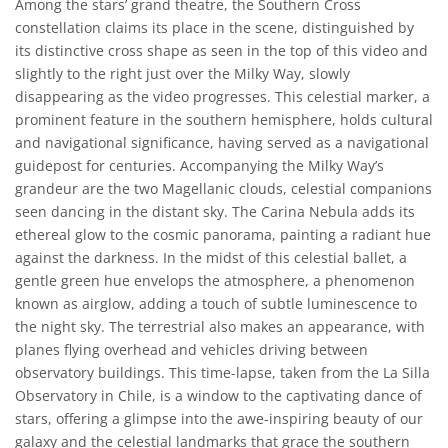
Among the stars’ grand theatre, the Southern Cross
constellation claims its place in the scene, distinguished by
its distinctive cross shape as seen in the top of this video and
slightly to the right just over the Milky Way, slowly
disappearing as the video progresses. This celestial marker, a
prominent feature in the southern hemisphere, holds cultural
and navigational significance, having served as a navigational
guidepost for centuries. Accompanying the Milky Way’s
grandeur are the two Magellanic clouds, celestial companions
seen dancing in the distant sky. The Carina Nebula adds its
ethereal glow to the cosmic panorama, painting a radiant hue
against the darkness. In the midst of this celestial ballet, a
gentle green hue envelops the atmosphere, a phenomenon
known as airglow, adding a touch of subtle luminescence to
the night sky. The terrestrial also makes an appearance, with
planes flying overhead and vehicles driving between
observatory buildings. This time-lapse, taken from the La Silla
Observatory in Chile, is a window to the captivating dance of
stars, offering a glimpse into the awe-inspiring beauty of our
galaxy and the celestial landmarks that grace the southern