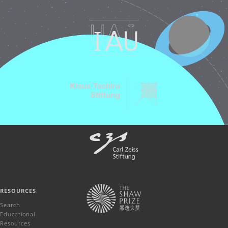
RESOURCES
Search
Educational
Resources