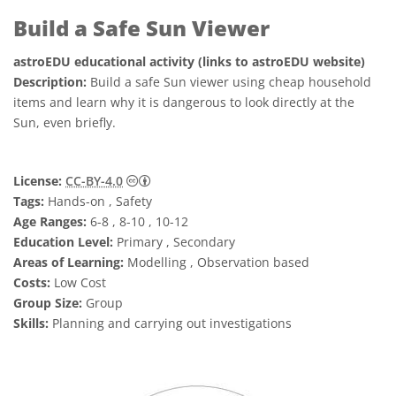
Build a Safe Sun Viewer
astroEDU educational activity (links to astroEDU website)
Description:
Build a safe Sun viewer using cheap household
items and learn why it is dangerous to look directly at the
Sun, even briefly.
Creative Commons Attribution 4.0 Internat
License:
CC-BY-4.0
Tags:
Hands-on , Safety
Age Ranges:
6-8 , 8-10 , 10-12
Education Level:
Primary , Secondary
Areas of Learning:
Modelling , Observation based
Costs:
Low Cost
Group Size:
Group
Skills:
Planning and carrying out investigations