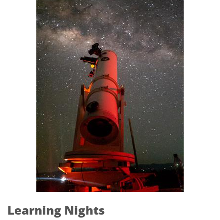
Learning Nights