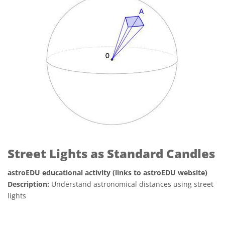
Street Lights as Standard Candles
astroEDU educational activity (links to astroEDU website)
Description:
Understand astronomical distances using street
lights