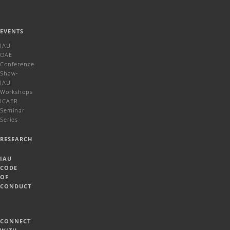
EVENTS
IAU-
OAE
Conference
Shaw-
IAU
Workshops
ICAER
Seminar
Series
RESEARCH
IAU
CODE
OF
CONDUCT
CONNECT