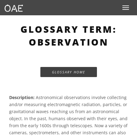
Toggle n
GLOSSARY TERM:
OBSERVATION
GLOSSARY HOME
Description:
Astronomical observations involve collecting
and/or measuring electromagnetic radiation, particles, or
gravitational waves reaching us from an astronomical
object. In the past, humans observed with their eyes, and
from the early 1600s through telescopes. Now a variety of
cameras, spectrometers, and other instruments can also