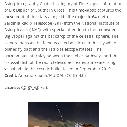
Astrophotography Contest, category of Time-lapses of rotation
of Big Dipper or Southern Cross. This time-lapse captures the
movement of the stars alongside the majestic 64-metre
Sardinia Radio Telescope (SRT) from the National Institute of
Astrophysics (INAF), with special attention to the renowned
Big Dipper against the backdrop of the celestial sphere. The
camera pans as the famous asterism sinks in the sky while
planes fly past and the radio telescope rotates. The
harmonious interplay between the stellar pathways and the
colossal dish of the radio telescope creates a mesmerising
visual ode to the cosmic ballet taken in September 2019.
Credit:
Antonio Finazzi/IAU OAE (CC BY 4.0)
Creative Commons Attribution 4.0 Internat
License:
CC-BY-4.0