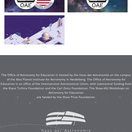
The Office of Astronomy for Education is hosted by the Haus der Astronomie on the campus
of the Max Planck Institute for Astronomy in Heidelberg. The Office of Astronomy for
Education is an office of the International Astronomical Union, with substantial funding from
the Klaus Tschira Foundation and the Carl Zeiss Foundation. The Shaw-IAU Workshops on
Astronomy for Education
are funded by the Shaw Prize Foundation.