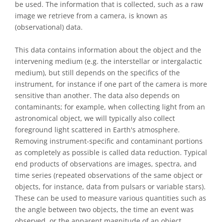
be used. The information that is collected, such as a raw
image we retrieve from a camera, is known as
(observational) data.
This data contains information about the object and the
intervening medium (e.g. the interstellar or intergalactic
medium), but still depends on the specifics of the
instrument, for instance if one part of the camera is more
sensitive than another. The data also depends on
contaminants; for example, when collecting light from an
astronomical object, we will typically also collect
foreground light scattered in Earth's atmosphere.
Removing instrument-specific and contaminant portions
as completely as possible is called data reduction. Typical
end products of observations are images, spectra, and
time series (repeated observations of the same object or
objects, for instance, data from pulsars or variable stars).
These can be used to measure various quantities such as
the angle between two objects, the time an event was
observed, or the apparent magnitude of an object.