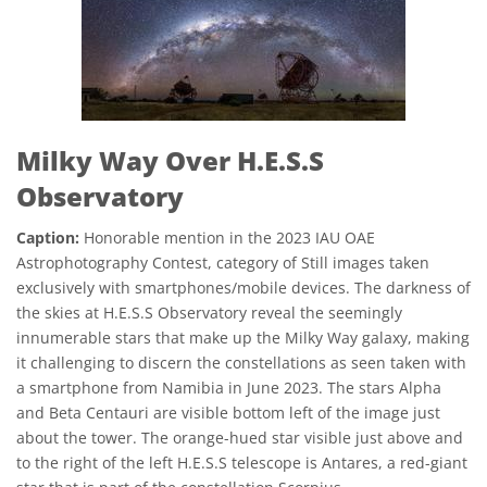
Milky Way Over H.E.S.S
Observatory
Caption:
Honorable mention in the 2023 IAU OAE
Astrophotography Contest, category of Still images taken
exclusively with smartphones/mobile devices. The darkness of
the skies at H.E.S.S Observatory reveal the seemingly
innumerable stars that make up the Milky Way galaxy, making
it challenging to discern the constellations as seen taken with
a smartphone from Namibia in June 2023. The stars Alpha
and Beta Centauri are visible bottom left of the image just
about the tower. The orange-hued star visible just above and
to the right of the left H.E.S.S telescope is Antares, a red-giant