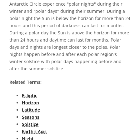
Antarctic Circle experience "polar nights" during their
winter and "polar days" during their summer. During a
polar night the Sun is below the horizon for more than 24
hours and this period of darkness can last for months.
During a polar day the Sun is above the horizon for more
than 24 hours and daytime can last for months. Polar
days and nights are longest closer to the poles. Polar
nights happen before and after each polar region's
winter solstice with polar days happening before and
after the summer solstice.
Related Terms:
Ecliptic
Horizon
Latitude
Seasons
Solstice
Earth's Axis
Night