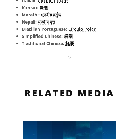
Italian:
Circolo polare
Korean:
극권
Marathi:
ध्रुवीय वर्तुळ
Nepali:
ध्रुवीय वृत्त
Brazilian Portuguese:
Círculo Polar
Simplified Chinese:
极圈
Traditional Chinese:
極圈
RELATED MEDIA