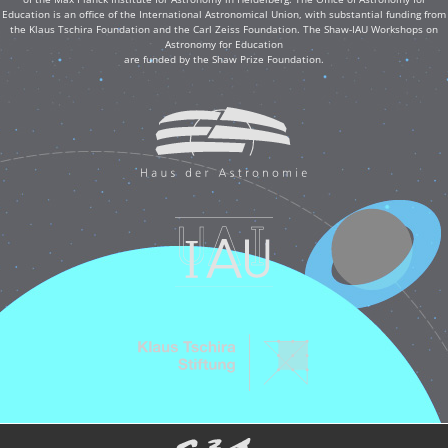
Education is an office of the International Astronomical Union, with substantial funding from
the Klaus Tschira Foundation and the Carl Zeiss Foundation. The Shaw-IAU Workshops on
Astronomy for Education
are funded by the Shaw Prize Foundation.