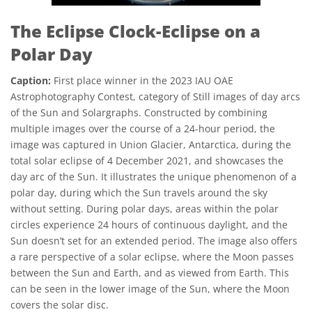
The Eclipse Clock-Eclipse on a
Polar Day
Caption:
First place winner in the 2023 IAU OAE
Astrophotography Contest, category of Still images of day arcs
of the Sun and Solargraphs. Constructed by combining
multiple images over the course of a 24-hour period, the
image was captured in Union Glacier, Antarctica, during the
total solar eclipse of 4 December 2021, and showcases the
day arc of the Sun. It illustrates the unique phenomenon of a
polar day, during which the Sun travels around the sky
without setting. During polar days, areas within the polar
circles experience 24 hours of continuous daylight, and the
Sun doesn’t set for an extended period. The image also offers
a rare perspective of a solar eclipse, where the Moon passes
between the Sun and Earth, and as viewed from Earth. This
can be seen in the lower image of the Sun, where the Moon
covers the solar disc.