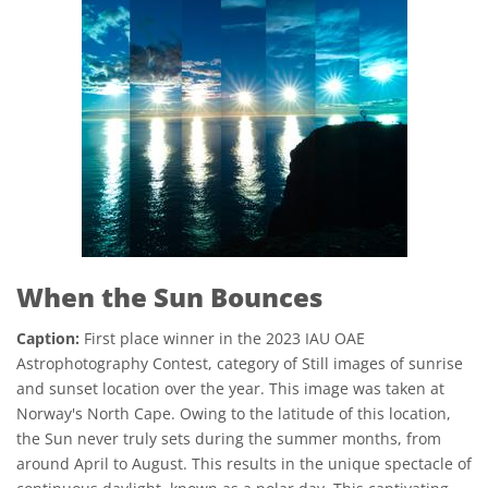
When the Sun Bounces
Caption:
First place winner in the 2023 IAU OAE
Astrophotography Contest, category of Still images of sunrise
and sunset location over the year. This image was taken at
Norway's North Cape. Owing to the latitude of this location,
the Sun never truly sets during the summer months, from
around April to August. This results in the unique spectacle of