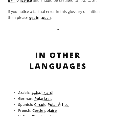
BY-4.0 license
and should be credited to "IAU OAE".
If you notice a factual error in this glossary definition
then please
get in touch
.
IN OTHER
LANGUAGES
Arabic:
الدائرة القطبية
German:
Polarkreis
Spanish:
Círculo Polar Ártico
French:
Cercle polaire