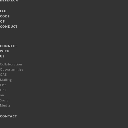
RESEARCH
IAU
CODE
OF
CONDUCT
CONNECT
WITH
US
Collaboration
Opportunities
OAE
Mailing
List
OAE
on
Social
Media
CONTACT