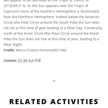
will appear to be overhead at the Tropic of Cancer at
23°26′09.3″ N. As the Sun appears over the Tropic of
Capricorn more of the Southern Hemisphere is illuminated
than the Northern Hemisphere. Indeed below the Antarctic
Circle (the Polar Circle around the South Pole) the Sun does
not set at this time of year leading to a Polar Day. Conversely,
north of the Arctic Circle (the Polar Circle around the North
Pole) the Sun does not rise at this time of year, leading to a
Polar Night.
Credit:
Maria Cristina Fortuna/IAU OAE
Creative Commons Attribution 4.0 Internat
License:
CC-BY-4.0
RELATED ACTIVITIES