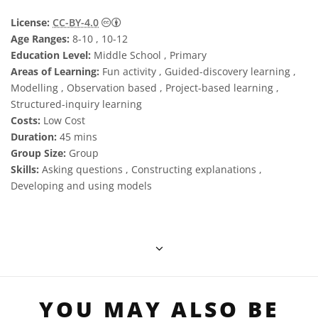
Creative Commons Attribution 4.0 Internat
License:
CC-BY-4.0
Age Ranges:
8-10 , 10-12
Education Level:
Middle School , Primary
Areas of Learning:
Fun activity , Guided-discovery learning ,
Modelling , Observation based , Project-based learning ,
Structured-inquiry learning
Costs:
Low Cost
Duration:
45 mins
Group Size:
Group
Skills:
Asking questions , Constructing explanations ,
Developing and using models
YOU MAY ALSO BE