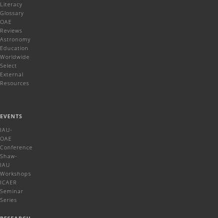
Literacy
Glossary
OAE
Reviews
Astronomy
Education
Worldwide
Select
External
Resources
EVENTS
IAU-
OAE
Conference
Shaw-
IAU
Workshops
ICAER
Seminar
Series