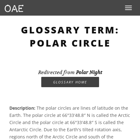
Toggle n
GLOSSARY TERM:
POLAR CIRCLE
Redirected from
Polar Night
GLOSSARY HOME
Description:
The polar circles are lines of latitude on the
Earth. The polar circle at 66°33′48.8″ N is called the Arctic
Circle and the polar circle at 66°33′48.8″ S is called the
Antarctic Circle. Due to the Earth's tilted rotation axis,
regions north of the Arctic Circle and south of the