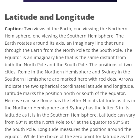
Latitude and Longitude
Caption:
Two views of the Earth, one viewing the Northern
Hemisphere, one viewing the Southern Hemisphere. The
Earth rotates around its axis, an imaginary line that runs
through the Earth from the North Pole to the South Pole. The
Equator is an imaginary line that is the same distant from
both the North Pole and the South Pole. The positions of two
cities, Rome in the Northern Hemisphere and Sydney in the
Southern Hemisphere are marked here with red dots. Arrows
indicate the two spherical coordinates latitude and longitude.
Latitude marks the position north or south of the equator.
Here we can see Rome has the letter N in its latitude as it is in
the Northern Hemisphere and Sydney has the letter S in its
latitude as it is in the Southern Hemisphere. Latitude can vary
from 90° N at the North Pole to 0° at the Equator to 90° S at
the South Pole. Longitude measures the position around the
equator. While the choice of the zero point for latitude as the