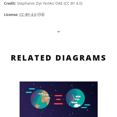
Credit:
Stephanie Ziyi Ye/IAU OAE (CC BY 4.0)
Creative Commons Attribution 4.0 Internat
License:
CC-BY-4.0
RELATED DIAGRAMS