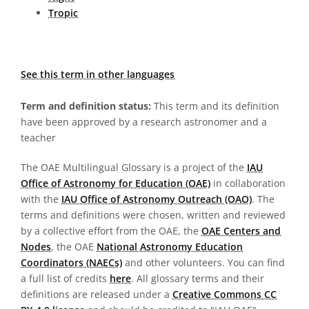
Tropic
See this term in other languages
Term and definition status:
This term and its definition
have been approved by a research astronomer and a
teacher
The OAE Multilingual Glossary is a project of the
IAU
Office of Astronomy for Education (OAE)
in collaboration
with the
IAU Office of Astronomy Outreach (OAO)
. The
terms and definitions were chosen, written and reviewed
by a collective effort from the OAE, the
OAE Centers and
Nodes
, the OAE
National Astronomy Education
Coordinators (NAECs)
and other volunteers. You can find
a full list of credits
here
. All glossary terms and their
definitions are released under a
Creative Commons CC