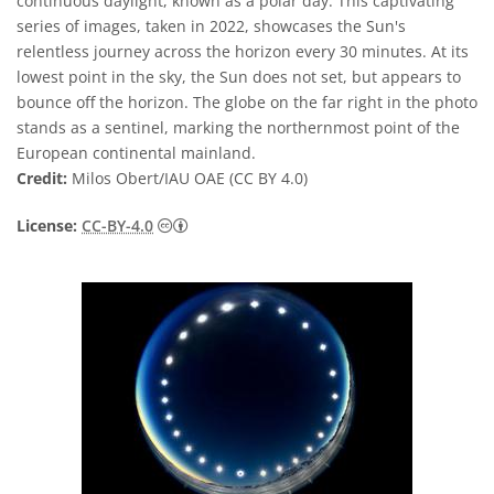
continuous daylight, known as a polar day. This captivating
series of images, taken in 2022, showcases the Sun's
relentless journey across the horizon every 30 minutes. At its
lowest point in the sky, the Sun does not set, but appears to
bounce off the horizon. The globe on the far right in the photo
stands as a sentinel, marking the northernmost point of the
European continental mainland.
Credit:
Milos Obert/IAU OAE (CC BY 4.0)
Creative Commons Attribution 4.0 Internat
License:
CC-BY-4.0