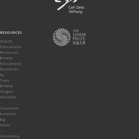
RESOURCES
Search
Educational
Resources
Browse
Educational
Resources
by
Topic
Browse
Images
AstroEdu
-
Classroom
Activities
Big
Ideas
-
Astronomy