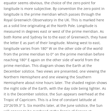
equator seems obvious, the choice of the zero point for
longitude is more subjective. By convention the zero point in
longitude is the prime meridian which passes through the
Royal Greenwich Observatory in the UK. This is marked here
as a solid line originating at the North Pole. Longitude is
measured in degrees east or west of the prime meridian. As
both Rome and Sydney lie to the east of Greenwich, they have
the letter E as part of their longitude. Moving west to east,
longitude varies from 180° W on the other side of the world
from the prime meridian to 0° on the prime meridian before
reaching 180° E again on the other side of world from the
prime meridian. This diagram shows the Earth at the
December solstice. Two views are presented, one viewing the
Northern Hemisphere and one viewing the Southern
Hemisphere about nine hours later. The shaded region shows
the night side of the Earth, with the day side being lighter. As
it is the December solstice, the Sun appears overhead at the
Tropic of Capricorn. This is a line of constant latitude at
23°26′09.3″ S. Six months later, at the June solstice, the Sun