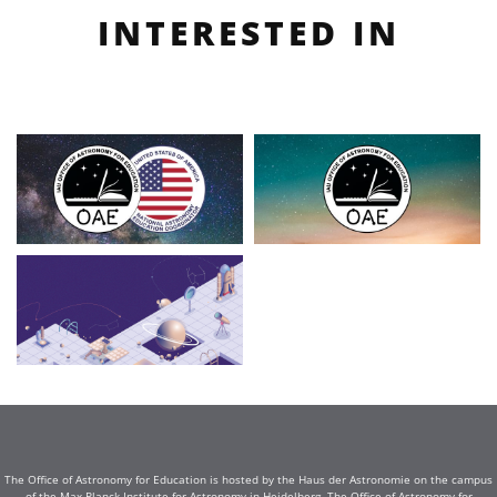
INTERESTED IN
The Office of Astronomy for Education is hosted by the Haus der Astronomie on the campus
of the Max Planck Institute for Astronomy in Heidelberg. The Office of Astronomy for