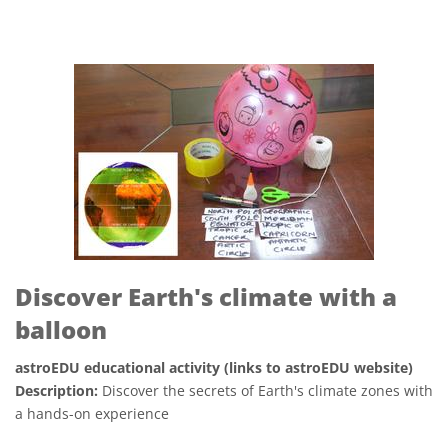
Discover Earth's climate with a
balloon
astroEDU educational activity (links to astroEDU website)
Description:
Discover the secrets of Earth's climate zones with
a hands-on experience