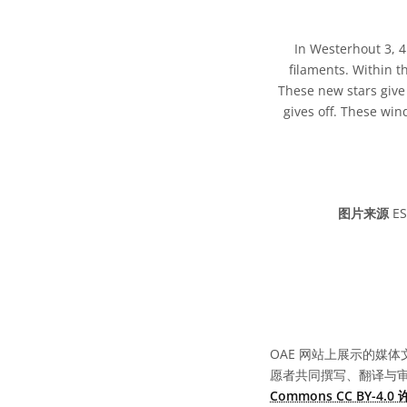
In Westerhout 3, 
filaments. Within t
These new stars give 
gives off. These wi
图片来源
ES
OAE 网站上展示的媒体
愿者共同撰写、翻译与
Commons CC BY-4.