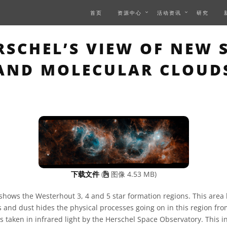
首页
资源中心
活动资讯
研究
S PAGE DESCRIBES AN I
SCHEL’S VIEW OF NEW 
AND MOLECULAR CLOUD
下载文件
(
图像 4.53 MB)
shows the Westerhout 3, 4 and 5 star formation regions. This area
 and dust hides the physical processes going on in this region fro
s taken in infrared light by the Herschel Space Observatory. This i