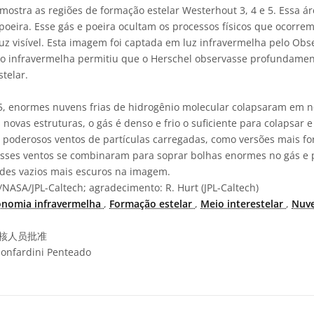
ostra as regiões de formação estelar Westerhout 3, 4 e 5. Essa 
poeira. Esse gás e poeira ocultam os processos físicos que ocorrem
uz visível. Esta imagem foi captada em luz infravermelha pelo Obse
ão infravermelha permitiu que o Herschel observasse profundament
telar.
5, enormes nuvens frias de hidrogênio molecular colapsaram em n
novas estruturas, o gás é denso e frio o suficiente para colapsar e
 poderosos ventos de partículas carregadas, como versões mais for
Esses ventos se combinaram para soprar bolhas enormes no gás e p
ndes vazios mais escuros na imagem.
NASA/JPL-Caltech; agradecimento: R. Hurt (JPL-Caltech)
onomia infravermelha
,
Formação estelar
,
Meio interestelar
,
Nuv
核人员批准
onfardini Penteado