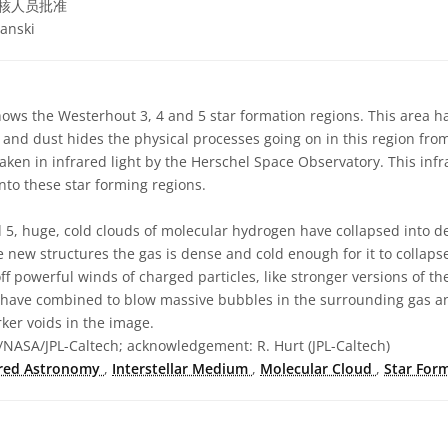
核人员批准
anski
ows the Westerhout 3, 4 and 5 star formation regions. This area 
 and dust hides the physical processes going on in this region from
taken in infrared light by the Herschel Space Observatory. This infr
nto these star forming regions.
d 5, huge, cold clouds of molecular hydrogen have collapsed into 
e new structures the gas is dense and cold enough for it to collaps
ff powerful winds of charged particles, like stronger versions of th
s have combined to blow massive bubbles in the surrounding gas a
rker voids in the image.
NASA/JPL-Caltech; acknowledgement: R. Hurt (JPL-Caltech)
ared Astronomy
,
Interstellar Medium
,
Molecular Cloud
,
Star For