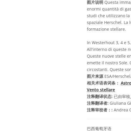
图片说明
Questa immagi
enormi quantità di gas 
studi che utilizzano la
spaziale Herschel. La 
formazione stellare.
In Westerhout 3, 4 e 5
All'interno di queste 
Queste nuove stelle em
emette il nostro Sole.
circostanti. Queste so
图片来源
ESA/Herschel/
相关术语表词条：
Astr
Vento stellare
注释翻译状态:
已由审核
注释翻译者:
Giuliana G
注释审校者：:
Andrea Ci
巴西葡萄牙语