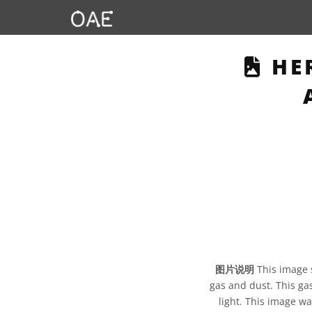
THI
HER
图片说明
This image 
gas and dust. This gas
light. This image wa