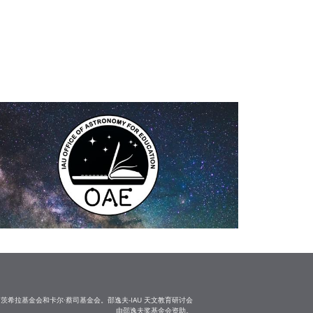
茨希拉基金会和卡尔·蔡司基金会。邵逸夫-IAU 天文教育研讨会
由邵逸夫奖基金会资助。