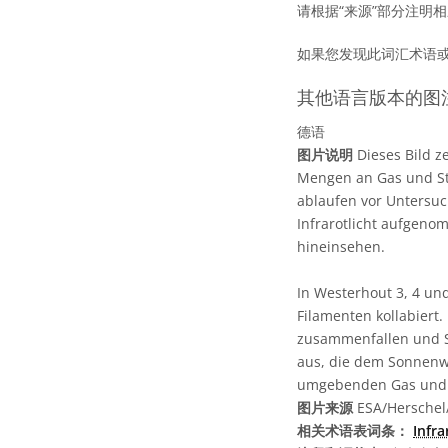
请根据“来源”部分注明
如果您发现此词汇术语
其他语言版本的图
德语
图片说明
Dieses Bild z
Mengen an Gas und Sta
ablaufen vor Untersuc
Infrarotlicht aufgenom
hineinsehen.
In Westerhout 3, 4 un
Filamenten kollabiert.
zusammenfallen und S
aus, die dem Sonnenw
umgebenden Gas und S
图片来源
ESA/Herschel/
相关术语表词条：
Infr