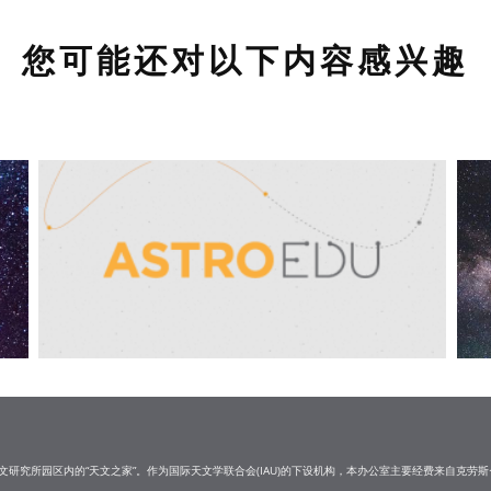
您可能还对以下内容感兴趣
研究所园区内的“天文之家”。作为国际天文学联合会(IAU)的下设机构，本办公室主要经费来自克劳斯·