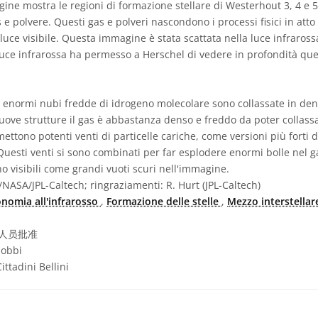
ne mostra le regioni di formazione stellare di Westerhout 3, 4 e 
e polvere. Questi gas e polveri nascondono i processi fisici in atto
 luce visibile. Questa immagine è stata scattata nella luce infraross
luce infrarossa ha permesso a Herschel di vedere in profondità que
, enormi nubi fredde di idrogeno molecolare sono collassate in dens
nuove strutture il gas è abbastanza denso e freddo da poter collassa
ettono potenti venti di particelle cariche, come versioni più forti 
 Questi venti si sono combinati per far esplodere enormi bolle nel g
no visibili come grandi vuoti scuri nell'immagine.
NASA/JPL-Caltech; ringraziamenti: R. Hurt (JPL-Caltech)
onomia all'infrarosso
,
Formazione delle stelle
,
Mezzo interstella
人员批准
iobbi
ttadini Bellini