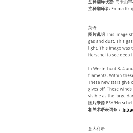
注释翻译状态:
尚未由审
注释翻译者:
Emma Kroj
英语
图片说明
This image sh
gas and dust. This gas
light. This image was 
Herschel to see deep i
In Westerhout 3, 4 an
filaments. Within thes
These new stars give o
gives off. These wind
visible as the large da
图片来源
ESA/Herschel/
相关术语表词条：
Infr
意大利语