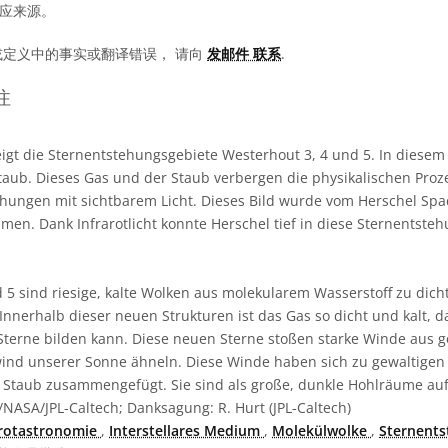
相应来源。
或定义中的事实或翻译错误， 请向
发邮件 联系
.
注
eigt die Sternentstehungsgebiete Westerhout 3, 4 und 5. In diesem 
ub. Dieses Gas und der Staub verbergen die physikalischen Proze
hungen mit sichtbarem Licht. Dieses Bild wurde vom Herschel Spa
men. Dank Infrarotlicht konnte Herschel tief in diese Sternentste
d 5 sind riesige, kalte Wolken aus molekularem Wasserstoff zu dic
 Innerhalb dieser neuen Strukturen ist das Gas so dicht und kalt, da
terne bilden kann. Diese neuen Sterne stoßen starke Winde aus g
ind unserer Sonne ähneln. Diese Winde haben sich zu gewaltigen
taub zusammengefügt. Sie sind als große, dunkle Hohlräume auf
NASA/JPL-Caltech; Danksagung: R. Hurt (JPL-Caltech)
arotastronomie
,
Interstellares Medium
,
Molekülwolke
,
Sternent