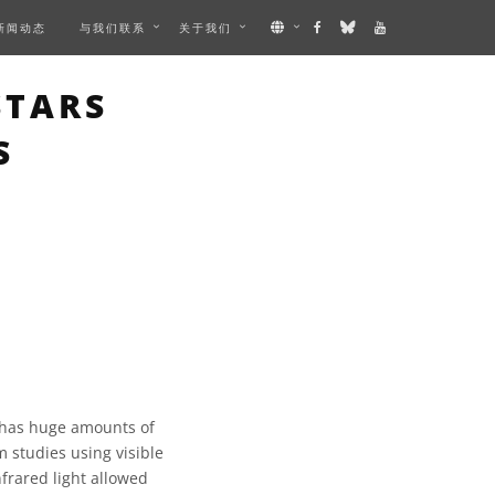
新闻动态
与我们联系
关于我们
MAGE
STARS
S
 has huge amounts of
m studies using visible
nfrared light allowed