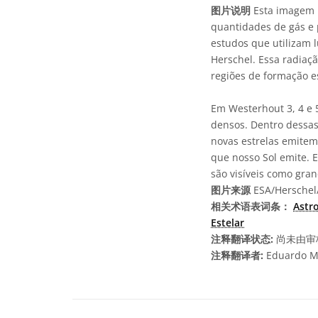
图片说明
Esta imagem m
quantidades de gás e 
estudos que utilizam l
Herschel. Essa radiaç
regiões de formação es
Em Westerhout 3, 4 e 
densos. Dentro dessas 
novas estrelas emitem
que nosso Sol emite. 
são visíveis como gra
图片来源
ESA/Herschel/
相关术语表词条：
Astr
Estelar
注释翻译状态:
尚未由审
注释翻译者:
Eduardo M