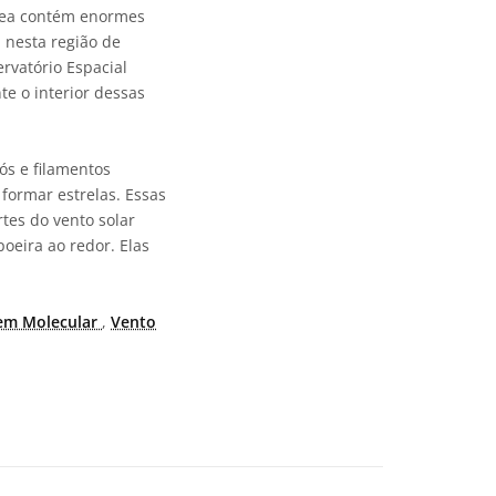
área contém enormes
 nesta região de
rvatório Espacial
e o interior dessas
ós e filamentos
 formar estrelas. Essas
tes do vento solar
oeira ao redor. Elas
em Molecular
,
Vento