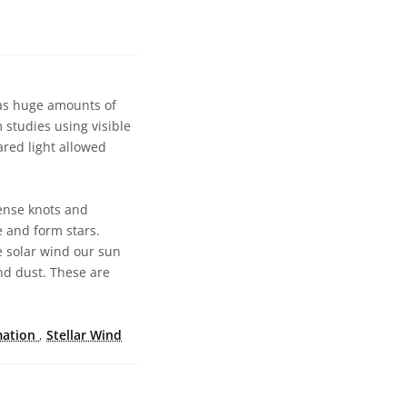
has huge amounts of
 studies using visible
ared light allowed
dense knots and
e and form stars.
e solar wind our sun
nd dust. These are
mation
,
Stellar Wind