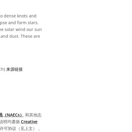
to dense knots and
apse and form stars.
the solar wind our sun
 and dust. These are
ch)
来源链接
可协议 Attribution 3.0 IGO 图标
（NAECs）
和其他志
说明均遵循
Creative
同的许可协议（见上文），