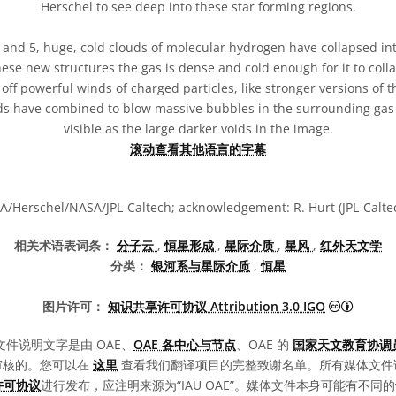
Herschel to see deep into these star forming regions.
4 and 5, huge, cold clouds of molecular hydrogen have collapsed in
hese new structures the gas is dense and cold enough for it to coll
off powerful winds of charged particles, like stronger versions of 
nds have combined to blow massive bubbles in the surrounding gas
visible as the large darker voids in the image.
滚动查看其他语言的字幕
A/Herschel/NASA/JPL-Caltech; acknowledgement: R. Hurt (JPL-Calte
相关术语表词条：
分子云
,
恒星形成
,
星际介质
,
星风
,
红外天文学
分类：
银河系与星际介质
,
恒星
知识共享许
图片许可：
知识共享许可协议 Attribution 3.0 IGO
文件说明文字是由 OAE、
OAE 各中心与节点
、OAE 的
国家天文教育协调员
审核的。您可以在
这里
查看我们翻译项目的完整致谢名单。所有媒体文件
0 许可协议
进行发布，应注明来源为“IAU OAE”。媒体文件本身可能有不