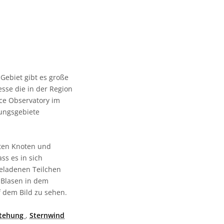
Gebiet gibt es große
sse die in der Region
ce Observatory im
hungsgebiete
hten Knoten und
ss es in sich
eladenen Teilchen
 Blasen in dem
 dem Bild zu sehen.
stehung
,
Sternwind