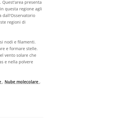
5. Quest'area presenta
 in questa regione agli
a dall'Osservatorio
ste regioni di
i nodi e filamenti.
re e formare stelle.
del vento solare che
as e nella polvere
re
,
Nube molecolare
,