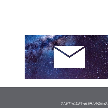
天文教育办公室设于海德堡马克斯·普朗克天文