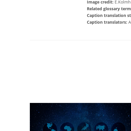
Image credit:
E.Kolmho
Related glossary term
Caption translation st
Caption translators:
A