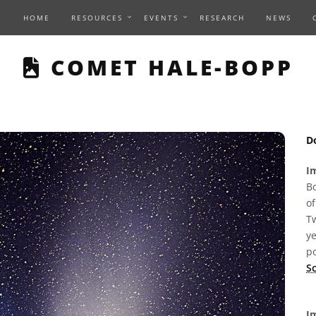
HOME
RESOURCES
EVENTS
RESEARCH
NEWS
THIS PAGE DESCRIBE
COMET HALE-BOPP
D
I
Bo
of
Tw
ye
p
Sc
Im