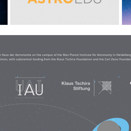
e Haus der Astronomie on the campus of the Max Planck Institute for Astronomy in Heidelberg. 
Union, with substantial funding from the Klaus Tschira Foundation and the Carl Zeiss Found