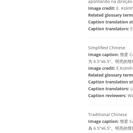
apontando na direção 
Image credit:
E. Kolmh
Related glossary term
Caption translation st
Caption translators:
E
Simplified Chinese
Image caption:
彗星 C
为 6.5°x6.5°
Image credit:
E.Kolmho
Related glossary term
Caption translation st
Caption translators:
L
Caption reviewers:
Wa
Traditional Chinese
Image caption:
彗星 C
為 6.5°x6.5°