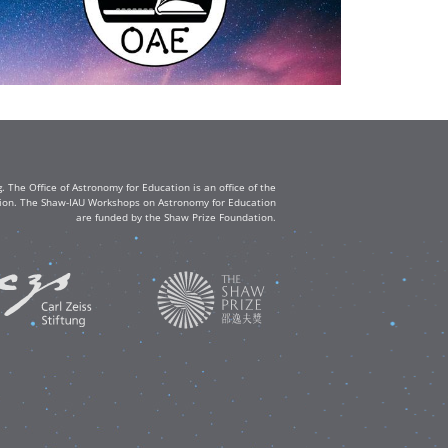
The Office of Astronomy for Education is an office of the
ation. The Shaw-IAU Workshops on Astronomy for Education
are funded by the Shaw Prize Foundation.