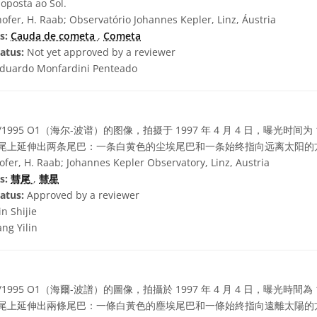
oposta ao Sol.
ofer, H. Raab; Observatório Johannes Kepler, Linz, Áustria
s:
Cauda de cometa
,
Cometa
atus:
Not yet approved by a reviewer
duardo Monfardini Penteado
/1995 O1（海尔-波谱）的图像，拍摄于 1997 年 4 月 4 日，曝光时间
。明亮的彗尾上延伸出两条尾巴：一条白黄色的尘埃尾巴和一条始终指向远离太阳
fer, H. Raab; Johannes Kepler Observatory, Linz, Austria
s:
彗尾
,
彗星
atus:
Approved by a reviewer
in Shijie
ng Yilin
/1995 O1（海爾-波譜）的圖像，拍攝於 1997 年 4 月 4 日，曝光時間
。明亮的彗尾上延伸出兩條尾巴：一條白黃色的塵埃尾巴和一條始終指向遠離太陽