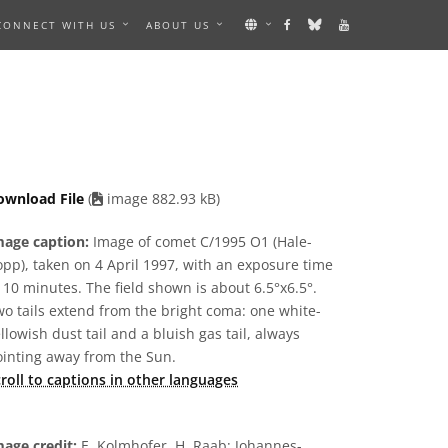
CONNECT WITH US
ABOUT US
S AN IMAGE
ownload File
(
image 882.93 kB)
mage caption:
Image of comet C/1995 O1 (Hale-
pp), taken on 4 April 1997, with an exposure time
 10 minutes. The field shown is about 6.5°x6.5°.
o tails extend from the bright coma: one white-
llowish dust tail and a bluish gas tail, always
ointing away from the Sun.
roll to captions in other languages
age credit:
E. Kolmhofer, H. Raab; Johannes-