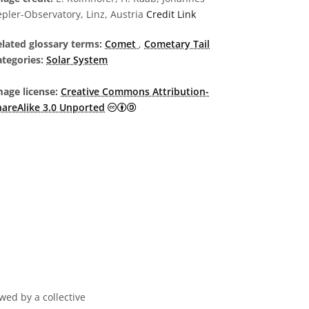
pler-Observatory, Linz, Austria
Credit Link
elated glossary terms:
Comet
,
Cometary Tail
tegories:
Solar System
age license:
Creative Commons Attribution-
Creative Commons Attribution-ShareA
hareAlike 3.0 Unported
wed by a collective