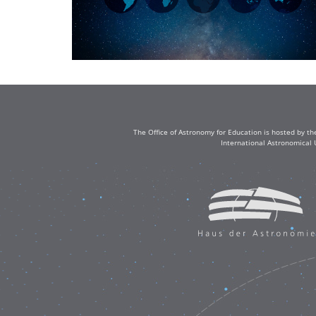
The Office of Astronomy for Education is hosted by th
International Astronomical 