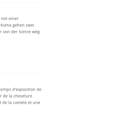
 mit einer
en Koma gehen zwei
er von der Sonne weg
 temps d'exposition de
r de la chevelure
t de la comète et une