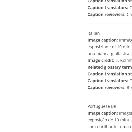
Caption translation st
Caption translators:
G
Caption reviewers:
Ch
Italian
Image caption:
Immagi
esposizione di 10 minu
una bianca-giallastra d
Image credit:
E. Kolmh
Related glossary term
Caption translation st
Caption translators:
G
Caption reviewers:
Ro
Portuguese BR
Image caption:
Imagem
exposição de 10 minut
coma brilhante: uma 