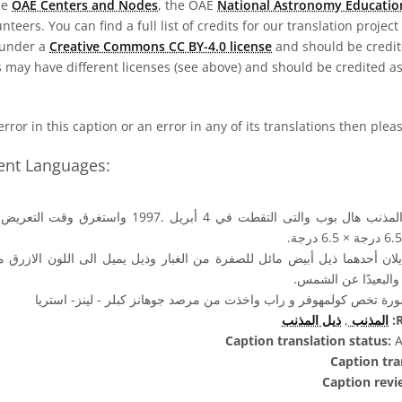
he
OAE Centers and Nodes
, the OAE
National Astronomy Educatio
teers. You can find a full list of credits for our translation project
 under a
Creative Commons CC BY-4.0 license
and should be credit
 may have different licenses (see above) and should be credited a
 error in this caption or an error in any of its translations then ple
rent Languages:
ذيلان أحدهما ذيل أبيض مائل للصفرة من الغبار وذيل يميل الى اللون الازرق م
الذيل الى الإتجاه ال
حقوق الصورة تخص كولمهوفر و راب واخذت من مرصد جوهانز كبلر - لي
ذيل المذنب
,
المذنب
R
Caption translation status:
A
Caption tra
Caption revi