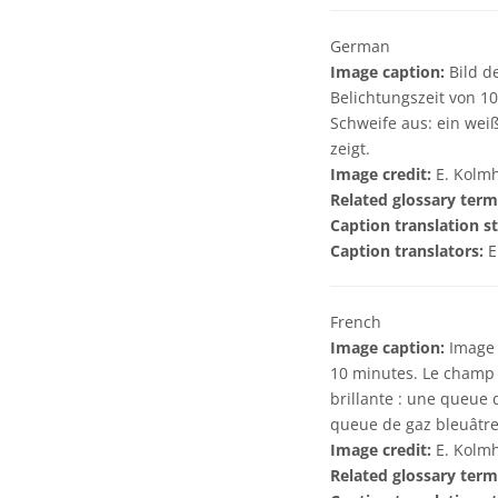
German
Image caption:
Bild d
Belichtungszeit von 10
Schweife aus: ein wei
zeigt.
Image credit:
E. Kolmh
Related glossary term
Caption translation st
Caption translators:
E
French
Image caption:
Image d
10 minutes. Le champ r
brillante : une queue
queue de gaz bleuâtre,
Image credit:
E. Kolmh
Related glossary term