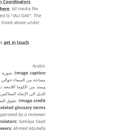
n Coordinators
here
. All media file
ed to "IAU OAE". The
s listed above under
ase
get in touch
.
Arabic
Image caption:
مساحة من السماء حوالي 6.5 درجة × 6.5 درجة.
ن الغاز ويشير دائما اتجاه
معاكس والبعيدًا عن الشمس.
نز- استريا
Image credit:
elated glossary terms:
pproved by a reviewer
nslators:
Somaya Saad
ewers:
Ahmed Abulwfa