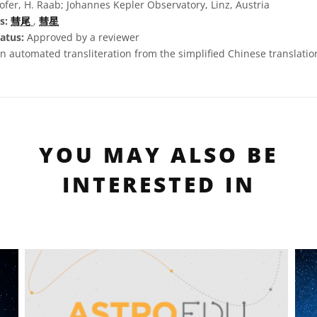
fer, H. Raab; Johannes Kepler Observatory, Linz, Austria
s:
彗尾
,
彗星
atus:
Approved by a reviewer
n automated transliteration from the simplified Chinese translation 
YOU MAY ALSO BE
INTERESTED IN