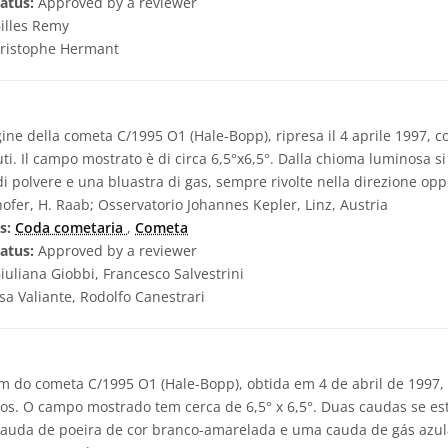
atus:
Approved by a reviewer
illes Remy
ristophe Hermant
ne della cometa C/1995 O1 (Hale-Bopp), ripresa il 4 aprile 1997, 
ti. Il campo mostrato è di circa 6,5°x6,5°. Dalla chioma luminosa 
i polvere e una bluastra di gas, sempre rivolte nella direzione oppo
ofer, H. Raab; Osservatorio Johannes Kepler, Linz, Austria
s:
Coda cometaria
,
Cometa
atus:
Approved by a reviewer
iuliana Giobbi, Francesco Salvestrini
sa Valiante, Rodolfo Canestrari
 do cometa C/1995 O1 (Hale-Bopp), obtida em 4 de abril de 1997
os. O campo mostrado tem cerca de 6,5° x 6,5°. Duas caudas se es
cauda de poeira de cor branco-amarelada e uma cauda de gás azu