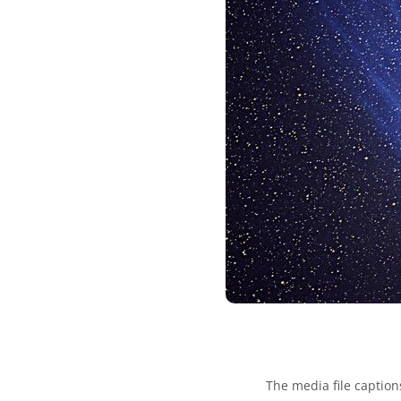
The media file caption