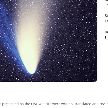
Ke
R
Ca
Im
S
s presented on the OAE website were written, translated and revie