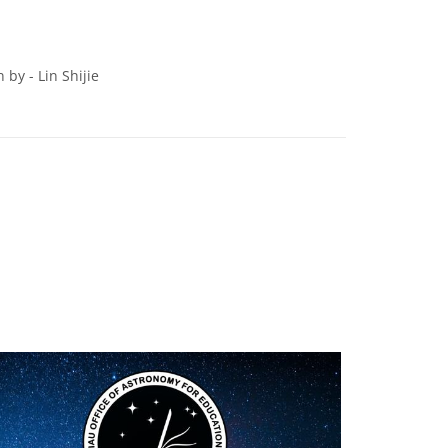
by - Lin Shijie