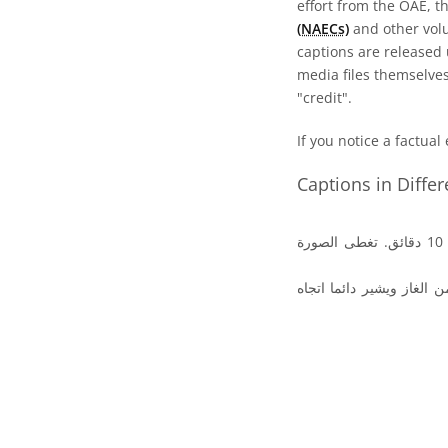
effort from the OAE, t
(NAECs)
and other volun
captions are released
media files themselves
"credit".
If you notice a factual
Captions in Diffe
صورة المذنب هال بوب والتى التقطت في 4 أبريل .1997 واستغرق وقت التعريض 10 دقائق. تغطى الصورة
ويمتد من الكوما اللامعة 