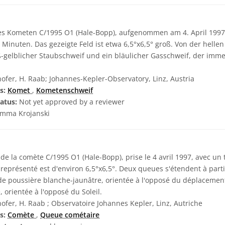
es Kometen C/1995 O1 (Hale-Bopp), aufgenommen am 4. April 1997
 Minuten. Das gezeigte Feld ist etwa 6,5°x6,5° groß. Von der hell
ß-gelblicher Staubschweif und ein bläulicher Gasschweif, der imm
ofer, H. Raab; Johannes-Kepler-Observatory, Linz, Austria
s:
Komet
,
Kometenschweif
atus:
Not yet approved by a reviewer
mma Krojanski
e la comète C/1995 O1 (Hale-Bopp), prise le 4 avril 1997, avec un
eprésenté est d'environ 6,5°x6,5°. Deux queues s'étendent à parti
 de poussière blanche-jaunâtre, orientée à l'opposé du déplacemen
 orientée à l'opposé du Soleil.
ofer, H. Raab ; Observatoire Johannes Kepler, Linz, Autriche
s:
Comète
,
Queue cométaire