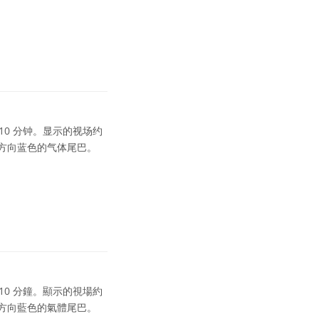
为 10 分钟。显示的视场约
的方向蓝色的气体尾巴。
為 10 分鐘。顯示的視場約
的方向藍色的氣體尾巴。