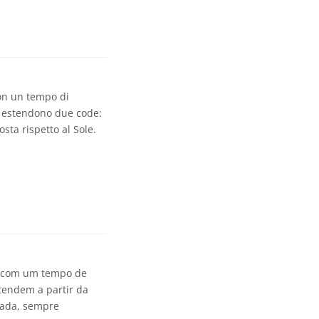
con un tempo di
si estendono due code:
sta rispetto al Sole.
, com um tempo de
tendem a partir da
lada, sempre