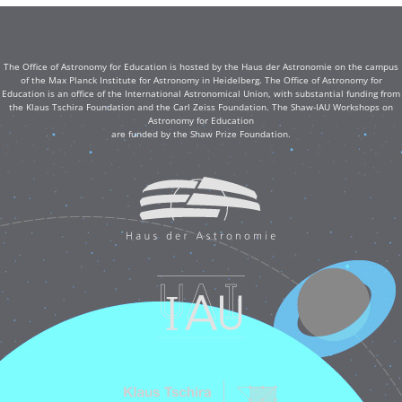
The Office of Astronomy for Education is hosted by the Haus der Astronomie on the campus
of the Max Planck Institute for Astronomy in Heidelberg. The Office of Astronomy for
Education is an office of the International Astronomical Union, with substantial funding from
the Klaus Tschira Foundation and the Carl Zeiss Foundation. The Shaw-IAU Workshops on
Astronomy for Education
are funded by the Shaw Prize Foundation.