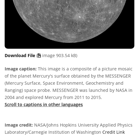
Download File
(
image 903.54 kB)
Image caption:
This image is a composite of a picture mosaic
of the planet Mercury's surface obtained by the MESSENGER
(Mercury Surface, Space Environment, Geochemistry and
Ranging) space probe. MESSENGER was launched by NASA in
2004 and explored Mercury from 2011 to 2015.
Scroll to captions in other languages
Image credit:
NASA/Johns Hopkins University Applied Physics
Laboratory/Carnegie Institution of Washington
Credit Link