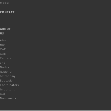
Media
CONTACT
ABOUT
US
About
the
OAE
OAE
Centers
and
Nodes
National
Astronomy
Education
Coordinators
Important
OAE
Documents