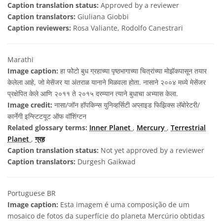
Caption translation status:
Approved by a reviewer
Caption translators:
Giuliana Giobbi
Caption reviewers:
Rosa Valiante, Rodolfo Canestrari
Marathi
Image caption:
हा फोटो बुध ग्रहाच्या पृष्ठभागाच्या चित्रांच्या मोझॅकपासून तयार
केलेला आहे, जो मेसेंजर या अंतराळ यानाने मिळवला होता. नासाने २००४ मध्ये मेसेंजर
प्रक्षेपित केले आणि २०११ ते २०१५ दरम्यान त्याने बुधाचा अभ्यास केला.
Image credit:
नासा/जॉन हॉपकिन्स युनिव्हर्सिटी अप्लाइड फिझिक्स लॅबोरेटरी/
कार्नेगी इन्स्टिटयूट ऑफ वॉशिंग्टन
Related glossary terms:
Inner Planet
,
Mercury
,
Terrestrial
Planet
,
ग्रह
Caption translation status:
Not yet approved by a reviewer
Caption translators:
Durgesh Gaikwad
Portuguese BR
Image caption:
Esta imagem é uma composição de um
mosaico de fotos da superfície do planeta Mercúrio obtidas