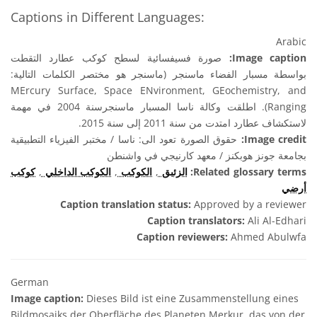
Captions in Different Languages:
Arabic
صورة فسيفسائية لسطح كوكب عطارد التقطت
Image caption:
بواسطة مسبار الفضاء ماسنجر (ماسنجر هو مختصر الكلمات التالية:
MErcury Surface, Space ENvironment, GEochemistry, and
Ranging). اطلقت وكالة ناسا المسبار ماسنجرسنة 2004 في مهمة
لاستكشاف عطارد امتدت من سنة 2011 إلى سنة 2015.
حقوق الصورة تعود الى: ناسا / مختبر الفيزياء التطبيقية
Image credit:
بجامعة جونز هوبكنز / معهد كارنيجي في واشنطن
كوكب
,
الكوكب الداخلي
,
الكوكب
,
الزئبق
Related glossary terms:
أرضي
Caption translation status:
Approved by a reviewer
Caption translators:
Ali Al-Edhari
Caption reviewers:
Ahmed Abulwfa
German
Image caption:
Dieses Bild ist eine Zusammenstellung eines
Bildmosaiks der Oberfläche des Planeten Merkur, das von der