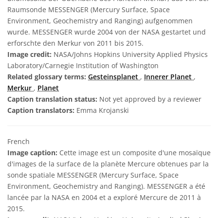
Raumsonde MESSENGER (Mercury Surface, Space
Environment, Geochemistry and Ranging) aufgenommen
wurde. MESSENGER wurde 2004 von der NASA gestartet und
erforschte den Merkur von 2011 bis 2015.
Image credit:
NASA/Johns Hopkins University Applied Physics
Laboratory/Carnegie Institution of Washington
Related glossary terms:
Gesteinsplanet
,
Innerer Planet
,
Merkur
,
Planet
Caption translation status:
Not yet approved by a reviewer
Caption translators:
Emma Krojanski
French
Image caption:
Cette image est un composite d'une mosaïque
d'images de la surface de la planète Mercure obtenues par la
sonde spatiale MESSENGER (Mercury Surface, Space
Environment, Geochemistry and Ranging). MESSENGER a été
lancée par la NASA en 2004 et a exploré Mercure de 2011 à
2015.