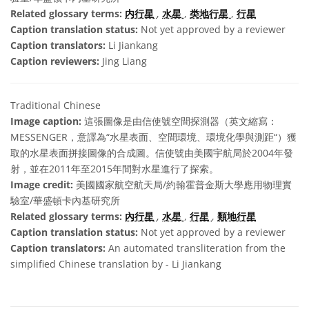
Related glossary terms:
内行星
,
水星
,
类地行星
,
行星
Caption translation status:
Not yet approved by a reviewer
Caption translators:
Li Jiankang
Caption reviewers:
Jing Liang
Traditional Chinese
Image caption:
這張圖像是由信使號空間探測器（英文縮寫：
MESSENGER，意譯為“水星表面、空間環境、環境化學與測距“）獲
取的水星表面拼接圖像的合成圖。信使號由美國宇航局於2004年發
射，並在2011年至2015年間對水星進行了探索。
Image credit:
美國國家航空航天局/約翰霍普金斯大學應用物理實
驗室/華盛頓卡內基研究所
Related glossary terms:
內行星
,
水星
,
行星
,
類地行星
Caption translation status:
Not yet approved by a reviewer
Caption translators:
An automated transliteration from the
simplified Chinese translation by - Li Jiankang