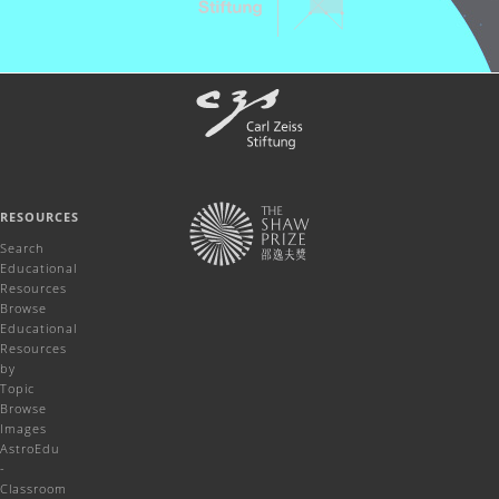
RESOURCES
Search
Educational
Resources
Browse
Educational
Resources
by
Topic
Browse
Images
AstroEdu
-
Classroom