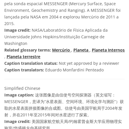
pela sonda espacial MESSENGER (Mercury Surface, Space
Environment, Geochemistry and Ranging). A MESSENGER foi
lançada pela NASA em 2004 e explorou Mercúrio de 2011 a
2015.
Image credit:
NASA/Laboratório de Física Aplicada da
Universidade Johns Hopkins/Instituição Carnegie de
Washington
Related glossary terms:
Mercúrio
,
Planeta
,
Planeta Internos
,
Planeta terrestre
Caption translation status:
Not yet approved by a reviewer
Caption translators:
Eduardo Monfardini Penteado
Simplified Chinese
Image caption:
这张图像是由信使号空间探测器（英文缩写：
MESSENGER，意译为“水星表面、空间环境、环境化学与测距“）获
取的水星表面拼接图像的合成图。信使号由美国宇航局于2004年发
射，并在2011年至2015年间对水星进行了探索。
Image credit:
美国国家航空航天局/约翰霍普金斯大学应用物理实
验室/华盛顿卡内基研究所