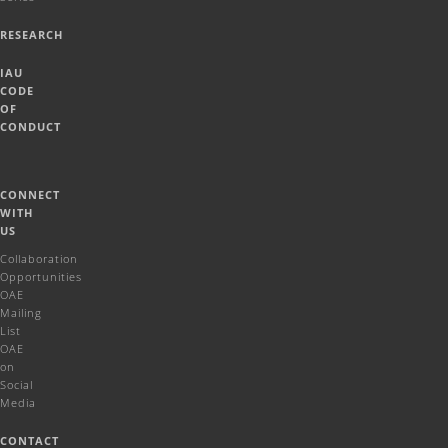
RESEARCH
IAU
CODE
OF
CONDUCT
CONNECT
WITH
US
Collaboration
Opportunities
OAE
Mailing
List
OAE
on
Social
Media
CONTACT