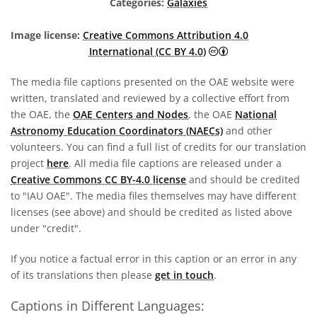
Categories:
Galaxies
Image license:
Creative Commons Attribution 4.0
Creative Commons A
International (CC BY 4.0)
The media file captions presented on the OAE website were
written, translated and reviewed by a collective effort from
the OAE, the
OAE Centers and Nodes
, the OAE
National
Astronomy Education Coordinators (NAECs)
and other
volunteers. You can find a full list of credits for our translation
project
here
. All media file captions are released under a
Creative Commons CC BY-4.0 license
and should be credited
to "IAU OAE". The media files themselves may have different
licenses (see above) and should be credited as listed above
under "credit".
If you notice a factual error in this caption or an error in any
of its translations then please
get in touch
.
Captions in Different Languages: