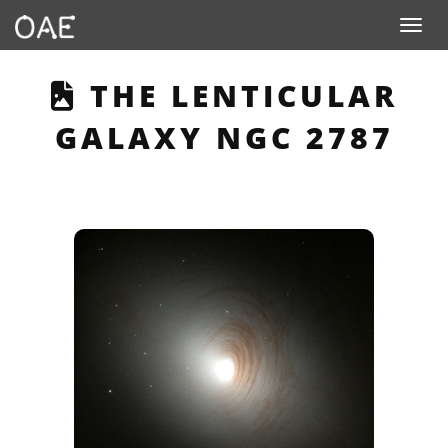
Toggle n
THIS PAGE DESCRIB
THE LENTICULAR
GALAXY NGC 2787