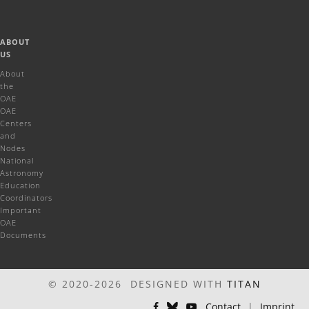
ABOUT
US
About
the
OAE
OAE
Centers
and
Nodes
National
Astronomy
Education
Coordinators
Important
OAE
Documents
© 2020-2026 DESIGNED WITH
TITAN
Contact
|
Imprint