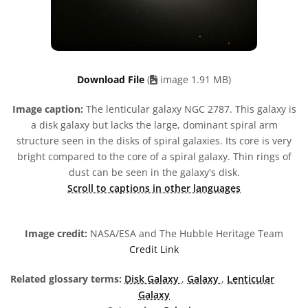
Download File
(
image 1.91 MB)
Image caption:
The lenticular galaxy NGC 2787. This galaxy is
a disk galaxy but lacks the large, dominant spiral arm
structure seen in the disks of spiral galaxies. Its core is very
bright compared to the core of a spiral galaxy. Thin rings of
dust can be seen in the galaxy's disk.
Scroll to captions in other languages
Image credit:
NASA/ESA and The Hubble Heritage Team
Credit Link
Related glossary terms:
Disk Galaxy
,
Galaxy
,
Lenticular
Galaxy