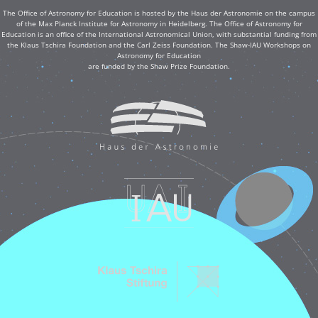
The Office of Astronomy for Education is hosted by the Haus der Astronomie on the campus
of the Max Planck Institute for Astronomy in Heidelberg. The Office of Astronomy for
Education is an office of the International Astronomical Union, with substantial funding from
the Klaus Tschira Foundation and the Carl Zeiss Foundation. The Shaw-IAU Workshops on
Astronomy for Education
are funded by the Shaw Prize Foundation.