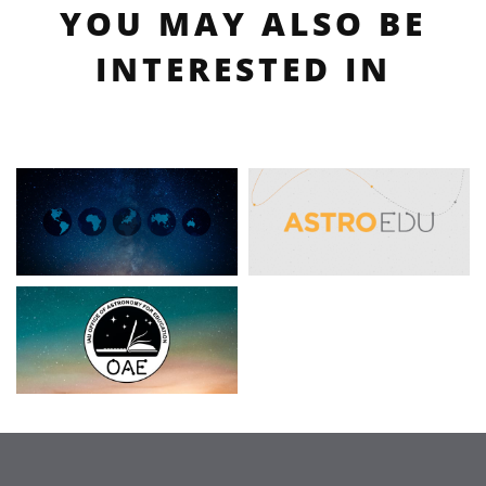
YOU MAY ALSO BE
INTERESTED IN