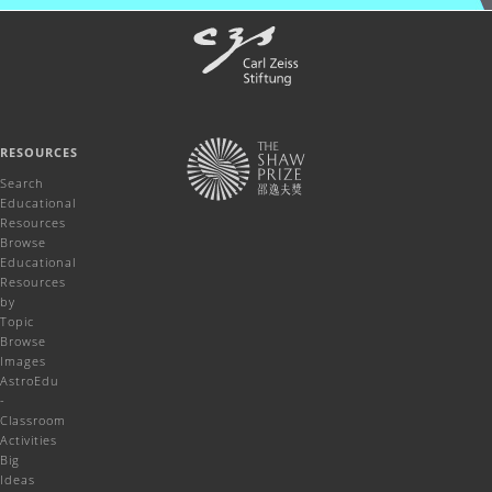
RESOURCES
Search
Educational
Resources
Browse
Educational
Resources
by
Topic
Browse
Images
AstroEdu
-
Classroom
Activities
Big
Ideas