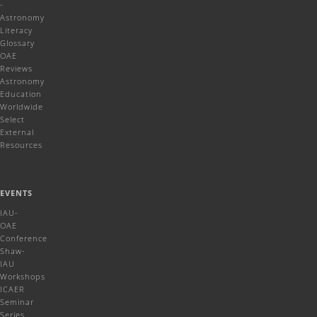
-
Astronomy
Literacy
Glossary
OAE
Reviews
Astronomy
Education
Worldwide
Select
External
Resources
EVENTS
IAU-
OAE
Conference
Shaw-
IAU
Workshops
ICAER
Seminar
Series