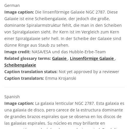
German
Image caption:
Die linsenförmige Galaxie NGC 2787. Diese
Galaxie ist eine Scheibengalaxie, der jedoch die große,
dominante Spiralarmstruktur fehlt, die man in den Scheiben
von Spiralgalaxien sieht. Ihr Kern ist im Vergleich zum Kern
einer Spiralgalaxie sehr hell. In der Scheibe der Galaxie sind
dünne Ringe aus Staub zu sehen.
Image credit:
NASA/ESA und das Hubble-Erbe-Team
Related glossary terms:
Galaxie
,
Linsenförmige Galaxie
,
Scheibengalaxie
Caption translation status:
Not yet approved by a reviewer
Caption translators:
Emma Krojanski
Spanish
Image caption:
La galaxia lenticular NGC 2787. Esta galaxia es
una galaxia de disco, pero carece de la estructura dominante
de grandes brazos espirales que se observa en los discos de
las galaxias espirales. Su núcleo es muy brillante en