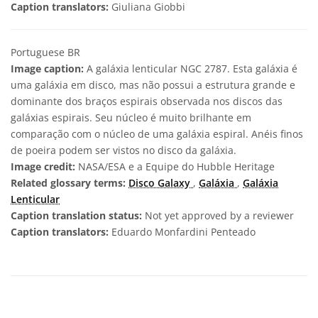
Caption translators:
Giuliana Giobbi
Portuguese BR
Image caption:
A galáxia lenticular NGC 2787. Esta galáxia é
uma galáxia em disco, mas não possui a estrutura grande e
dominante dos braços espirais observada nos discos das
galáxias espirais. Seu núcleo é muito brilhante em
comparação com o núcleo de uma galáxia espiral. Anéis finos
de poeira podem ser vistos no disco da galáxia.
Image credit:
NASA/ESA e a Equipe do Hubble Heritage
Related glossary terms:
Disco Galaxy
,
Galáxia
,
Galáxia
Lenticular
Caption translation status:
Not yet approved by a reviewer
Caption translators:
Eduardo Monfardini Penteado