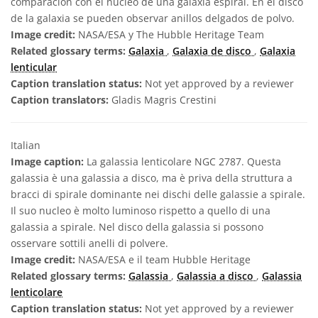
comparación con el núcleo de una galaxia espiral. En el disco
de la galaxia se pueden observar anillos delgados de polvo.
Image credit:
NASA/ESA y The Hubble Heritage Team
Related glossary terms:
Galaxia
,
Galaxia de disco
,
Galaxia
lenticular
Caption translation status:
Not yet approved by a reviewer
Caption translators:
Gladis Magris Crestini
Italian
Image caption:
La galassia lenticolare NGC 2787. Questa
galassia è una galassia a disco, ma è priva della struttura a
bracci di spirale dominante nei dischi delle galassie a spirale.
Il suo nucleo è molto luminoso rispetto a quello di una
galassia a spirale. Nel disco della galassia si possono
osservare sottili anelli di polvere.
Image credit:
NASA/ESA e il team Hubble Heritage
Related glossary terms:
Galassia
,
Galassia a disco
,
Galassia
lenticolare
Caption translation status:
Not yet approved by a reviewer