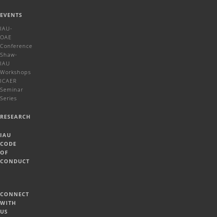
EVENTS
IAU-
OAE
Conference
Shaw-
IAU
Workshops
ICAER
Seminar
Series
RESEARCH
IAU
CODE
OF
CONDUCT
CONNECT
WITH
US