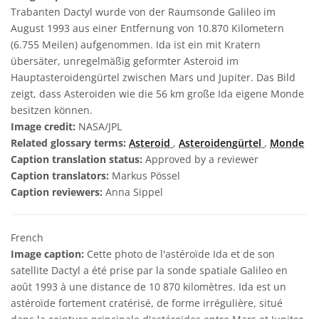
Trabanten Dactyl wurde von der Raumsonde Galileo im
August 1993 aus einer Entfernung von 10.870 Kilometern
(6.755 Meilen) aufgenommen. Ida ist ein mit Kratern
übersäter, unregelmäßig geformter Asteroid im
Hauptasteroidengürtel zwischen Mars und Jupiter. Das Bild
zeigt, dass Asteroiden wie die 56 km große Ida eigene Monde
besitzen können.
Image credit:
NASA/JPL
Related glossary terms:
Asteroid
,
Asteroidengürtel
,
Monde
Caption translation status:
Approved by a reviewer
Caption translators:
Markus Pössel
Caption reviewers:
Anna Sippel
French
Image caption:
Cette photo de l'astéroïde Ida et de son
satellite Dactyl a été prise par la sonde spatiale Galileo en
août 1993 à une distance de 10 870 kilomètres. Ida est un
astéroïde fortement cratérisé, de forme irrégulière, situé