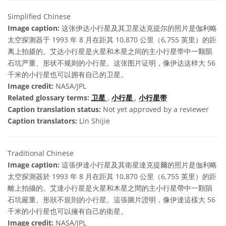
Simplified Chinese
Image caption:
这张伊达小行星及其卫星达克提尔的照片是伽利略
太空探测器于 1993 年 8 月在距其 10,870 公里（6,755 英里）的距
离上拍摄的。艾达小行星是火星和木星之间的主小行星带中一颗陨
石坑严重、形状不规则的小行星。这张图片证明，像伊达这样大 56
千米的小行星也可以拥有自己的卫星。
Image credit:
NASA/JPL
Related glossary terms:
卫星
,
小行星
,
小行星带
Caption translation status:
Not yet approved by a reviewer
Caption translators:
Lin Shijie
Traditional Chinese
Image caption:
這張伊達小行星及其衛星達克提爾的照片是伽利略
太空探測器於 1993 年 8 月在距其 10,870 公里（6,755 英里）的距
離上拍攝的。艾達小行星是火星和木星之間的主小行星帶中一顆隕
石坑嚴重、形狀不規則的小行星。這張圖片證明，像伊達這樣大 56
千米的小行星也可以擁有自己的衛星。
Image credit:
NASA/JPL