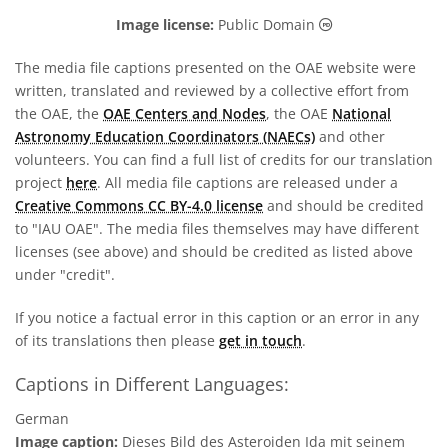
Public Domain ic
Image license:
Public Domain
The media file captions presented on the OAE website were
written, translated and reviewed by a collective effort from
the OAE, the
OAE Centers and Nodes
, the OAE
National
Astronomy Education Coordinators (NAECs)
and other
volunteers. You can find a full list of credits for our translation
project
here
. All media file captions are released under a
Creative Commons CC BY-4.0 license
and should be credited
to "IAU OAE". The media files themselves may have different
licenses (see above) and should be credited as listed above
under "credit".
If you notice a factual error in this caption or an error in any
of its translations then please
get in touch
.
Captions in Different Languages:
German
Image caption:
Dieses Bild des Asteroiden Ida mit seinem