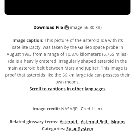
Download File
(
image 56.80 kB)
Image caption:
This picture of the asteroid Ida with its
satellite Dactyl was taken by the Galileo space probe in
August 1993 from a range of 10,870 kilometers (6,755 miles).
Ida is a heavily cratered, irregularly shaped asteroid in the
main asteroid belt between Mars and Jupiter. This image is
proof that asteroids like the 56 km large Ida can possess their
own moons.
Scroll to captions in other languages
Image credit:
NASA/JPL
Credit Link
Related glossary terms:
Asteroid
,
Asteroid Belt
,
Moons
Categories:
Solar System