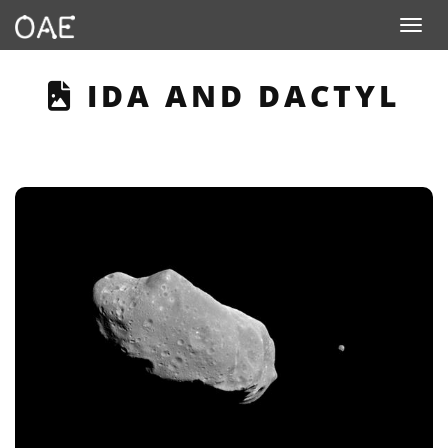
Toggle n
THIS PAGE DESCRIB
IDA AND DACTYL