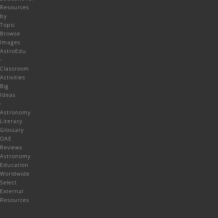
Resources
by
Topic
Browse
Images
AstroEdu
-
Classroom
Activities
Big
Ideas
-
Astronomy
Literacy
Glossary
OAE
Reviews
Astronomy
Education
Worldwide
Select
External
Resources