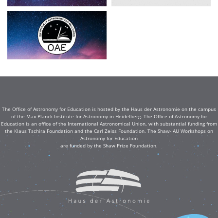
The Office of Astronomy for Education is hosted by the Haus der Astronomie on the campus
of the Max Planck Institute for Astronomy in Heidelberg. The Office of Astronomy for
Education is an office of the International Astronomical Union, with substantial funding from
the Klaus Tschira Foundation and the Carl Zeiss Foundation. The Shaw-IAU Workshops on
Astronomy for Education
are funded by the Shaw Prize Foundation.