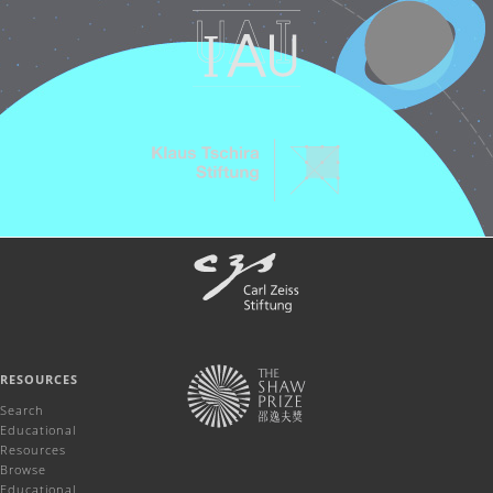
RESOURCES
Search
Educational
Resources
Browse
Educational