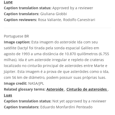
Lune
Caption translation status:
Approved by a reviewer
Caption translators:
Giuliana Giobbi
Caption reviewers:
Rosa Valiante, Rodolfo Canestrari
Portuguese BR
Image caption:
Esta imagem do asteroide Ida com seu
satélite Dactyl foi tirada pela sonda espacial Galileo em
agosto de 1993 a uma distância de 10.870 quilômetros (6.755
milhas). Ida é um asteroide irregular e repleto de crateras
localizado no cinturão principal de asteroides entre Marte e
Júpiter. Esta imagem é a prova de que asteróides como o Ida,
com 56 km de diâmetro, podem possuir suas próprias luas.
Image credit:
NASA/JPL
Related glossary terms:
Asteroide
,
Cinturão de asteroides
,
Luas
Caption translation status:
Not yet approved by a reviewer
Caption translators:
Eduardo Monfardini Penteado