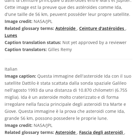
dans la ceinture principale d'astéroïdes entre Mars et Jupiter.
Cette image est la preuve que des astéroïdes comme Ida,
d'une taille de 56 km, peuvent posséder leur propre satellite.
Image credit:
NASA/JPL
Related glossary terms:
Astéroïde
,
Ceinture d'astéroïdes
,
Lunes
Caption translation status:
Not yet approved by a reviewer
Caption translators:
Gilles Remy
Italian
Image caption:
Questa immagine dell'asteroide Ida con il suo
satellite Dattilo è stata scattata dalla sonda spaziale Galileo
nell'agosto 1993 da una distanza di 10.870 chilometri (6.755
miglia). Ida è un asteroide molto craterizzato e di forma
irregolare nella fascia principale degli asteroidi tra Marte e
Giove. Questa immagine è la prova che asteroidi come Ida,
grande 56 km, possono possedere le proprie lune.
Image credit:
NASA/JPL
Related glossary terms:
Asteroide
,
Fascia degli asteroidi
,