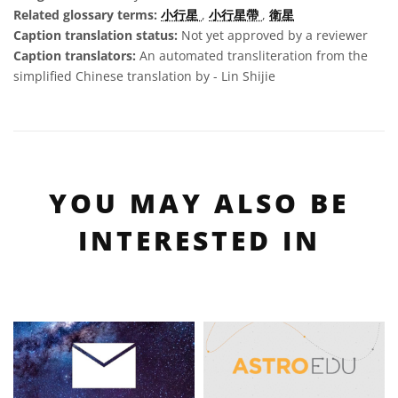
Related glossary terms:
小行星
,
小行星帶
,
衛星
Caption translation status:
Not yet approved by a reviewer
Caption translators:
An automated transliteration from the
simplified Chinese translation by - Lin Shijie
YOU MAY ALSO BE
INTERESTED IN