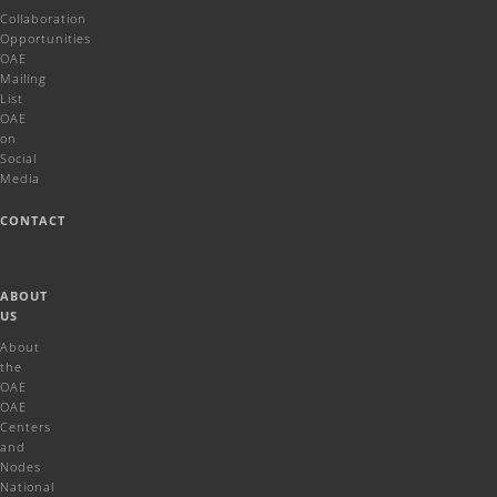
Collaboration
Opportunities
OAE
Mailing
List
OAE
on
Social
Media
CONTACT
ABOUT
US
About
the
OAE
OAE
Centers
and
Nodes
National