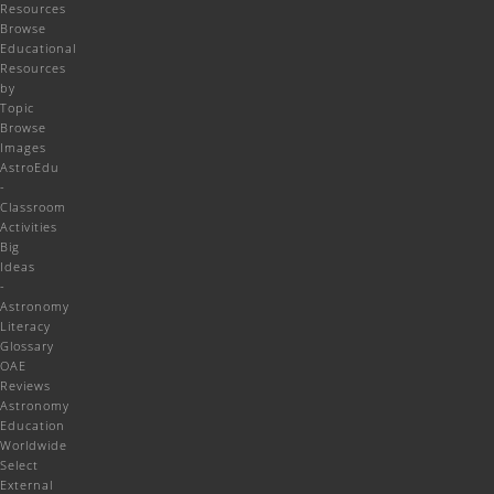
Resources
Browse
Educational
Resources
by
Topic
Browse
Images
AstroEdu
-
Classroom
Activities
Big
Ideas
-
Astronomy
Literacy
Glossary
OAE
Reviews
Astronomy
Education
Worldwide
Select
External