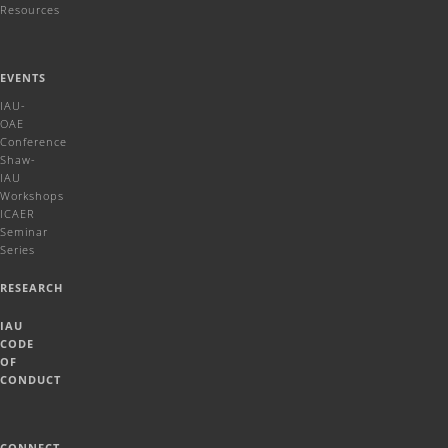
Resources
EVENTS
IAU-
OAE
Conference
Shaw-
IAU
Workshops
ICAER
Seminar
Series
RESEARCH
IAU
CODE
OF
CONDUCT
CONNECT