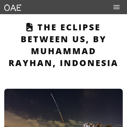
Toggle n
THIS PAGE DESCR
THE ECLIPSE
BETWEEN US, BY
MUHAMMAD
RAYHAN, INDONESIA