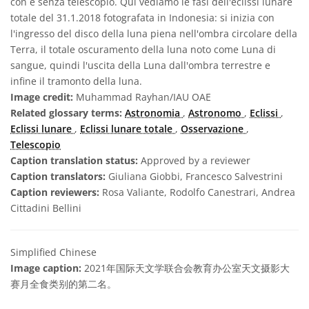
con e senza telescopio. Qui vediamo le fasi dell'eclissi lunare
totale del 31.1.2018 fotografata in Indonesia: si inizia con
l'ingresso del disco della luna piena nell'ombra circolare della
Terra, il totale oscuramento della luna noto come Luna di
sangue, quindi l'uscita della Luna dall'ombra terrestre e
infine il tramonto della luna.
Image credit:
Muhammad Rayhan/IAU OAE
Related glossary terms:
Astronomia
,
Astronomo
,
Eclissi
,
Eclissi lunare
,
Eclissi lunare totale
,
Osservazione
,
Telescopio
Caption translation status:
Approved by a reviewer
Caption translators:
Giuliana Giobbi, Francesco Salvestrini
Caption reviewers:
Rosa Valiante, Rodolfo Canestrari, Andrea
Cittadini Bellini
Simplified Chinese
Image caption:
2021年国际天文学联合会教育办公室天文摄影大
赛月全食类别的第二名。