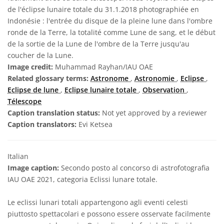
de l'éclipse lunaire totale du 31.1.2018 photographiée en
Indonésie : l'entrée du disque de la pleine lune dans l'ombre
ronde de la Terre, la totalité comme Lune de sang, et le début
de la sortie de la Lune de l'ombre de la Terre jusqu'au
coucher de la Lune.
Image credit:
Muhammad Rayhan/IAU OAE
Related glossary terms:
Astronome
,
Astronomie
,
Eclipse
,
Eclipse de lune
,
Eclipse lunaire totale
,
Observation
,
Télescope
Caption translation status:
Not yet approved by a reviewer
Caption translators:
Evi Ketsea
Italian
Image caption:
Secondo posto al concorso di astrofotografia
IAU OAE 2021, categoria Eclissi lunare totale.
Le eclissi lunari totali appartengono agli eventi celesti
piuttosto spettacolari e possono essere osservate facilmente