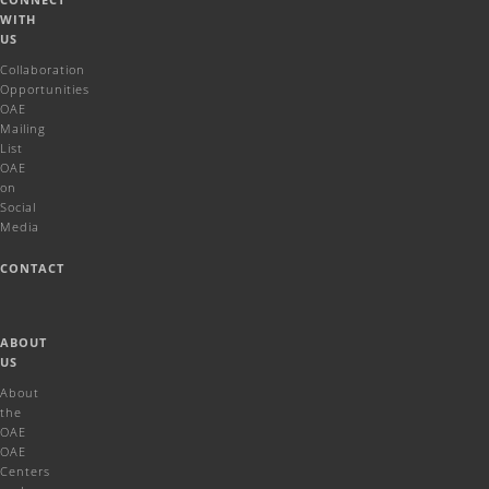
WITH
US
Collaboration
Opportunities
OAE
Mailing
List
OAE
on
Social
Media
CONTACT
ABOUT
US
About
the
OAE
OAE
Centers