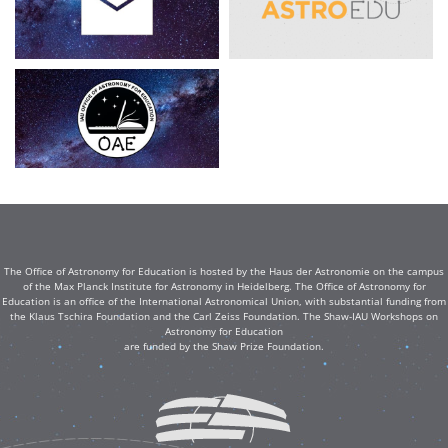
The Office of Astronomy for Education is hosted by the Haus der Astronomie on the campus
of the Max Planck Institute for Astronomy in Heidelberg. The Office of Astronomy for
Education is an office of the International Astronomical Union, with substantial funding from
the Klaus Tschira Foundation and the Carl Zeiss Foundation. The Shaw-IAU Workshops on
Astronomy for Education
are funded by the Shaw Prize Foundation.