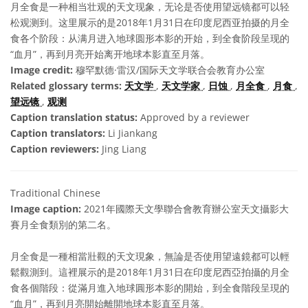
月全食是一种相当壮观的天文现象，无论是否使用望远镜都可以轻
松观测到。这里展示的是2018年1月31日在印度尼西亚拍摄的月全
食各个阶段：从满月进入地球圆形本影的开始，到全食阶段呈现的
“血月”，再到月亮开始离开地球本影直至月落。
Image credit:
穆罕默德·雷汉/国际天文学联合会教育办公室
Related glossary terms:
天文学
,
天文学家
,
日蚀
,
月全食
,
月食
,
望远镜
,
观测
Caption translation status:
Approved by a reviewer
Caption translators:
Li Jiankang
Caption reviewers:
Jing Liang
Traditional Chinese
Image caption:
2021年國際天文學聯合會教育辦公室天文攝影大
賽月全食類別的第二名。
月全食是一種相當壯觀的天文現象，無論是否使用望遠鏡都可以輕
鬆觀測到。這裡展示的是2018年1月31日在印度尼西亞拍攝的月全
食各個階段：從滿月進入地球圓形本影的開始，到全食階段呈現的
“血月”，再到月亮開始離開地球本影直至月落。