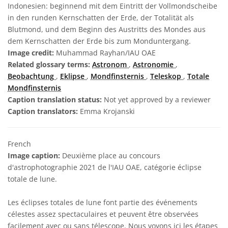
Indonesien: beginnend mit dem Eintritt der Vollmondscheibe
in den runden Kernschatten der Erde, der Totalität als
Blutmond, und dem Beginn des Austritts des Mondes aus
dem Kernschatten der Erde bis zum Monduntergang.
Image credit:
Muhammad Rayhan/IAU OAE
Related glossary terms:
Astronom
,
Astronomie
,
Beobachtung
,
Eklipse
,
Mondfinsternis
,
Teleskop
,
Totale
Mondfinsternis
Caption translation status:
Not yet approved by a reviewer
Caption translators:
Emma Krojanski
French
Image caption:
Deuxième place au concours
d'astrophotographie 2021 de l'IAU OAE, catégorie éclipse
totale de lune.
Les éclipses totales de lune font partie des événements
célestes assez spectaculaires et peuvent être observées
facilement avec ou sans télescope. Nous voyons ici les étapes