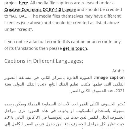
project
here
. All media file captions are released under a
Creative Commons CC BY-4.0 license
and should be credited
to "IAU OAE". The media files themselves may have different
licenses (see above) and should be credited as listed above
under "credit".
If you notice a factual error in this caption or an error in any
of its translations then please
get in touch
.
Captions in Different Languages:
Arabic
الصورة الفائزة بالمركز الثاني في مسابقة التصوير
Image caption:
الفلكي التي نظمها مكتب تعليم الفلك التابع لاتحاد الفلك الدولي سنة
2021، فئة الخسوف الكلي للقمر.
يُعتبر الخسوف الكلي للقمر احد الأحداث السماوية المذهلة ويمكن رصده
بسهولة باستخدام التلسكوب او بدونه. في هذه الصورة نرى مراحل
الخسوف الكلي للقمر الذي حدث في إندونيسيا في 31 كانون الثاني 2018
حيث تظهر كل مراحل الخسوف بدءا من دخول قرص القمر الكامل إلى