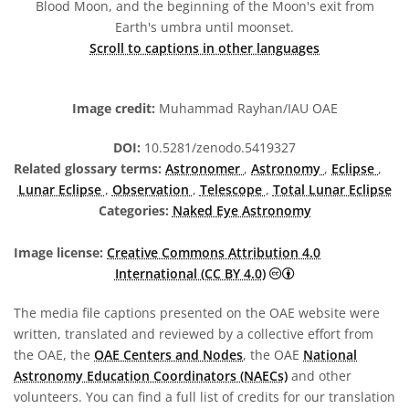
Blood Moon, and the beginning of the Moon's exit from
Earth's umbra until moonset.
Scroll to captions in other languages
Image credit:
Muhammad Rayhan/IAU OAE
DOI:
10.5281/zenodo.5419327
Related glossary terms:
Astronomer
,
Astronomy
,
Eclipse
,
Lunar Eclipse
,
Observation
,
Telescope
,
Total Lunar Eclipse
Categories:
Naked Eye Astronomy
Image license:
Creative Commons Attribution 4.0
Creative Commons A
International (CC BY 4.0)
The media file captions presented on the OAE website were
written, translated and reviewed by a collective effort from
the OAE, the
OAE Centers and Nodes
, the OAE
National
Astronomy Education Coordinators (NAECs)
and other
volunteers. You can find a full list of credits for our translation