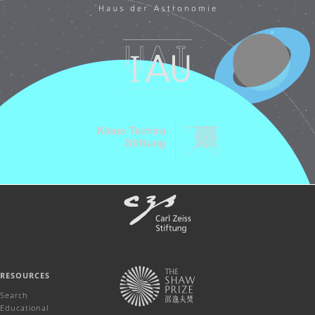
RESOURCES
Search
Educational