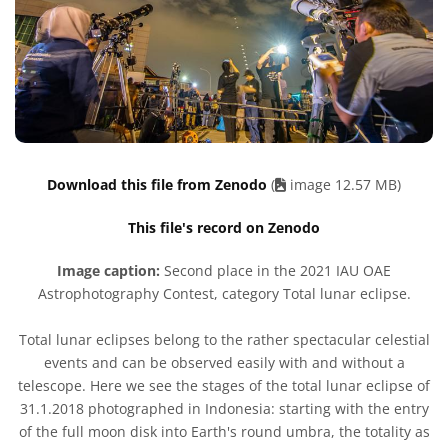
Download this file from Zenodo
(
image 12.57 MB)
This file's record on Zenodo
Image caption:
Second place in the 2021 IAU OAE
Astrophotography Contest, category Total lunar eclipse.
Total lunar eclipses belong to the rather spectacular celestial
events and can be observed easily with and without a
telescope. Here we see the stages of the total lunar eclipse of
31.1.2018 photographed in Indonesia: starting with the entry
of the full moon disk into Earth's round umbra, the totality as