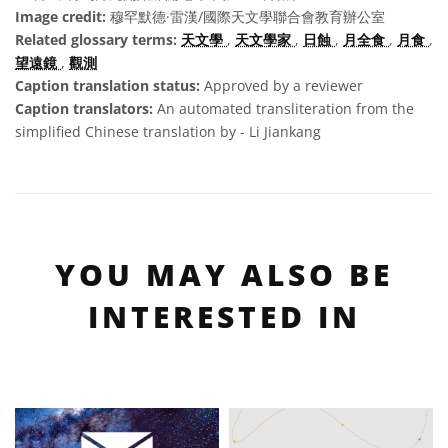
Image credit:
穆罕默德·雷漢/國際天文學聯合會教育辦公室
Related glossary terms:
天文學
,
天文學家
,
日蝕
,
月全食
,
月食
,
望遠鏡
,
觀測
Caption translation status:
Approved by a reviewer
Caption translators:
An automated transliteration from the
simplified Chinese translation by - Li Jiankang
YOU MAY ALSO BE
INTERESTED IN