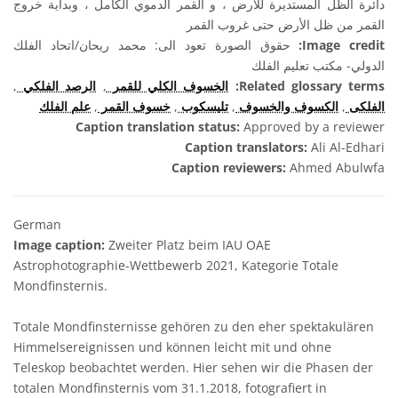
دائرة الظل المستديرة للأرض ، و القمر الدموي الكامل ، وبداية خروج
القمر من ظل الأرض حتى غروب القمر
حقوق الصورة تعود الى: محمد ريحان/اتحاد الفلك
Image credit:
الدولي- مكتب تعليم الفلك
,
الرصد الفلكي
,
الخسوف الكلي للقمر
Related glossary terms:
علم الفلك
,
خسوف القمر
,
تليسكوب
,
الكسوف والخسوف
,
الفلكى
Caption translation status:
Approved by a reviewer
Caption translators:
Ali Al-Edhari
Caption reviewers:
Ahmed Abulwfa
German
Image caption:
Zweiter Platz beim IAU OAE
Astrophotographie-Wettbewerb 2021, Kategorie Totale
Mondfinsternis.
Totale Mondfinsternisse gehören zu den eher spektakulären
Himmelsereignissen und können leicht mit und ohne
Teleskop beobachtet werden. Hier sehen wir die Phasen der
totalen Mondfinsternis vom 31.1.2018, fotografiert in